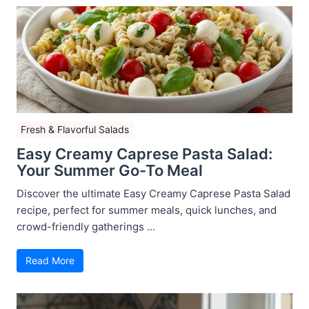
Fresh & Flavorful Salads
Easy Creamy Caprese Pasta Salad:
Your Summer Go-To Meal
Discover the ultimate Easy Creamy Caprese Pasta Salad
recipe, perfect for summer meals, quick lunches, and
crowd-friendly gatherings ...
Read More