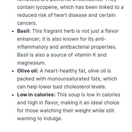
contain lycopene, which has been linked to a
reduced risk of heart disease and certain
cancers.
Basil:
This fragrant herb is not just a flavor
enhancer; it is also known for its anti-
inflammatory and antibacterial properties.
Basil is also a source of vitamin K and
magnesium.
Olive oil:
A heart-healthy fat, olive oil is
packed with monounsaturated fats, which
can help lower bad cholesterol levels.
Low in calories:
This soup is low in calories
and high in flavor, making it an ideal choice
for those watching their weight while still
wanting to indulge.