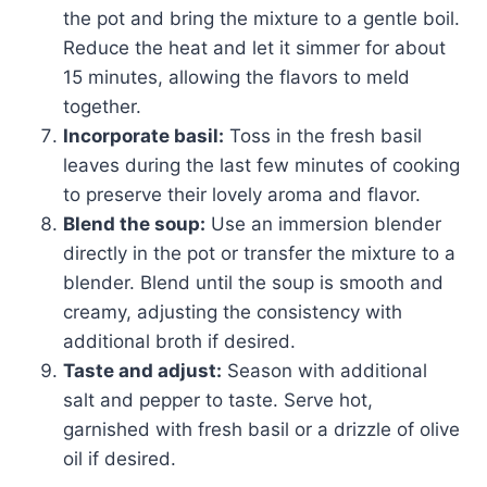
the pot and bring the mixture to a gentle boil.
Reduce the heat and let it simmer for about
15 minutes, allowing the flavors to meld
together.
Incorporate basil:
Toss in the fresh basil
leaves during the last few minutes of cooking
to preserve their lovely aroma and flavor.
Blend the soup:
Use an immersion blender
directly in the pot or transfer the mixture to a
blender. Blend until the soup is smooth and
creamy, adjusting the consistency with
additional broth if desired.
Taste and adjust:
Season with additional
salt and pepper to taste. Serve hot,
garnished with fresh basil or a drizzle of olive
oil if desired.