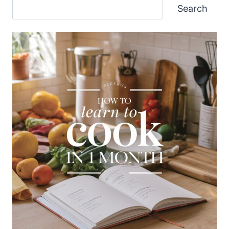
Search