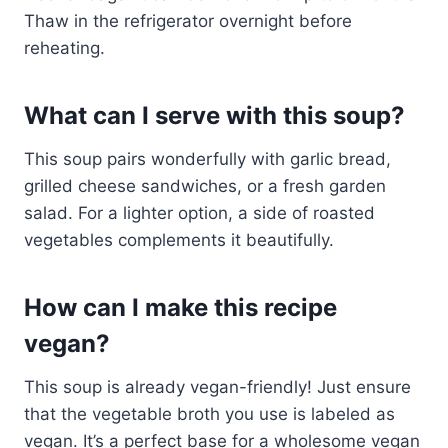
Thaw in the refrigerator overnight before
reheating.
What can I serve with this soup?
This soup pairs wonderfully with garlic bread,
grilled cheese sandwiches, or a fresh garden
salad. For a lighter option, a side of roasted
vegetables complements it beautifully.
How can I make this recipe
vegan?
This soup is already vegan-friendly! Just ensure
that the vegetable broth you use is labeled as
vegan. It’s a perfect base for a wholesome vegan