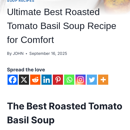
SOUP RECIPES
Ultimate Best Roasted
Tomato Basil Soup Recipe
for Comfort
By
JOHN
September 16, 2025
Spread the love
The Best Roasted Tomato
Basil Soup