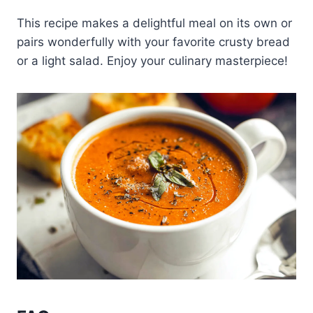
This recipe makes a delightful meal on its own or
pairs wonderfully with your favorite crusty bread
or a light salad. Enjoy your culinary masterpiece!