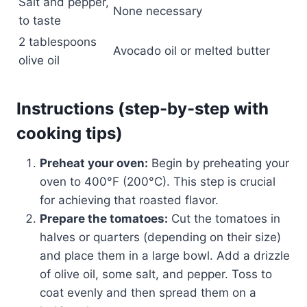
Salt and pepper,
None necessary
to taste
2 tablespoons
Avocado oil or melted butter
olive oil
Instructions (step-by-step with
cooking tips)
Preheat your oven:
Begin by preheating your
oven to 400°F (200°C). This step is crucial
for achieving that roasted flavor.
Prepare the tomatoes:
Cut the tomatoes in
halves or quarters (depending on their size)
and place them in a large bowl. Add a drizzle
of olive oil, some salt, and pepper. Toss to
coat evenly and then spread them on a