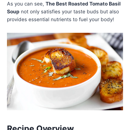
As you can see,
The Best Roasted Tomato Basil
Soup
not only satisfies your taste buds but also
provides essential nutrients to fuel your body!
Recipe Overview