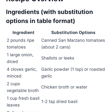
Ingredients (with substitution
options in table format)
Ingredient
Substitution Options
2 pounds ripe
Canned San Marzano tomatoes
tomatoes
(about 2 cans)
1 large onion,
Shallots or leeks
diced
4 cloves garlic,
Garlic powder (1 tsp) or roasted
minced
garlic
2 cups
Chicken broth or water
vegetable broth
1 cup fresh basil
1-2 tsp dried basil
leaves