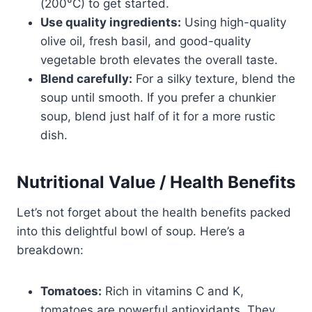
(200°C) to get started.
Use quality ingredients:
Using high-quality
olive oil, fresh basil, and good-quality
vegetable broth elevates the overall taste.
Blend carefully:
For a silky texture, blend the
soup until smooth. If you prefer a chunkier
soup, blend just half of it for a more rustic
dish.
Nutritional Value / Health Benefits
Let’s not forget about the health benefits packed
into this delightful bowl of soup. Here’s a
breakdown:
Tomatoes:
Rich in vitamins C and K,
tomatoes are powerful antioxidants. They