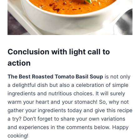
Conclusion with light call to
action
The Best Roasted Tomato Basil Soup
is not only
a delightful dish but also a celebration of simple
ingredients and nutritious choices. It will surely
warm your heart and your stomach! So, why not
gather your ingredients today and give this recipe
a try? Don’t forget to share your own variations
and experiences in the comments below. Happy
cooking!