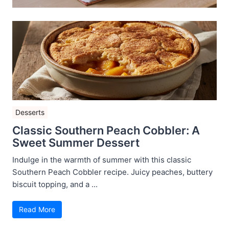
Desserts
Classic Southern Peach Cobbler: A
Sweet Summer Dessert
Indulge in the warmth of summer with this classic
Southern Peach Cobbler recipe. Juicy peaches, buttery
biscuit topping, and a ...
Read More