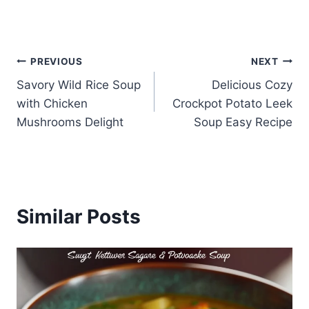
Post
PREVIOUS
NEXT
Savory Wild Rice Soup
Delicious Cozy
navigation
with Chicken
Crockpot Potato Leek
Mushrooms Delight
Soup Easy Recipe
Similar Posts