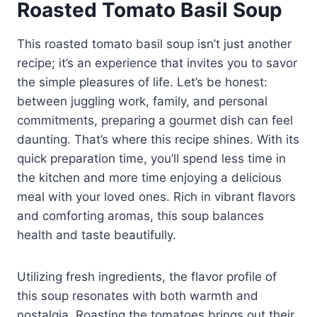
Roasted Tomato Basil Soup
This roasted tomato basil soup isn’t just another
recipe; it’s an experience that invites you to savor
the simple pleasures of life. Let’s be honest:
between juggling work, family, and personal
commitments, preparing a gourmet dish can feel
daunting. That’s where this recipe shines. With its
quick preparation time, you’ll spend less time in
the kitchen and more time enjoying a delicious
meal with your loved ones. Rich in vibrant flavors
and comforting aromas, this soup balances
health and taste beautifully.
Utilizing fresh ingredients, the flavor profile of
this soup resonates with both warmth and
nostalgia. Roasting the tomatoes brings out their