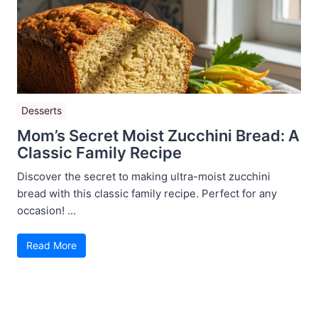
Desserts
Mom’s Secret Moist Zucchini Bread: A
Classic Family Recipe
Discover the secret to making ultra-moist zucchini
bread with this classic family recipe. Perfect for any
occasion! ...
Read More