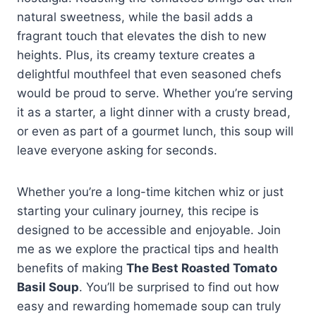
natural sweetness, while the basil adds a
fragrant touch that elevates the dish to new
heights. Plus, its creamy texture creates a
delightful mouthfeel that even seasoned chefs
would be proud to serve. Whether you’re serving
it as a starter, a light dinner with a crusty bread,
or even as part of a gourmet lunch, this soup will
leave everyone asking for seconds.
Whether you’re a long-time kitchen whiz or just
starting your culinary journey, this recipe is
designed to be accessible and enjoyable. Join
me as we explore the practical tips and health
benefits of making
The Best Roasted Tomato
Basil Soup
. You’ll be surprised to find out how
easy and rewarding homemade soup can truly