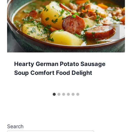
Hearty German Potato Sausage
Soup Comfort Food Delight
Search