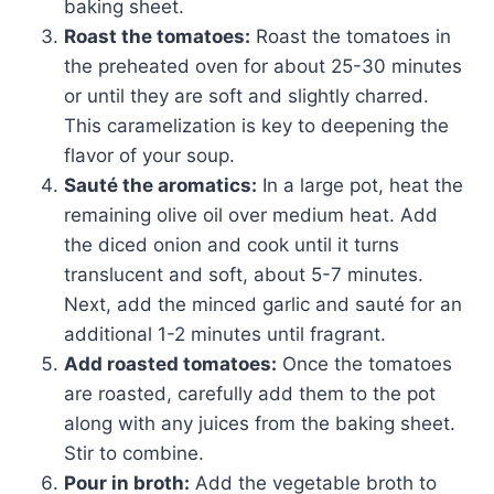
baking sheet.
Roast the tomatoes:
Roast the tomatoes in
the preheated oven for about 25-30 minutes
or until they are soft and slightly charred.
This caramelization is key to deepening the
flavor of your soup.
Sauté the aromatics:
In a large pot, heat the
remaining olive oil over medium heat. Add
the diced onion and cook until it turns
translucent and soft, about 5-7 minutes.
Next, add the minced garlic and sauté for an
additional 1-2 minutes until fragrant.
Add roasted tomatoes:
Once the tomatoes
are roasted, carefully add them to the pot
along with any juices from the baking sheet.
Stir to combine.
Pour in broth:
Add the vegetable broth to