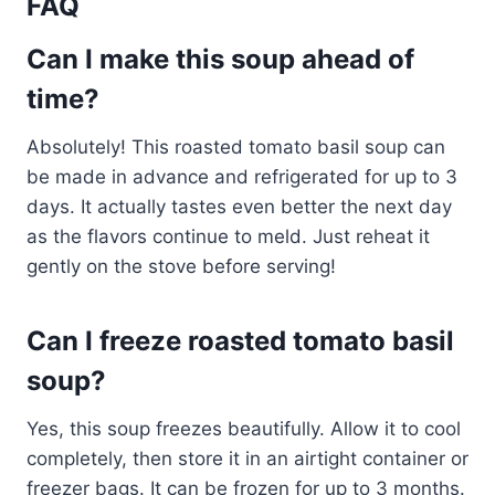
FAQ
Can I make this soup ahead of
time?
Absolutely! This roasted tomato basil soup can
be made in advance and refrigerated for up to 3
days. It actually tastes even better the next day
as the flavors continue to meld. Just reheat it
gently on the stove before serving!
Can I freeze roasted tomato basil
soup?
Yes, this soup freezes beautifully. Allow it to cool
completely, then store it in an airtight container or
freezer bags. It can be frozen for up to 3 months.