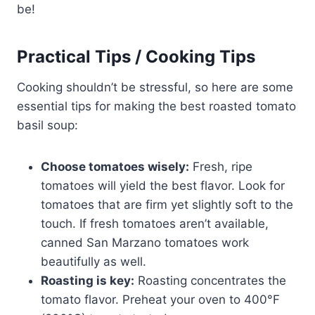
be!
Practical Tips / Cooking Tips
Cooking shouldn’t be stressful, so here are some
essential tips for making the best roasted tomato
basil soup:
Choose tomatoes wisely:
Fresh, ripe
tomatoes will yield the best flavor. Look for
tomatoes that are firm yet slightly soft to the
touch. If fresh tomatoes aren’t available,
canned San Marzano tomatoes work
beautifully as well.
Roasting is key:
Roasting concentrates the
tomato flavor. Preheat your oven to 400°F