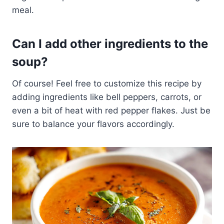
meal.
Can I add other ingredients to the
soup?
Of course! Feel free to customize this recipe by
adding ingredients like bell peppers, carrots, or
even a bit of heat with red pepper flakes. Just be
sure to balance your flavors accordingly.