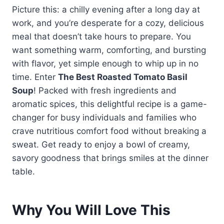
Picture this: a chilly evening after a long day at
work, and you’re desperate for a cozy, delicious
meal that doesn’t take hours to prepare. You
want something warm, comforting, and bursting
with flavor, yet simple enough to whip up in no
time. Enter
The Best Roasted Tomato Basil
Soup
! Packed with fresh ingredients and
aromatic spices, this delightful recipe is a game-
changer for busy individuals and families who
crave nutritious comfort food without breaking a
sweat. Get ready to enjoy a bowl of creamy,
savory goodness that brings smiles at the dinner
table.
Why You Will Love This