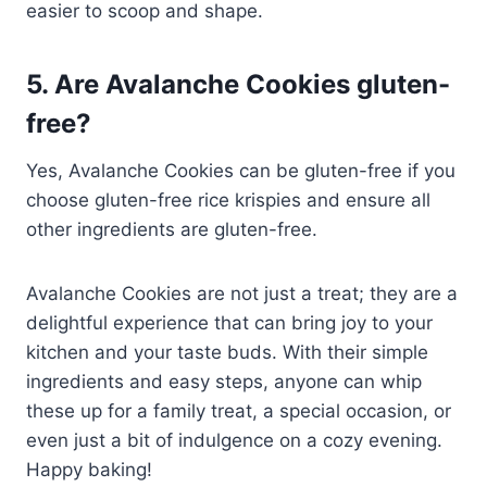
easier to scoop and shape.
5. Are Avalanche Cookies gluten-
free?
Yes, Avalanche Cookies can be gluten-free if you
choose gluten-free rice krispies and ensure all
other ingredients are gluten-free.
Avalanche Cookies are not just a treat; they are a
delightful experience that can bring joy to your
kitchen and your taste buds. With their simple
ingredients and easy steps, anyone can whip
these up for a family treat, a special occasion, or
even just a bit of indulgence on a cozy evening.
Happy baking!