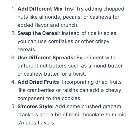
Add Different Mix-Ins
: Try adding chopped
nuts like almonds, pecans, or cashews for
added flavor and crunch.
Swap the Cereal
: Instead of rice krispies,
you can use cornflakes or other crispy
cereals.
Use Different Spreads
: Experiment with
different nut butters such as almond butter
or cashew butter for a twist.
Add Dried Fruits
: Incorporating dried fruits
like cranberries or raisins can add a chewy
component to the cookies.
S’mores Style
: Add some crushed graham
crackers and a bit of mini chocolate to mimic
s’mores flavors.