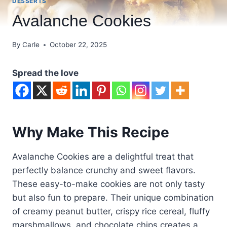
DESSERTS
Avalanche Cookies
By
Carle
October 22, 2025
Spread the love
Why Make This Recipe
Avalanche Cookies are a delightful treat that
perfectly balance crunchy and sweet flavors.
These easy-to-make cookies are not only tasty
but also fun to prepare. Their unique combination
of creamy peanut butter, crispy rice cereal, fluffy
marshmallows, and chocolate chips creates a