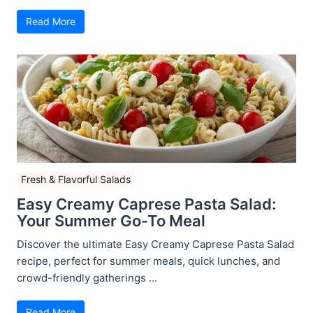
Read More
Fresh & Flavorful Salads
Easy Creamy Caprese Pasta Salad:
Your Summer Go-To Meal
Discover the ultimate Easy Creamy Caprese Pasta Salad
recipe, perfect for summer meals, quick lunches, and
crowd-friendly gatherings ...
Read More