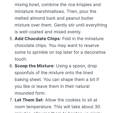
mixing bowl, combine the rice krispies and
miniature marshmallows. Then, pour the
melted almond bark and peanut butter
mixture over them. Gently stir until everything
is well-coated and mixed evenly.
Add Chocolate Chips
: Fold in the miniature
chocolate chips. You may want to reserve
some to sprinkle on top later for a decorative
touch.
Scoop the Mixture
: Using a spoon, drop
spoonfuls of the mixture onto the lined
baking sheet. You can shape them a bit if
you like or leave them in their natural
mounded form.
Let Them Set
: Allow the cookies to sit at
room temperature. This will take about 30