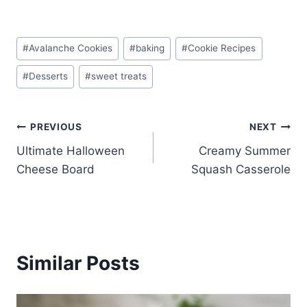
Post
#
Avalanche Cookies
#
baking
#
Cookie Recipes
Tags:
#
Desserts
#
sweet treats
Post
PREVIOUS
NEXT
Ultimate Halloween
Creamy Summer
navigation
Cheese Board
Squash Casserole
Similar Posts