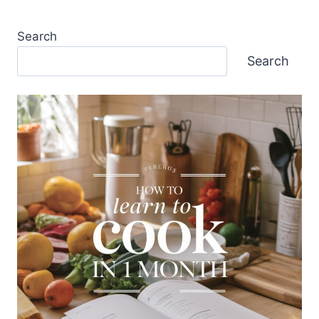
Search
Search