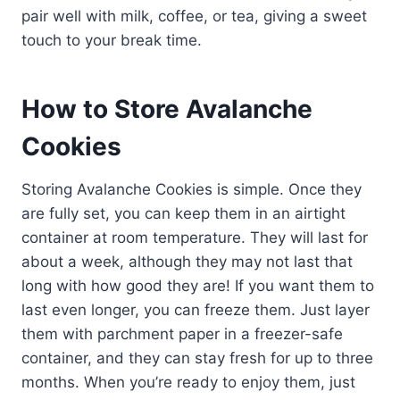
pair well with milk, coffee, or tea, giving a sweet
touch to your break time.
How to Store Avalanche
Cookies
Storing Avalanche Cookies is simple. Once they
are fully set, you can keep them in an airtight
container at room temperature. They will last for
about a week, although they may not last that
long with how good they are! If you want them to
last even longer, you can freeze them. Just layer
them with parchment paper in a freezer-safe
container, and they can stay fresh for up to three
months. When you’re ready to enjoy them, just