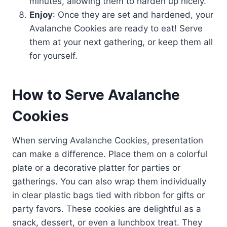
minutes, allowing them to harden up nicely.
Enjoy
: Once they are set and hardened, your
Avalanche Cookies are ready to eat! Serve
them at your next gathering, or keep them all
for yourself.
How to Serve Avalanche
Cookies
When serving Avalanche Cookies, presentation
can make a difference. Place them on a colorful
plate or a decorative platter for parties or
gatherings. You can also wrap them individually
in clear plastic bags tied with ribbon for gifts or
party favors. These cookies are delightful as a
snack, dessert, or even a lunchbox treat. They