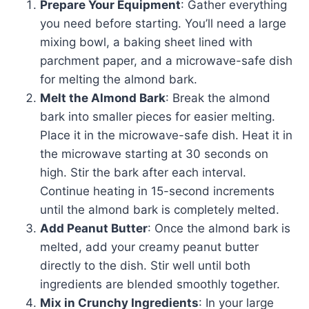
Prepare Your Equipment
: Gather everything
you need before starting. You’ll need a large
mixing bowl, a baking sheet lined with
parchment paper, and a microwave-safe dish
for melting the almond bark.
Melt the Almond Bark
: Break the almond
bark into smaller pieces for easier melting.
Place it in the microwave-safe dish. Heat it in
the microwave starting at 30 seconds on
high. Stir the bark after each interval.
Continue heating in 15-second increments
until the almond bark is completely melted.
Add Peanut Butter
: Once the almond bark is
melted, add your creamy peanut butter
directly to the dish. Stir well until both
ingredients are blended smoothly together.
Mix in Crunchy Ingredients
: In your large