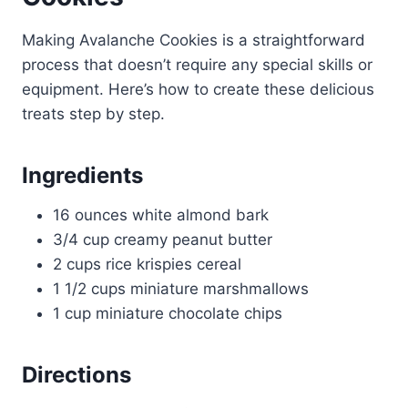
Making Avalanche Cookies is a straightforward
process that doesn’t require any special skills or
equipment. Here’s how to create these delicious
treats step by step.
Ingredients
16 ounces white almond bark
3/4 cup creamy peanut butter
2 cups rice krispies cereal
1 1/2 cups miniature marshmallows
1 cup miniature chocolate chips
Directions