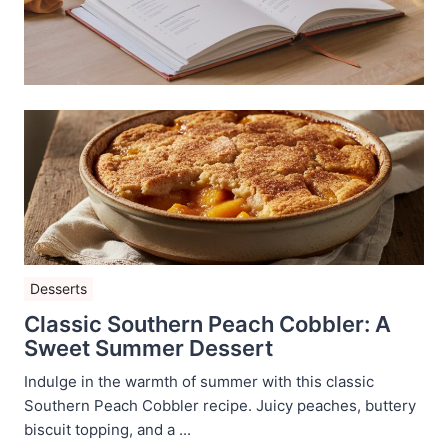
Desserts
Classic Southern Peach Cobbler: A
Sweet Summer Dessert
Indulge in the warmth of summer with this classic
Southern Peach Cobbler recipe. Juicy peaches, buttery
biscuit topping, and a ...