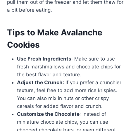
pull them out of the freezer and let them thaw for
a bit before eating.
Tips to Make Avalanche
Cookies
Use Fresh Ingredients
: Make sure to use
fresh marshmallows and chocolate chips for
the best flavor and texture.
Adjust the Crunch
: If you prefer a crunchier
texture, feel free to add more rice krispies.
You can also mix in nuts or other crispy
cereals for added flavor and crunch.
Customize the Chocolate
: Instead of
miniature chocolate chips, you can use
chopped chocolate bars, or even different