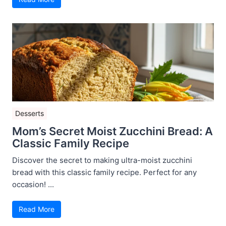
Desserts
Mom’s Secret Moist Zucchini Bread: A
Classic Family Recipe
Discover the secret to making ultra-moist zucchini
bread with this classic family recipe. Perfect for any
occasion! ...
Read More