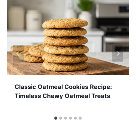
Classic Oatmeal Cookies Recipe:
Timeless Chewy Oatmeal Treats