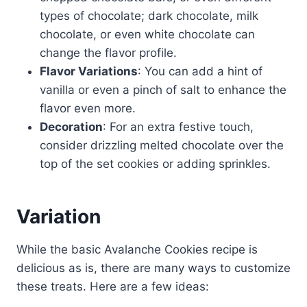
types of chocolate; dark chocolate, milk
chocolate, or even white chocolate can
change the flavor profile.
Flavor Variations
: You can add a hint of
vanilla or even a pinch of salt to enhance the
flavor even more.
Decoration
: For an extra festive touch,
consider drizzling melted chocolate over the
top of the set cookies or adding sprinkles.
Variation
While the basic Avalanche Cookies recipe is
delicious as is, there are many ways to customize
these treats. Here are a few ideas: