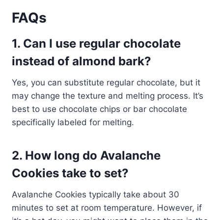
FAQs
1. Can I use regular chocolate
instead of almond bark?
Yes, you can substitute regular chocolate, but it
may change the texture and melting process. It’s
best to use chocolate chips or bar chocolate
specifically labeled for melting.
2. How long do Avalanche
Cookies take to set?
Avalanche Cookies typically take about 30
minutes to set at room temperature. However, if