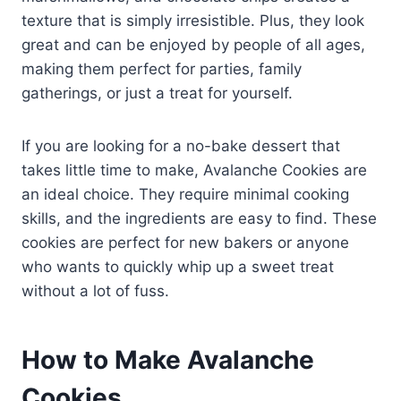
texture that is simply irresistible. Plus, they look
great and can be enjoyed by people of all ages,
making them perfect for parties, family
gatherings, or just a treat for yourself.
If you are looking for a no-bake dessert that
takes little time to make, Avalanche Cookies are
an ideal choice. They require minimal cooking
skills, and the ingredients are easy to find. These
cookies are perfect for new bakers or anyone
who wants to quickly whip up a sweet treat
without a lot of fuss.
How to Make Avalanche
Cookies