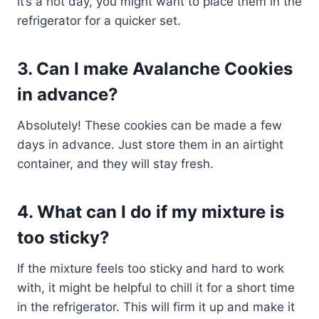
it’s a hot day, you might want to place them in the
refrigerator for a quicker set.
3. Can I make Avalanche Cookies
in advance?
Absolutely! These cookies can be made a few
days in advance. Just store them in an airtight
container, and they will stay fresh.
4. What can I do if my mixture is
too sticky?
If the mixture feels too sticky and hard to work
with, it might be helpful to chill it for a short time
in the refrigerator. This will firm it up and make it