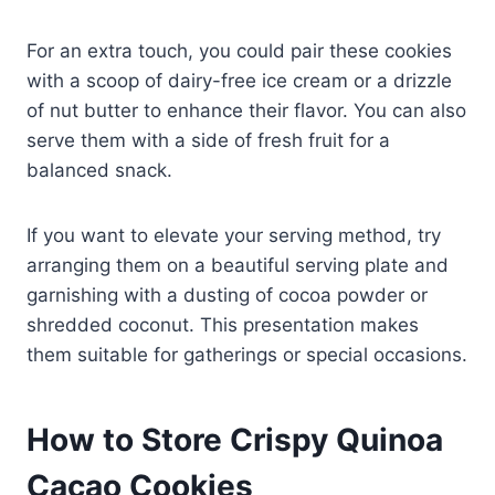
For an extra touch, you could pair these cookies
with a scoop of dairy-free ice cream or a drizzle
of nut butter to enhance their flavor. You can also
serve them with a side of fresh fruit for a
balanced snack.
If you want to elevate your serving method, try
arranging them on a beautiful serving plate and
garnishing with a dusting of cocoa powder or
shredded coconut. This presentation makes
them suitable for gatherings or special occasions.
How to Store Crispy Quinoa
Cacao Cookies