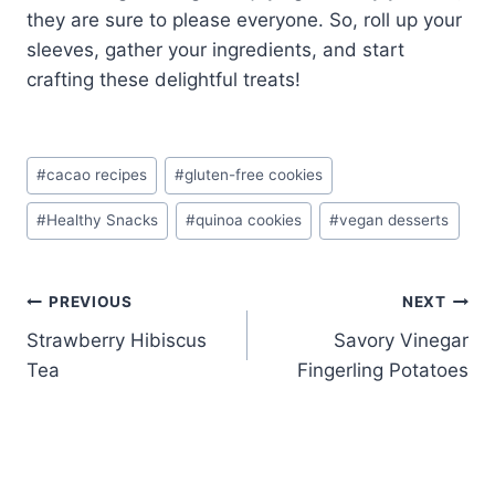
they are sure to please everyone. So, roll up your
sleeves, gather your ingredients, and start
crafting these delightful treats!
Post
#
cacao recipes
#
gluten-free cookies
Tags:
#
Healthy Snacks
#
quinoa cookies
#
vegan desserts
Post
PREVIOUS
NEXT
Strawberry Hibiscus
Savory Vinegar
navigation
Tea
Fingerling Potatoes