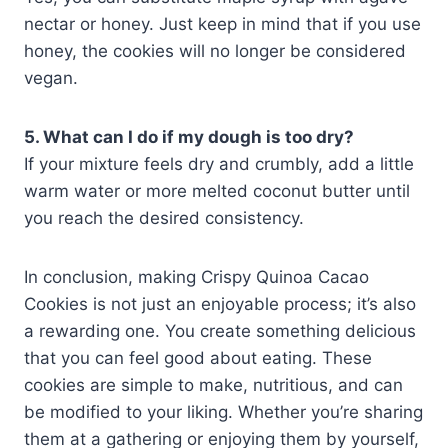
nectar or honey. Just keep in mind that if you use
honey, the cookies will no longer be considered
vegan.
5. What can I do if my dough is too dry?
If your mixture feels dry and crumbly, add a little
warm water or more melted coconut butter until
you reach the desired consistency.
In conclusion, making Crispy Quinoa Cacao
Cookies is not just an enjoyable process; it’s also
a rewarding one. You create something delicious
that you can feel good about eating. These
cookies are simple to make, nutritious, and can
be modified to your liking. Whether you’re sharing
them at a gathering or enjoying them by yourself,