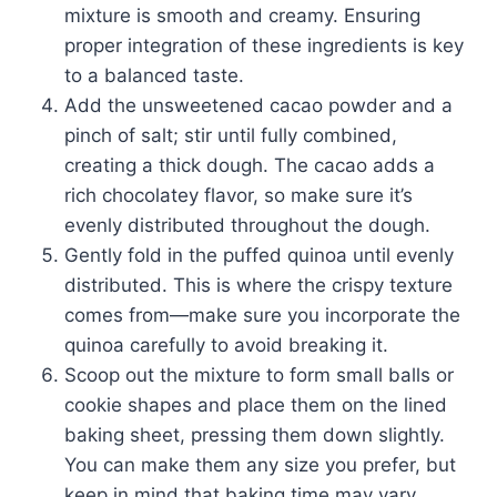
mixture is smooth and creamy. Ensuring
proper integration of these ingredients is key
to a balanced taste.
Add the unsweetened cacao powder and a
pinch of salt; stir until fully combined,
creating a thick dough. The cacao adds a
rich chocolatey flavor, so make sure it’s
evenly distributed throughout the dough.
Gently fold in the puffed quinoa until evenly
distributed. This is where the crispy texture
comes from—make sure you incorporate the
quinoa carefully to avoid breaking it.
Scoop out the mixture to form small balls or
cookie shapes and place them on the lined
baking sheet, pressing them down slightly.
You can make them any size you prefer, but
keep in mind that baking time may vary