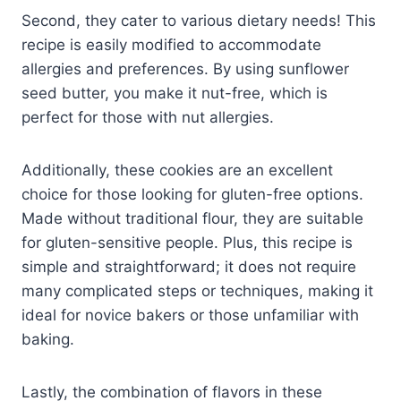
Second, they cater to various dietary needs! This
recipe is easily modified to accommodate
allergies and preferences. By using sunflower
seed butter, you make it nut-free, which is
perfect for those with nut allergies.
Additionally, these cookies are an excellent
choice for those looking for gluten-free options.
Made without traditional flour, they are suitable
for gluten-sensitive people. Plus, this recipe is
simple and straightforward; it does not require
many complicated steps or techniques, making it
ideal for novice bakers or those unfamiliar with
baking.
Lastly, the combination of flavors in these