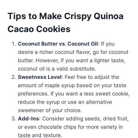
Tips to Make Crispy Quinoa
Cacao Cookies
Coconut Butter vs. Coconut Oil
: If you
desire a richer coconut flavor, go for coconut
butter. However, if you want a lighter taste,
coconut oil is a valid substitute.
Sweetness Level
: Feel free to adjust the
amount of maple syrup based on your taste
preferences. If you want a less sweet cookie,
reduce the syrup or use an alternative
sweetener of your choice.
Add-Ins
: Consider adding seeds, dried fruit,
or even chocolate chips for more variety in
taste and texture.