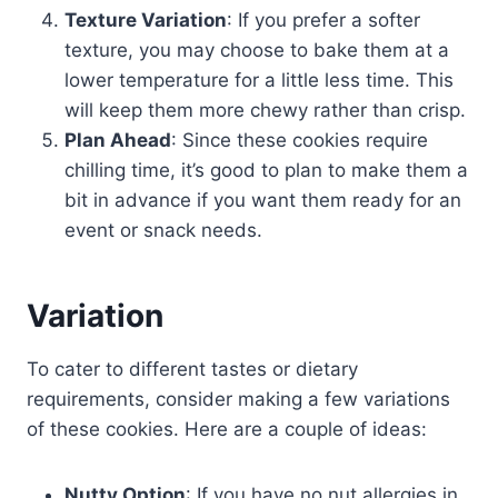
Texture Variation
: If you prefer a softer
texture, you may choose to bake them at a
lower temperature for a little less time. This
will keep them more chewy rather than crisp.
Plan Ahead
: Since these cookies require
chilling time, it’s good to plan to make them a
bit in advance if you want them ready for an
event or snack needs.
Variation
To cater to different tastes or dietary
requirements, consider making a few variations
of these cookies. Here are a couple of ideas:
Nutty Option
: If you have no nut allergies in