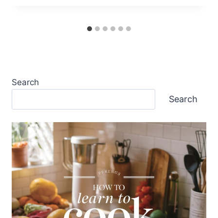
Search
Search