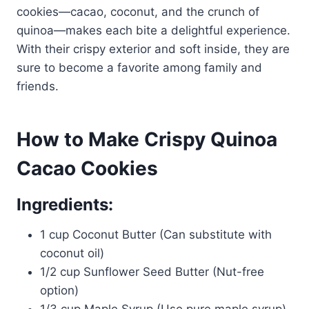
cookies—cacao, coconut, and the crunch of
quinoa—makes each bite a delightful experience.
With their crispy exterior and soft inside, they are
sure to become a favorite among family and
friends.
How to Make Crispy Quinoa
Cacao Cookies
Ingredients:
1 cup Coconut Butter (Can substitute with
coconut oil)
1/2 cup Sunflower Seed Butter (Nut-free
option)