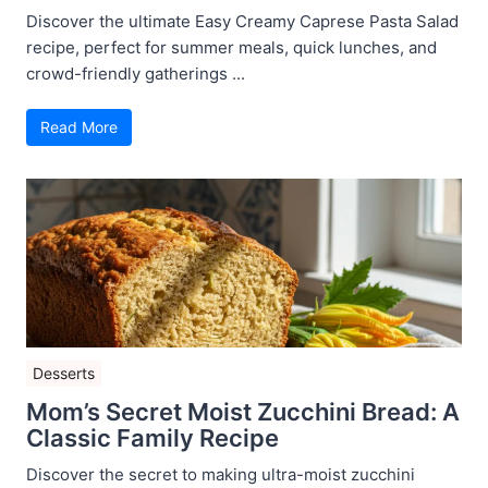
Discover the ultimate Easy Creamy Caprese Pasta Salad
recipe, perfect for summer meals, quick lunches, and
crowd-friendly gatherings ...
Read More
Desserts
Mom’s Secret Moist Zucchini Bread: A
Classic Family Recipe
Discover the secret to making ultra-moist zucchini