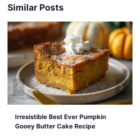
Similar Posts
Irresistible Best Ever Pumpkin
Gooey Butter Cake Recipe