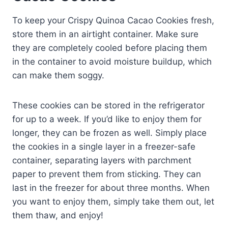
To keep your Crispy Quinoa Cacao Cookies fresh,
store them in an airtight container. Make sure
they are completely cooled before placing them
in the container to avoid moisture buildup, which
can make them soggy.
These cookies can be stored in the refrigerator
for up to a week. If you’d like to enjoy them for
longer, they can be frozen as well. Simply place
the cookies in a single layer in a freezer-safe
container, separating layers with parchment
paper to prevent them from sticking. They can
last in the freezer for about three months. When
you want to enjoy them, simply take them out, let
them thaw, and enjoy!