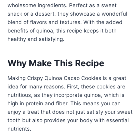
wholesome ingredients. Perfect as a sweet
snack or a dessert, they showcase a wonderful
blend of flavors and textures. With the added
benefits of quinoa, this recipe keeps it both
healthy and satisfying.
Why Make This Recipe
Making Crispy Quinoa Cacao Cookies is a great
idea for many reasons. First, these cookies are
nutritious, as they incorporate quinoa, which is
high in protein and fiber. This means you can
enjoy a treat that does not just satisfy your sweet
tooth but also provides your body with essential
nutrients.