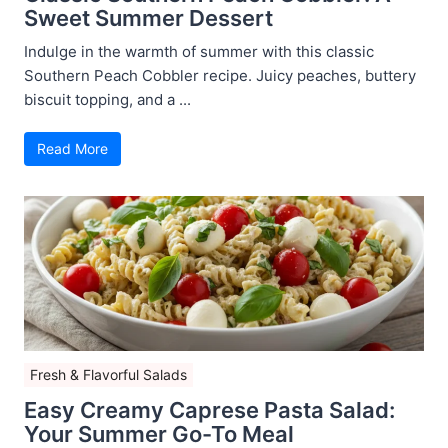
Sweet Summer Dessert
Indulge in the warmth of summer with this classic
Southern Peach Cobbler recipe. Juicy peaches, buttery
biscuit topping, and a ...
Read More
Fresh & Flavorful Salads
Easy Creamy Caprese Pasta Salad:
Your Summer Go-To Meal