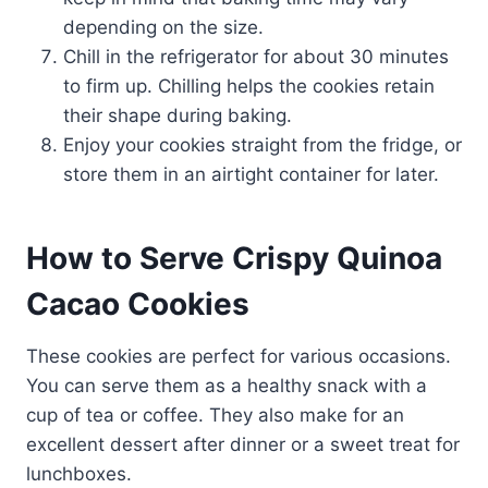
depending on the size.
Chill in the refrigerator for about 30 minutes
to firm up. Chilling helps the cookies retain
their shape during baking.
Enjoy your cookies straight from the fridge, or
store them in an airtight container for later.
How to Serve Crispy Quinoa
Cacao Cookies
These cookies are perfect for various occasions.
You can serve them as a healthy snack with a
cup of tea or coffee. They also make for an
excellent dessert after dinner or a sweet treat for
lunchboxes.