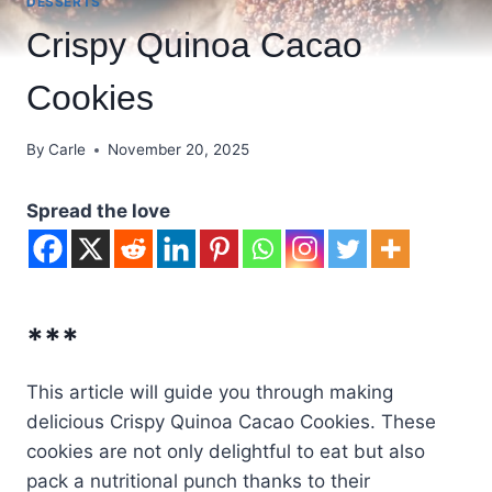
DESSERTS
Crispy Quinoa Cacao
Cookies
By
Carle
November 20, 2025
Spread the love
***
This article will guide you through making
delicious Crispy Quinoa Cacao Cookies. These
cookies are not only delightful to eat but also
pack a nutritional punch thanks to their