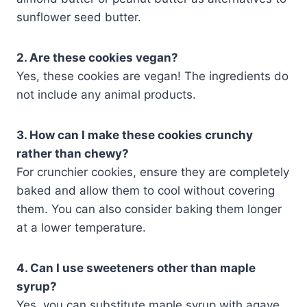
sunflower seed butter.
2. Are these cookies vegan?
Yes, these cookies are vegan! The ingredients do
not include any animal products.
3. How can I make these cookies crunchy
rather than chewy?
For crunchier cookies, ensure they are completely
baked and allow them to cool without covering
them. You can also consider baking them longer
at a lower temperature.
4. Can I use sweeteners other than maple
syrup?
Yes, you can substitute maple syrup with agave