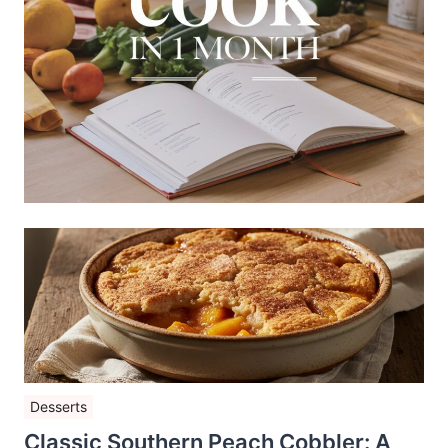
Desserts
Classic Southern Peach Cobbler: A