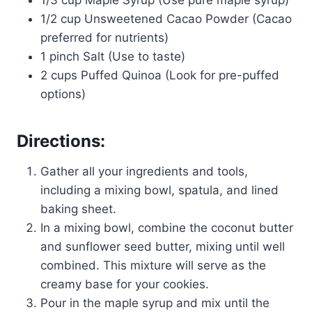
1/3 cup Maple Syrup (Use pure maple syrup)
1/2 cup Unsweetened Cacao Powder (Cacao
preferred for nutrients)
1 pinch Salt (Use to taste)
2 cups Puffed Quinoa (Look for pre-puffed
options)
Directions:
Gather all your ingredients and tools,
including a mixing bowl, spatula, and lined
baking sheet.
In a mixing bowl, combine the coconut butter
and sunflower seed butter, mixing until well
combined. This mixture will serve as the
creamy base for your cookies.
Pour in the maple syrup and mix until the