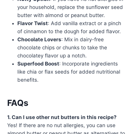
your household, replace the sunflower seed
butter with almond or peanut butter.
Flavor Twist
: Add vanilla extract or a pinch
of cinnamon to the dough for added flavor.
Chocolate Lovers
: Mix in dairy-free
chocolate chips or chunks to take the
chocolatey flavor up a notch.
Superfood Boost
: Incorporate ingredients
like chia or flax seeds for added nutritional
benefits.
FAQs
1. Can I use other nut butters in this recipe?
Yes! If there are no nut allergies, you can use
almond butter or peanut butter as alternatives to