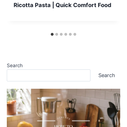
Ricotta Pasta | Quick Comfort Food
Search
Search