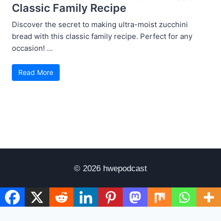
Classic Family Recipe
Discover the secret to making ultra-moist zucchini
bread with this classic family recipe. Perfect for any
occasion! ...
Read More
© 2026 hwepodcast
Disclaimer
Terms of Use
Privacy Policy