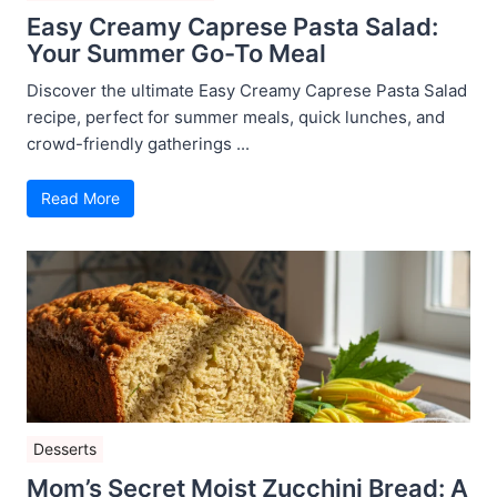
Easy Creamy Caprese Pasta Salad:
Your Summer Go-To Meal
Discover the ultimate Easy Creamy Caprese Pasta Salad
recipe, perfect for summer meals, quick lunches, and
crowd-friendly gatherings ...
Read More
Desserts
Mom’s Secret Moist Zucchini Bread: A