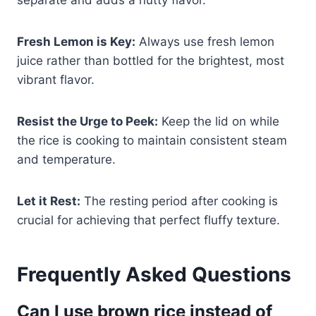
Fresh Lemon is Key:
Always use fresh lemon
juice rather than bottled for the brightest, most
vibrant flavor.
Resist the Urge to Peek:
Keep the lid on while
the rice is cooking to maintain consistent steam
and temperature.
Let it Rest:
The resting period after cooking is
crucial for achieving that perfect fluffy texture.
Frequently Asked Questions
Can I use brown rice instead of