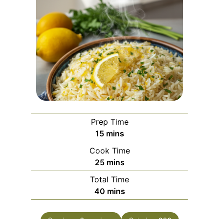
Prep Time
m
15
mins
i
Cook Time
n
m
25
mins
u
i
Total Time
t
n
m
40
mins
e
u
i
s
t
n