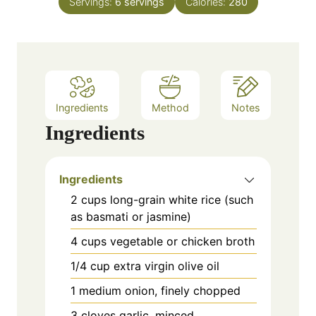
e
Servings:
6
servings
Calories:
280
u
s
t
e
s
Ingredients
Method
Notes
Ingredients
Ingredients
2 cups long-grain white rice (such
as basmati or jasmine)
4 cups vegetable or chicken broth
1/4 cup extra virgin olive oil
1 medium onion, finely chopped
3 cloves garlic, minced