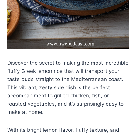
Discover the secret to making the most incredible
fluffy Greek lemon rice that will transport your
taste buds straight to the Mediterranean coast.
This vibrant, zesty side dish is the perfect
accompaniment to grilled chicken, fish, or
roasted vegetables, and it’s surprisingly easy to
make at home.
With its bright lemon flavor, fluffy texture, and