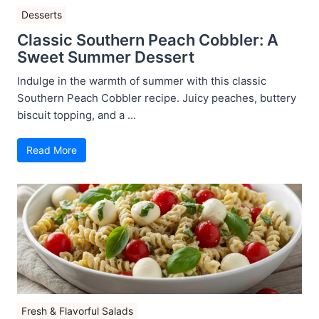
Desserts
Classic Southern Peach Cobbler: A
Sweet Summer Dessert
Indulge in the warmth of summer with this classic
Southern Peach Cobbler recipe. Juicy peaches, buttery
biscuit topping, and a ...
Read More
Fresh & Flavorful Salads