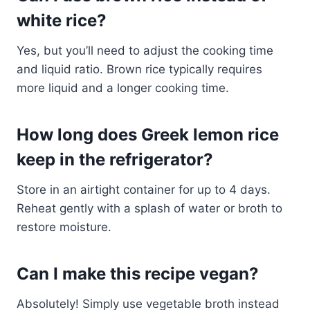
white rice?
Yes, but you’ll need to adjust the cooking time
and liquid ratio. Brown rice typically requires
more liquid and a longer cooking time.
How long does Greek lemon rice
keep in the refrigerator?
Store in an airtight container for up to 4 days.
Reheat gently with a splash of water or broth to
restore moisture.
Can I make this recipe vegan?
Absolutely! Simply use vegetable broth instead