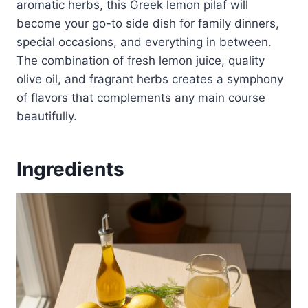
aromatic herbs, this Greek lemon pilaf will
become your go-to side dish for family dinners,
special occasions, and everything in between.
The combination of fresh lemon juice, quality
olive oil, and fragrant herbs creates a symphony
of flavors that complements any main course
beautifully.
Ingredients