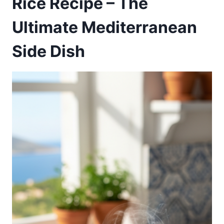
Rice Recipe – The
Ultimate Mediterranean
Side Dish