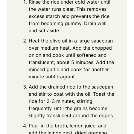
Rinse the rice under cold water until
the water runs clear. This removes
excess starch and prevents the rice
from becoming gummy. Drain well
and set aside.
Heat the olive oil in a large saucepan
over medium heat. Add the chopped
onion and cook until softened and
translucent, about 5 minutes. Add the
minced garlic and cook for another
minute until fragrant.
Add the drained rice to the saucepan
and stir to coat with the oil. Toast the
rice for 2-3 minutes, stirring
frequently, until the grains become
slightly translucent around the edges.
Pour in the broth, lemon juice, and
add the lemon zest, dried oregano,