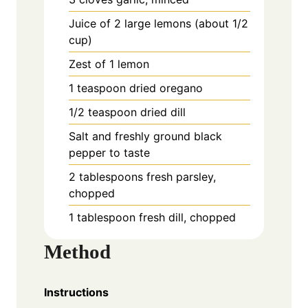
Juice of 2 large lemons (about 1/2
cup)
Zest of 1 lemon
1 teaspoon dried oregano
1/2 teaspoon dried dill
Salt and freshly ground black
pepper to taste
2 tablespoons fresh parsley,
chopped
1 tablespoon fresh dill, chopped
Method
Instructions