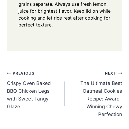
grains separate. Always use fresh lemon
juice for brightest flavor. Keep lid on while
cooking and let rice rest after cooking for
perfect texture.
Post
PREVIOUS
NEXT
Crispy Oven Baked
The Ultimate Best
navigation
BBQ Chicken Legs
Oatmeal Cookies
with Sweet Tangy
Recipe: Award-
Glaze
Winning Chewy
Perfection