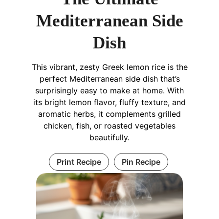
Mediterranean Side
Dish
This vibrant, zesty Greek lemon rice is the
perfect Mediterranean side dish that’s
surprisingly easy to make at home. With
its bright lemon flavor, fluffy texture, and
aromatic herbs, it complements grilled
chicken, fish, or roasted vegetables
beautifully.
Print Recipe
Pin Recipe