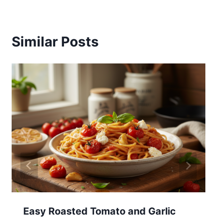
Similar Posts
Easy Roasted Tomato and Garlic