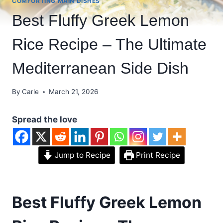
COMFORTING MAIN DISHES
Best Fluffy Greek Lemon
Rice Recipe – The Ultimate
Mediterranean Side Dish
By
Carle
March 21, 2026
Spread the love
Jump to Recipe
Print Recipe
Best Fluffy Greek Lemon