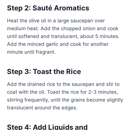
Step 2: Sauté Aromatics
Heat the olive oil in a large saucepan over
medium heat. Add the chopped onion and cook
until softened and translucent, about 5 minutes.
Add the minced garlic and cook for another
minute until fragrant.
Step 3: Toast the Rice
Add the drained rice to the saucepan and stir to
coat with the oil. Toast the rice for 2-3 minutes,
stirring frequently, until the grains become slightly
translucent around the edges.
Step 4: Add Liquids and