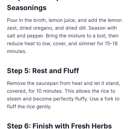
Seasonings
Pour in the broth, lemon juice, and add the lemon
zest, dried oregano, and dried dill. Season with
salt and pepper. Bring the mixture to a boil, then
reduce heat to low, cover, and simmer for 15-18
minutes.
Step 5: Rest and Fluff
Remove the saucepan from heat and let it stand,
covered, for 10 minutes. This allows the rice to
steam and become perfectly fluffy. Use a fork to
fluff the rice gently.
Step 6: Finish with Fresh Herbs