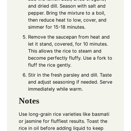
and dried dill. Season with salt and
pepper. Bring the mixture to a boil,
then reduce heat to low, cover, and
simmer for 15-18 minutes.
Remove the saucepan from heat and
let it stand, covered, for 10 minutes.
This allows the rice to steam and
become perfectly fluffy. Use a fork to
fluff the rice gently.
Stir in the fresh parsley and dill. Taste
and adjust seasoning if needed. Serve
immediately while warm.
Notes
Use long-grain rice varieties like basmati
or jasmine for fluffiest results. Toast the
rice in oil before adding liquid to keep