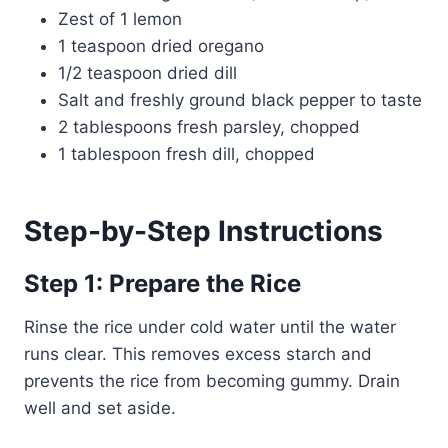
Zest of 1 lemon
1 teaspoon dried oregano
1/2 teaspoon dried dill
Salt and freshly ground black pepper to taste
2 tablespoons fresh parsley, chopped
1 tablespoon fresh dill, chopped
Step-by-Step Instructions
Step 1: Prepare the Rice
Rinse the rice under cold water until the water
runs clear. This removes excess starch and
prevents the rice from becoming gummy. Drain
well and set aside.