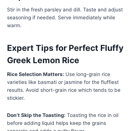
Stir in the fresh parsley and dill. Taste and adjust
seasoning if needed. Serve immediately while
warm.
Expert Tips for Perfect Fluffy
Greek Lemon Rice
Rice Selection Matters:
Use long-grain rice
varieties like basmati or jasmine for the fluffiest
results. Avoid short-grain rice which tends to be
stickier.
Don’t Skip the Toasting:
Toasting the rice in oil
before adding liquid helps keep the grains
separate and adds a nutty flavor.