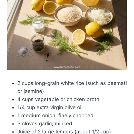
2 cups long-grain white rice (such as basmati
or jasmine)
4 cups vegetable or chicken broth
1/4 cup extra virgin olive oil
1 medium onion, finely chopped
3 cloves garlic, minced
Juice of 2 large lemons (about 1/2 cup)