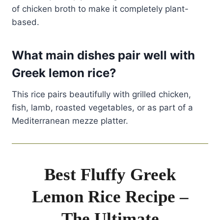
of chicken broth to make it completely plant-
based.
What main dishes pair well with
Greek lemon rice?
This rice pairs beautifully with grilled chicken,
fish, lamb, roasted vegetables, or as part of a
Mediterranean mezze platter.
Best Fluffy Greek
Lemon Rice Recipe –
The Ultimate