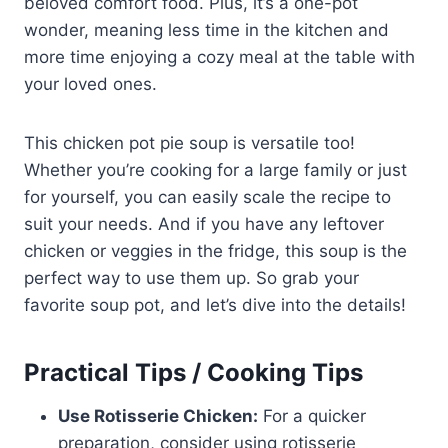
beloved comfort food. Plus, it’s a one-pot
wonder, meaning less time in the kitchen and
more time enjoying a cozy meal at the table with
your loved ones.
This chicken pot pie soup is versatile too!
Whether you’re cooking for a large family or just
for yourself, you can easily scale the recipe to
suit your needs. And if you have any leftover
chicken or veggies in the fridge, this soup is the
perfect way to use them up. So grab your
favorite soup pot, and let’s dive into the details!
Practical Tips / Cooking Tips
Use Rotisserie Chicken:
For a quicker
preparation, consider using rotisserie