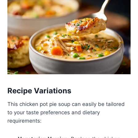
Recipe Variations
This chicken pot pie soup can easily be tailored
to your taste preferences and dietary
requirements: