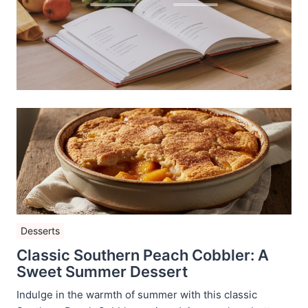
Desserts
Classic Southern Peach Cobbler: A
Sweet Summer Dessert
Indulge in the warmth of summer with this classic