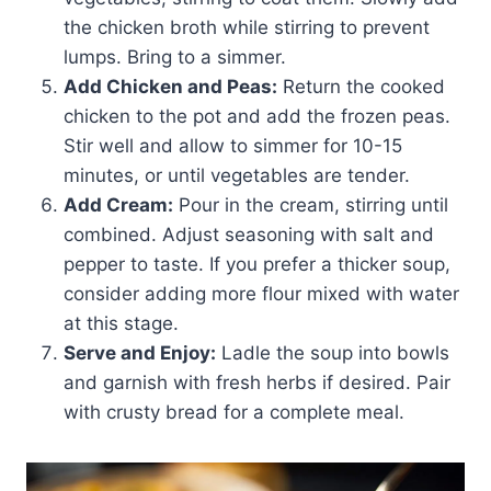
the chicken broth while stirring to prevent
lumps. Bring to a simmer.
Add Chicken and Peas:
Return the cooked
chicken to the pot and add the frozen peas.
Stir well and allow to simmer for 10-15
minutes, or until vegetables are tender.
Add Cream:
Pour in the cream, stirring until
combined. Adjust seasoning with salt and
pepper to taste. If you prefer a thicker soup,
consider adding more flour mixed with water
at this stage.
Serve and Enjoy:
Ladle the soup into bowls
and garnish with fresh herbs if desired. Pair
with crusty bread for a complete meal.