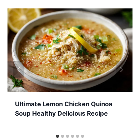
Ultimate Lemon Chicken Quinoa
Soup Healthy Delicious Recipe