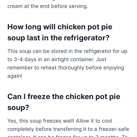
cream at the end before serving.
How long will chicken pot pie
soup last in the refrigerator?
This soup can be stored in the refrigerator for up
to 3-4 days in an airtight container. Just
remember to reheat thoroughly before enjoying
again!
Can I freeze the chicken pot pie
soup?
Yes, this soup freezes well! Allow it to cool
completely before transferring it to a freezer-safe