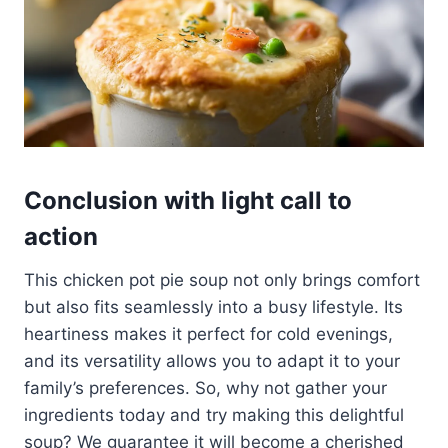
Conclusion with light call to
action
This chicken pot pie soup not only brings comfort
but also fits seamlessly into a busy lifestyle. Its
heartiness makes it perfect for cold evenings,
and its versatility allows you to adapt it to your
family’s preferences. So, why not gather your
ingredients today and try making this delightful
soup? We guarantee it will become a cherished