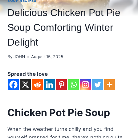
SOUP RECIPES
Delicious Chicken Pot Pie
Soup Comforting Winter
Delight
By
JOHN
August 15, 2025
Spread the love
Chicken Pot Pie Soup
When the weather turns chilly and you find
yourself pressed for time, there’s nothing quite