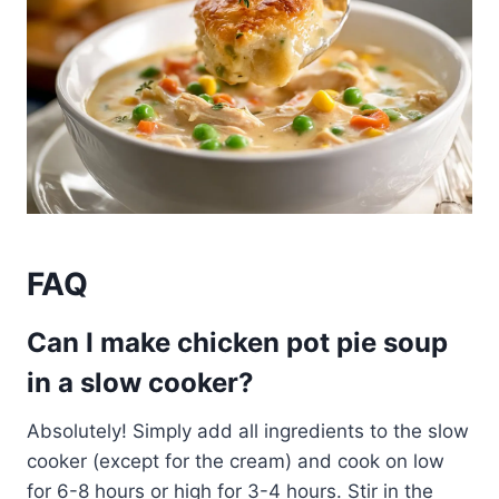
FAQ
Can I make chicken pot pie soup
in a slow cooker?
Absolutely! Simply add all ingredients to the slow
cooker (except for the cream) and cook on low
for 6-8 hours or high for 3-4 hours. Stir in the