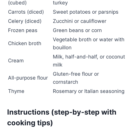
(cubed)
turkey
Carrots (diced)
Sweet potatoes or parsnips
Celery (diced)
Zucchini or cauliflower
Frozen peas
Green beans or corn
Vegetable broth or water with
Chicken broth
bouillon
Milk, half-and-half, or coconut
Cream
milk
Gluten-free flour or
All-purpose flour
cornstarch
Thyme
Rosemary or Italian seasoning
Instructions (step-by-step with
cooking tips)