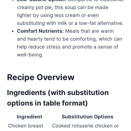
creamy pot pie, this soup can be made
lighter by using less cream or even
substituting with milk or a low-fat alternative.
Comfort Nutrients:
Meals that are warm
and hearty tend to be comforting, which can
help reduce stress and promote a sense of
well-being.
Recipe Overview
Ingredients (with substitution
options in table format)
Ingredient
Substitution Options
Chicken breast
Cooked rotisserie chicken or