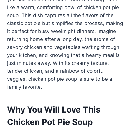
like a warm, comforting bowl of chicken pot pie
soup. This dish captures all the flavors of the
classic pot pie but simplifies the process, making
it perfect for busy weeknight dinners. Imagine
returning home after a long day, the aroma of
savory chicken and vegetables wafting through
your kitchen, and knowing that a hearty meal is
just minutes away. With its creamy texture,
tender chicken, and a rainbow of colorful
veggies, chicken pot pie soup is sure to be a
family favorite.
Why You Will Love This
Chicken Pot Pie Soup