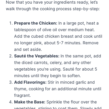
Now that you have your ingredients ready, let’s
walk through the cooking process step-by-step:
Prepare the Chicken:
In a large pot, heat a
tablespoon of olive oil over medium heat.
Add the cubed chicken breast and cook until
no longer pink, about 5-7 minutes. Remove
and set aside.
Sauté the Vegetables:
In the same pot, add
the diced carrots, celery, and any other
vegetables you’re using. Sauté for about 5
minutes until they begin to soften.
Add Flavorings:
Stir in minced garlic and
thyme, cooking for an additional minute until
fragrant.
Make the Base:
Sprinkle the flour over the
vegetables, stirring to coat them. Slowly add