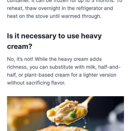
container. It can be frozen for up to 3 months. To
reheat, thaw overnight in the refrigerator and
heat on the stove until warmed through.
Is it necessary to use heavy
cream?
No, it’s not! While the heavy cream adds
richness, you can substitute with milk, half-and-
half, or plant-based cream for a lighter version
without sacrificing flavor.