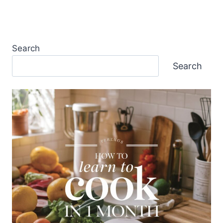
Search
Search