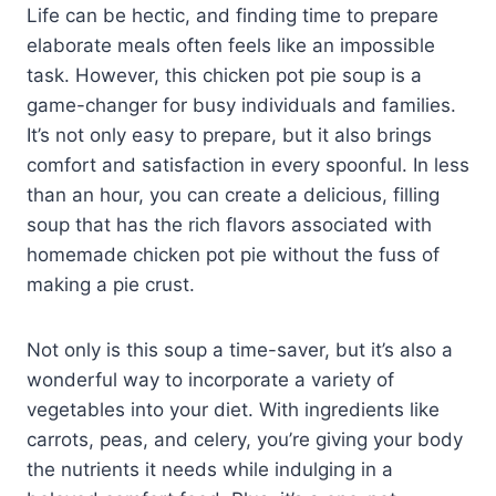
Life can be hectic, and finding time to prepare
elaborate meals often feels like an impossible
task. However, this chicken pot pie soup is a
game-changer for busy individuals and families.
It’s not only easy to prepare, but it also brings
comfort and satisfaction in every spoonful. In less
than an hour, you can create a delicious, filling
soup that has the rich flavors associated with
homemade chicken pot pie without the fuss of
making a pie crust.
Not only is this soup a time-saver, but it’s also a
wonderful way to incorporate a variety of
vegetables into your diet. With ingredients like
carrots, peas, and celery, you’re giving your body
the nutrients it needs while indulging in a