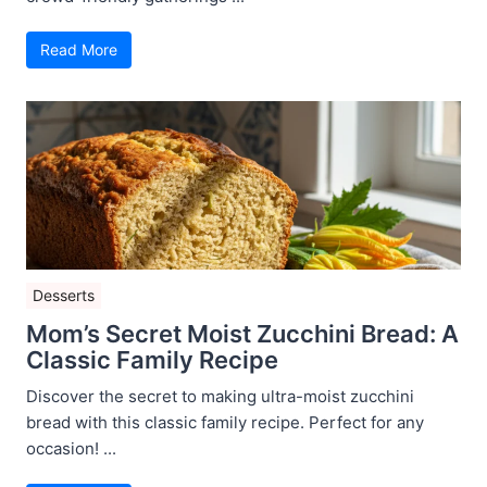
Read More
Desserts
Mom’s Secret Moist Zucchini Bread: A
Classic Family Recipe
Discover the secret to making ultra-moist zucchini
bread with this classic family recipe. Perfect for any
occasion! ...