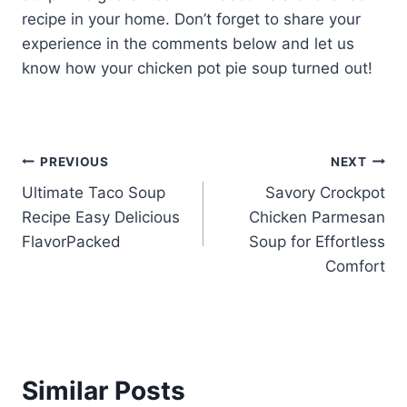
recipe in your home. Don’t forget to share your
experience in the comments below and let us
know how your chicken pot pie soup turned out!
Post
PREVIOUS
NEXT
Ultimate Taco Soup
Savory Crockpot
navigation
Recipe Easy Delicious
Chicken Parmesan
FlavorPacked
Soup for Effortless
Comfort
Similar Posts