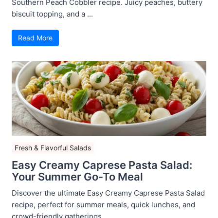
Southern Peach Cobbler recipe. Juicy peaches, buttery
biscuit topping, and a ...
Read More
Fresh & Flavorful Salads
Easy Creamy Caprese Pasta Salad:
Your Summer Go-To Meal
Discover the ultimate Easy Creamy Caprese Pasta Salad
recipe, perfect for summer meals, quick lunches, and
crowd-friendly gatherings ...