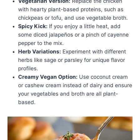
Vegetarian Version:
Replace the chicken
with hearty plant-based proteins, such as
chickpeas or tofu, and use vegetable broth.
Spicy Kick:
If you enjoy a little heat, add
some diced jalapeños or a pinch of cayenne
pepper to the mix.
Herb Variations:
Experiment with different
herbs like sage or parsley for unique flavor
profiles.
Creamy Vegan Option:
Use coconut cream
or cashew cream instead of dairy and ensure
your vegetables and broth are all plant-
based.