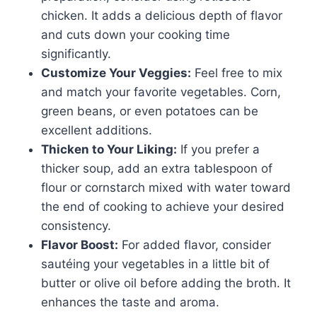
chicken. It adds a delicious depth of flavor
and cuts down your cooking time
significantly.
Customize Your Veggies:
Feel free to mix
and match your favorite vegetables. Corn,
green beans, or even potatoes can be
excellent additions.
Thicken to Your Liking:
If you prefer a
thicker soup, add an extra tablespoon of
flour or cornstarch mixed with water toward
the end of cooking to achieve your desired
consistency.
Flavor Boost:
For added flavor, consider
sautéing your vegetables in a little bit of
butter or olive oil before adding the broth. It
enhances the taste and aroma.