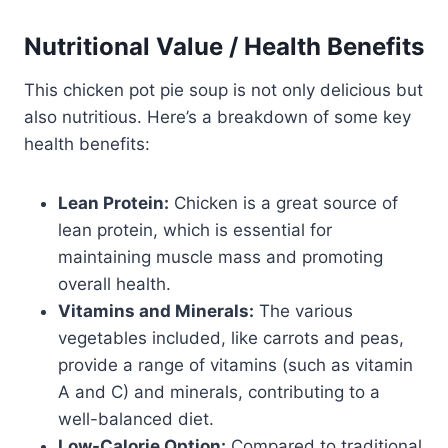
Nutritional Value / Health Benefits
This chicken pot pie soup is not only delicious but
also nutritious. Here’s a breakdown of some key
health benefits:
Lean Protein:
Chicken is a great source of
lean protein, which is essential for
maintaining muscle mass and promoting
overall health.
Vitamins and Minerals:
The various
vegetables included, like carrots and peas,
provide a range of vitamins (such as vitamin
A and C) and minerals, contributing to a
well-balanced diet.
Low-Calorie Option:
Compared to traditional