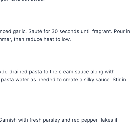
inced garlic. Sauté for 30 seconds until fragrant. Pour in
mmer, then reduce heat to low.
 Add drained pasta to the cream sauce along with
asta water as needed to create a silky sauce. Stir in
Garnish with fresh parsley and red pepper flakes if