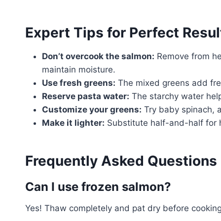
Expert Tips for Perfect Resul
Don’t overcook the salmon:
Remove from hea
maintain moisture.
Use fresh greens:
The mixed greens add fres
Reserve pasta water:
The starchy water help
Customize your greens:
Try baby spinach, a
Make it lighter:
Substitute half-and-half for
Frequently Asked Questions
Can I use frozen salmon?
Yes! Thaw completely and pat dry before cooking