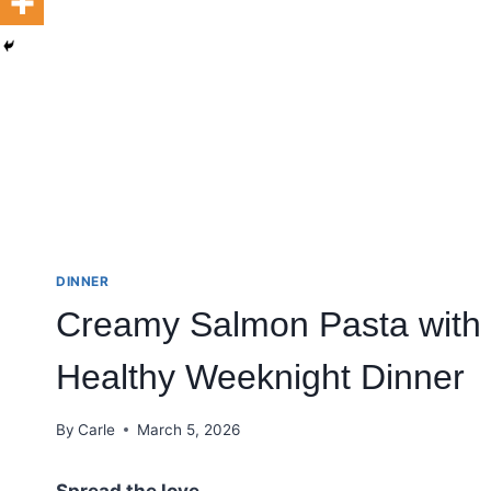
DINNER
Creamy Salmon Pasta with 
Healthy Weeknight Dinner
By
Carle
March 5, 2026
Spread the love