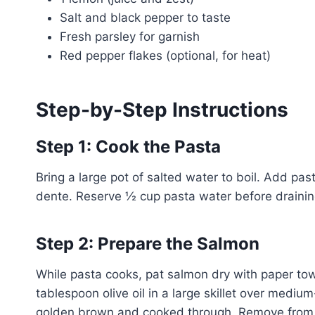
Salt and black pepper to taste
Fresh parsley for garnish
Red pepper flakes (optional, for heat)
Step-by-Step Instructions
Step 1: Cook the Pasta
Bring a large pot of salted water to boil. Add pas
dente. Reserve ½ cup pasta water before drainin
Step 2: Prepare the Salmon
While pasta cooks, pat salmon dry with paper tow
tablespoon olive oil in a large skillet over mediu
golden brown and cooked through. Remove from 