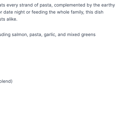
oats every strand of pasta, complemented by the earthy
 date night or feeding the whole family, this dish
ts alike.
blend)