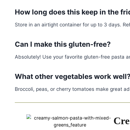
How long does this keep in the fr
Store in an airtight container for up to 3 days. R
Can I make this gluten-free?
Absolutely! Use your favorite gluten-free pasta a
What other vegetables work well
Broccoli, peas, or cherry tomatoes make great addi
Cre