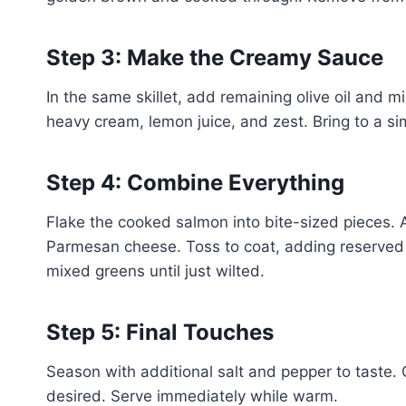
Step 3: Make the Creamy Sauce
In the same skillet, add remaining olive oil and m
heavy cream, lemon juice, and zest. Bring to a si
Step 4: Combine Everything
Flake the cooked salmon into bite-sized pieces.
Parmesan cheese. Toss to coat, adding reserved p
mixed greens until just wilted.
Step 5: Final Touches
Season with additional salt and pepper to taste. 
desired. Serve immediately while warm.