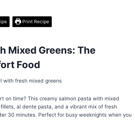
ipe
Print Recipe
h Mixed Greens: The
ort Food
ort on time? This creamy salmon pasta with mixed
llets, al dente pasta, and a vibrant mix of fresh
under 30 minutes. Perfect for busy weeknights when you