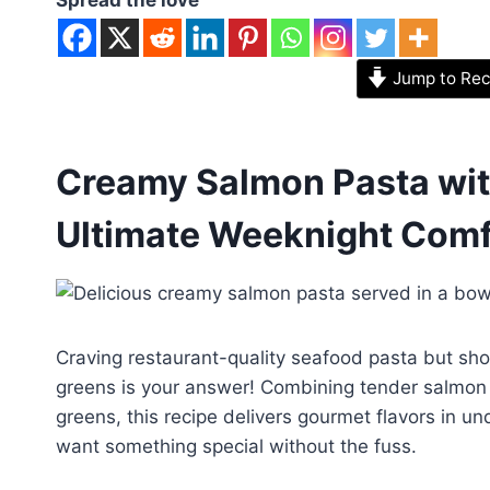
Jump to Rec
Creamy Salmon Pasta wit
Ultimate Weeknight Comf
Craving restaurant-quality seafood pasta but sh
greens is your answer! Combining tender salmon fi
greens, this recipe delivers gourmet flavors in 
want something special without the fuss.