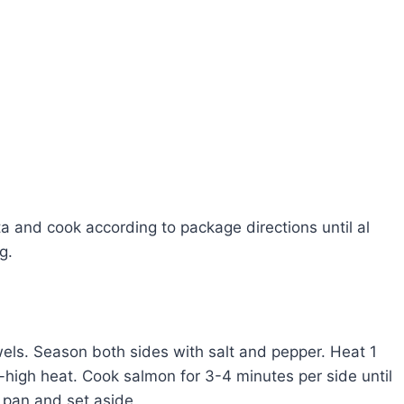
ta and cook according to package directions until al
g.
els. Season both sides with salt and pepper. Heat 1
m-high heat. Cook salmon for 3-4 minutes per side until
pan and set aside.