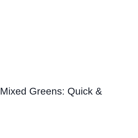
Mixed Greens: Quick &