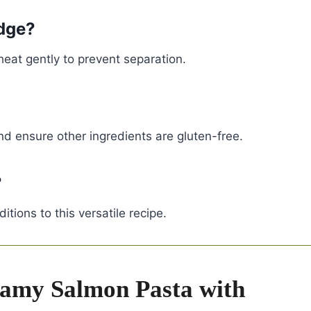
idge?
eheat gently to prevent separation.
nd ensure other ingredients are gluten-free.
?
tions to this versatile recipe.
amy Salmon Pasta with