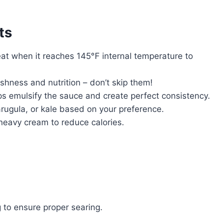
ts
t when it reaches 145°F internal temperature to
hness and nutrition – don’t skip them!
s emulsify the sauce and create perfect consistency.
rugula, or kale based on your preference.
 heavy cream to reduce calories.
 to ensure proper searing.