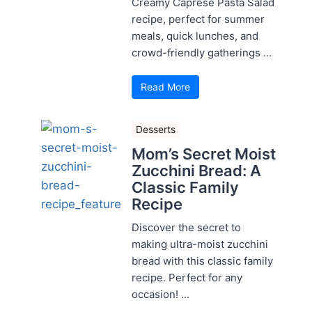
Creamy Caprese Pasta Salad
recipe, perfect for summer
meals, quick lunches, and
crowd-friendly gatherings ...
Read More
Desserts
Mom’s Secret Moist
Zucchini Bread: A
Classic Family
Recipe
Discover the secret to
making ultra-moist zucchini
bread with this classic family
recipe. Perfect for any
occasion! ...