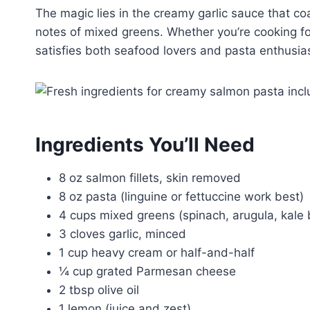
The magic lies in the creamy garlic sauce that c
notes of mixed greens. Whether you’re cooking for
satisfies both seafood lovers and pasta enthusias
Ingredients You’ll Need
8 oz salmon fillets, skin removed
8 oz pasta (linguine or fettuccine work best)
4 cups mixed greens (spinach, arugula, kale 
3 cloves garlic, minced
1 cup heavy cream or half-and-half
¼ cup grated Parmesan cheese
2 tbsp olive oil
1 lemon (juice and zest)