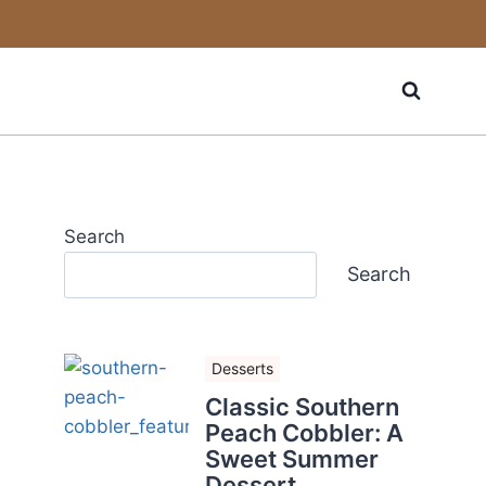
Search
Search
Desserts
Classic Southern
Peach Cobbler: A
Sweet Summer
Dessert