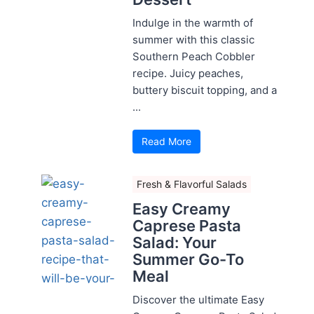
Indulge in the warmth of
summer with this classic
Southern Peach Cobbler
recipe. Juicy peaches,
buttery biscuit topping, and a
...
Read More
Fresh & Flavorful Salads
Easy Creamy
Caprese Pasta
Salad: Your
Summer Go-To
Meal
Discover the ultimate Easy