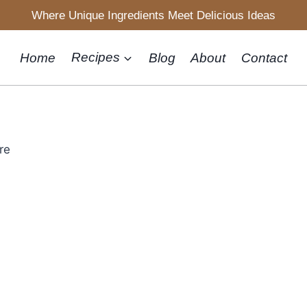
Where Unique Ingredients Meet Delicious Ideas
Home
Recipes
Blog
About
Contact