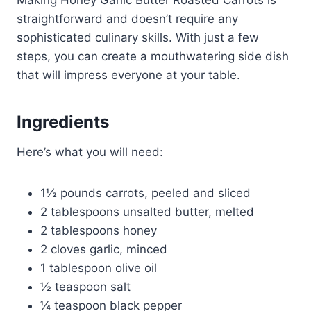
Making Honey Garlic Butter Roasted Carrots is
straightforward and doesn’t require any
sophisticated culinary skills. With just a few
steps, you can create a mouthwatering side dish
that will impress everyone at your table.
Ingredients
Here’s what you will need:
1½ pounds carrots, peeled and sliced
2 tablespoons unsalted butter, melted
2 tablespoons honey
2 cloves garlic, minced
1 tablespoon olive oil
½ teaspoon salt
¼ teaspoon black pepper