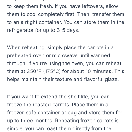
to keep them fresh. If you have leftovers, allow
them to cool completely first. Then, transfer them
to an airtight container. You can store them in the
refrigerator for up to 3-5 days.
When reheating, simply place the carrots in a
preheated oven or microwave until warmed
through. If you’re using the oven, you can reheat
them at 350°F (175°C) for about 10 minutes. This
helps maintain their texture and flavorful glaze.
If you want to extend the shelf life, you can
freeze the roasted carrots. Place them in a
freezer-safe container or bag and store them for
up to three months. Reheating frozen carrots is
simple; you can roast them directly from the