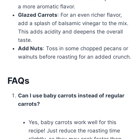
a more aromatic flavor.
Glazed Carrots
: For an even richer flavor,
add a splash of balsamic vinegar to the mix.
This adds acidity and deepens the overall
taste.
Add Nuts
: Toss in some chopped pecans or
walnuts before roasting for an added crunch.
FAQs
Can I use baby carrots instead of regular
carrots?
Yes, baby carrots work well for this
recipe! Just reduce the roasting time