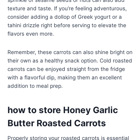
sprinkle of sesame seeds or nuts can also add
texture and taste. If you’re feeling adventurous,
consider adding a dollop of Greek yogurt or a
tahini drizzle right before serving to elevate the
flavors even more.
Remember, these carrots can also shine bright on
their own as a healthy snack option. Cold roasted
carrots can be enjoyed straight from the fridge
with a flavorful dip, making them an excellent
addition to meal prep.
how to store Honey Garlic
Butter Roasted Carrots
Properly storing your roasted carrots is essential