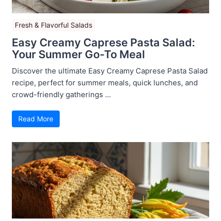
Fresh & Flavorful Salads
Easy Creamy Caprese Pasta Salad:
Your Summer Go-To Meal
Discover the ultimate Easy Creamy Caprese Pasta Salad
recipe, perfect for summer meals, quick lunches, and
crowd-friendly gatherings ...
Read More