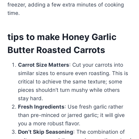
freezer, adding a few extra minutes of cooking
time.
tips to make Honey Garlic
Butter Roasted Carrots
Carrot Size Matters
: Cut your carrots into
similar sizes to ensure even roasting. This is
critical to achieve the same texture; some
pieces shouldn’t turn mushy while others
stay hard.
Fresh Ingredients
: Use fresh garlic rather
than pre-minced or jarred garlic; it will give
you a more robust flavor.
Don’t Skip Seasoning
: The combination of