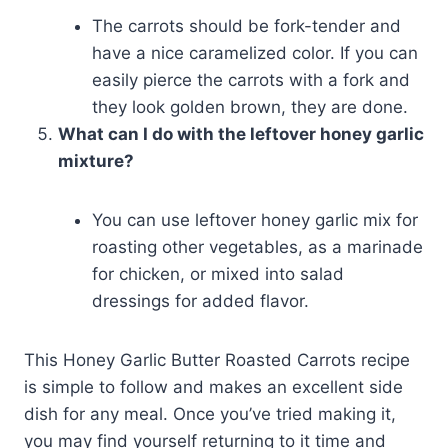
The carrots should be fork-tender and
have a nice caramelized color. If you can
easily pierce the carrots with a fork and
they look golden brown, they are done.
What can I do with the leftover honey garlic
mixture?
You can use leftover honey garlic mix for
roasting other vegetables, as a marinade
for chicken, or mixed into salad
dressings for added flavor.
This Honey Garlic Butter Roasted Carrots recipe
is simple to follow and makes an excellent side
dish for any meal. Once you’ve tried making it,
you may find yourself returning to it time and