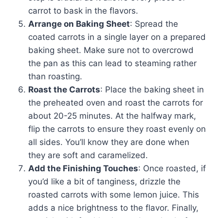
carrot to bask in the flavors.
Arrange on Baking Sheet
: Spread the
coated carrots in a single layer on a prepared
baking sheet. Make sure not to overcrowd
the pan as this can lead to steaming rather
than roasting.
Roast the Carrots
: Place the baking sheet in
the preheated oven and roast the carrots for
about 20-25 minutes. At the halfway mark,
flip the carrots to ensure they roast evenly on
all sides. You’ll know they are done when
they are soft and caramelized.
Add the Finishing Touches
: Once roasted, if
you’d like a bit of tanginess, drizzle the
roasted carrots with some lemon juice. This
adds a nice brightness to the flavor. Finally,