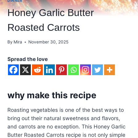
DINNER
Honey Garlic Butter
Roasted Carrots
By
Mira
November 30, 2025
Spread the love
why make this recipe
Roasting vegetables is one of the best ways to
bring out their natural sweetness and flavors,
and carrots are no exception. This Honey Garlic
Butter Roasted Carrots recipe is not only simple