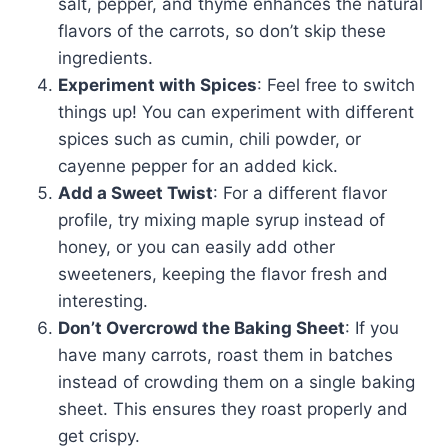
salt, pepper, and thyme enhances the natural
flavors of the carrots, so don’t skip these
ingredients.
Experiment with Spices
: Feel free to switch
things up! You can experiment with different
spices such as cumin, chili powder, or
cayenne pepper for an added kick.
Add a Sweet Twist
: For a different flavor
profile, try mixing maple syrup instead of
honey, or you can easily add other
sweeteners, keeping the flavor fresh and
interesting.
Don’t Overcrowd the Baking Sheet
: If you
have many carrots, roast them in batches
instead of crowding them on a single baking
sheet. This ensures they roast properly and
get crispy.