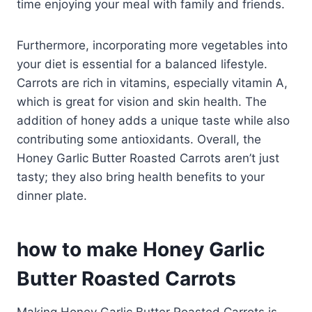
time enjoying your meal with family and friends.
Furthermore, incorporating more vegetables into
your diet is essential for a balanced lifestyle.
Carrots are rich in vitamins, especially vitamin A,
which is great for vision and skin health. The
addition of honey adds a unique taste while also
contributing some antioxidants. Overall, the
Honey Garlic Butter Roasted Carrots aren’t just
tasty; they also bring health benefits to your
dinner plate.
how to make Honey Garlic
Butter Roasted Carrots