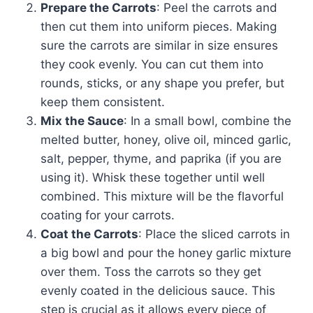
Prepare the Carrots
: Peel the carrots and
then cut them into uniform pieces. Making
sure the carrots are similar in size ensures
they cook evenly. You can cut them into
rounds, sticks, or any shape you prefer, but
keep them consistent.
Mix the Sauce
: In a small bowl, combine the
melted butter, honey, olive oil, minced garlic,
salt, pepper, thyme, and paprika (if you are
using it). Whisk these together until well
combined. This mixture will be the flavorful
coating for your carrots.
Coat the Carrots
: Place the sliced carrots in
a big bowl and pour the honey garlic mixture
over them. Toss the carrots so they get
evenly coated in the delicious sauce. This
step is crucial as it allows every piece of