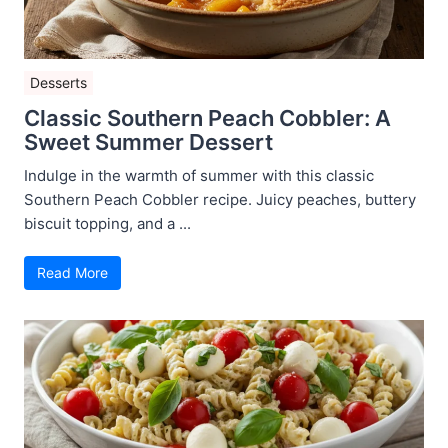
Desserts
Classic Southern Peach Cobbler: A
Sweet Summer Dessert
Indulge in the warmth of summer with this classic
Southern Peach Cobbler recipe. Juicy peaches, buttery
biscuit topping, and a ...
Read More