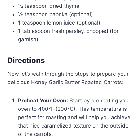
½ teaspoon dried thyme
½ teaspoon paprika (optional)
1 teaspoon lemon juice (optional)
1 tablespoon fresh parsley, chopped (for
garnish)
Directions
Now let’s walk through the steps to prepare your
delicious Honey Garlic Butter Roasted Carrots:
Preheat Your Oven
: Start by preheating your
oven to 400°F (200°C). This temperature is
perfect for roasting and will help you achieve
that nice caramelized texture on the outside
of the carrots.