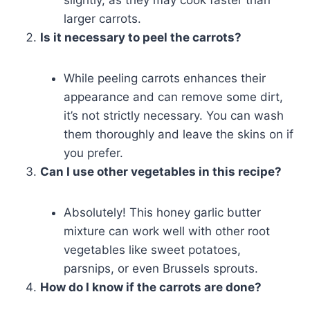
slightly, as they may cook faster than
larger carrots.
Is it necessary to peel the carrots?
While peeling carrots enhances their
appearance and can remove some dirt,
it’s not strictly necessary. You can wash
them thoroughly and leave the skins on if
you prefer.
Can I use other vegetables in this recipe?
Absolutely! This honey garlic butter
mixture can work well with other root
vegetables like sweet potatoes,
parsnips, or even Brussels sprouts.
How do I know if the carrots are done?