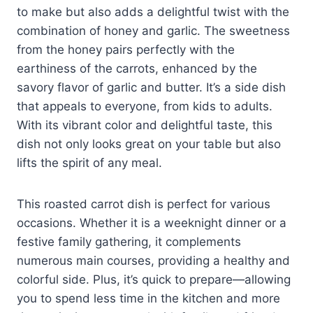
to make but also adds a delightful twist with the
combination of honey and garlic. The sweetness
from the honey pairs perfectly with the
earthiness of the carrots, enhanced by the
savory flavor of garlic and butter. It’s a side dish
that appeals to everyone, from kids to adults.
With its vibrant color and delightful taste, this
dish not only looks great on your table but also
lifts the spirit of any meal.
This roasted carrot dish is perfect for various
occasions. Whether it is a weeknight dinner or a
festive family gathering, it complements
numerous main courses, providing a healthy and
colorful side. Plus, it’s quick to prepare—allowing
you to spend less time in the kitchen and more