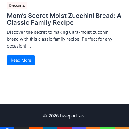
Desserts
Mom’s Secret Moist Zucchini Bread: A
Classic Family Recipe
Discover the secret to making ultra-moist zucchini
bread with this classic family recipe. Perfect for any
occasion! ...
Read More
© 2026 hwepodcast