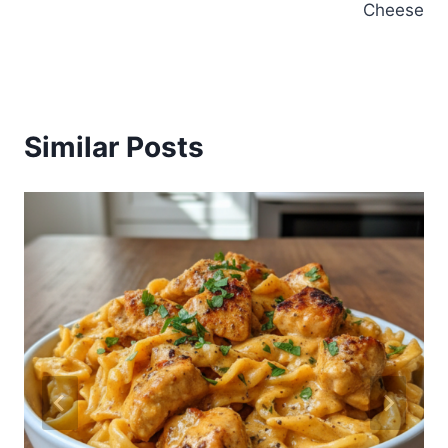
Cheese
Similar Posts