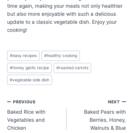
time again, making your meals not only healthier
but also more enjoyable with such a delicious
update to a classic vegetable dish. Enjoy your
cooking!
Post
#
easy recipes
#
healthy cooking
Tags:
#
honey garlic recipe
#
roasted carrots
#
vegetable side dish
Post
PREVIOUS
NEXT
Baked Rice with
Baked Pears with
navigation
Vegetables and
Berries, Honey,
Chicken
Walnuts & Blue