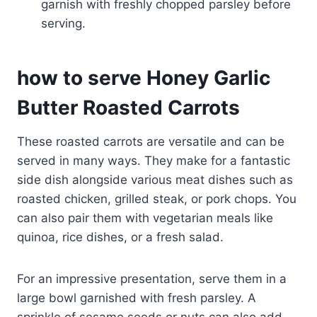
garnish with freshly chopped parsley before
serving.
how to serve Honey Garlic
Butter Roasted Carrots
These roasted carrots are versatile and can be
served in many ways. They make for a fantastic
side dish alongside various meat dishes such as
roasted chicken, grilled steak, or pork chops. You
can also pair them with vegetarian meals like
quinoa, rice dishes, or a fresh salad.
For an impressive presentation, serve them in a
large bowl garnished with fresh parsley. A