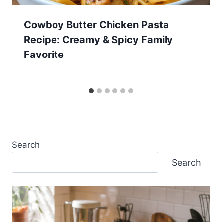
Cowboy Butter Chicken Pasta
Recipe: Creamy & Spicy Family
Favorite
Search
Search