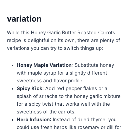
variation
While this Honey Garlic Butter Roasted Carrots
recipe is delightful on its own, there are plenty of
variations you can try to switch things up:
Honey Maple Variation
: Substitute honey
with maple syrup for a slightly different
sweetness and flavor profile.
Spicy Kick
: Add red pepper flakes or a
splash of sriracha to the honey garlic mixture
for a spicy twist that works well with the
sweetness of the carrots.
Herb Infusion
: Instead of dried thyme, you
could use fresh herbs like rosemary or dill for