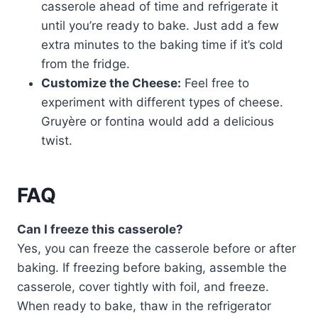
casserole ahead of time and refrigerate it
until you’re ready to bake. Just add a few
extra minutes to the baking time if it’s cold
from the fridge.
Customize the Cheese:
Feel free to
experiment with different types of cheese.
Gruyère or fontina would add a delicious
twist.
FAQ
Can I freeze this casserole?
Yes, you can freeze the casserole before or after
baking. If freezing before baking, assemble the
casserole, cover tightly with foil, and freeze.
When ready to bake, thaw in the refrigerator