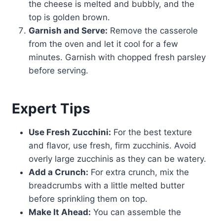
the cheese is melted and bubbly, and the
top is golden brown.
Garnish and Serve:
Remove the casserole
from the oven and let it cool for a few
minutes. Garnish with chopped fresh parsley
before serving.
Expert Tips
Use Fresh Zucchini:
For the best texture
and flavor, use fresh, firm zucchinis. Avoid
overly large zucchinis as they can be watery.
Add a Crunch:
For extra crunch, mix the
breadcrumbs with a little melted butter
before sprinkling them on top.
Make It Ahead:
You can assemble the