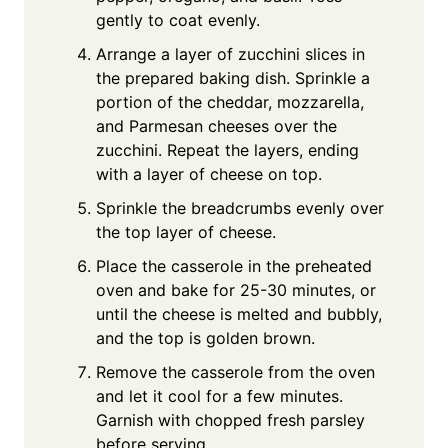
gently to coat evenly.
Arrange a layer of zucchini slices in
the prepared baking dish. Sprinkle a
portion of the cheddar, mozzarella,
and Parmesan cheeses over the
zucchini. Repeat the layers, ending
with a layer of cheese on top.
Sprinkle the breadcrumbs evenly over
the top layer of cheese.
Place the casserole in the preheated
oven and bake for 25-30 minutes, or
until the cheese is melted and bubbly,
and the top is golden brown.
Remove the casserole from the oven
and let it cool for a few minutes.
Garnish with chopped fresh parsley
before serving.