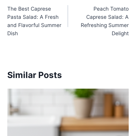
Post
The Best Caprese
Peach Tomato
navigation
Pasta Salad: A Fresh
Caprese Salad: A
and Flavorful Summer
Refreshing Summer
Dish
Delight
Similar Posts