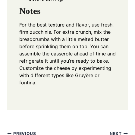
Notes
For the best texture and flavor, use fresh,
firm zucchinis. For extra crunch, mix the
breadcrumbs with a little melted butter
before sprinkling them on top. You can
assemble the casserole ahead of time and
refrigerate it until you’re ready to bake.
Customize the cheese by experimenting
with different types like Gruyère or
fontina.
PREVIOUS
NEXT