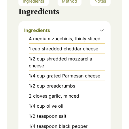
Ingredients
Method
Notes
Ingredients
Ingredients
4 medium zucchinis, thinly sliced
1 cup shredded cheddar cheese
1/2 cup shredded mozzarella
cheese
1/4 cup grated Parmesan cheese
1/2 cup breadcrumbs
2 cloves garlic, minced
1/4 cup olive oil
1/2 teaspoon salt
1/4 teaspoon black pepper