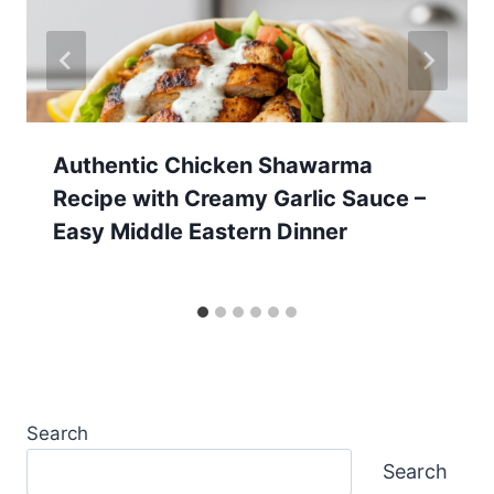
Authentic Chicken Shawarma
Recipe with Creamy Garlic Sauce –
Easy Middle Eastern Dinner
Search
Search