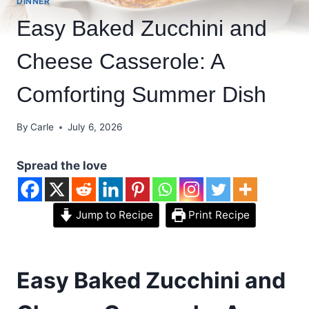
DINNER
Easy Baked Zucchini and
Cheese Casserole: A
Comforting Summer Dish
By
Carle
July 6, 2026
Spread the love
Jump to Recipe
Print Recipe
Easy Baked Zucchini and