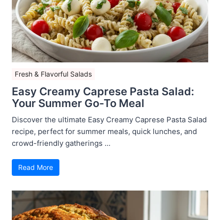
Fresh & Flavorful Salads
Easy Creamy Caprese Pasta Salad:
Your Summer Go-To Meal
Discover the ultimate Easy Creamy Caprese Pasta Salad
recipe, perfect for summer meals, quick lunches, and
crowd-friendly gatherings ...
Read More