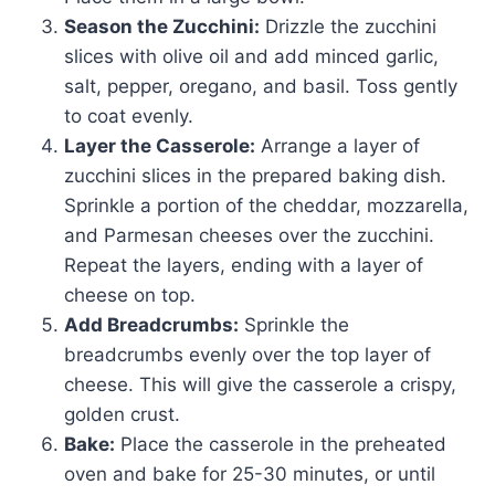
Season the Zucchini:
Drizzle the zucchini
slices with olive oil and add minced garlic,
salt, pepper, oregano, and basil. Toss gently
to coat evenly.
Layer the Casserole:
Arrange a layer of
zucchini slices in the prepared baking dish.
Sprinkle a portion of the cheddar, mozzarella,
and Parmesan cheeses over the zucchini.
Repeat the layers, ending with a layer of
cheese on top.
Add Breadcrumbs:
Sprinkle the
breadcrumbs evenly over the top layer of
cheese. This will give the casserole a crispy,
golden crust.
Bake:
Place the casserole in the preheated
oven and bake for 25-30 minutes, or until