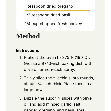
1 teaspoon dried oregano
1/2 teaspoon dried basil
1/4 cup chopped fresh parsley
Method
Instructions
Preheat the oven to 375°F (190°C).
Grease a 9×13-inch baking dish with
olive oil or non-stick spray.
Thinly slice the zucchinis into rounds,
about 1/4-inch thick. Place them in a
large bowl.
Drizzle the zucchini slices with olive
oil and add minced garlic, salt,
pepper, oregano, and basil. Toss