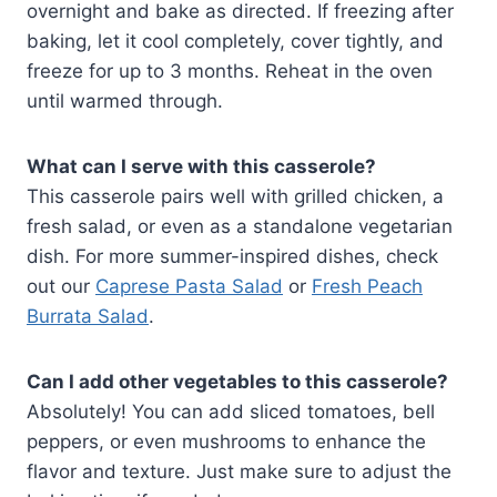
overnight and bake as directed. If freezing after
baking, let it cool completely, cover tightly, and
freeze for up to 3 months. Reheat in the oven
until warmed through.
What can I serve with this casserole?
This casserole pairs well with grilled chicken, a
fresh salad, or even as a standalone vegetarian
dish. For more summer-inspired dishes, check
out our
Caprese Pasta Salad
or
Fresh Peach
Burrata Salad
.
Can I add other vegetables to this casserole?
Absolutely! You can add sliced tomatoes, bell
peppers, or even mushrooms to enhance the
flavor and texture. Just make sure to adjust the