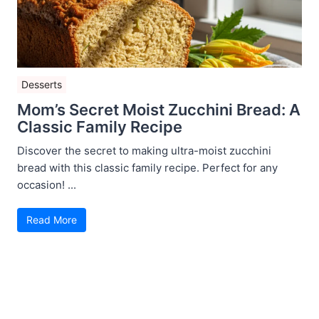
Desserts
Mom’s Secret Moist Zucchini Bread: A
Classic Family Recipe
Discover the secret to making ultra-moist zucchini
bread with this classic family recipe. Perfect for any
occasion! ...
Read More