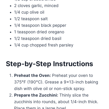
2 cloves garlic, minced
1/4 cup olive oil
1/2 teaspoon salt
1/4 teaspoon black pepper
1 teaspoon dried oregano
1/2 teaspoon dried basil
1/4 cup chopped fresh parsley
Step-by-Step Instructions
Preheat the Oven:
Preheat your oven to
375°F (190°C). Grease a 9×13-inch baking
dish with olive oil or non-stick spray.
Prepare the Zucchini:
Thinly slice the
zucchinis into rounds, about 1/4-inch thick.
Place them in a large bowl.