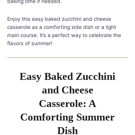
baking time if needed.
Enjoy this easy baked zucchini and cheese
casserole as a comforting side dish or a light
main course. It’s a perfect way to celebrate the
flavors of summer!
Easy Baked Zucchini
and Cheese
Casserole: A
Comforting Summer
Dish