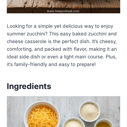
Looking for a simple yet delicious way to enjoy
summer zucchini? This easy baked zucchini and
cheese casserole is the perfect dish. It’s cheesy,
comforting, and packed with flavor, making it an
ideal side dish or even a light main course. Plus,
it’s family-friendly and easy to prepare!
Ingredients