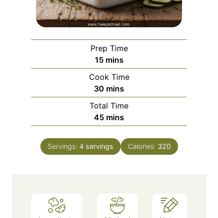
Prep Time
m
15
mins
i
Cook Time
n
m
30
mins
u
i
Total Time
t
n
m
45
mins
e
u
i
s
t
n
e
Servings:
4
servings
Calories:
320
u
s
t
e
s