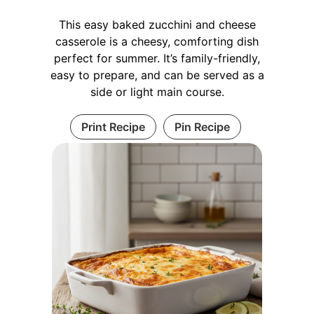
This easy baked zucchini and cheese
casserole is a cheesy, comforting dish
perfect for summer. It’s family-friendly,
easy to prepare, and can be served as a
side or light main course.
Print Recipe
Pin Recipe