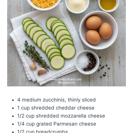
4 medium zucchinis, thinly sliced
1 cup shredded cheddar cheese
1/2 cup shredded mozzarella cheese
1/4 cup grated Parmesan cheese
1/2 cup breadcrumbs