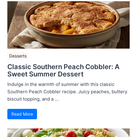
Desserts
Classic Southern Peach Cobbler: A
Sweet Summer Dessert
Indulge in the warmth of summer with this classic
Southern Peach Cobbler recipe. Juicy peaches, buttery
biscuit topping, and a ...
Read More