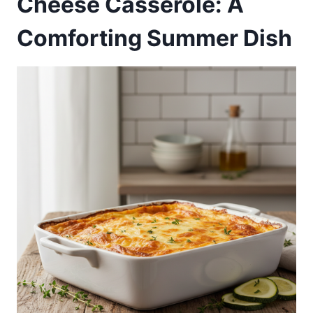
Cheese Casserole: A
Comforting Summer Dish