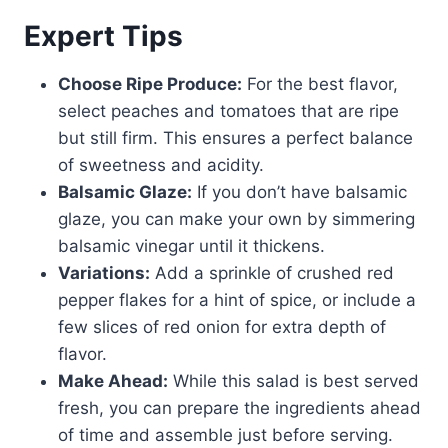
Expert Tips
Choose Ripe Produce:
For the best flavor,
select peaches and tomatoes that are ripe
but still firm. This ensures a perfect balance
of sweetness and acidity.
Balsamic Glaze:
If you don’t have balsamic
glaze, you can make your own by simmering
balsamic vinegar until it thickens.
Variations:
Add a sprinkle of crushed red
pepper flakes for a hint of spice, or include a
few slices of red onion for extra depth of
flavor.
Make Ahead:
While this salad is best served
fresh, you can prepare the ingredients ahead
of time and assemble just before serving.