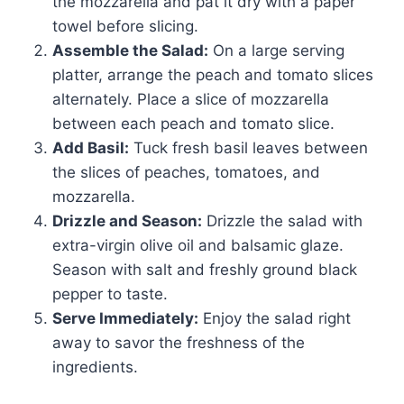
the mozzarella and pat it dry with a paper
towel before slicing.
Assemble the Salad:
On a large serving
platter, arrange the peach and tomato slices
alternately. Place a slice of mozzarella
between each peach and tomato slice.
Add Basil:
Tuck fresh basil leaves between
the slices of peaches, tomatoes, and
mozzarella.
Drizzle and Season:
Drizzle the salad with
extra-virgin olive oil and balsamic glaze.
Season with salt and freshly ground black
pepper to taste.
Serve Immediately:
Enjoy the salad right
away to savor the freshness of the
ingredients.