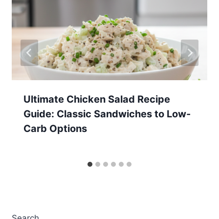
Ultimate Chicken Salad Recipe
Guide: Classic Sandwiches to Low-
Carb Options
Search