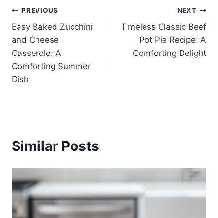
Post
PREVIOUS
NEXT
Easy Baked Zucchini
Timeless Classic Beef
navigation
and Cheese
Pot Pie Recipe: A
Casserole: A
Comforting Delight
Comforting Summer
Dish
Similar Posts