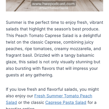
Summer is the perfect time to enjoy fresh, vibrant
salads that highlight the season’s best produce.
This Peach Tomato Caprese Salad is a delightful
twist on the classic Caprese, combining juicy
peaches, ripe tomatoes, creamy mozzarella, and
fragrant basil. Drizzled with a tangy balsamic
glaze, this salad is not only visually stunning but
also bursting with flavors that will impress your
guests at any gathering.
If you love fresh and flavorful salads, you might
also enjoy our
Fresh Summer Tomato Peach
Salad
or the classic
Caprese Pasta Salad
for a