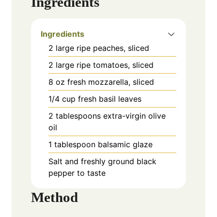
Ingredients
Ingredients
2 large ripe peaches, sliced
2 large ripe tomatoes, sliced
8 oz fresh mozzarella, sliced
1/4 cup fresh basil leaves
2 tablespoons extra-virgin olive
oil
1 tablespoon balsamic glaze
Salt and freshly ground black
pepper to taste
Method