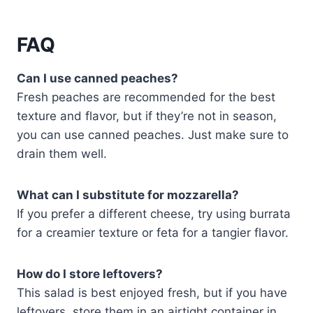
FAQ
Can I use canned peaches?
Fresh peaches are recommended for the best
texture and flavor, but if they’re not in season,
you can use canned peaches. Just make sure to
drain them well.
What can I substitute for mozzarella?
If you prefer a different cheese, try using burrata
for a creamier texture or feta for a tangier flavor.
How do I store leftovers?
This salad is best enjoyed fresh, but if you have
leftovers, store them in an airtight container in