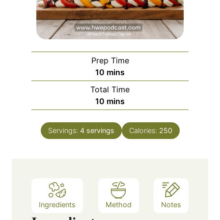
Prep Time
m
10
mins
i
Total Time
n
m
10
mins
u
i
t
n
e
Servings:
4
servings
Calories:
250
u
s
t
e
s
Ingredients
Method
Notes