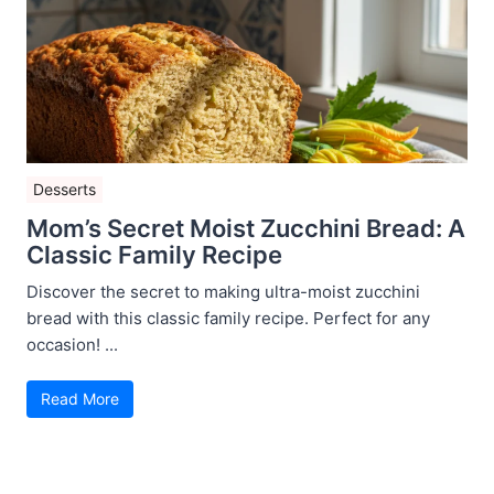
Desserts
Mom’s Secret Moist Zucchini Bread: A
Classic Family Recipe
Discover the secret to making ultra-moist zucchini
bread with this classic family recipe. Perfect for any
occasion! ...
Read More