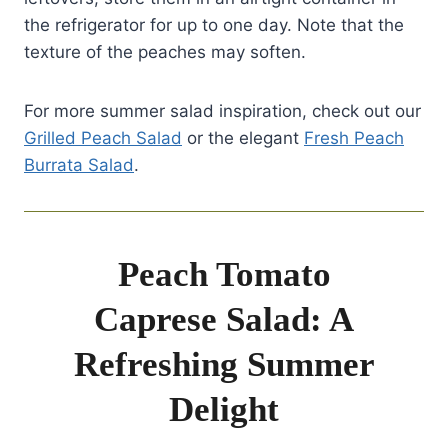
the refrigerator for up to one day. Note that the
texture of the peaches may soften.
For more summer salad inspiration, check out our
Grilled Peach Salad
or the elegant
Fresh Peach
Burrata Salad
.
Peach Tomato
Caprese Salad: A
Refreshing Summer
Delight