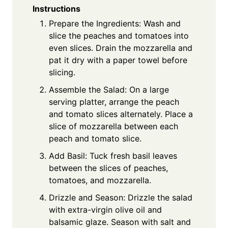
Instructions
Prepare the Ingredients: Wash and
slice the peaches and tomatoes into
even slices. Drain the mozzarella and
pat it dry with a paper towel before
slicing.
Assemble the Salad: On a large
serving platter, arrange the peach
and tomato slices alternately. Place a
slice of mozzarella between each
peach and tomato slice.
Add Basil: Tuck fresh basil leaves
between the slices of peaches,
tomatoes, and mozzarella.
Drizzle and Season: Drizzle the salad
with extra-virgin olive oil and
balsamic glaze. Season with salt and