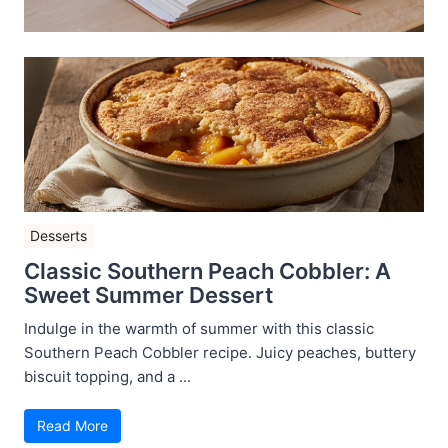
Desserts
Classic Southern Peach Cobbler: A
Sweet Summer Dessert
Indulge in the warmth of summer with this classic
Southern Peach Cobbler recipe. Juicy peaches, buttery
biscuit topping, and a ...
Read More