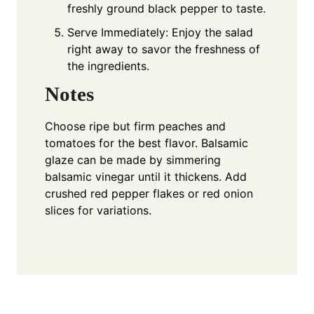
freshly ground black pepper to taste.
Serve Immediately: Enjoy the salad
right away to savor the freshness of
the ingredients.
Notes
Choose ripe but firm peaches and
tomatoes for the best flavor. Balsamic
glaze can be made by simmering
balsamic vinegar until it thickens. Add
crushed red pepper flakes or red onion
slices for variations.