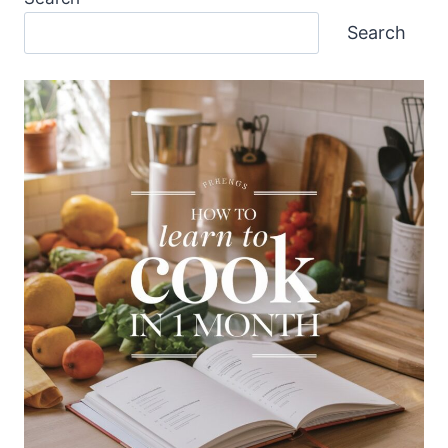
Search