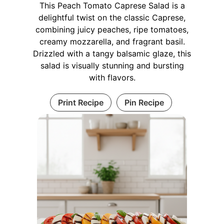
This Peach Tomato Caprese Salad is a
delightful twist on the classic Caprese,
combining juicy peaches, ripe tomatoes,
creamy mozzarella, and fragrant basil.
Drizzled with a tangy balsamic glaze, this
salad is visually stunning and bursting
with flavors.
Print Recipe
Pin Recipe