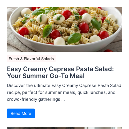
Fresh & Flavorful Salads
Easy Creamy Caprese Pasta Salad:
Your Summer Go-To Meal
Discover the ultimate Easy Creamy Caprese Pasta Salad
recipe, perfect for summer meals, quick lunches, and
crowd-friendly gatherings ...
Read More