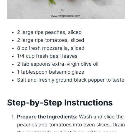
2 large ripe peaches, sliced
2 large ripe tomatoes, sliced
8 oz fresh mozzarella, sliced
1/4 cup fresh basil leaves
2 tablespoons extra-virgin olive oil
1 tablespoon balsamic glaze
Salt and freshly ground black pepper to taste
Step-by-Step Instructions
Prepare the Ingredients:
Wash and slice the
peaches and tomatoes into even slices. Drain