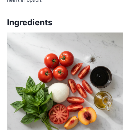
heartier option.
Ingredients