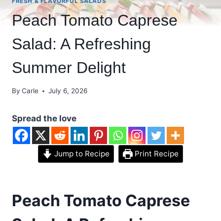
FRESH & FLAVORFUL SALADS
Peach Tomato Caprese
Salad: A Refreshing
Summer Delight
By
Carle
July 6, 2026
Spread the love
Jump to Recipe
Print Recipe
Peach Tomato Caprese