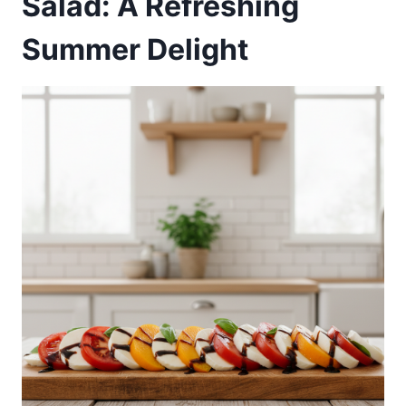
Salad: A Refreshing
Summer Delight