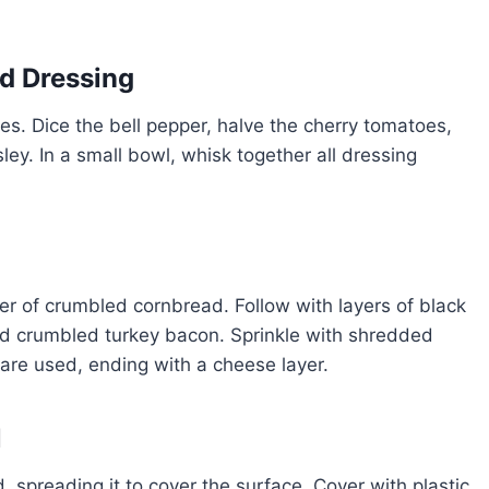
nd Dressing
es. Dice the bell pepper, halve the cherry tomatoes,
ley. In a small bowl, whisk together all dressing
layer of crumbled cornbread. Follow with layers of black
nd crumbled turkey bacon. Sprinkle with shredded
 are used, ending with a cheese layer.
l
, spreading it to cover the surface. Cover with plastic