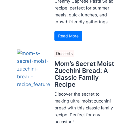
Creamy Caprese Pasta Salad
recipe, perfect for summer
meals, quick lunches, and
crowd-friendly gatherings ...
Read More
Desserts
Mom’s Secret Moist
Zucchini Bread: A
Classic Family
Recipe
Discover the secret to
making ultra-moist zucchini
bread with this classic family
recipe. Perfect for any
occasion! ...