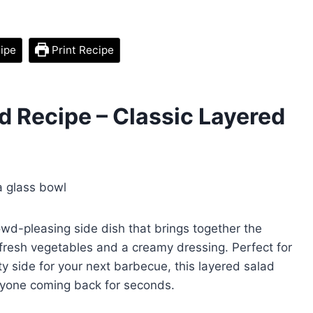
ipe
Print Recipe
 Recipe – Classic Layered
owd-pleasing side dish that brings together the
resh vegetables and a creamy dressing. Perfect for
y side for your next barbecue, this layered salad
eryone coming back for seconds.