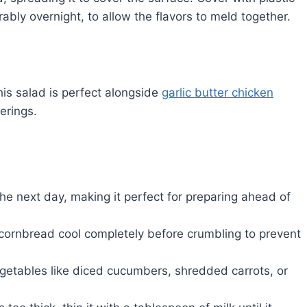
rably overnight, to allow the flavors to meld together.
his salad is perfect alongside
garlic butter chicken
erings.
he next day, making it perfect for preparing ahead of
e cornbread cool completely before crumbling to prevent
egetables like diced cucumbers, shredded carrots, or