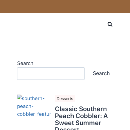
Search
Search
Desserts
Classic Southern
Peach Cobbler: A
Sweet Summer
Dessert