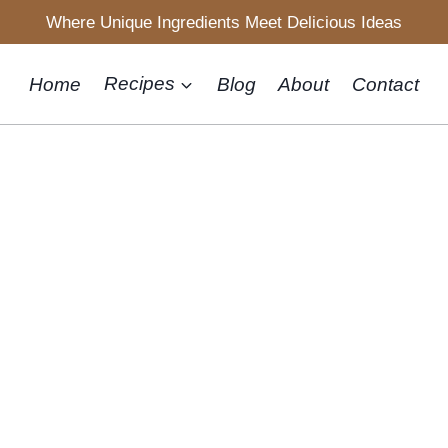
Where Unique Ingredients Meet Delicious Ideas
Home
Recipes
Blog
About
Contact