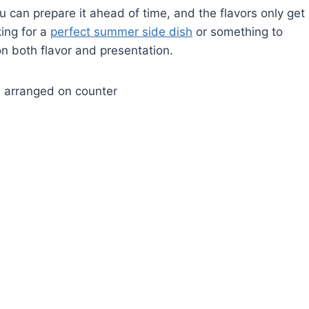
you can prepare it ahead of time, and the flavors only get
king for a
perfect summer side dish
or something to
on both flavor and presentation.