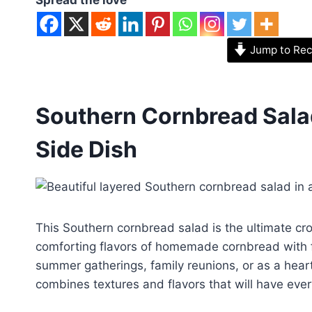
Jump to Rec
Southern Cornbread Salad
Side Dish
This Southern cornbread salad is the ultimate cr
comforting flavors of homemade cornbread with f
summer gatherings, family reunions, or as a heart
combines textures and flavors that will have ev