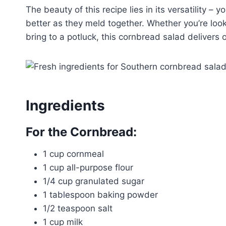
The beauty of this recipe lies in its versatility – 
better as they meld together. Whether you’re loo
bring to a potluck, this cornbread salad delivers 
Ingredients
For the Cornbread:
1 cup cornmeal
1 cup all-purpose flour
1/4 cup granulated sugar
1 tablespoon baking powder
1/2 teaspoon salt
1 cup milk