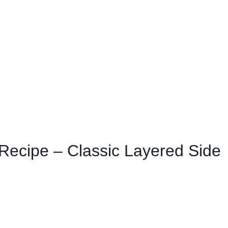
Recipe – Classic Layered Side