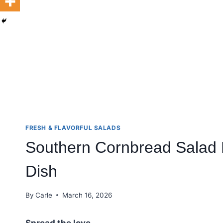
FRESH & FLAVORFUL SALADS
Southern Cornbread Salad 
Dish
By
Carle
March 16, 2026
Spread the love