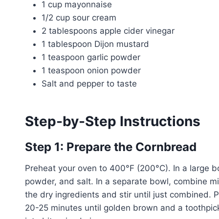
1 cup mayonnaise
1/2 cup sour cream
2 tablespoons apple cider vinegar
1 tablespoon Dijon mustard
1 teaspoon garlic powder
1 teaspoon onion powder
Salt and pepper to taste
Step-by-Step Instructions
Step 1: Prepare the Cornbread
Preheat your oven to 400°F (200°C). In a large bo
powder, and salt. In a separate bowl, combine mil
the dry ingredients and stir until just combined.
20-25 minutes until golden brown and a toothpic