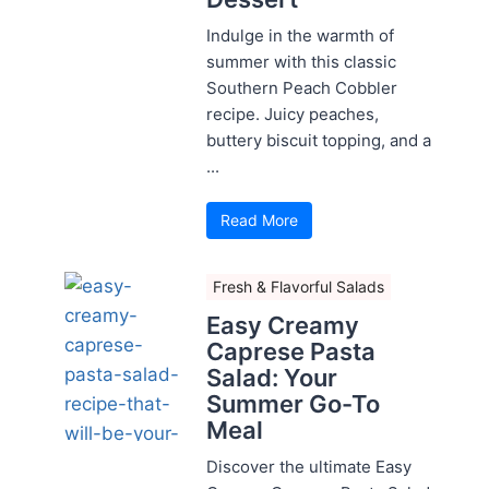
Indulge in the warmth of
summer with this classic
Southern Peach Cobbler
recipe. Juicy peaches,
buttery biscuit topping, and a
...
Read More
Fresh & Flavorful Salads
Easy Creamy
Caprese Pasta
Salad: Your
Summer Go-To
Meal
Discover the ultimate Easy