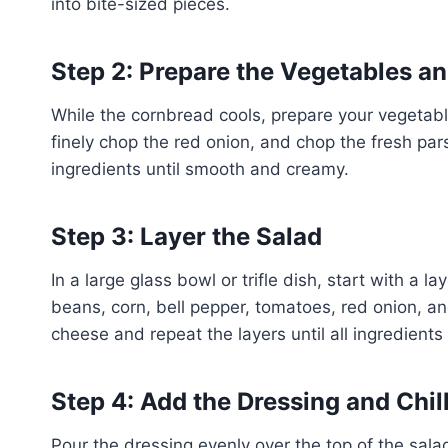
into bite-sized pieces.
Step 2: Prepare the Vegetables a
While the cornbread cools, prepare your vegetabl
finely chop the red onion, and chop the fresh pars
ingredients until smooth and creamy.
Step 3: Layer the Salad
In a large glass bowl or trifle dish, start with a 
beans, corn, bell pepper, tomatoes, red onion, a
cheese and repeat the layers until all ingredients
Step 4: Add the Dressing and Chil
Pour the dressing evenly over the top of the salad