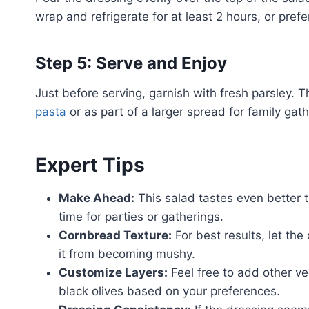
wrap and refrigerate for at least 2 hours, or prefe
Step 5: Serve and Enjoy
Just before serving, garnish with fresh parsley. T
pasta
or as part of a larger spread for family gath
Expert Tips
Make Ahead:
This salad tastes even better t
time for parties or gatherings.
Cornbread Texture:
For best results, let th
it from becoming mushy.
Customize Layers:
Feel free to add other v
black olives based on your preferences.