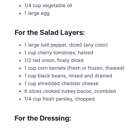
1/4 cup vegetable oil
1 large egg
For the Salad Layers:
1 large bell pepper, diced (any color)
1 cup cherry tomatoes, halved
1/2 red onion, finely diced
1 cup corn kernels (fresh or frozen, thawed)
1 cup black beans, rinsed and drained
1 cup shredded cheddar cheese
6 slices cooked turkey bacon, crumbled
1/4 cup fresh parsley, chopped
For the Dressing: