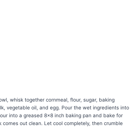
wl, whisk together cornmeal, flour, sugar, baking
k, vegetable oil, and egg. Pour the wet ingredients into
 Pour into a greased 8×8 inch baking pan and bake for
k comes out clean. Let cool completely, then crumble