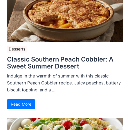
Desserts
Classic Southern Peach Cobbler: A
Sweet Summer Dessert
Indulge in the warmth of summer with this classic
Southern Peach Cobbler recipe. Juicy peaches, buttery
biscuit topping, and a ...
Read More