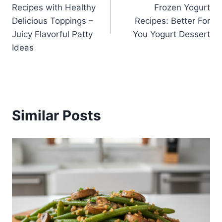
navigation
Recipes with Healthy
Frozen Yogurt
Delicious Toppings –
Recipes: Better For
Juicy Flavorful Patty
You Yogurt Dessert
Ideas
Similar Posts