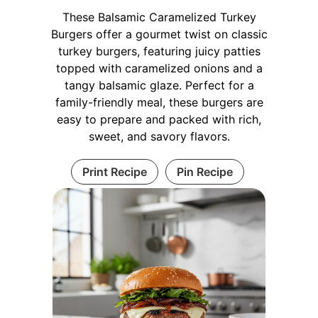
These Balsamic Caramelized Turkey
Burgers offer a gourmet twist on classic
turkey burgers, featuring juicy patties
topped with caramelized onions and a
tangy balsamic glaze. Perfect for a
family-friendly meal, these burgers are
easy to prepare and packed with rich,
sweet, and savory flavors.
Print Recipe
Pin Recipe