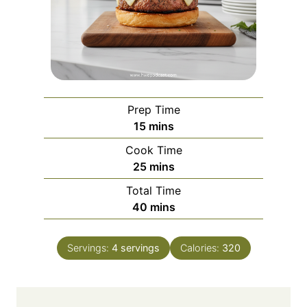
Prep Time
m
15
mins
i
Cook Time
n
m
25
mins
u
i
Total Time
t
n
m
40
mins
e
u
i
s
t
n
e
Servings:
4
servings
Calories:
320
u
s
t
e
s