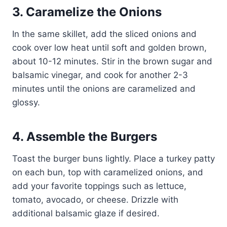
3. Caramelize the Onions
In the same skillet, add the sliced onions and
cook over low heat until soft and golden brown,
about 10-12 minutes. Stir in the brown sugar and
balsamic vinegar, and cook for another 2-3
minutes until the onions are caramelized and
glossy.
4. Assemble the Burgers
Toast the burger buns lightly. Place a turkey patty
on each bun, top with caramelized onions, and
add your favorite toppings such as lettuce,
tomato, avocado, or cheese. Drizzle with
additional balsamic glaze if desired.