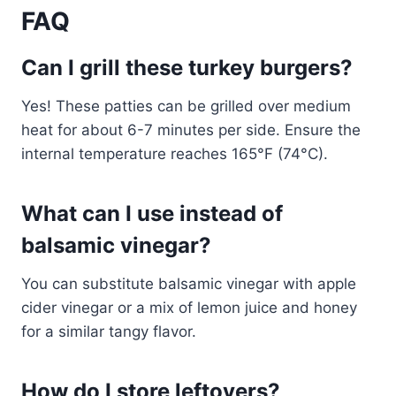
FAQ
Can I grill these turkey burgers?
Yes! These patties can be grilled over medium
heat for about 6-7 minutes per side. Ensure the
internal temperature reaches 165°F (74°C).
What can I use instead of
balsamic vinegar?
You can substitute balsamic vinegar with apple
cider vinegar or a mix of lemon juice and honey
for a similar tangy flavor.
How do I store leftovers?