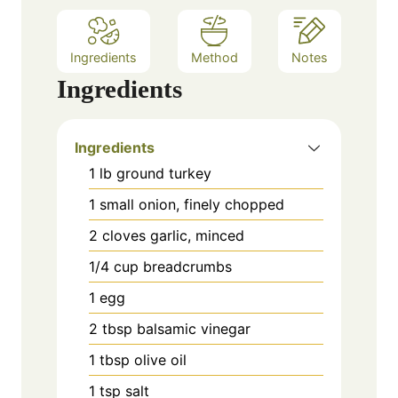
Ingredients
Method
Notes
Ingredients
Ingredients
1 lb ground turkey
1 small onion, finely chopped
2 cloves garlic, minced
1/4 cup breadcrumbs
1 egg
2 tbsp balsamic vinegar
1 tbsp olive oil
1 tsp salt