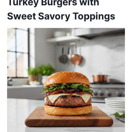
Turkey Burgers with
Sweet Savory Toppings