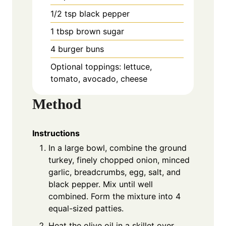
1/2 tsp black pepper
1 tbsp brown sugar
4 burger buns
Optional toppings: lettuce,
tomato, avocado, cheese
Method
Instructions
In a large bowl, combine the ground
turkey, finely chopped onion, minced
garlic, breadcrumbs, egg, salt, and
black pepper. Mix until well
combined. Form the mixture into 4
equal-sized patties.
Heat the olive oil in a skillet over