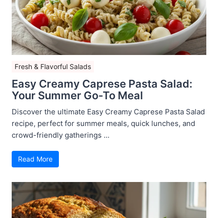
Fresh & Flavorful Salads
Easy Creamy Caprese Pasta Salad:
Your Summer Go-To Meal
Discover the ultimate Easy Creamy Caprese Pasta Salad
recipe, perfect for summer meals, quick lunches, and
crowd-friendly gatherings ...
Read More