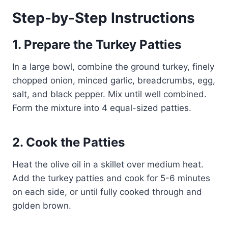
Step-by-Step Instructions
1. Prepare the Turkey Patties
In a large bowl, combine the ground turkey, finely
chopped onion, minced garlic, breadcrumbs, egg,
salt, and black pepper. Mix until well combined.
Form the mixture into 4 equal-sized patties.
2. Cook the Patties
Heat the olive oil in a skillet over medium heat.
Add the turkey patties and cook for 5-6 minutes
on each side, or until fully cooked through and
golden brown.