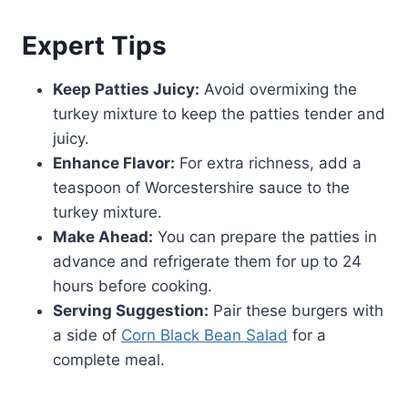
Expert Tips
Keep Patties Juicy:
Avoid overmixing the
turkey mixture to keep the patties tender and
juicy.
Enhance Flavor:
For extra richness, add a
teaspoon of Worcestershire sauce to the
turkey mixture.
Make Ahead:
You can prepare the patties in
advance and refrigerate them for up to 24
hours before cooking.
Serving Suggestion:
Pair these burgers with
a side of
Corn Black Bean Salad
for a
complete meal.