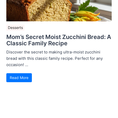
Desserts
Mom’s Secret Moist Zucchini Bread: A
Classic Family Recipe
Discover the secret to making ultra-moist zucchini
bread with this classic family recipe. Perfect for any
occasion! ...
Read More