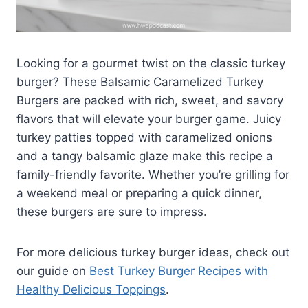
Looking for a gourmet twist on the classic turkey
burger? These Balsamic Caramelized Turkey
Burgers are packed with rich, sweet, and savory
flavors that will elevate your burger game. Juicy
turkey patties topped with caramelized onions
and a tangy balsamic glaze make this recipe a
family-friendly favorite. Whether you’re grilling for
a weekend meal or preparing a quick dinner,
these burgers are sure to impress.
For more delicious turkey burger ideas, check out
our guide on
Best Turkey Burger Recipes with
Healthy Delicious Toppings
.