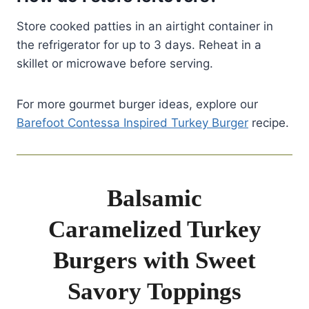
Store cooked patties in an airtight container in
the refrigerator for up to 3 days. Reheat in a
skillet or microwave before serving.
For more gourmet burger ideas, explore our
Barefoot Contessa Inspired Turkey Burger
recipe.
Balsamic
Caramelized Turkey
Burgers with Sweet
Savory Toppings