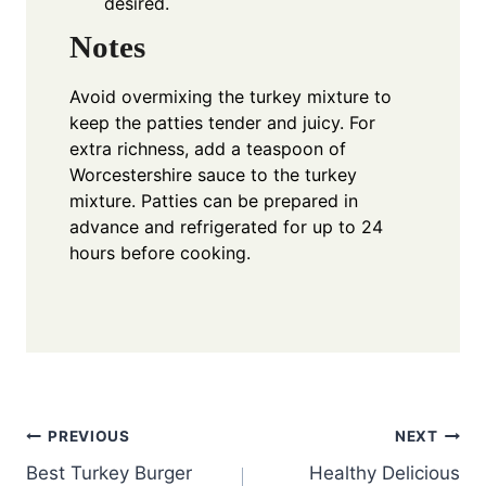
desired.
Notes
Avoid overmixing the turkey mixture to
keep the patties tender and juicy. For
extra richness, add a teaspoon of
Worcestershire sauce to the turkey
mixture. Patties can be prepared in
advance and refrigerated for up to 24
hours before cooking.
Post
PREVIOUS
NEXT
Best Turkey Burger
Healthy Delicious