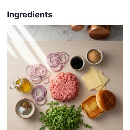
Ingredients