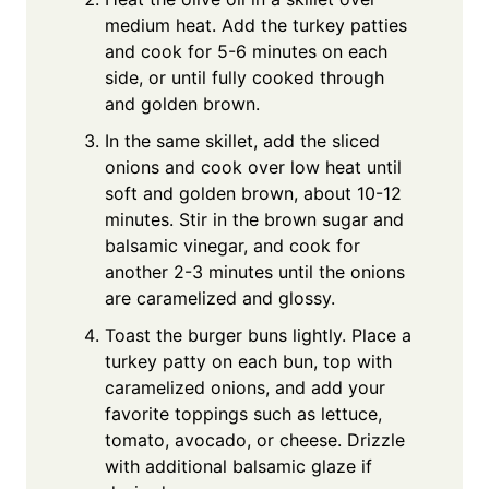
medium heat. Add the turkey patties
and cook for 5-6 minutes on each
side, or until fully cooked through
and golden brown.
In the same skillet, add the sliced
onions and cook over low heat until
soft and golden brown, about 10-12
minutes. Stir in the brown sugar and
balsamic vinegar, and cook for
another 2-3 minutes until the onions
are caramelized and glossy.
Toast the burger buns lightly. Place a
turkey patty on each bun, top with
caramelized onions, and add your
favorite toppings such as lettuce,
tomato, avocado, or cheese. Drizzle
with additional balsamic glaze if