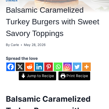
DINNER
Balsamic Caramelized
Turkey Burgers with Sweet
Savory Toppings
By
Carle
May 28, 2026
Spread the love
Jump to Recipe
Print Recipe
Balsamic Caramelized