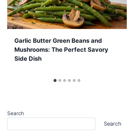
Garlic Butter Green Beans and
Mushrooms: The Perfect Savory
Side Dish
Search
Search