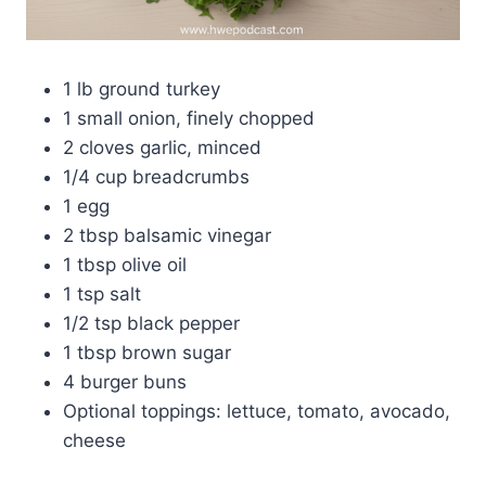
1 lb ground turkey
1 small onion, finely chopped
2 cloves garlic, minced
1/4 cup breadcrumbs
1 egg
2 tbsp balsamic vinegar
1 tbsp olive oil
1 tsp salt
1/2 tsp black pepper
1 tbsp brown sugar
4 burger buns
Optional toppings: lettuce, tomato, avocado,
cheese