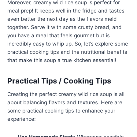
Moreover, creamy wild rice soup is perfect for
meal prep! It keeps well in the fridge and tastes
even better the next day as the flavors meld
together. Serve it with some crusty bread, and
you have a meal that feels gourmet but is
incredibly easy to whip up. So, let’s explore some
practical cooking tips and the nutritional benefits
that make this soup a true kitchen essential!
Practical Tips / Cooking Tips
Creating the perfect creamy wild rice soup is all
about balancing flavors and textures. Here are
some practical cooking tips to enhance your
experience: