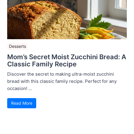
Desserts
Mom’s Secret Moist Zucchini Bread: A
Classic Family Recipe
Discover the secret to making ultra-moist zucchini
bread with this classic family recipe. Perfect for any
occasion! ...
Read More