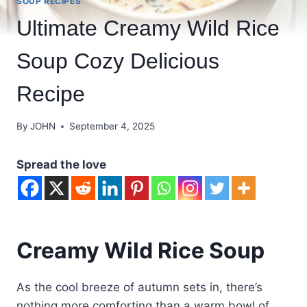
SOUP RECIPES
Ultimate Creamy Wild Rice
Soup Cozy Delicious
Recipe
By
JOHN
September 4, 2025
Spread the love
Creamy Wild Rice Soup
As the cool breeze of autumn sets in, there’s
nothing more comforting than a warm bowl of