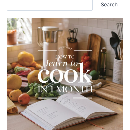
Search