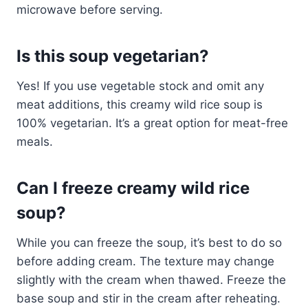
microwave before serving.
Is this soup vegetarian?
Yes! If you use vegetable stock and omit any
meat additions, this creamy wild rice soup is
100% vegetarian. It’s a great option for meat-free
meals.
Can I freeze creamy wild rice
soup?
While you can freeze the soup, it’s best to do so
before adding cream. The texture may change
slightly with the cream when thawed. Freeze the
base soup and stir in the cream after reheating.