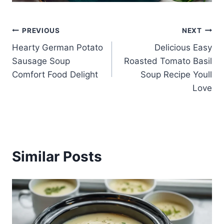
Post
PREVIOUS
NEXT
Hearty German Potato
Delicious Easy
navigation
Sausage Soup
Roasted Tomato Basil
Comfort Food Delight
Soup Recipe Youll
Love
Similar Posts