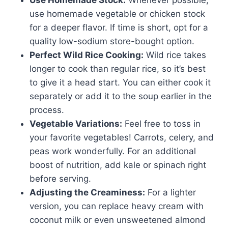
Use Homemade Stock:
Whenever possible,
use homemade vegetable or chicken stock
for a deeper flavor. If time is short, opt for a
quality low-sodium store-bought option.
Perfect Wild Rice Cooking:
Wild rice takes
longer to cook than regular rice, so it’s best
to give it a head start. You can either cook it
separately or add it to the soup earlier in the
process.
Vegetable Variations:
Feel free to toss in
your favorite vegetables! Carrots, celery, and
peas work wonderfully. For an additional
boost of nutrition, add kale or spinach right
before serving.
Adjusting the Creaminess:
For a lighter
version, you can replace heavy cream with
coconut milk or even unsweetened almond