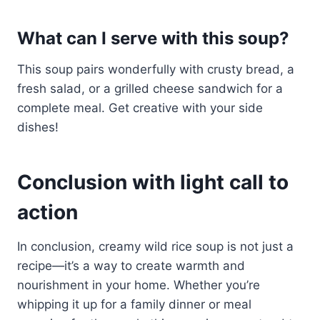
What can I serve with this soup?
This soup pairs wonderfully with crusty bread, a
fresh salad, or a grilled cheese sandwich for a
complete meal. Get creative with your side
dishes!
Conclusion with light call to
action
In conclusion, creamy wild rice soup is not just a
recipe—it’s a way to create warmth and
nourishment in your home. Whether you’re
whipping it up for a family dinner or meal