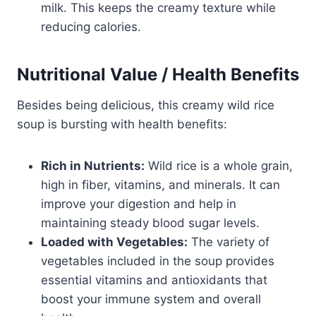
milk. This keeps the creamy texture while
reducing calories.
Nutritional Value / Health Benefits
Besides being delicious, this creamy wild rice
soup is bursting with health benefits:
Rich in Nutrients:
Wild rice is a whole grain,
high in fiber, vitamins, and minerals. It can
improve your digestion and help in
maintaining steady blood sugar levels.
Loaded with Vegetables:
The variety of
vegetables included in the soup provides
essential vitamins and antioxidants that
boost your immune system and overall