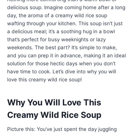
delicious soup. Imagine coming home after a long
day, the aroma of a creamy wild rice soup
wafting through your kitchen. This soup isn’t just
a delicious meal; it’s a soothing hug in a bowl
that’s perfect for busy weeknights or lazy
weekends. The best part? It’s simple to make,
and you can prep it in advance, making it an ideal
solution for those hectic days when you don’t
have time to cook. Let’s dive into why you will
love this creamy wild rice soup!
Why You Will Love This
Creamy Wild Rice Soup
Picture this: You’ve just spent the day juggling