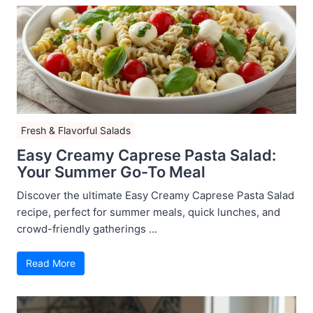
Fresh & Flavorful Salads
Easy Creamy Caprese Pasta Salad:
Your Summer Go-To Meal
Discover the ultimate Easy Creamy Caprese Pasta Salad
recipe, perfect for summer meals, quick lunches, and
crowd-friendly gatherings ...
Read More