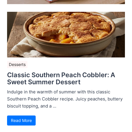
Desserts
Classic Southern Peach Cobbler: A
Sweet Summer Dessert
Indulge in the warmth of summer with this classic
Southern Peach Cobbler recipe. Juicy peaches, buttery
biscuit topping, and a ...
Read More