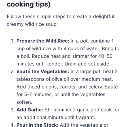
cooking tips)
Follow these simple steps to create a delightful
creamy wild rice soup:
Prepare the Wild Rice:
In a pot, combine 1
cup of wild rice with 4 cups of water. Bring to
a boil. Reduce heat and simmer for 40-50
minutes until tender. Drain and set aside.
Sauté the Vegetables:
In a large pot, heat 2
tablespoons of olive oil over medium heat.
Add diced onions, carrots, and celery. Sauté
for 5-7 minutes, or until the vegetables
soften.
Add Garlic:
Stir in minced garlic and cook for
an additional minute until fragrant.
Pour in the Stock:
Add the vegetable or