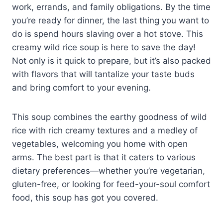
work, errands, and family obligations. By the time
you’re ready for dinner, the last thing you want to
do is spend hours slaving over a hot stove. This
creamy wild rice soup is here to save the day!
Not only is it quick to prepare, but it’s also packed
with flavors that will tantalize your taste buds
and bring comfort to your evening.
This soup combines the earthy goodness of wild
rice with rich creamy textures and a medley of
vegetables, welcoming you home with open
arms. The best part is that it caters to various
dietary preferences—whether you’re vegetarian,
gluten-free, or looking for feed-your-soul comfort
food, this soup has got you covered.