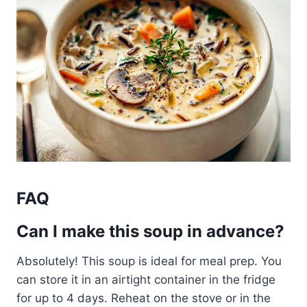
FAQ
Can I make this soup in advance?
Absolutely! This soup is ideal for meal prep. You
can store it in an airtight container in the fridge
for up to 4 days. Reheat on the stove or in the