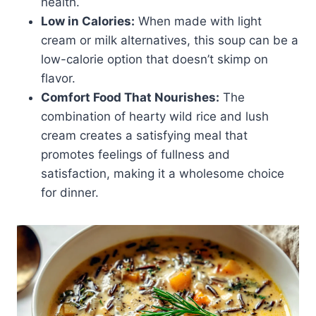
health.
Low in Calories:
When made with light
cream or milk alternatives, this soup can be a
low-calorie option that doesn’t skimp on
flavor.
Comfort Food That Nourishes:
The
combination of hearty wild rice and lush
cream creates a satisfying meal that
promotes feelings of fullness and
satisfaction, making it a wholesome choice
for dinner.