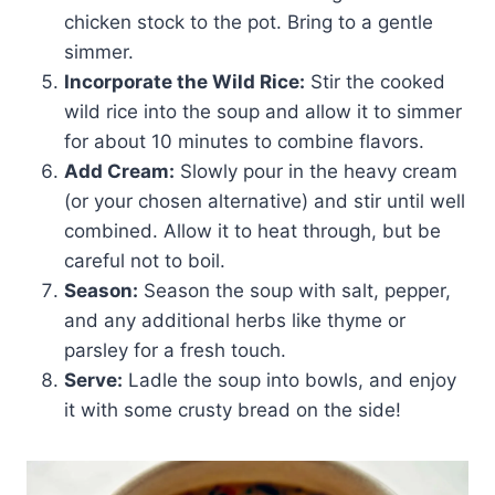
chicken stock to the pot. Bring to a gentle
simmer.
Incorporate the Wild Rice:
Stir the cooked
wild rice into the soup and allow it to simmer
for about 10 minutes to combine flavors.
Add Cream:
Slowly pour in the heavy cream
(or your chosen alternative) and stir until well
combined. Allow it to heat through, but be
careful not to boil.
Season:
Season the soup with salt, pepper,
and any additional herbs like thyme or
parsley for a fresh touch.
Serve:
Ladle the soup into bowls, and enjoy
it with some crusty bread on the side!