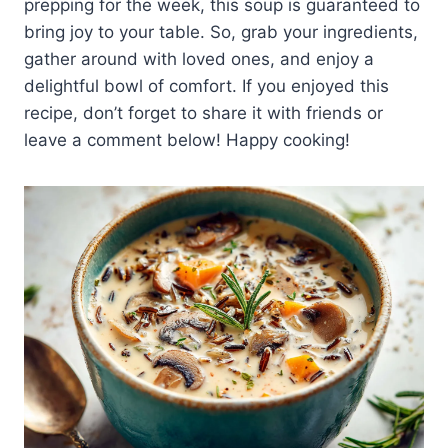
prepping for the week, this soup is guaranteed to
bring joy to your table. So, grab your ingredients,
gather around with loved ones, and enjoy a
delightful bowl of comfort. If you enjoyed this
recipe, don’t forget to share it with friends or
leave a comment below! Happy cooking!