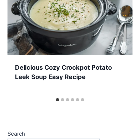
Delicious Cozy Crockpot Potato
Leek Soup Easy Recipe
Search