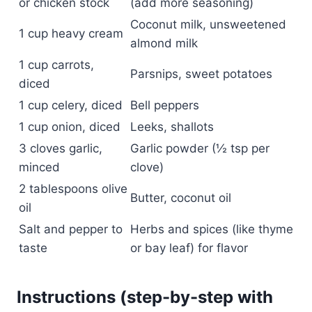
or chicken stock
(add more seasoning)
Coconut milk, unsweetened
1 cup heavy cream
almond milk
1 cup carrots,
Parsnips, sweet potatoes
diced
1 cup celery, diced
Bell peppers
1 cup onion, diced
Leeks, shallots
3 cloves garlic,
Garlic powder (½ tsp per
minced
clove)
2 tablespoons olive
Butter, coconut oil
oil
Salt and pepper to
Herbs and spices (like thyme
taste
or bay leaf) for flavor
Instructions (step-by-step with