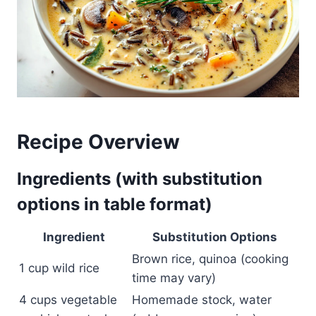
Recipe Overview
Ingredients (with substitution
options in table format)
Ingredient
Substitution Options
Brown rice, quinoa (cooking
1 cup wild rice
time may vary)
4 cups vegetable
Homemade stock, water