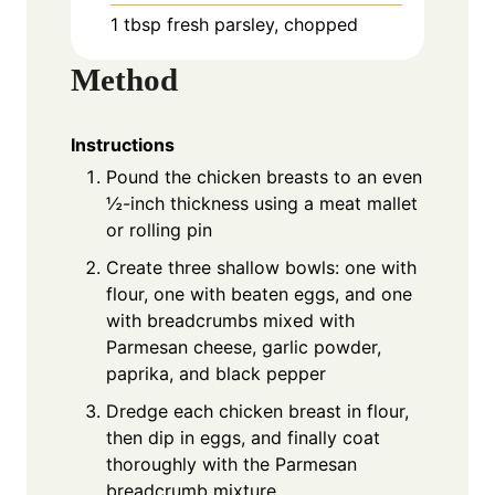
1 tbsp fresh parsley, chopped
Method
Instructions
Pound the chicken breasts to an even
½-inch thickness using a meat mallet
or rolling pin
Create three shallow bowls: one with
flour, one with beaten eggs, and one
with breadcrumbs mixed with
Parmesan cheese, garlic powder,
paprika, and black pepper
Dredge each chicken breast in flour,
then dip in eggs, and finally coat
thoroughly with the Parmesan
breadcrumb mixture