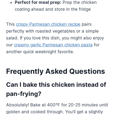
Perfect for meal prep:
Prep the chicken
coating ahead and store in the fridge
This
crispy Parmesan chicken recipe
pairs
perfectly with roasted vegetables or a simple
salad. If you love this dish, you might also enjoy
our
creamy garlic Parmesan chicken pasta
for
another quick weeknight favorite.
Frequently Asked Questions
Can I bake this chicken instead of
pan-frying?
Absolutely! Bake at 400°F for 20-25 minutes until
golden and cooked through. You’ll get a slightly