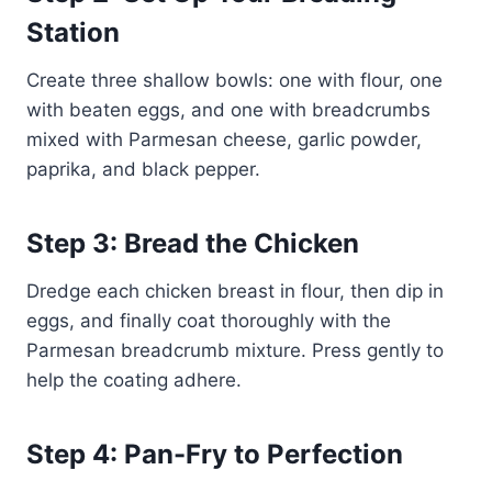
Station
Create three shallow bowls: one with flour, one
with beaten eggs, and one with breadcrumbs
mixed with Parmesan cheese, garlic powder,
paprika, and black pepper.
Step 3: Bread the Chicken
Dredge each chicken breast in flour, then dip in
eggs, and finally coat thoroughly with the
Parmesan breadcrumb mixture. Press gently to
help the coating adhere.
Step 4: Pan-Fry to Perfection