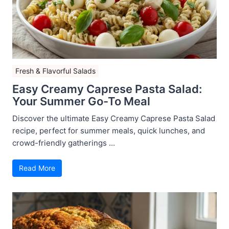
Fresh & Flavorful Salads
Easy Creamy Caprese Pasta Salad:
Your Summer Go-To Meal
Discover the ultimate Easy Creamy Caprese Pasta Salad
recipe, perfect for summer meals, quick lunches, and
crowd-friendly gatherings ...
Read More