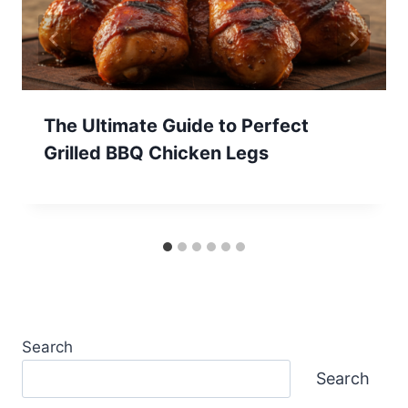
The Ultimate Guide to Perfect
Grilled BBQ Chicken Legs
Search
Search