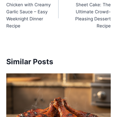
navigation
Chicken with Creamy
Sheet Cake: The
Garlic Sauce – Easy
Ultimate Crowd-
Weeknight Dinner
Pleasing Dessert
Recipe
Recipe
Similar Posts