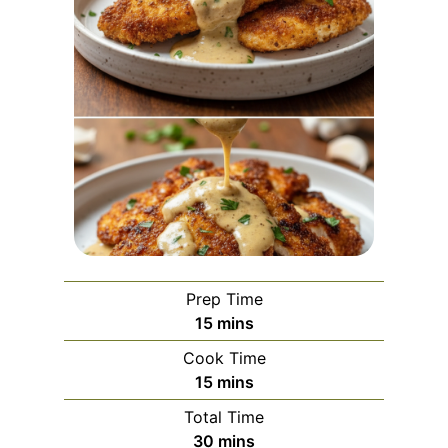
Prep Time
m
15
mins
i
Cook Time
n
m
15
mins
u
i
Total Time
t
n
m
30
mins
e