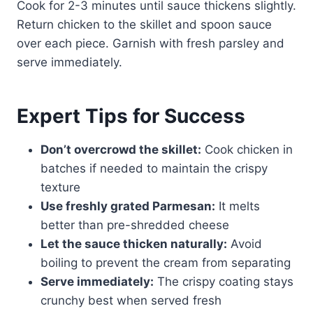
Cook for 2-3 minutes until sauce thickens slightly.
Return chicken to the skillet and spoon sauce
over each piece. Garnish with fresh parsley and
serve immediately.
Expert Tips for Success
Don’t overcrowd the skillet:
Cook chicken in
batches if needed to maintain the crispy
texture
Use freshly grated Parmesan:
It melts
better than pre-shredded cheese
Let the sauce thicken naturally:
Avoid
boiling to prevent the cream from separating
Serve immediately:
The crispy coating stays
crunchy best when served fresh