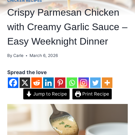
CHICKEN RECIPES
Crispy Parmesan Chicken
with Creamy Garlic Sauce –
Easy Weeknight Dinner
By
Carle
March 6, 2026
Spread the love
Jump to Recipe
Print Recipe