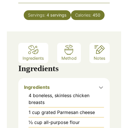
u
i
s
t
n
e
Servings:
4
servings
Calories:
450
u
s
t
e
s
Ingredients
Method
Notes
Ingredients
Ingredients
4 boneless, skinless chicken
breasts
1 cup grated Parmesan cheese
½ cup all-purpose flour