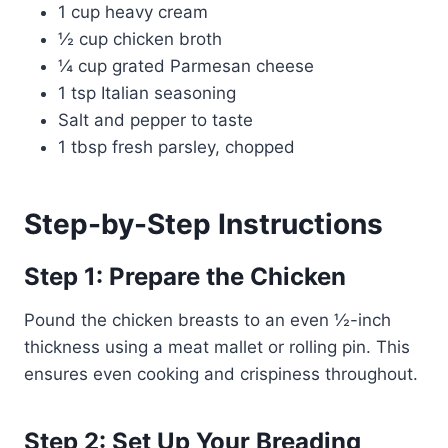
1 cup heavy cream
½ cup chicken broth
¼ cup grated Parmesan cheese
1 tsp Italian seasoning
Salt and pepper to taste
1 tbsp fresh parsley, chopped
Step-by-Step Instructions
Step 1: Prepare the Chicken
Pound the chicken breasts to an even ½-inch
thickness using a meat mallet or rolling pin. This
ensures even cooking and crispiness throughout.
Step 2: Set Up Your Breading