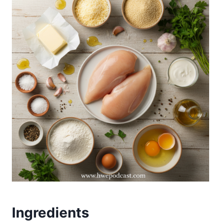
Ingredients