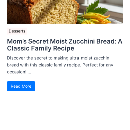
Desserts
Mom’s Secret Moist Zucchini Bread: A
Classic Family Recipe
Discover the secret to making ultra-moist zucchini
bread with this classic family recipe. Perfect for any
occasion! ...
Read More