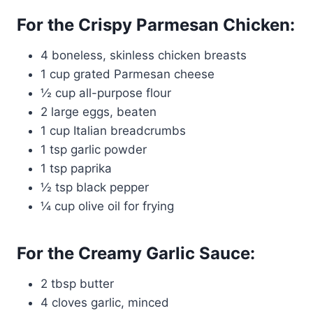
For the Crispy Parmesan Chicken:
4 boneless, skinless chicken breasts
1 cup grated Parmesan cheese
½ cup all-purpose flour
2 large eggs, beaten
1 cup Italian breadcrumbs
1 tsp garlic powder
1 tsp paprika
½ tsp black pepper
¼ cup olive oil for frying
For the Creamy Garlic Sauce:
2 tbsp butter
4 cloves garlic, minced