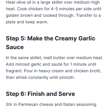
Heat olive oil in a large skillet over medium-high
heat. Cook chicken for 4-5 minutes per side until
golden brown and cooked through. Transfer to a
plate and keep warm.
Step 5: Make the Creamy Garlic
Sauce
In the same skillet, melt butter over medium heat.
Add minced garlic and sauté for 1 minute until
fragrant. Pour in heavy cream and chicken broth,
then whisk constantly until smooth.
Step 6: Finish and Serve
Stir in Parmesan cheese and Italian seasoning.