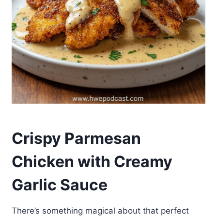
Crispy Parmesan
Chicken with Creamy
Garlic Sauce
There’s something magical about that perfect