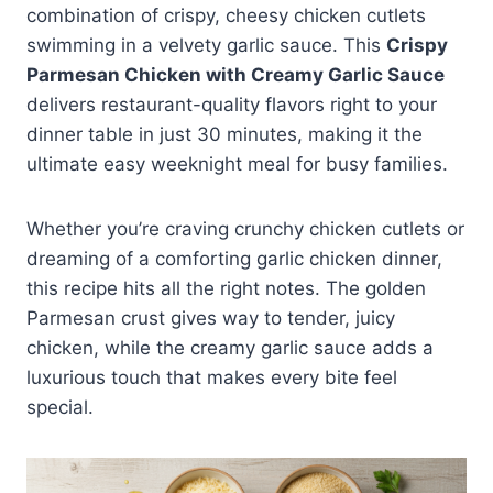
combination of crispy, cheesy chicken cutlets
swimming in a velvety garlic sauce. This
Crispy
Parmesan Chicken with Creamy Garlic Sauce
delivers restaurant-quality flavors right to your
dinner table in just 30 minutes, making it the
ultimate easy weeknight meal for busy families.
Whether you’re craving crunchy chicken cutlets or
dreaming of a comforting garlic chicken dinner,
this recipe hits all the right notes. The golden
Parmesan crust gives way to tender, juicy
chicken, while the creamy garlic sauce adds a
luxurious touch that makes every bite feel
special.