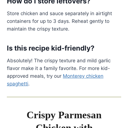
How do I store leftovers?
Store chicken and sauce separately in airtight
containers for up to 3 days. Reheat gently to
maintain the crispy texture.
Is this recipe kid-friendly?
Absolutely! The crispy texture and mild garlic
flavor make it a family favorite. For more kid-
approved meals, try our
Monterey chicken
spaghetti
.
Crispy Parmesan
Chicken with