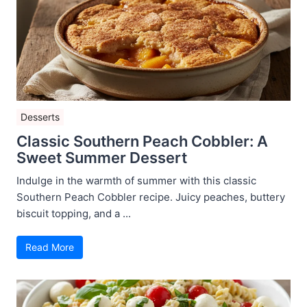
Desserts
Classic Southern Peach Cobbler: A
Sweet Summer Dessert
Indulge in the warmth of summer with this classic
Southern Peach Cobbler recipe. Juicy peaches, buttery
biscuit topping, and a ...
Read More