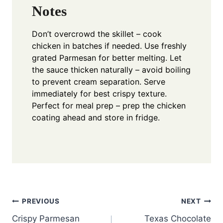
Notes
Don’t overcrowd the skillet – cook
chicken in batches if needed. Use freshly
grated Parmesan for better melting. Let
the sauce thicken naturally – avoid boiling
to prevent cream separation. Serve
immediately for best crispy texture.
Perfect for meal prep – prep the chicken
coating ahead and store in fridge.
Post
PREVIOUS
NEXT
Crispy Parmesan
Texas Chocolate