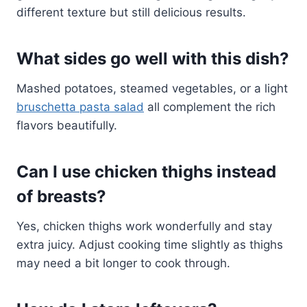
different texture but still delicious results.
What sides go well with this dish?
Mashed potatoes, steamed vegetables, or a light
bruschetta pasta salad
all complement the rich
flavors beautifully.
Can I use chicken thighs instead
of breasts?
Yes, chicken thighs work wonderfully and stay
extra juicy. Adjust cooking time slightly as thighs
may need a bit longer to cook through.