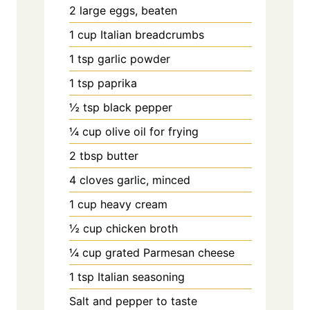
2 large eggs, beaten
1 cup Italian breadcrumbs
1 tsp garlic powder
1 tsp paprika
½ tsp black pepper
¼ cup olive oil for frying
2 tbsp butter
4 cloves garlic, minced
1 cup heavy cream
½ cup chicken broth
¼ cup grated Parmesan cheese
1 tsp Italian seasoning
Salt and pepper to taste