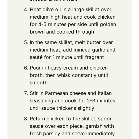
Heat olive oil in a large skillet over
medium-high heat and cook chicken
for 4-5 minutes per side until golden
brown and cooked through
In the same skillet, melt butter over
medium heat, add minced garlic and
sauté for 1 minute until fragrant
Pour in heavy cream and chicken
broth, then whisk constantly until
smooth
Stir in Parmesan cheese and Italian
seasoning and cook for 2-3 minutes
until sauce thickens slightly
Return chicken to the skillet, spoon
sauce over each piece, garnish with
fresh parsley and serve immediately