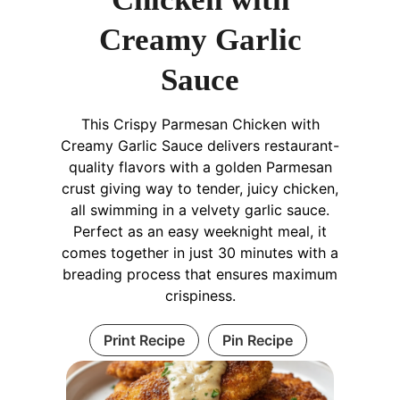
Creamy Garlic
Sauce
This Crispy Parmesan Chicken with
Creamy Garlic Sauce delivers restaurant-
quality flavors with a golden Parmesan
crust giving way to tender, juicy chicken,
all swimming in a velvety garlic sauce.
Perfect as an easy weeknight meal, it
comes together in just 30 minutes with a
breading process that ensures maximum
crispiness.
Print Recipe
Pin Recipe