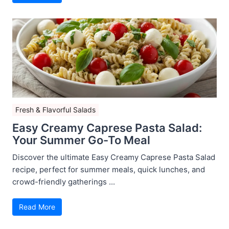
Fresh & Flavorful Salads
Easy Creamy Caprese Pasta Salad:
Your Summer Go-To Meal
Discover the ultimate Easy Creamy Caprese Pasta Salad
recipe, perfect for summer meals, quick lunches, and
crowd-friendly gatherings ...
Read More