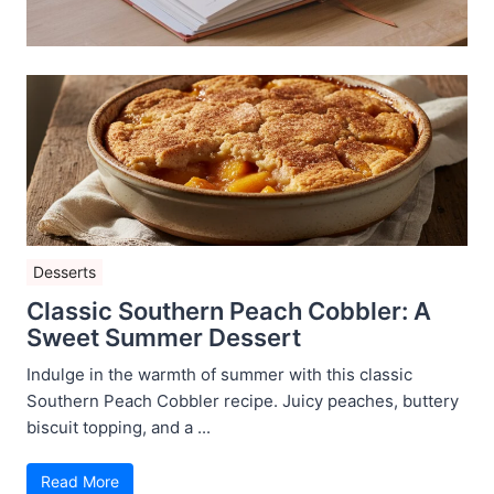
Desserts
Classic Southern Peach Cobbler: A
Sweet Summer Dessert
Indulge in the warmth of summer with this classic
Southern Peach Cobbler recipe. Juicy peaches, buttery
biscuit topping, and a ...
Read More