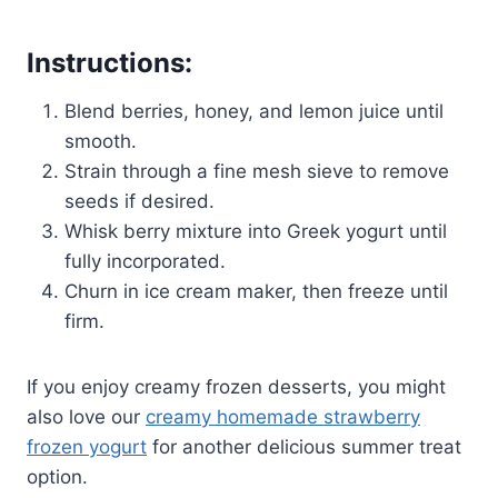
Instructions:
Blend berries, honey, and lemon juice until
smooth.
Strain through a fine mesh sieve to remove
seeds if desired.
Whisk berry mixture into Greek yogurt until
fully incorporated.
Churn in ice cream maker, then freeze until
firm.
If you enjoy creamy frozen desserts, you might
also love our
creamy homemade strawberry
frozen yogurt
for another delicious summer treat
option.