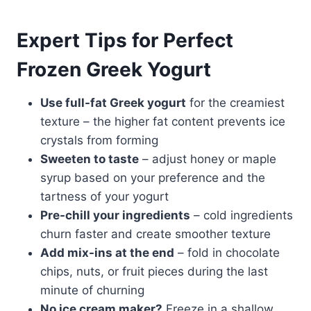
Expert Tips for Perfect
Frozen Greek Yogurt
Use full-fat Greek yogurt
for the creamiest
texture – the higher fat content prevents ice
crystals from forming
Sweeten to taste
– adjust honey or maple
syrup based on your preference and the
tartness of your yogurt
Pre-chill your ingredients
– cold ingredients
churn faster and create smoother texture
Add mix-ins at the end
– fold in chocolate
chips, nuts, or fruit pieces during the last
minute of churning
No ice cream maker?
Freeze in a shallow