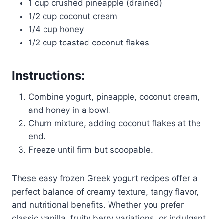
1 cup crushed pineapple (drained)
1/2 cup coconut cream
1/4 cup honey
1/2 cup toasted coconut flakes
Instructions:
Combine yogurt, pineapple, coconut cream,
and honey in a bowl.
Churn mixture, adding coconut flakes at the
end.
Freeze until firm but scoopable.
These easy frozen Greek yogurt recipes offer a
perfect balance of creamy texture, tangy flavor,
and nutritional benefits. Whether you prefer
classic vanilla, fruity berry variations, or indulgent