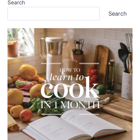
Search
Search