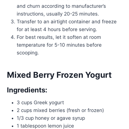
and churn according to manufacturer’s
instructions, usually 20-25 minutes.
Transfer to an airtight container and freeze
for at least 4 hours before serving.
For best results, let it soften at room
temperature for 5-10 minutes before
scooping.
Mixed Berry Frozen Yogurt
Ingredients:
3 cups Greek yogurt
2 cups mixed berries (fresh or frozen)
1/3 cup honey or agave syrup
1 tablespoon lemon juice