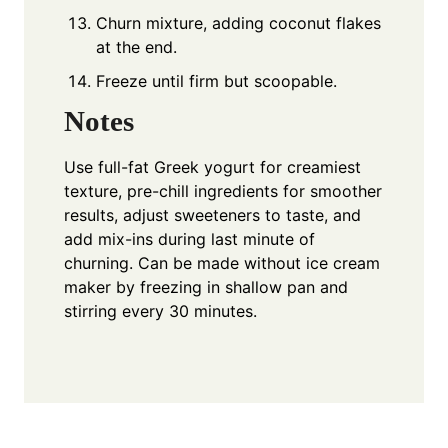
Churn mixture, adding coconut flakes
at the end.
Freeze until firm but scoopable.
Notes
Use full-fat Greek yogurt for creamiest
texture, pre-chill ingredients for smoother
results, adjust sweeteners to taste, and
add mix-ins during last minute of
churning. Can be made without ice cream
maker by freezing in shallow pan and
stirring every 30 minutes.