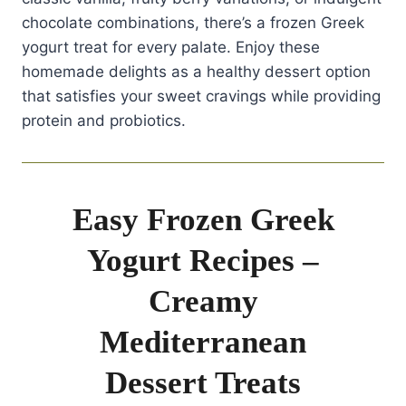
chocolate combinations, there’s a frozen Greek
yogurt treat for every palate. Enjoy these
homemade delights as a healthy dessert option
that satisfies your sweet cravings while providing
protein and probiotics.
Easy Frozen Greek
Yogurt Recipes –
Creamy
Mediterranean
Dessert Treats