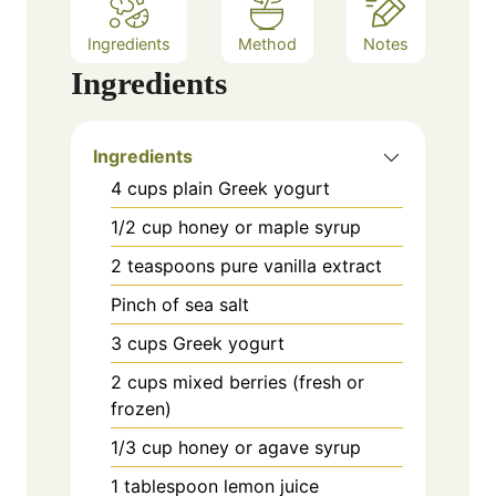
Ingredients
Method
Notes
Ingredients
Ingredients
4 cups plain Greek yogurt
1/2 cup honey or maple syrup
2 teaspoons pure vanilla extract
Pinch of sea salt
3 cups Greek yogurt
2 cups mixed berries (fresh or
frozen)
1/3 cup honey or agave syrup
1 tablespoon lemon juice