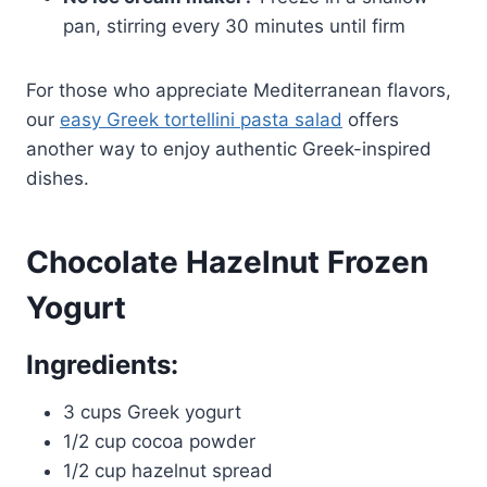
pan, stirring every 30 minutes until firm
For those who appreciate Mediterranean flavors,
our
easy Greek tortellini pasta salad
offers
another way to enjoy authentic Greek-inspired
dishes.
Chocolate Hazelnut Frozen
Yogurt
Ingredients:
3 cups Greek yogurt
1/2 cup cocoa powder
1/2 cup hazelnut spread