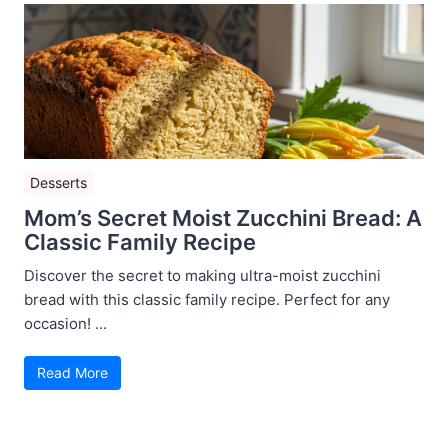
Desserts
Mom’s Secret Moist Zucchini Bread: A
Classic Family Recipe
Discover the secret to making ultra-moist zucchini
bread with this classic family recipe. Perfect for any
occasion! ...
Read More