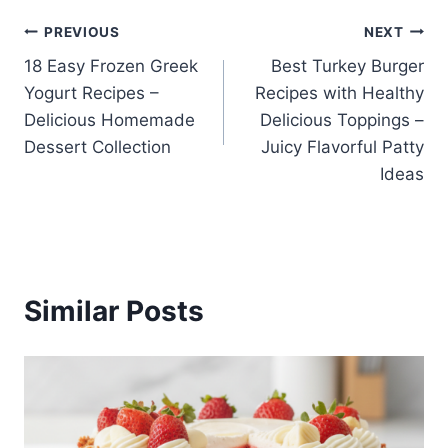
Post
PREVIOUS
NEXT
18 Easy Frozen Greek
Best Turkey Burger
navigation
Yogurt Recipes –
Recipes with Healthy
Delicious Homemade
Delicious Toppings –
Dessert Collection
Juicy Flavorful Patty
Ideas
Similar Posts