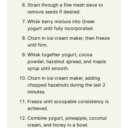
Strain through a fine mesh sieve to
remove seeds if desired.
Whisk berry mixture into Greek
yogurt until fully incorporated.
Churn in ice cream maker, then freeze
until firm.
Whisk together yogurt, cocoa
powder, hazelnut spread, and maple
syrup until smooth.
Churn in ice cream maker, adding
chopped hazelnuts during the last 2
minutes.
Freeze until scoopable consistency is
achieved.
Combine yogurt, pineapple, coconut
cream, and honey in a bowl.