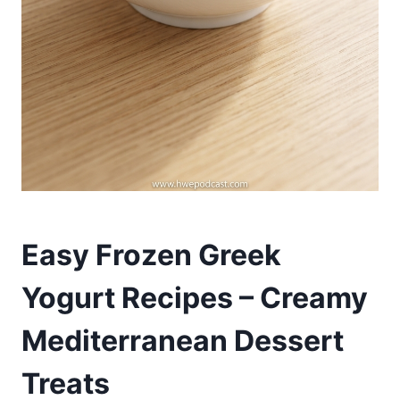
Easy Frozen Greek
Yogurt Recipes – Creamy
Mediterranean Dessert
Treats