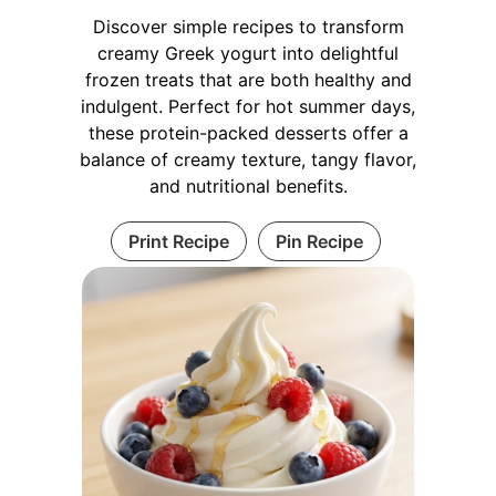
Discover simple recipes to transform
creamy Greek yogurt into delightful
frozen treats that are both healthy and
indulgent. Perfect for hot summer days,
these protein-packed desserts offer a
balance of creamy texture, tangy flavor,
and nutritional benefits.
Print Recipe
Pin Recipe