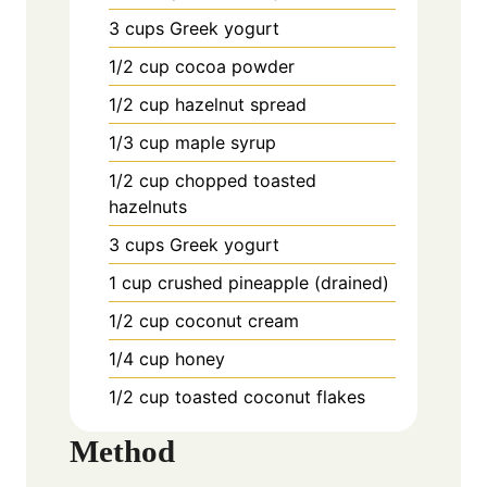
3 cups Greek yogurt
1/2 cup cocoa powder
1/2 cup hazelnut spread
1/3 cup maple syrup
1/2 cup chopped toasted
hazelnuts
3 cups Greek yogurt
1 cup crushed pineapple (drained)
1/2 cup coconut cream
1/4 cup honey
1/2 cup toasted coconut flakes
Method