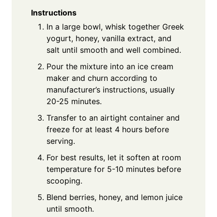
Instructions
In a large bowl, whisk together Greek
yogurt, honey, vanilla extract, and
salt until smooth and well combined.
Pour the mixture into an ice cream
maker and churn according to
manufacturer’s instructions, usually
20-25 minutes.
Transfer to an airtight container and
freeze for at least 4 hours before
serving.
For best results, let it soften at room
temperature for 5-10 minutes before
scooping.
Blend berries, honey, and lemon juice
until smooth.