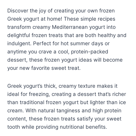
Discover the joy of creating your own frozen
Greek yogurt at home! These simple recipes
transform creamy Mediterranean yogurt into
delightful frozen treats that are both healthy and
indulgent. Perfect for hot summer days or
anytime you crave a cool, protein-packed
dessert, these frozen yogurt ideas will become
your new favorite sweet treat.
Greek yogurt’s thick, creamy texture makes it
ideal for freezing, creating a dessert that’s richer
than traditional frozen yogurt but lighter than ice
cream. With natural tanginess and high protein
content, these frozen treats satisfy your sweet
tooth while providing nutritional benefits.