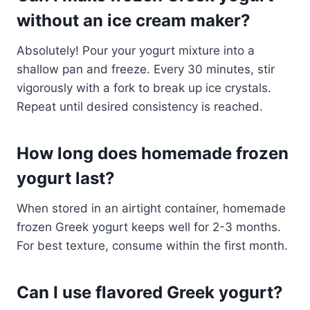
without an ice cream maker?
Absolutely! Pour your yogurt mixture into a
shallow pan and freeze. Every 30 minutes, stir
vigorously with a fork to break up ice crystals.
Repeat until desired consistency is reached.
How long does homemade frozen
yogurt last?
When stored in an airtight container, homemade
frozen Greek yogurt keeps well for 2-3 months.
For best texture, consume within the first month.
Can I use flavored Greek yogurt?