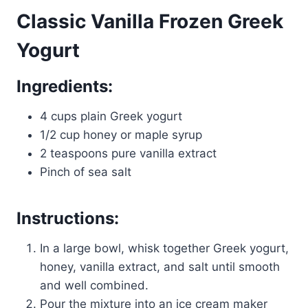
Classic Vanilla Frozen Greek
Yogurt
Ingredients:
4 cups plain Greek yogurt
1/2 cup honey or maple syrup
2 teaspoons pure vanilla extract
Pinch of sea salt
Instructions:
In a large bowl, whisk together Greek yogurt,
honey, vanilla extract, and salt until smooth
and well combined.
Pour the mixture into an ice cream maker