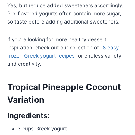
Yes, but reduce added sweeteners accordingly.
Pre-flavored yogurts often contain more sugar,
so taste before adding additional sweeteners.
If you’re looking for more healthy dessert
inspiration, check out our collection of
18 easy
frozen Greek yogurt recipes
for endless variety
and creativity.
Tropical Pineapple Coconut
Variation
Ingredients:
3 cups Greek yogurt