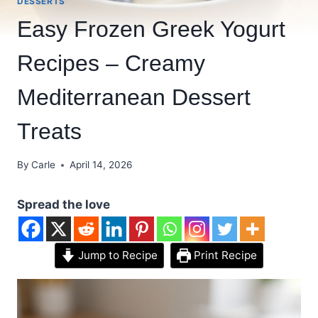
DESSERTS
Easy Frozen Greek Yogurt
Recipes – Creamy
Mediterranean Dessert
Treats
By
Carle
April 14, 2026
Spread the love
Jump to Recipe
Print Recipe