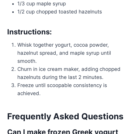
1/3 cup maple syrup
1/2 cup chopped toasted hazelnuts
Instructions:
Whisk together yogurt, cocoa powder,
hazelnut spread, and maple syrup until
smooth.
Churn in ice cream maker, adding chopped
hazelnuts during the last 2 minutes.
Freeze until scoopable consistency is
achieved.
Frequently Asked Questions
Can I make frozen Greek yogurt