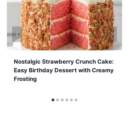
Nostalgic Strawberry Crunch Cake:
Easy Birthday Dessert with Creamy
Frosting