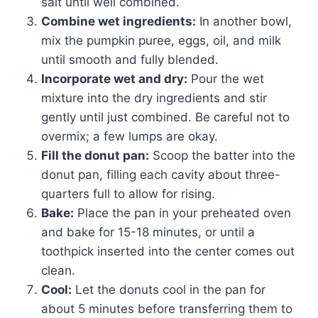
salt until well combined.
Combine wet ingredients:
In another bowl,
mix the pumpkin puree, eggs, oil, and milk
until smooth and fully blended.
Incorporate wet and dry:
Pour the wet
mixture into the dry ingredients and stir
gently until just combined. Be careful not to
overmix; a few lumps are okay.
Fill the donut pan:
Scoop the batter into the
donut pan, filling each cavity about three-
quarters full to allow for rising.
Bake:
Place the pan in your preheated oven
and bake for 15-18 minutes, or until a
toothpick inserted into the center comes out
clean.
Cool:
Let the donuts cool in the pan for
about 5 minutes before transferring them to