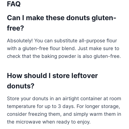
FAQ
Can I make these donuts gluten-
free?
Absolutely! You can substitute all-purpose flour
with a gluten-free flour blend. Just make sure to
check that the baking powder is also gluten-free.
How should I store leftover
donuts?
Store your donuts in an airtight container at room
temperature for up to 3 days. For longer storage,
consider freezing them, and simply warm them in
the microwave when ready to enjoy.