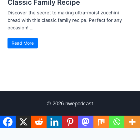
Classic Family Recipe
Discover the secret to making ultra-moist zucchini
bread with this classic family recipe. Perfect for any
occasion! ...
Read More
© 2026 hwepodcast
Disclaimer
Terms of Use
Privacy Policy