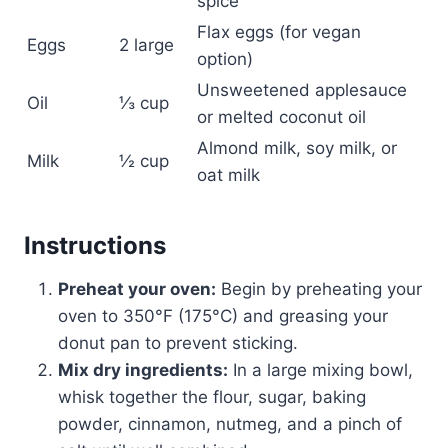
spice
Flax eggs (for vegan
Eggs
2 large
option)
Unsweetened applesauce
Oil
⅓ cup
or melted coconut oil
Almond milk, soy milk, or
Milk
½ cup
oat milk
Instructions
Preheat your oven:
Begin by preheating your
oven to 350°F (175°C) and greasing your
donut pan to prevent sticking.
Mix dry ingredients:
In a large mixing bowl,
whisk together the flour, sugar, baking
powder, cinnamon, nutmeg, and a pinch of