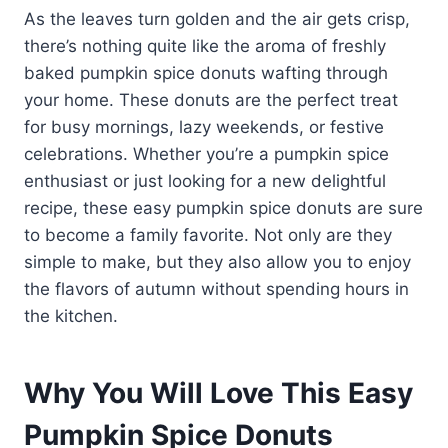
As the leaves turn golden and the air gets crisp,
there’s nothing quite like the aroma of freshly
baked pumpkin spice donuts wafting through
your home. These donuts are the perfect treat
for busy mornings, lazy weekends, or festive
celebrations. Whether you’re a pumpkin spice
enthusiast or just looking for a new delightful
recipe, these easy pumpkin spice donuts are sure
to become a family favorite. Not only are they
simple to make, but they also allow you to enjoy
the flavors of autumn without spending hours in
the kitchen.
Why You Will Love This Easy
Pumpkin Spice Donuts