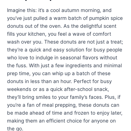
Imagine this: it’s a cool autumn morning, and
you’ve just pulled a warm batch of pumpkin spice
donuts out of the oven. As the delightful scent
fills your kitchen, you feel a wave of comfort
wash over you. These donuts are not just a treat;
they’re a quick and easy solution for busy people
who love to indulge in seasonal flavors without
the fuss. With just a few ingredients and minimal
prep time, you can whip up a batch of these
donuts in less than an hour. Perfect for busy
weekends or as a quick after-school snack,
they’ll bring smiles to your family’s faces. Plus, if
you’re a fan of meal prepping, these donuts can
be made ahead of time and frozen to enjoy later,
making them an efficient choice for anyone on
the go.