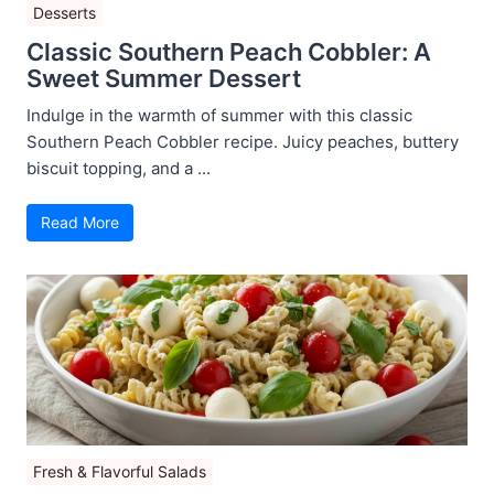
Desserts
Classic Southern Peach Cobbler: A
Sweet Summer Dessert
Indulge in the warmth of summer with this classic
Southern Peach Cobbler recipe. Juicy peaches, buttery
biscuit topping, and a ...
Read More
Fresh & Flavorful Salads