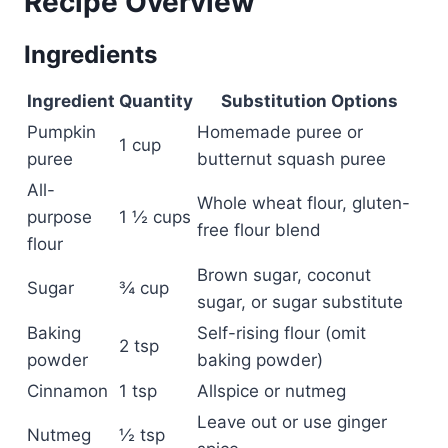
Recipe Overview
Ingredients
Ingredient
Quantity
Substitution Options
Pumpkin
Homemade puree or
1 cup
puree
butternut squash puree
All-
Whole wheat flour, gluten-
purpose
1 ½ cups
free flour blend
flour
Brown sugar, coconut
Sugar
¾ cup
sugar, or sugar substitute
Baking
Self-rising flour (omit
2 tsp
powder
baking powder)
Cinnamon
1 tsp
Allspice or nutmeg
Leave out or use ginger
Nutmeg
½ tsp