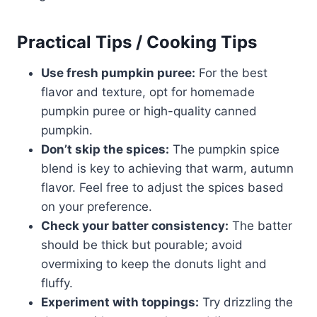
Practical Tips / Cooking Tips
Use fresh pumpkin puree:
For the best
flavor and texture, opt for homemade
pumpkin puree or high-quality canned
pumpkin.
Don’t skip the spices:
The pumpkin spice
blend is key to achieving that warm, autumn
flavor. Feel free to adjust the spices based
on your preference.
Check your batter consistency:
The batter
should be thick but pourable; avoid
overmixing to keep the donuts light and
fluffy.
Experiment with toppings:
Try drizzling the