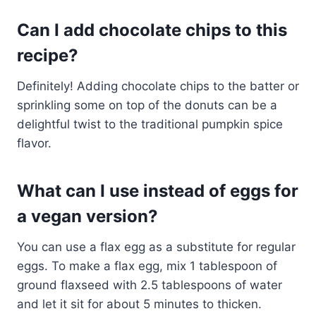
Can I add chocolate chips to this
recipe?
Definitely! Adding chocolate chips to the batter or
sprinkling some on top of the donuts can be a
delightful twist to the traditional pumpkin spice
flavor.
What can I use instead of eggs for
a vegan version?
You can use a flax egg as a substitute for regular
eggs. To make a flax egg, mix 1 tablespoon of
ground flaxseed with 2.5 tablespoons of water
and let it sit for about 5 minutes to thicken.