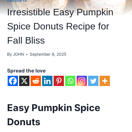
DESSERTS
Irresistible Easy Pumpkin
Spice Donuts Recipe for
Fall Bliss
By
JOHN
September 8, 2025
Spread the love
Easy Pumpkin Spice
Donuts