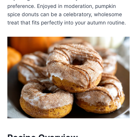
preference. Enjoyed in moderation, pumpkin
spice donuts can be a celebratory, wholesome
treat that fits perfectly into your autumn routine.