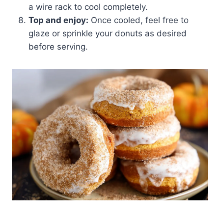
a wire rack to cool completely.
Top and enjoy:
Once cooled, feel free to
glaze or sprinkle your donuts as desired
before serving.