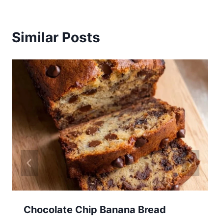
Similar Posts
Chocolate Chip Banana Bread