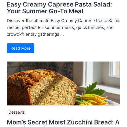
Easy Creamy Caprese Pasta Salad:
Your Summer Go-To Meal
Discover the ultimate Easy Creamy Caprese Pasta Salad
recipe, perfect for summer meals, quick lunches, and
crowd-friendly gatherings ...
Read More
Desserts
Mom’s Secret Moist Zucchini Bread: A