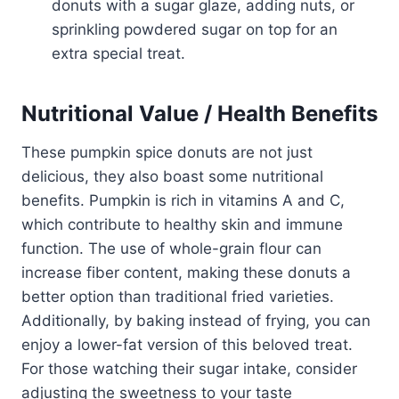
donuts with a sugar glaze, adding nuts, or
sprinkling powdered sugar on top for an
extra special treat.
Nutritional Value / Health Benefits
These pumpkin spice donuts are not just
delicious, they also boast some nutritional
benefits. Pumpkin is rich in vitamins A and C,
which contribute to healthy skin and immune
function. The use of whole-grain flour can
increase fiber content, making these donuts a
better option than traditional fried varieties.
Additionally, by baking instead of frying, you can
enjoy a lower-fat version of this beloved treat.
For those watching their sugar intake, consider
adjusting the sweetness to your taste