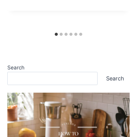
Search
Search