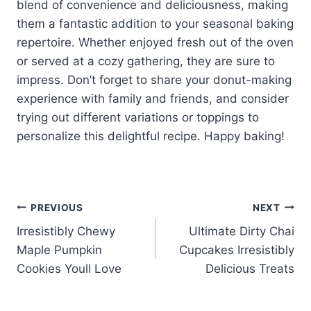
blend of convenience and deliciousness, making
them a fantastic addition to your seasonal baking
repertoire. Whether enjoyed fresh out of the oven
or served at a cozy gathering, they are sure to
impress. Don’t forget to share your donut-making
experience with family and friends, and consider
trying out different variations or toppings to
personalize this delightful recipe. Happy baking!
Post
PREVIOUS
NEXT
Irresistibly Chewy
Ultimate Dirty Chai
navigation
Maple Pumpkin
Cupcakes Irresistibly
Cookies Youll Love
Delicious Treats