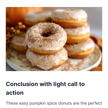
Conclusion with light call to
action
These easy pumpkin spice donuts are the perfect