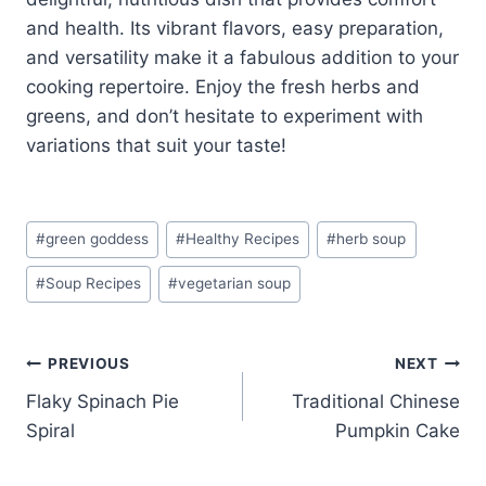
and health. Its vibrant flavors, easy preparation,
and versatility make it a fabulous addition to your
cooking repertoire. Enjoy the fresh herbs and
greens, and don’t hesitate to experiment with
variations that suit your taste!
Post
#
green goddess
#
Healthy Recipes
#
herb soup
Tags:
#
Soup Recipes
#
vegetarian soup
Post
PREVIOUS
NEXT
Flaky Spinach Pie
Traditional Chinese
navigation
Spiral
Pumpkin Cake