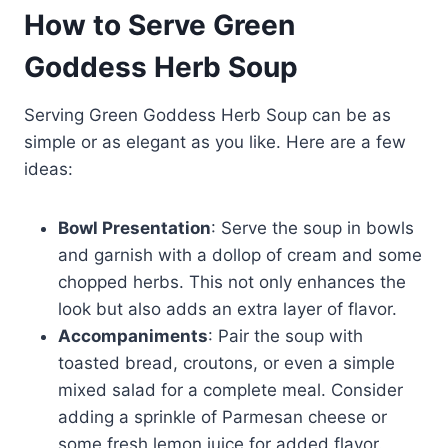
How to Serve Green
Goddess Herb Soup
Serving Green Goddess Herb Soup can be as
simple or as elegant as you like. Here are a few
ideas:
Bowl Presentation
: Serve the soup in bowls
and garnish with a dollop of cream and some
chopped herbs. This not only enhances the
look but also adds an extra layer of flavor.
Accompaniments
: Pair the soup with
toasted bread, croutons, or even a simple
mixed salad for a complete meal. Consider
adding a sprinkle of Parmesan cheese or
some fresh lemon juice for added flavor.