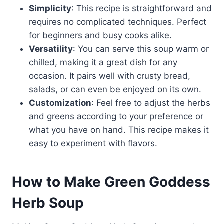
Simplicity
: This recipe is straightforward and
requires no complicated techniques. Perfect
for beginners and busy cooks alike.
Versatility
: You can serve this soup warm or
chilled, making it a great dish for any
occasion. It pairs well with crusty bread,
salads, or can even be enjoyed on its own.
Customization
: Feel free to adjust the herbs
and greens according to your preference or
what you have on hand. This recipe makes it
easy to experiment with flavors.
How to Make Green Goddess
Herb Soup