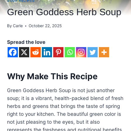
SOUP RECIPES
Green Goddess Herb Soup
By
Carle
October 22, 2025
Spread the love
Why Make This Recipe
Green Goddess Herb Soup is not just another
soup; it is a vibrant, health-packed blend of fresh
herbs and greens that brings the taste of spring
right to your kitchen. The beautiful green color is
not just pleasing to the eyes, but it also
represents the freshness and nutritional benefits