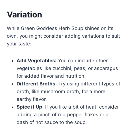
Variation
While Green Goddess Herb Soup shines on its
own, you might consider adding variations to suit
your taste:
Add Vegetables
: You can include other
vegetables like zucchini, peas, or asparagus
for added flavor and nutrition.
Different Broths
: Try using different types of
broth, like mushroom broth, for a more
earthy flavor.
Spice it Up
: If you like a bit of heat, consider
adding a pinch of red pepper flakes or a
dash of hot sauce to the soup.