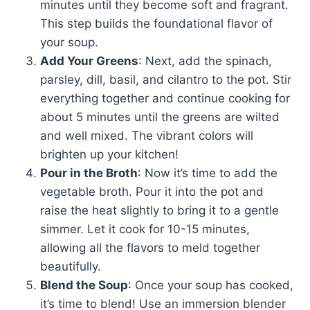
minutes until they become soft and fragrant.
This step builds the foundational flavor of
your soup.
Add Your Greens
: Next, add the spinach,
parsley, dill, basil, and cilantro to the pot. Stir
everything together and continue cooking for
about 5 minutes until the greens are wilted
and well mixed. The vibrant colors will
brighten up your kitchen!
Pour in the Broth
: Now it’s time to add the
vegetable broth. Pour it into the pot and
raise the heat slightly to bring it to a gentle
simmer. Let it cook for 10-15 minutes,
allowing all the flavors to meld together
beautifully.
Blend the Soup
: Once your soup has cooked,
it’s time to blend! Use an immersion blender