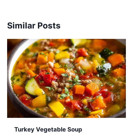
Similar Posts
Turkey Vegetable Soup