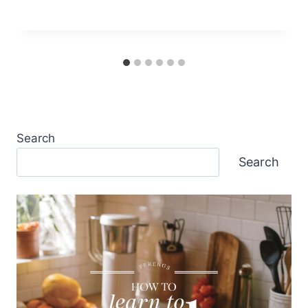
Search
Search