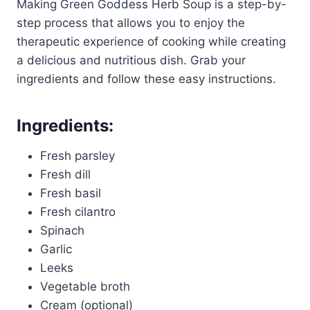
Making Green Goddess Herb Soup is a step-by-
step process that allows you to enjoy the
therapeutic experience of cooking while creating
a delicious and nutritious dish. Grab your
ingredients and follow these easy instructions.
Ingredients:
Fresh parsley
Fresh dill
Fresh basil
Fresh cilantro
Spinach
Garlic
Leeks
Vegetable broth
Cream (optional)