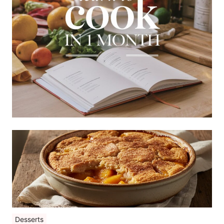
Desserts