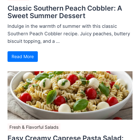
Classic Southern Peach Cobbler: A
Sweet Summer Dessert
Indulge in the warmth of summer with this classic
Southern Peach Cobbler recipe. Juicy peaches, buttery
biscuit topping, and a ...
Read More
Fresh & Flavorful Salads
Easy Creamy Caprese Pasta Salad: