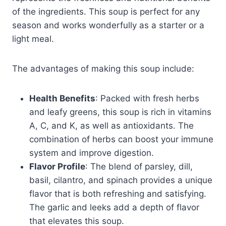
of the ingredients. This soup is perfect for any
season and works wonderfully as a starter or a
light meal.
The advantages of making this soup include:
Health Benefits
: Packed with fresh herbs
and leafy greens, this soup is rich in vitamins
A, C, and K, as well as antioxidants. The
combination of herbs can boost your immune
system and improve digestion.
Flavor Profile
: The blend of parsley, dill,
basil, cilantro, and spinach provides a unique
flavor that is both refreshing and satisfying.
The garlic and leeks add a depth of flavor
that elevates this soup.