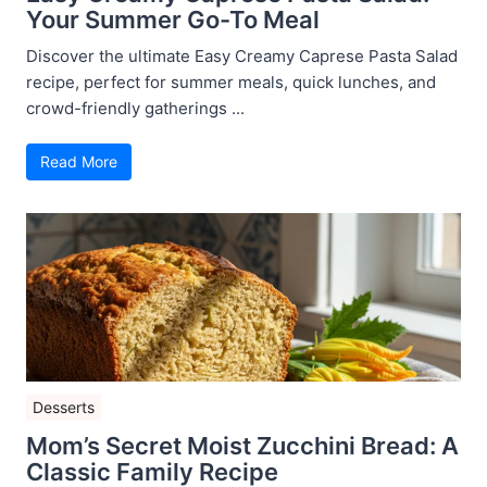
Your Summer Go-To Meal
Discover the ultimate Easy Creamy Caprese Pasta Salad
recipe, perfect for summer meals, quick lunches, and
crowd-friendly gatherings ...
Read More
Desserts
Mom’s Secret Moist Zucchini Bread: A
Classic Family Recipe