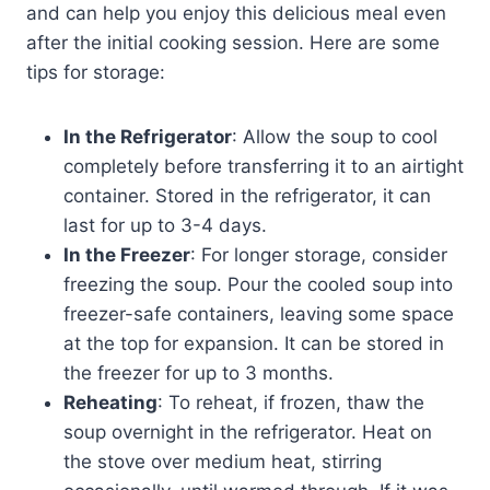
and can help you enjoy this delicious meal even
after the initial cooking session. Here are some
tips for storage:
In the Refrigerator
: Allow the soup to cool
completely before transferring it to an airtight
container. Stored in the refrigerator, it can
last for up to 3-4 days.
In the Freezer
: For longer storage, consider
freezing the soup. Pour the cooled soup into
freezer-safe containers, leaving some space
at the top for expansion. It can be stored in
the freezer for up to 3 months.
Reheating
: To reheat, if frozen, thaw the
soup overnight in the refrigerator. Heat on
the stove over medium heat, stirring