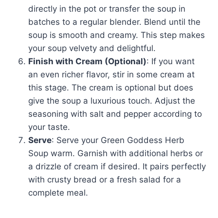
directly in the pot or transfer the soup in
batches to a regular blender. Blend until the
soup is smooth and creamy. This step makes
your soup velvety and delightful.
Finish with Cream (Optional)
: If you want
an even richer flavor, stir in some cream at
this stage. The cream is optional but does
give the soup a luxurious touch. Adjust the
seasoning with salt and pepper according to
your taste.
Serve
: Serve your Green Goddess Herb
Soup warm. Garnish with additional herbs or
a drizzle of cream if desired. It pairs perfectly
with crusty bread or a fresh salad for a
complete meal.