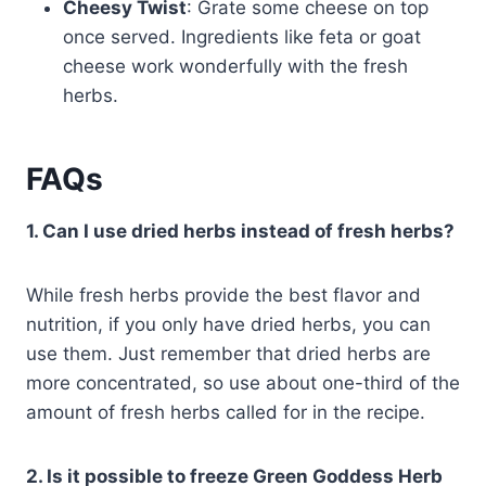
Cheesy Twist
: Grate some cheese on top
once served. Ingredients like feta or goat
cheese work wonderfully with the fresh
herbs.
FAQs
1. Can I use dried herbs instead of fresh herbs?
While fresh herbs provide the best flavor and
nutrition, if you only have dried herbs, you can
use them. Just remember that dried herbs are
more concentrated, so use about one-third of the
amount of fresh herbs called for in the recipe.
2. Is it possible to freeze Green Goddess Herb