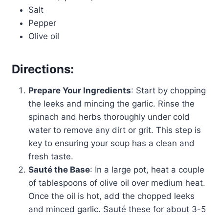
Salt
Pepper
Olive oil
Directions:
Prepare Your Ingredients
: Start by chopping
the leeks and mincing the garlic. Rinse the
spinach and herbs thoroughly under cold
water to remove any dirt or grit. This step is
key to ensuring your soup has a clean and
fresh taste.
Sauté the Base
: In a large pot, heat a couple
of tablespoons of olive oil over medium heat.
Once the oil is hot, add the chopped leeks
and minced garlic. Sauté these for about 3-5