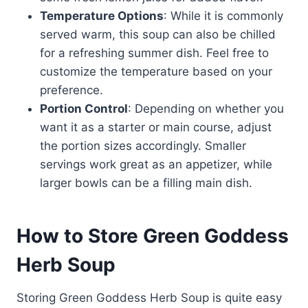
Temperature Options
: While it is commonly
served warm, this soup can also be chilled
for a refreshing summer dish. Feel free to
customize the temperature based on your
preference.
Portion Control
: Depending on whether you
want it as a starter or main course, adjust
the portion sizes accordingly. Smaller
servings work great as an appetizer, while
larger bowls can be a filling main dish.
How to Store Green Goddess
Herb Soup
Storing Green Goddess Herb Soup is quite easy