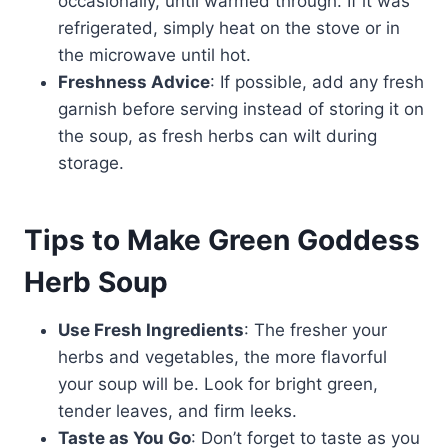
occasionally, until warmed through. If it was
refrigerated, simply heat on the stove or in
the microwave until hot.
Freshness Advice
: If possible, add any fresh
garnish before serving instead of storing it on
the soup, as fresh herbs can wilt during
storage.
Tips to Make Green Goddess
Herb Soup
Use Fresh Ingredients
: The fresher your
herbs and vegetables, the more flavorful
your soup will be. Look for bright green,
tender leaves, and firm leeks.
Taste as You Go
: Don’t forget to taste as you