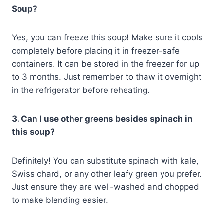
Soup?
Yes, you can freeze this soup! Make sure it cools
completely before placing it in freezer-safe
containers. It can be stored in the freezer for up
to 3 months. Just remember to thaw it overnight
in the refrigerator before reheating.
3. Can I use other greens besides spinach in
this soup?
Definitely! You can substitute spinach with kale,
Swiss chard, or any other leafy green you prefer.
Just ensure they are well-washed and chopped
to make blending easier.