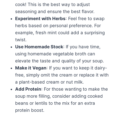
cook! This is the best way to adjust
seasoning and ensure the best flavor.
Experiment with Herbs
: Feel free to swap
herbs based on personal preference. For
example, fresh mint could add a surprising
twist.
Use Homemade Stock
: If you have time,
using homemade vegetable broth can
elevate the taste and quality of your soup.
Make it Vegan
: If you want to keep it dairy-
free, simply omit the cream or replace it with
a plant-based cream or nut milk.
Add Protein
: For those wanting to make the
soup more filling, consider adding cooked
beans or lentils to the mix for an extra
protein boost.