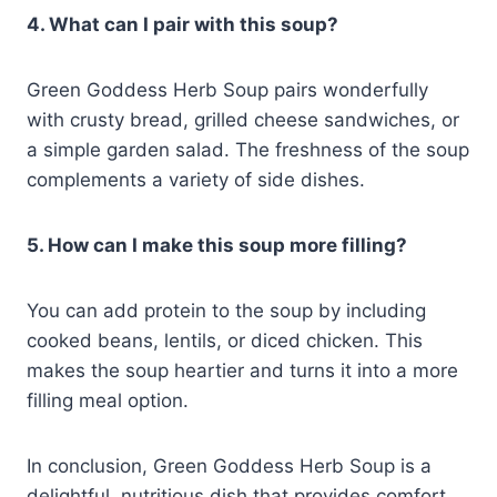
4. What can I pair with this soup?
Green Goddess Herb Soup pairs wonderfully
with crusty bread, grilled cheese sandwiches, or
a simple garden salad. The freshness of the soup
complements a variety of side dishes.
5. How can I make this soup more filling?
You can add protein to the soup by including
cooked beans, lentils, or diced chicken. This
makes the soup heartier and turns it into a more
filling meal option.
In conclusion, Green Goddess Herb Soup is a
delightful, nutritious dish that provides comfort