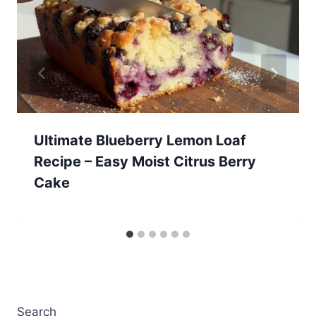
Ultimate Blueberry Lemon Loaf
Recipe – Easy Moist Citrus Berry
Cake
Search