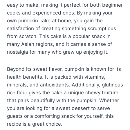
easy to make, making it perfect for both beginner
cooks and experienced ones. By making your
own pumpkin cake at home, you gain the
satisfaction of creating something scrumptious
from scratch. This cake is a popular snack in
many Asian regions, and it carries a sense of
nostalgia for many who grew up enjoying it.
Beyond its sweet flavor, pumpkin is known for its
health benefits. It is packed with vitamins,
minerals, and antioxidants. Additionally, glutinous
rice flour gives the cake a unique chewy texture
that pairs beautifully with the pumpkin. Whether
you are looking for a sweet dessert to serve
guests or a comforting snack for yourself, this
recipe is a great choice.