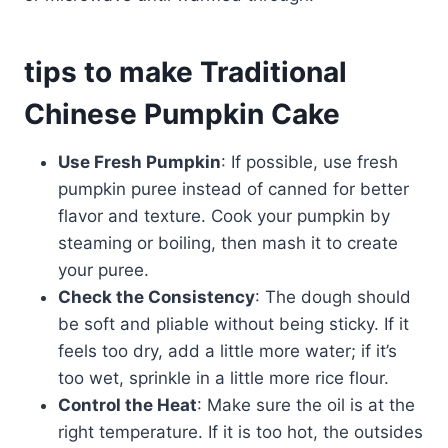
tips to make Traditional
Chinese Pumpkin Cake
Use Fresh Pumpkin
: If possible, use fresh
pumpkin puree instead of canned for better
flavor and texture. Cook your pumpkin by
steaming or boiling, then mash it to create
your puree.
Check the Consistency
: The dough should
be soft and pliable without being sticky. If it
feels too dry, add a little more water; if it’s
too wet, sprinkle in a little more rice flour.
Control the Heat
: Make sure the oil is at the
right temperature. If it is too hot, the outsides