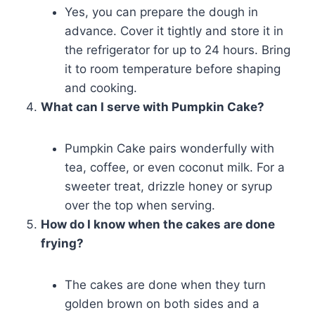
Yes, you can prepare the dough in
advance. Cover it tightly and store it in
the refrigerator for up to 24 hours. Bring
it to room temperature before shaping
and cooking.
What can I serve with Pumpkin Cake?
Pumpkin Cake pairs wonderfully with
tea, coffee, or even coconut milk. For a
sweeter treat, drizzle honey or syrup
over the top when serving.
How do I know when the cakes are done
frying?
The cakes are done when they turn
golden brown on both sides and a