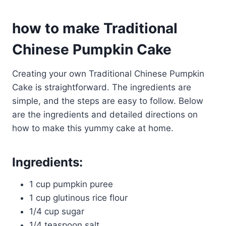
how to make Traditional
Chinese Pumpkin Cake
Creating your own Traditional Chinese Pumpkin
Cake is straightforward. The ingredients are
simple, and the steps are easy to follow. Below
are the ingredients and detailed directions on
how to make this yummy cake at home.
Ingredients:
1 cup pumpkin puree
1 cup glutinous rice flour
1/4 cup sugar
1/4 teaspoon salt