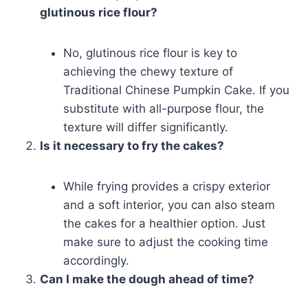
glutinous rice flour?
No, glutinous rice flour is key to
achieving the chewy texture of
Traditional Chinese Pumpkin Cake. If you
substitute with all-purpose flour, the
texture will differ significantly.
Is it necessary to fry the cakes?
While frying provides a crispy exterior
and a soft interior, you can also steam
the cakes for a healthier option. Just
make sure to adjust the cooking time
accordingly.
Can I make the dough ahead of time?