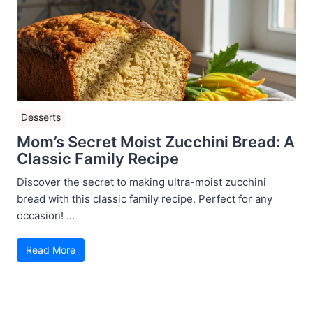
Desserts
Mom’s Secret Moist Zucchini Bread: A
Classic Family Recipe
Discover the secret to making ultra-moist zucchini
bread with this classic family recipe. Perfect for any
occasion! ...
Read More