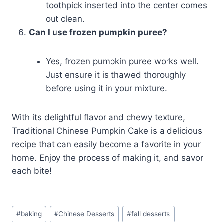
toothpick inserted into the center comes
out clean.
Can I use frozen pumpkin puree?
Yes, frozen pumpkin puree works well.
Just ensure it is thawed thoroughly
before using it in your mixture.
With its delightful flavor and chewy texture,
Traditional Chinese Pumpkin Cake is a delicious
recipe that can easily become a favorite in your
home. Enjoy the process of making it, and savor
each bite!
Post
#
baking
#
Chinese Desserts
#
fall desserts
Tags: