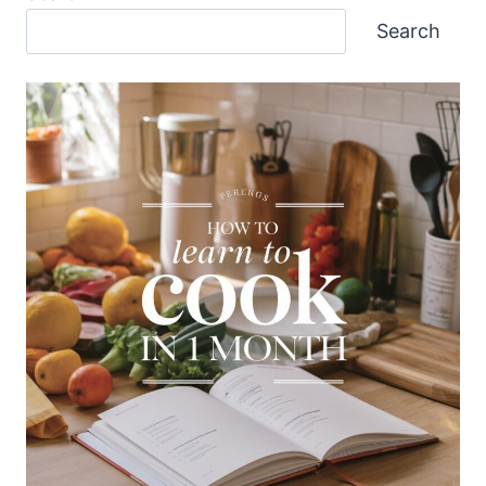
Search