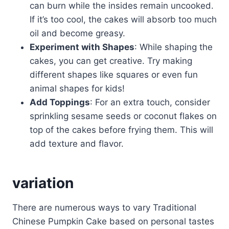
can burn while the insides remain uncooked.
If it’s too cool, the cakes will absorb too much
oil and become greasy.
Experiment with Shapes
: While shaping the
cakes, you can get creative. Try making
different shapes like squares or even fun
animal shapes for kids!
Add Toppings
: For an extra touch, consider
sprinkling sesame seeds or coconut flakes on
top of the cakes before frying them. This will
add texture and flavor.
variation
There are numerous ways to vary Traditional
Chinese Pumpkin Cake based on personal tastes