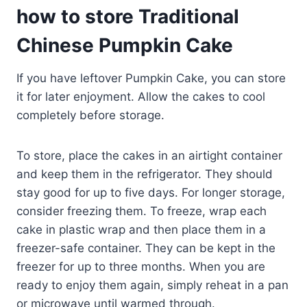
how to store Traditional
Chinese Pumpkin Cake
If you have leftover Pumpkin Cake, you can store
it for later enjoyment. Allow the cakes to cool
completely before storage.
To store, place the cakes in an airtight container
and keep them in the refrigerator. They should
stay good for up to five days. For longer storage,
consider freezing them. To freeze, wrap each
cake in plastic wrap and then place them in a
freezer-safe container. They can be kept in the
freezer for up to three months. When you are
ready to enjoy them again, simply reheat in a pan
or microwave until warmed through.