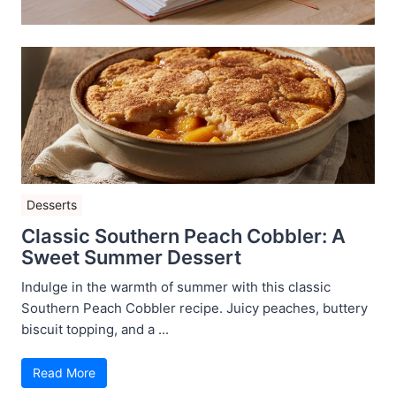
Desserts
Classic Southern Peach Cobbler: A
Sweet Summer Dessert
Indulge in the warmth of summer with this classic
Southern Peach Cobbler recipe. Juicy peaches, buttery
biscuit topping, and a ...
Read More