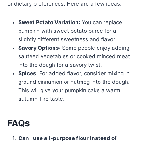
or dietary preferences. Here are a few ideas:
Sweet Potato Variation
: You can replace
pumpkin with sweet potato puree for a
slightly different sweetness and flavor.
Savory Options
: Some people enjoy adding
sautéed vegetables or cooked minced meat
into the dough for a savory twist.
Spices
: For added flavor, consider mixing in
ground cinnamon or nutmeg into the dough.
This will give your pumpkin cake a warm,
autumn-like taste.
FAQs
Can I use all-purpose flour instead of