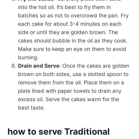
into the hot oil. It’s best to fry them in
batches so as not to overcrowd the pan. Fry
each cake for about 3-4 minutes on each
side or until they are golden brown. The
cakes should bubble in the oil as they cook.
Make sure to keep an eye on them to avoid
burning.
Drain and Serve
: Once the cakes are golden
brown on both sides, use a slotted spoon to
remove them from the oil. Place them on a
plate lined with paper towels to drain any
excess oil. Serve the cakes warm for the
best taste.
how to serve Traditional