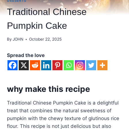
DESSERTS
Traditional Chinese
Pumpkin Cake
By
JOHN
October 22, 2025
Spread the love
why make this recipe
Traditional Chinese Pumpkin Cake is a delightful
treat that combines the natural sweetness of
pumpkin with the chewy texture of glutinous rice
flour. This recipe is not just delicious but also