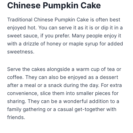
Chinese Pumpkin Cake
Traditional Chinese Pumpkin Cake is often best
enjoyed hot. You can serve it as it is or dip it in a
sweet sauce, if you prefer. Many people enjoy it
with a drizzle of honey or maple syrup for added
sweetness.
Serve the cakes alongside a warm cup of tea or
coffee. They can also be enjoyed as a dessert
after a meal or a snack during the day. For extra
convenience, slice them into smaller pieces for
sharing. They can be a wonderful addition to a
family gathering or a casual get-together with
friends.