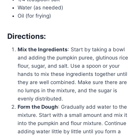
Water (as needed)
Oil (for frying)
Directions:
Mix the Ingredients
: Start by taking a bowl
and adding the pumpkin puree, glutinous rice
flour, sugar, and salt. Use a spoon or your
hands to mix these ingredients together until
they are well combined. Make sure there are
no lumps in the mixture, and the sugar is
evenly distributed.
Form the Dough
: Gradually add water to the
mixture. Start with a small amount and mix it
into the pumpkin and flour mixture. Continue
adding water little by little until you form a