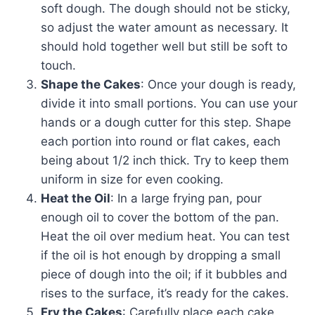
soft dough. The dough should not be sticky,
so adjust the water amount as necessary. It
should hold together well but still be soft to
touch.
Shape the Cakes
: Once your dough is ready,
divide it into small portions. You can use your
hands or a dough cutter for this step. Shape
each portion into round or flat cakes, each
being about 1/2 inch thick. Try to keep them
uniform in size for even cooking.
Heat the Oil
: In a large frying pan, pour
enough oil to cover the bottom of the pan.
Heat the oil over medium heat. You can test
if the oil is hot enough by dropping a small
piece of dough into the oil; if it bubbles and
rises to the surface, it’s ready for the cakes.
Fry the Cakes
: Carefully place each cake