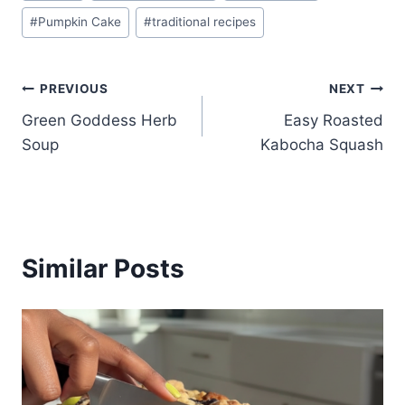
#
Pumpkin Cake
#
traditional recipes
Post
PREVIOUS
NEXT
Green Goddess Herb
Easy Roasted
navigation
Soup
Kabocha Squash
Similar Posts