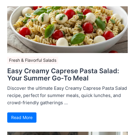
Fresh & Flavorful Salads
Easy Creamy Caprese Pasta Salad:
Your Summer Go-To Meal
Discover the ultimate Easy Creamy Caprese Pasta Salad
recipe, perfect for summer meals, quick lunches, and
crowd-friendly gatherings ...
Read More