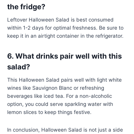
the fridge?
Leftover Halloween Salad is best consumed
within 1-2 days for optimal freshness. Be sure to
keep it in an airtight container in the refrigerator.
6. What drinks pair well with this
salad?
This Halloween Salad pairs well with light white
wines like Sauvignon Blanc or refreshing
beverages like iced tea. For a non-alcoholic
option, you could serve sparkling water with
lemon slices to keep things festive.
In conclusion, Halloween Salad is not just a side