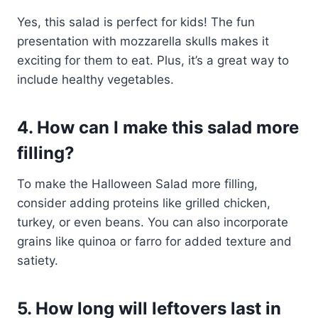
Yes, this salad is perfect for kids! The fun
presentation with mozzarella skulls makes it
exciting for them to eat. Plus, it’s a great way to
include healthy vegetables.
4. How can I make this salad more
filling?
To make the Halloween Salad more filling,
consider adding proteins like grilled chicken,
turkey, or even beans. You can also incorporate
grains like quinoa or farro for added texture and
satiety.
5. How long will leftovers last in