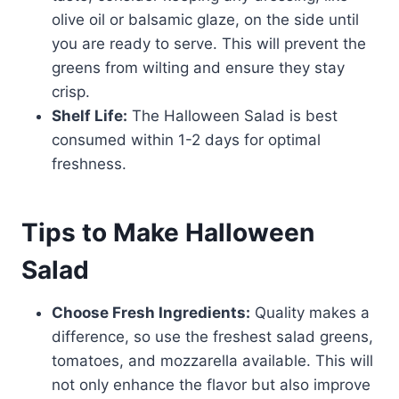
olive oil or balsamic glaze, on the side until
you are ready to serve. This will prevent the
greens from wilting and ensure they stay
crisp.
Shelf Life:
The Halloween Salad is best
consumed within 1-2 days for optimal
freshness.
Tips to Make Halloween
Salad
Choose Fresh Ingredients:
Quality makes a
difference, so use the freshest salad greens,
tomatoes, and mozzarella available. This will
not only enhance the flavor but also improve