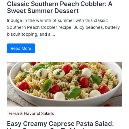
Classic Southern Peach Cobbler: A
Sweet Summer Dessert
Indulge in the warmth of summer with this classic
Southern Peach Cobbler recipe. Juicy peaches, buttery
biscuit topping, and a ...
Read More
Fresh & Flavorful Salads
Easy Creamy Caprese Pasta Salad: