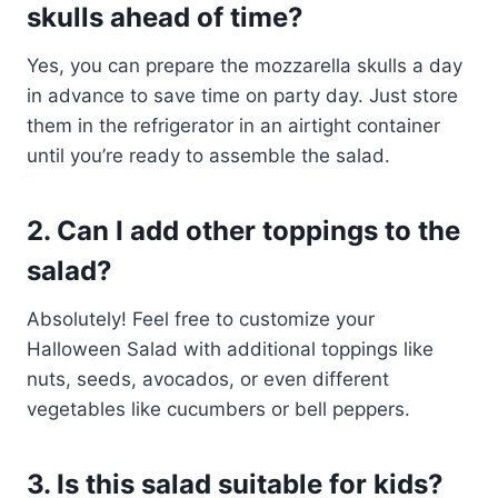
skulls ahead of time?
Yes, you can prepare the mozzarella skulls a day
in advance to save time on party day. Just store
them in the refrigerator in an airtight container
until you’re ready to assemble the salad.
2. Can I add other toppings to the
salad?
Absolutely! Feel free to customize your
Halloween Salad with additional toppings like
nuts, seeds, avocados, or even different
vegetables like cucumbers or bell peppers.
3. Is this salad suitable for kids?