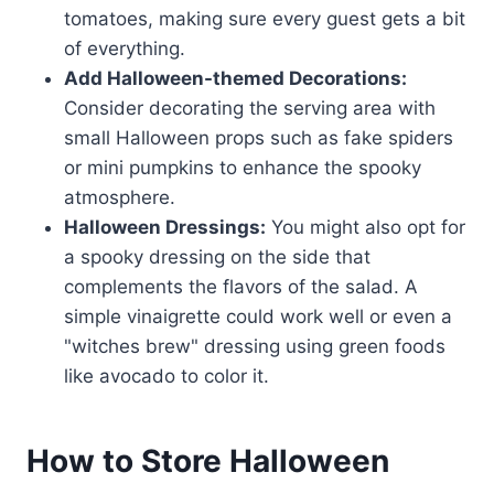
tomatoes, making sure every guest gets a bit
of everything.
Add Halloween-themed Decorations:
Consider decorating the serving area with
small Halloween props such as fake spiders
or mini pumpkins to enhance the spooky
atmosphere.
Halloween Dressings:
You might also opt for
a spooky dressing on the side that
complements the flavors of the salad. A
simple vinaigrette could work well or even a
"witches brew" dressing using green foods
like avocado to color it.
How to Store Halloween