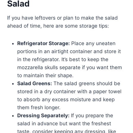
Salad
If you have leftovers or plan to make the salad
ahead of time, here are some storage tips:
Refrigerator Storage:
Place any uneaten
portions in an airtight container and store it
in the refrigerator. It’s best to keep the
mozzarella skulls separate if you want them
to maintain their shape.
Salad Greens:
The salad greens should be
stored in a dry container with a paper towel
to absorb any excess moisture and keep
them fresh longer.
Dressing Separately:
If you prepare the
salad in advance but want the freshest
taste, consider keeping any dressing, like