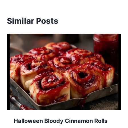
Similar Posts
Halloween Bloody Cinnamon Rolls