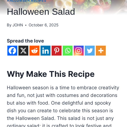
HALLOWEEN RECIPES
Halloween Salad
By
JOHN
October 6, 2025
Spread the love
Why Make This Recipe
Halloween season is a time to embrace creativity
and fun, not just with costumes and decorations
but also with food. One delightful and spooky
dish you can create to celebrate this season is
the Halloween Salad. This salad is not just any
ordinary salad; it is crafted to look festive and