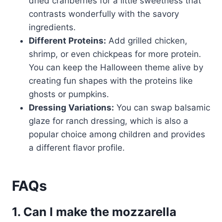
dried cranberries for a little sweetness that
contrasts wonderfully with the savory
ingredients.
Different Proteins:
Add grilled chicken,
shrimp, or even chickpeas for more protein.
You can keep the Halloween theme alive by
creating fun shapes with the proteins like
ghosts or pumpkins.
Dressing Variations:
You can swap balsamic
glaze for ranch dressing, which is also a
popular choice among children and provides
a different flavor profile.
FAQs
1. Can I make the mozzarella