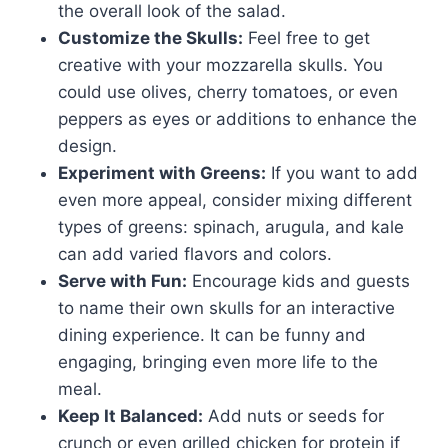
the overall look of the salad.
Customize the Skulls:
Feel free to get
creative with your mozzarella skulls. You
could use olives, cherry tomatoes, or even
peppers as eyes or additions to enhance the
design.
Experiment with Greens:
If you want to add
even more appeal, consider mixing different
types of greens: spinach, arugula, and kale
can add varied flavors and colors.
Serve with Fun:
Encourage kids and guests
to name their own skulls for an interactive
dining experience. It can be funny and
engaging, bringing even more life to the
meal.
Keep It Balanced:
Add nuts or seeds for
crunch or even grilled chicken for protein if