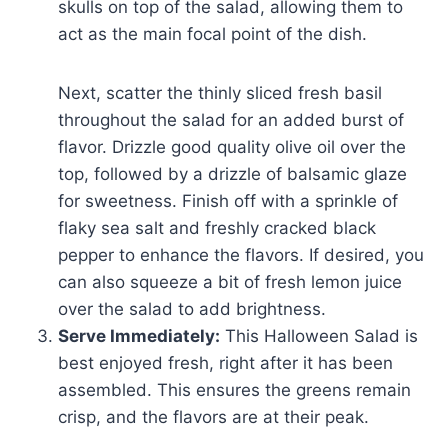
skulls on top of the salad, allowing them to
act as the main focal point of the dish.
Next, scatter the thinly sliced fresh basil
throughout the salad for an added burst of
flavor. Drizzle good quality olive oil over the
top, followed by a drizzle of balsamic glaze
for sweetness. Finish off with a sprinkle of
flaky sea salt and freshly cracked black
pepper to enhance the flavors. If desired, you
can also squeeze a bit of fresh lemon juice
over the salad to add brightness.
Serve Immediately:
This Halloween Salad is
best enjoyed fresh, right after it has been
assembled. This ensures the greens remain
crisp, and the flavors are at their peak.