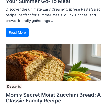
Your Summer Go-To Meal
Discover the ultimate Easy Creamy Caprese Pasta Salad
recipe, perfect for summer meals, quick lunches, and
crowd-friendly gatherings ...
Read More
Desserts
Mom’s Secret Moist Zucchini Bread: A
Classic Family Recipe