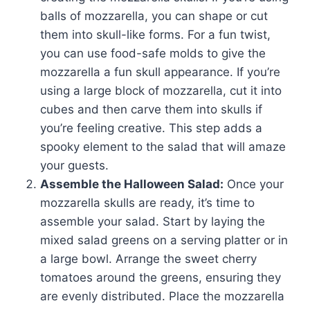
balls of mozzarella, you can shape or cut
them into skull-like forms. For a fun twist,
you can use food-safe molds to give the
mozzarella a fun skull appearance. If you’re
using a large block of mozzarella, cut it into
cubes and then carve them into skulls if
you’re feeling creative. This step adds a
spooky element to the salad that will amaze
your guests.
Assemble the Halloween Salad:
Once your
mozzarella skulls are ready, it’s time to
assemble your salad. Start by laying the
mixed salad greens on a serving platter or in
a large bowl. Arrange the sweet cherry
tomatoes around the greens, ensuring they
are evenly distributed. Place the mozzarella