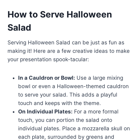
How to Serve Halloween
Salad
Serving Halloween Salad can be just as fun as
making it! Here are a few creative ideas to make
your presentation spook-tacular:
In a Cauldron or Bowl:
Use a large mixing
bowl or even a Halloween-themed cauldron
to serve your salad. This adds a playful
touch and keeps with the theme.
On Individual Plates:
For a more formal
touch, you can portion the salad onto
individual plates. Place a mozzarella skull on
each plate, surrounded by greens and