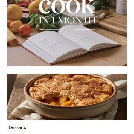
Desserts