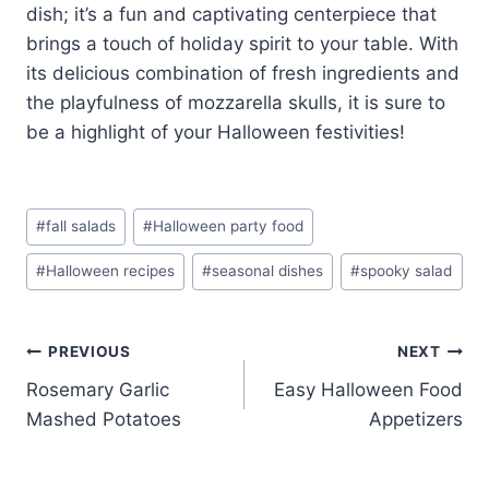
dish; it’s a fun and captivating centerpiece that
brings a touch of holiday spirit to your table. With
its delicious combination of fresh ingredients and
the playfulness of mozzarella skulls, it is sure to
be a highlight of your Halloween festivities!
Post
#
fall salads
#
Halloween party food
Tags:
#
Halloween recipes
#
seasonal dishes
#
spooky salad
Post
PREVIOUS
NEXT
Rosemary Garlic
Easy Halloween Food
navigation
Mashed Potatoes
Appetizers