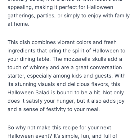
appealing, making it perfect for Halloween
gatherings, parties, or simply to enjoy with family
at home.
This dish combines vibrant colors and fresh
ingredients that bring the spirit of Halloween to
your dining table. The mozzarella skulls add a
touch of whimsy and are a great conversation
starter, especially among kids and guests. With
its stunning visuals and delicious flavors, this
Halloween Salad is bound to be a hit. Not only
does it satisfy your hunger, but it also adds joy
and a sense of festivity to your meal.
So why not make this recipe for your next
Halloween event? It’s simple, fun, and full of