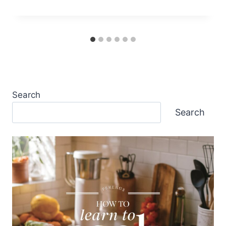
Search
Search