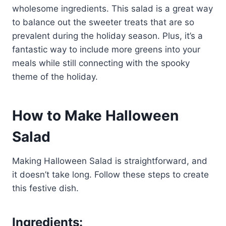
wholesome ingredients. This salad is a great way
to balance out the sweeter treats that are so
prevalent during the holiday season. Plus, it’s a
fantastic way to include more greens into your
meals while still connecting with the spooky
theme of the holiday.
How to Make Halloween
Salad
Making Halloween Salad is straightforward, and
it doesn’t take long. Follow these steps to create
this festive dish.
Ingredients: