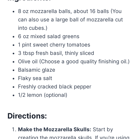
8 oz mozzarella balls, about 16 balls (You
can also use a large ball of mozzarella cut
into cubes.)
6 oz mixed salad greens
1 pint sweet cherry tomatoes
3 tbsp fresh basil, thinly sliced
Olive oil (Choose a good quality finishing oil.)
Balsamic glaze
Flaky sea salt
Freshly cracked black pepper
1/2 lemon (optional)
Directions:
Make the Mozzarella Skulls:
Start by
creating the mozzarella skulls. If you’re using