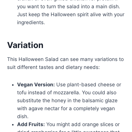
you want to turn the salad into a main dish.
Just keep the Halloween spirit alive with your
ingredients.
Variation
This Halloween Salad can see many variations to
suit different tastes and dietary needs:
Vegan Version:
Use plant-based cheese or
tofu instead of mozzarella. You could also
substitute the honey in the balsamic glaze
with agave nectar for a completely vegan
dish.
Add Fruits:
You might add orange slices or