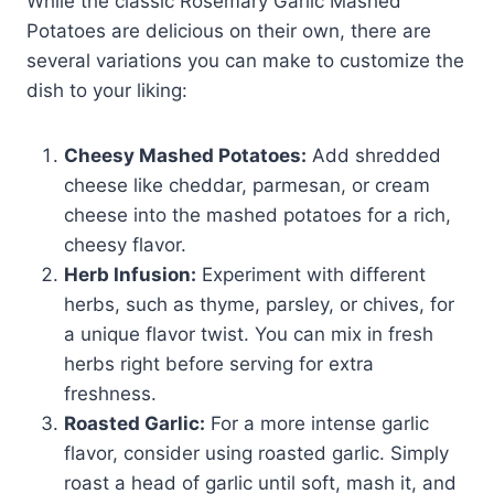
While the classic Rosemary Garlic Mashed
Potatoes are delicious on their own, there are
several variations you can make to customize the
dish to your liking:
Cheesy Mashed Potatoes:
Add shredded
cheese like cheddar, parmesan, or cream
cheese into the mashed potatoes for a rich,
cheesy flavor.
Herb Infusion:
Experiment with different
herbs, such as thyme, parsley, or chives, for
a unique flavor twist. You can mix in fresh
herbs right before serving for extra
freshness.
Roasted Garlic:
For a more intense garlic
flavor, consider using roasted garlic. Simply
roast a head of garlic until soft, mash it, and