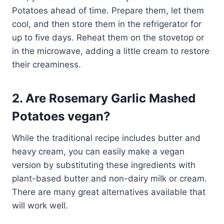
Potatoes ahead of time. Prepare them, let them
cool, and then store them in the refrigerator for
up to five days. Reheat them on the stovetop or
in the microwave, adding a little cream to restore
their creaminess.
2. Are Rosemary Garlic Mashed
Potatoes vegan?
While the traditional recipe includes butter and
heavy cream, you can easily make a vegan
version by substituting these ingredients with
plant-based butter and non-dairy milk or cream.
There are many great alternatives available that
will work well.