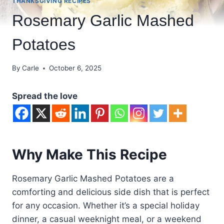
THANKSGIVING RECIPES
Rosemary Garlic Mashed
Potatoes
By
Carle
October 6, 2025
Spread the love
Why Make This Recipe
Rosemary Garlic Mashed Potatoes are a
comforting and delicious side dish that is perfect
for any occasion. Whether it’s a special holiday
dinner, a casual weeknight meal, or a weekend