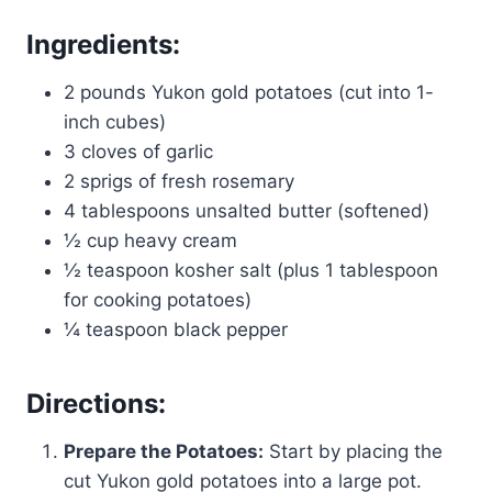
Ingredients:
2 pounds Yukon gold potatoes (cut into 1-
inch cubes)
3 cloves of garlic
2 sprigs of fresh rosemary
4 tablespoons unsalted butter (softened)
½ cup heavy cream
½ teaspoon kosher salt (plus 1 tablespoon
for cooking potatoes)
¼ teaspoon black pepper
Directions:
Prepare the Potatoes:
Start by placing the
cut Yukon gold potatoes into a large pot.