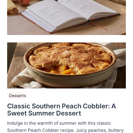
Desserts
Classic Southern Peach Cobbler: A
Sweet Summer Dessert
Indulge in the warmth of summer with this classic
Southern Peach Cobbler recipe. Juicy peaches, buttery