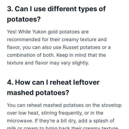
3. Can I use different types of
potatoes?
Yes! While Yukon gold potatoes are
recommended for their creamy texture and
flavor, you can also use Russet potatoes or a
combination of both. Keep in mind that the
texture and flavor may vary slightly.
4. How can I reheat leftover
mashed potatoes?
You can reheat mashed potatoes on the stovetop
over low heat, stirring frequently, or in the
microwave. If they’re a bit dry, add a splash of
milk or cream to bring back their creamy texture.