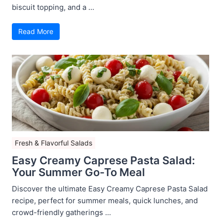
biscuit topping, and a ...
Read More
Fresh & Flavorful Salads
Easy Creamy Caprese Pasta Salad:
Your Summer Go-To Meal
Discover the ultimate Easy Creamy Caprese Pasta Salad
recipe, perfect for summer meals, quick lunches, and
crowd-friendly gatherings ...