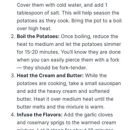
Cover them with cold water, and add 1
tablespoon of salt. This will help season the
potatoes as they cook. Bring the pot to a boil
over high heat.
Boil the Potatoes:
Once boiling, reduce the
heat to medium and let the potatoes simmer
for 15-20 minutes. You’ll know they are done
when you can easily pierce them with a fork
— they should be fork-tender.
Heat the Cream and Butter:
While the
potatoes are cooking, take a small saucepan
and add the heavy cream and softened
butter. Heat it over medium heat until the
butter melts and the mixture is warm.
Infuse the Flavors:
Add the garlic cloves
and rosemary sprigs to the warmed cream