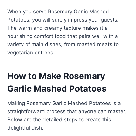
When you serve Rosemary Garlic Mashed
Potatoes, you will surely impress your guests.
The warm and creamy texture makes it a
nourishing comfort food that pairs well with a
variety of main dishes, from roasted meats to
vegetarian entrees.
How to Make Rosemary
Garlic Mashed Potatoes
Making Rosemary Garlic Mashed Potatoes is a
straightforward process that anyone can master.
Below are the detailed steps to create this
delightful dish.