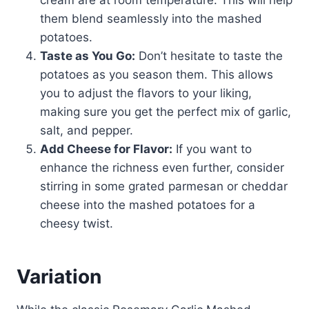
cream are at room temperature. This will help
them blend seamlessly into the mashed
potatoes.
Taste as You Go:
Don’t hesitate to taste the
potatoes as you season them. This allows
you to adjust the flavors to your liking,
making sure you get the perfect mix of garlic,
salt, and pepper.
Add Cheese for Flavor:
If you want to
enhance the richness even further, consider
stirring in some grated parmesan or cheddar
cheese into the mashed potatoes for a
cheesy twist.
Variation