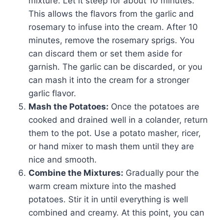
mixture. Let it steep for about 10 minutes.
This allows the flavors from the garlic and
rosemary to infuse into the cream. After 10
minutes, remove the rosemary sprigs. You
can discard them or set them aside for
garnish. The garlic can be discarded, or you
can mash it into the cream for a stronger
garlic flavor.
Mash the Potatoes:
Once the potatoes are
cooked and drained well in a colander, return
them to the pot. Use a potato masher, ricer,
or hand mixer to mash them until they are
nice and smooth.
Combine the Mixtures:
Gradually pour the
warm cream mixture into the mashed
potatoes. Stir it in until everything is well
combined and creamy. At this point, you can