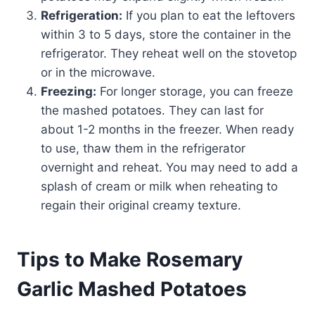
Refrigeration:
If you plan to eat the leftovers
within 3 to 5 days, store the container in the
refrigerator. They reheat well on the stovetop
or in the microwave.
Freezing:
For longer storage, you can freeze
the mashed potatoes. They can last for
about 1-2 months in the freezer. When ready
to use, thaw them in the refrigerator
overnight and reheat. You may need to add a
splash of cream or milk when reheating to
regain their original creamy texture.
Tips to Make Rosemary
Garlic Mashed Potatoes