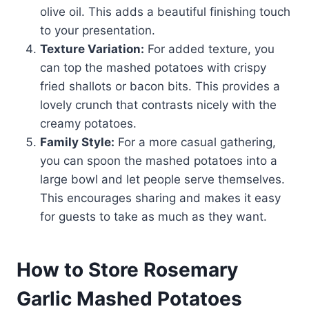
olive oil. This adds a beautiful finishing touch
to your presentation.
Texture Variation:
For added texture, you
can top the mashed potatoes with crispy
fried shallots or bacon bits. This provides a
lovely crunch that contrasts nicely with the
creamy potatoes.
Family Style:
For a more casual gathering,
you can spoon the mashed potatoes into a
large bowl and let people serve themselves.
This encourages sharing and makes it easy
for guests to take as much as they want.
How to Store Rosemary
Garlic Mashed Potatoes