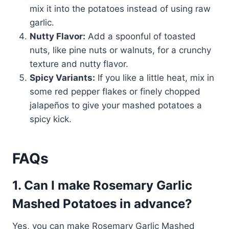
mix it into the potatoes instead of using raw
garlic.
Nutty Flavor:
Add a spoonful of toasted
nuts, like pine nuts or walnuts, for a crunchy
texture and nutty flavor.
Spicy Variants:
If you like a little heat, mix in
some red pepper flakes or finely chopped
jalapeños to give your mashed potatoes a
spicy kick.
FAQs
1. Can I make Rosemary Garlic
Mashed Potatoes in advance?
Yes, you can make Rosemary Garlic Mashed