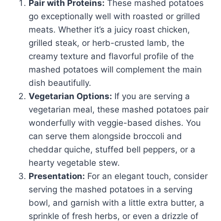
Pair with Proteins:
These mashed potatoes
go exceptionally well with roasted or grilled
meats. Whether it’s a juicy roast chicken,
grilled steak, or herb-crusted lamb, the
creamy texture and flavorful profile of the
mashed potatoes will complement the main
dish beautifully.
Vegetarian Options:
If you are serving a
vegetarian meal, these mashed potatoes pair
wonderfully with veggie-based dishes. You
can serve them alongside broccoli and
cheddar quiche, stuffed bell peppers, or a
hearty vegetable stew.
Presentation:
For an elegant touch, consider
serving the mashed potatoes in a serving
bowl, and garnish with a little extra butter, a
sprinkle of fresh herbs, or even a drizzle of