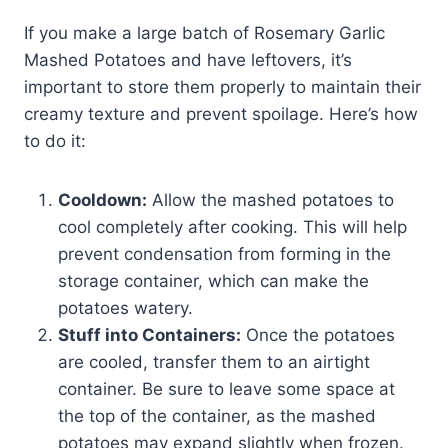
If you make a large batch of Rosemary Garlic
Mashed Potatoes and have leftovers, it’s
important to store them properly to maintain their
creamy texture and prevent spoilage. Here’s how
to do it:
Cooldown:
Allow the mashed potatoes to
cool completely after cooking. This will help
prevent condensation from forming in the
storage container, which can make the
potatoes watery.
Stuff into Containers:
Once the potatoes
are cooled, transfer them to an airtight
container. Be sure to leave some space at
the top of the container, as the mashed
potatoes may expand slightly when frozen.