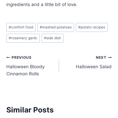
ingredients and a little bit of love.
Post
#
comfort food
#
mashed potatoes
#
potato recipes
Tags:
#
rosemary garlic
#
side dish
Post
PREVIOUS
NEXT
Halloween Bloody
Halloween Salad
navigation
Cinnamon Rolls
Similar Posts