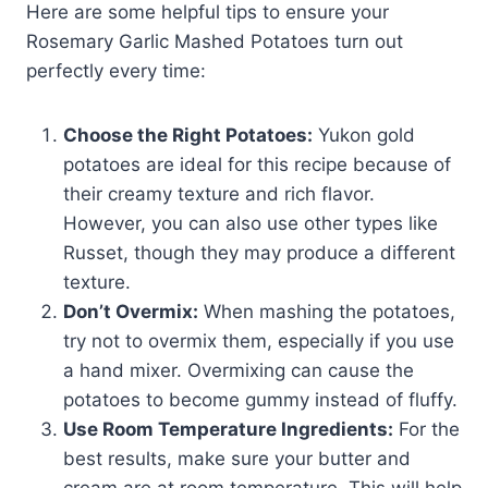
Here are some helpful tips to ensure your
Rosemary Garlic Mashed Potatoes turn out
perfectly every time:
Choose the Right Potatoes:
Yukon gold
potatoes are ideal for this recipe because of
their creamy texture and rich flavor.
However, you can also use other types like
Russet, though they may produce a different
texture.
Don’t Overmix:
When mashing the potatoes,
try not to overmix them, especially if you use
a hand mixer. Overmixing can cause the
potatoes to become gummy instead of fluffy.
Use Room Temperature Ingredients:
For the
best results, make sure your butter and