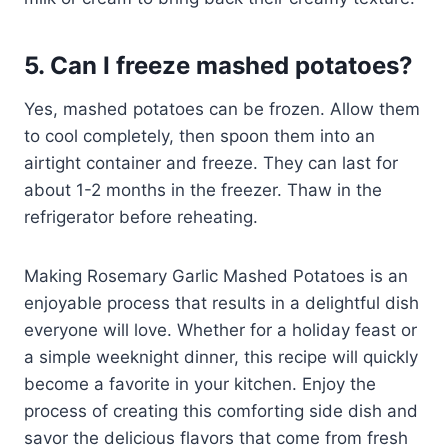
5. Can I freeze mashed potatoes?
Yes, mashed potatoes can be frozen. Allow them
to cool completely, then spoon them into an
airtight container and freeze. They can last for
about 1-2 months in the freezer. Thaw in the
refrigerator before reheating.
Making Rosemary Garlic Mashed Potatoes is an
enjoyable process that results in a delightful dish
everyone will love. Whether for a holiday feast or
a simple weeknight dinner, this recipe will quickly
become a favorite in your kitchen. Enjoy the
process of creating this comforting side dish and
savor the delicious flavors that come from fresh