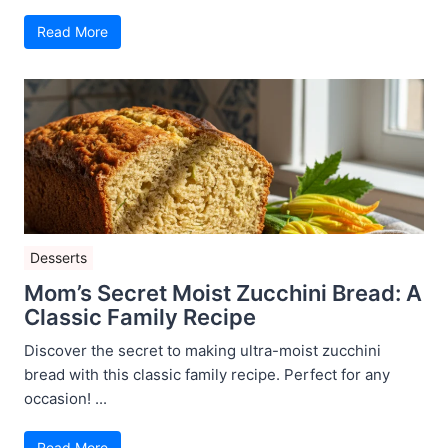
Read More
Desserts
Mom’s Secret Moist Zucchini Bread: A
Classic Family Recipe
Discover the secret to making ultra-moist zucchini
bread with this classic family recipe. Perfect for any
occasion! ...
Read More