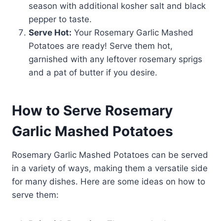
season with additional kosher salt and black
pepper to taste.
Serve Hot:
Your Rosemary Garlic Mashed
Potatoes are ready! Serve them hot,
garnished with any leftover rosemary sprigs
and a pat of butter if you desire.
How to Serve Rosemary
Garlic Mashed Potatoes
Rosemary Garlic Mashed Potatoes can be served
in a variety of ways, making them a versatile side
for many dishes. Here are some ideas on how to
serve them: