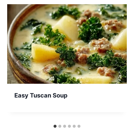
Easy Tuscan Soup