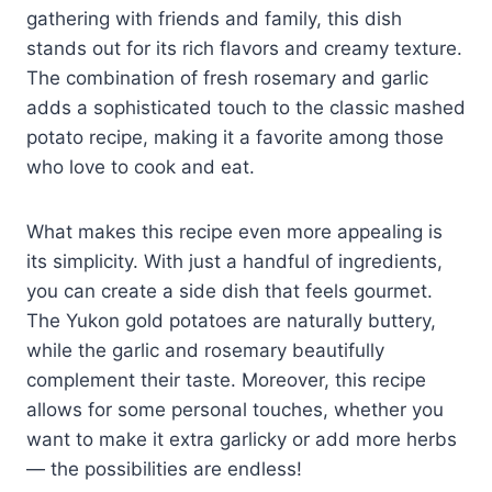
gathering with friends and family, this dish
stands out for its rich flavors and creamy texture.
The combination of fresh rosemary and garlic
adds a sophisticated touch to the classic mashed
potato recipe, making it a favorite among those
who love to cook and eat.
What makes this recipe even more appealing is
its simplicity. With just a handful of ingredients,
you can create a side dish that feels gourmet.
The Yukon gold potatoes are naturally buttery,
while the garlic and rosemary beautifully
complement their taste. Moreover, this recipe
allows for some personal touches, whether you
want to make it extra garlicky or add more herbs
— the possibilities are endless!