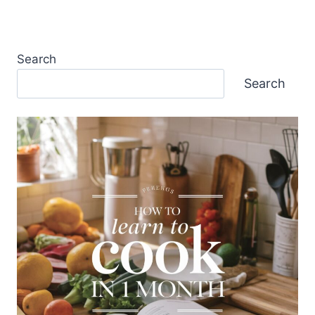
Search
Search