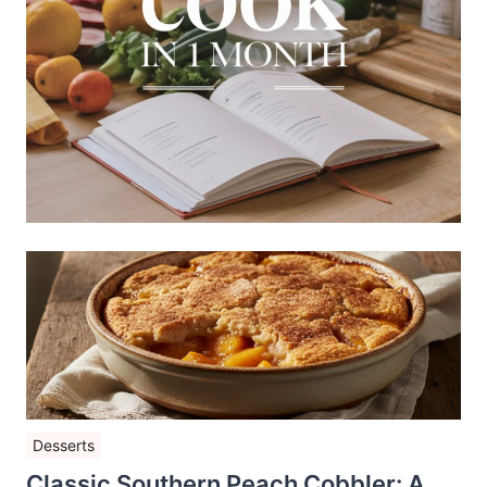
Desserts
Classic Southern Peach Cobbler: A