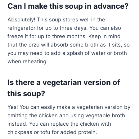
Can I make this soup in advance?
Absolutely! This soup stores well in the
refrigerator for up to three days. You can also
freeze it for up to three months. Keep in mind
that the orzo will absorb some broth as it sits, so
you may need to add a splash of water or broth
when reheating.
Is there a vegetarian version of
this soup?
Yes! You can easily make a vegetarian version by
omitting the chicken and using vegetable broth
instead. You can replace the chicken with
chickpeas or tofu for added protein.