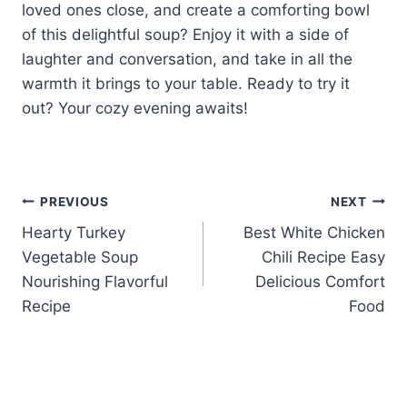
loved ones close, and create a comforting bowl
of this delightful soup? Enjoy it with a side of
laughter and conversation, and take in all the
warmth it brings to your table. Ready to try it
out? Your cozy evening awaits!
Post
PREVIOUS
NEXT
Hearty Turkey
Best White Chicken
navigation
Vegetable Soup
Chili Recipe Easy
Nourishing Flavorful
Delicious Comfort
Recipe
Food