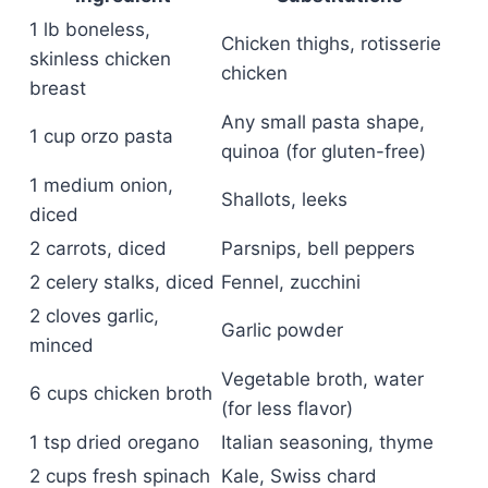
1 lb boneless,
Chicken thighs, rotisserie
skinless chicken
chicken
breast
Any small pasta shape,
1 cup orzo pasta
quinoa (for gluten-free)
1 medium onion,
Shallots, leeks
diced
2 carrots, diced
Parsnips, bell peppers
2 celery stalks, diced
Fennel, zucchini
2 cloves garlic,
Garlic powder
minced
Vegetable broth, water
6 cups chicken broth
(for less flavor)
1 tsp dried oregano
Italian seasoning, thyme
2 cups fresh spinach
Kale, Swiss chard