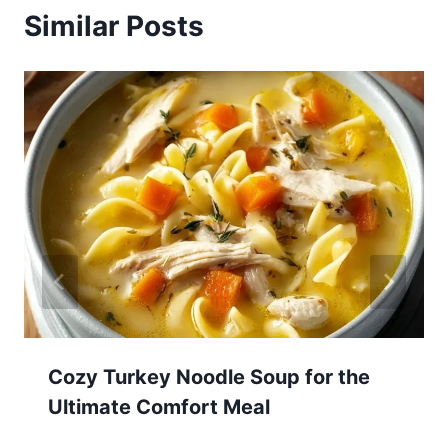
Similar Posts
Cozy Turkey Noodle Soup for the
Ultimate Comfort Meal