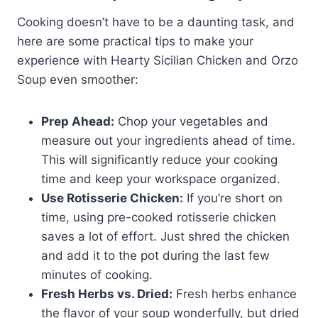
Cooking doesn’t have to be a daunting task, and
here are some practical tips to make your
experience with Hearty Sicilian Chicken and Orzo
Soup even smoother:
Prep Ahead:
Chop your vegetables and
measure out your ingredients ahead of time.
This will significantly reduce your cooking
time and keep your workspace organized.
Use Rotisserie Chicken:
If you’re short on
time, using pre-cooked rotisserie chicken
saves a lot of effort. Just shred the chicken
and add it to the pot during the last few
minutes of cooking.
Fresh Herbs vs. Dried:
Fresh herbs enhance
the flavor of your soup wonderfully, but dried