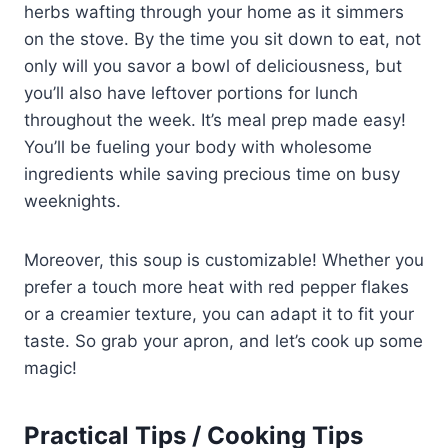
herbs wafting through your home as it simmers
on the stove. By the time you sit down to eat, not
only will you savor a bowl of deliciousness, but
you’ll also have leftover portions for lunch
throughout the week. It’s meal prep made easy!
You’ll be fueling your body with wholesome
ingredients while saving precious time on busy
weeknights.
Moreover, this soup is customizable! Whether you
prefer a touch more heat with red pepper flakes
or a creamier texture, you can adapt it to fit your
taste. So grab your apron, and let’s cook up some
magic!
Practical Tips / Cooking Tips