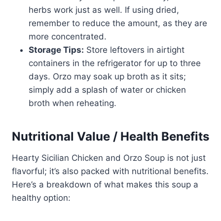
herbs work just as well. If using dried,
remember to reduce the amount, as they are
more concentrated.
Storage Tips:
Store leftovers in airtight
containers in the refrigerator for up to three
days. Orzo may soak up broth as it sits;
simply add a splash of water or chicken
broth when reheating.
Nutritional Value / Health Benefits
Hearty Sicilian Chicken and Orzo Soup is not just
flavorful; it’s also packed with nutritional benefits.
Here’s a breakdown of what makes this soup a
healthy option: