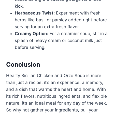
kick.
Herbaceous Twist:
Experiment with fresh
herbs like basil or parsley added right before
serving for an extra fresh flavor.
Creamy Option:
For a creamier soup, stir in a
splash of heavy cream or coconut milk just
before serving.
Conclusion
Hearty Sicilian Chicken and Orzo Soup is more
than just a recipe; it’s an experience, a memory,
and a dish that warms the heart and home. With
its rich flavors, nutritious ingredients, and flexible
nature, it’s an ideal meal for any day of the week.
So why not gather your ingredients, pull your