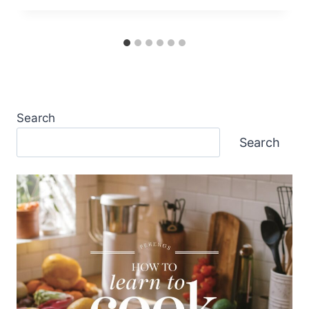
Search
Search