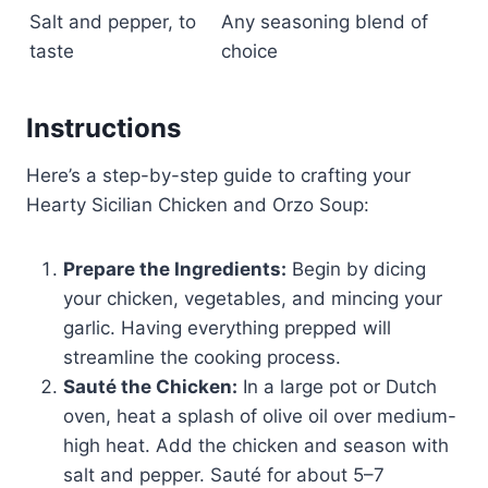
Salt and pepper, to
Any seasoning blend of
taste
choice
Instructions
Here’s a step-by-step guide to crafting your
Hearty Sicilian Chicken and Orzo Soup:
Prepare the Ingredients:
Begin by dicing
your chicken, vegetables, and mincing your
garlic. Having everything prepped will
streamline the cooking process.
Sauté the Chicken:
In a large pot or Dutch
oven, heat a splash of olive oil over medium-
high heat. Add the chicken and season with
salt and pepper. Sauté for about 5–7