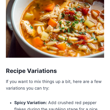
Recipe Variations
If you want to mix things up a bit, here are a few
variations you can try:
Spicy Variation:
Add crushed red pepper
flakes during the sautéing stage for a nice