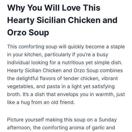
Why You Will Love This
Hearty Sicilian Chicken and
Orzo Soup
This comforting soup will quickly become a staple
in your kitchen, particularly if you’re a busy
individual looking for a nutritious yet simple dish.
Hearty Sicilian Chicken and Orzo Soup combines
the delightful flavors of tender chicken, vibrant
vegetables, and pasta in a light yet satisfying
broth. It’s a dish that envelops you in warmth, just
like a hug from an old friend.
Picture yourself making this soup on a Sunday
afternoon, the comforting aroma of garlic and