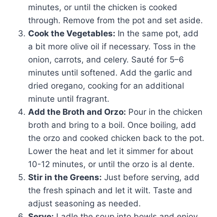
minutes, or until the chicken is cooked
through. Remove from the pot and set aside.
Cook the Vegetables:
In the same pot, add
a bit more olive oil if necessary. Toss in the
onion, carrots, and celery. Sauté for 5–6
minutes until softened. Add the garlic and
dried oregano, cooking for an additional
minute until fragrant.
Add the Broth and Orzo:
Pour in the chicken
broth and bring to a boil. Once boiling, add
the orzo and cooked chicken back to the pot.
Lower the heat and let it simmer for about
10-12 minutes, or until the orzo is al dente.
Stir in the Greens:
Just before serving, add
the fresh spinach and let it wilt. Taste and
adjust seasoning as needed.
Serve:
Ladle the soup into bowls and enjoy