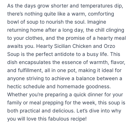
As the days grow shorter and temperatures dip,
there’s nothing quite like a warm, comforting
bowl of soup to nourish the soul. Imagine
returning home after a long day, the chill clinging
to your clothes, and the promise of a hearty meal
awaits you. Hearty Sicilian Chicken and Orzo
Soup is the perfect antidote to a busy life. This
dish encapsulates the essence of warmth, flavor,
and fulfillment, all in one pot, making it ideal for
anyone striving to achieve a balance between a
hectic schedule and homemade goodness.
Whether you’re preparing a quick dinner for your
family or meal prepping for the week, this soup is
both practical and delicious. Let’s dive into why
you will love this fabulous recipe!