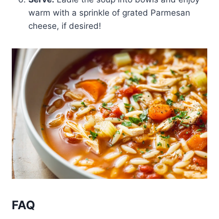
warm with a sprinkle of grated Parmesan
cheese, if desired!
FAQ