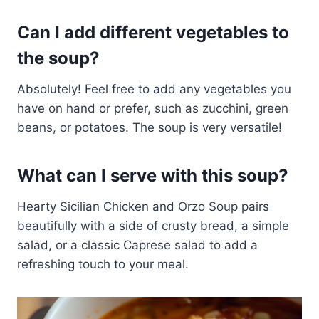
Can I add different vegetables to
the soup?
Absolutely! Feel free to add any vegetables you
have on hand or prefer, such as zucchini, green
beans, or potatoes. The soup is very versatile!
What can I serve with this soup?
Hearty Sicilian Chicken and Orzo Soup pairs
beautifully with a side of crusty bread, a simple
salad, or a classic Caprese salad to add a
refreshing touch to your meal.