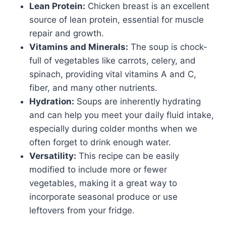
Lean Protein:
Chicken breast is an excellent
source of lean protein, essential for muscle
repair and growth.
Vitamins and Minerals:
The soup is chock-
full of vegetables like carrots, celery, and
spinach, providing vital vitamins A and C,
fiber, and many other nutrients.
Hydration:
Soups are inherently hydrating
and can help you meet your daily fluid intake,
especially during colder months when we
often forget to drink enough water.
Versatility:
This recipe can be easily
modified to include more or fewer
vegetables, making it a great way to
incorporate seasonal produce or use
leftovers from your fridge.