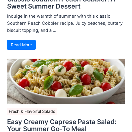
Sweet Summer Dessert
Indulge in the warmth of summer with this classic
Southern Peach Cobbler recipe. Juicy peaches, buttery
biscuit topping, and a ...
Read More
Fresh & Flavorful Salads
Easy Creamy Caprese Pasta Salad:
Your Summer Go-To Meal