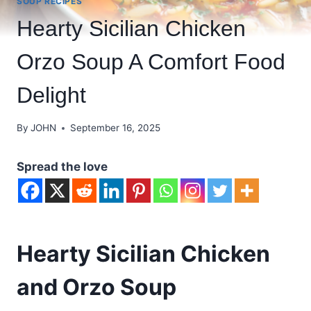
SOUP RECIPES
Hearty Sicilian Chicken
Orzo Soup A Comfort Food
Delight
By
JOHN
September 16, 2025
Spread the love
Hearty Sicilian Chicken
and Orzo Soup