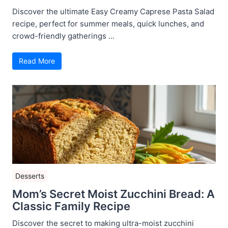
Discover the ultimate Easy Creamy Caprese Pasta Salad
recipe, perfect for summer meals, quick lunches, and
crowd-friendly gatherings ...
Read More
Desserts
Mom’s Secret Moist Zucchini Bread: A
Classic Family Recipe
Discover the secret to making ultra-moist zucchini