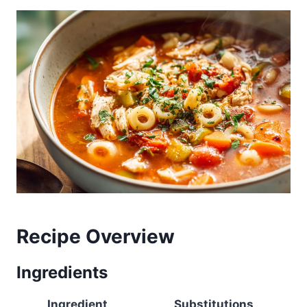
Recipe Overview
Ingredients
Ingredient
Substitutions