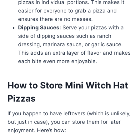
pizzas in individual portions. This makes it
easier for everyone to grab a pizza and
ensures there are no messes.
Dipping Sauces:
Serve your pizzas with a
side of dipping sauces such as ranch
dressing, marinara sauce, or garlic sauce.
This adds an extra layer of flavor and makes
each bite even more enjoyable.
How to Store Mini Witch Hat
Pizzas
If you happen to have leftovers (which is unlikely,
but just in case), you can store them for later
enjoyment. Here’s how: