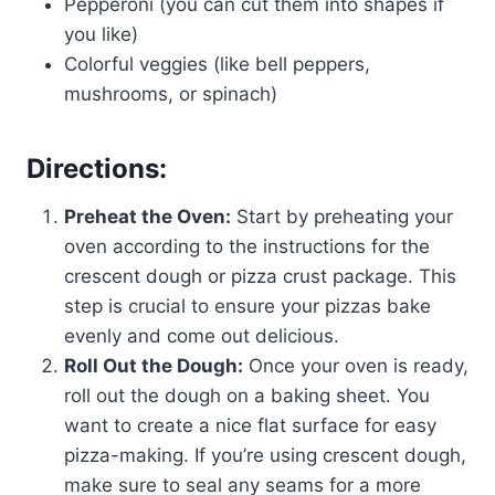
Pepperoni (you can cut them into shapes if
you like)
Colorful veggies (like bell peppers,
mushrooms, or spinach)
Directions:
Preheat the Oven:
Start by preheating your
oven according to the instructions for the
crescent dough or pizza crust package. This
step is crucial to ensure your pizzas bake
evenly and come out delicious.
Roll Out the Dough:
Once your oven is ready,
roll out the dough on a baking sheet. You
want to create a nice flat surface for easy
pizza-making. If you’re using crescent dough,
make sure to seal any seams for a more