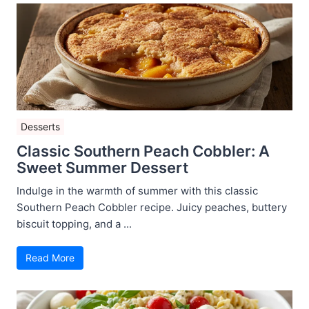
Desserts
Classic Southern Peach Cobbler: A
Sweet Summer Dessert
Indulge in the warmth of summer with this classic
Southern Peach Cobbler recipe. Juicy peaches, buttery
biscuit topping, and a ...
Read More