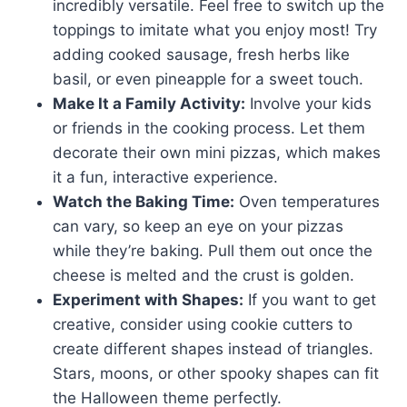
incredibly versatile. Feel free to switch up the
toppings to imitate what you enjoy most! Try
adding cooked sausage, fresh herbs like
basil, or even pineapple for a sweet touch.
Make It a Family Activity:
Involve your kids
or friends in the cooking process. Let them
decorate their own mini pizzas, which makes
it a fun, interactive experience.
Watch the Baking Time:
Oven temperatures
can vary, so keep an eye on your pizzas
while they’re baking. Pull them out once the
cheese is melted and the crust is golden.
Experiment with Shapes:
If you want to get
creative, consider using cookie cutters to
create different shapes instead of triangles.
Stars, moons, or other spooky shapes can fit
the Halloween theme perfectly.