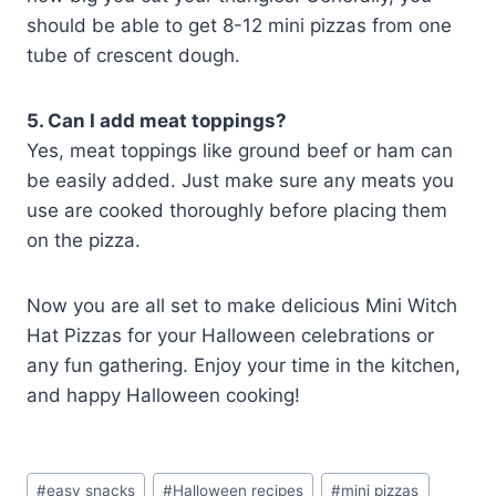
should be able to get 8-12 mini pizzas from one
tube of crescent dough.
5. Can I add meat toppings?
Yes, meat toppings like ground beef or ham can
be easily added. Just make sure any meats you
use are cooked thoroughly before placing them
on the pizza.
Now you are all set to make delicious Mini Witch
Hat Pizzas for your Halloween celebrations or
any fun gathering. Enjoy your time in the kitchen,
and happy Halloween cooking!
Post
#
easy snacks
#
Halloween recipes
#
mini pizzas