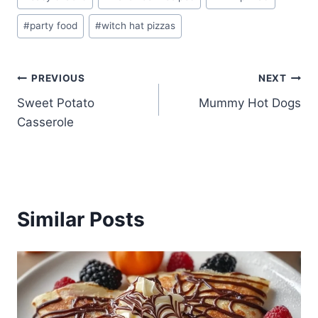
Tags:
#
party food
#
witch hat pizzas
Post
PREVIOUS
NEXT
Sweet Potato
Mummy Hot Dogs
navigation
Casserole
Similar Posts