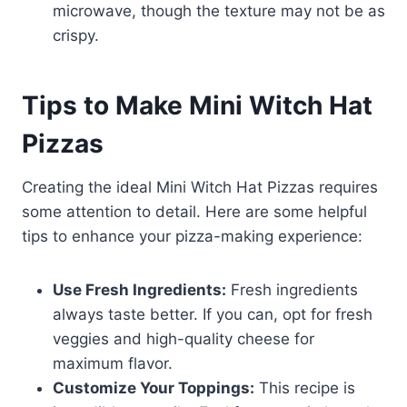
microwave, though the texture may not be as
crispy.
Tips to Make Mini Witch Hat
Pizzas
Creating the ideal Mini Witch Hat Pizzas requires
some attention to detail. Here are some helpful
tips to enhance your pizza-making experience:
Use Fresh Ingredients:
Fresh ingredients
always taste better. If you can, opt for fresh
veggies and high-quality cheese for
maximum flavor.
Customize Your Toppings:
This recipe is