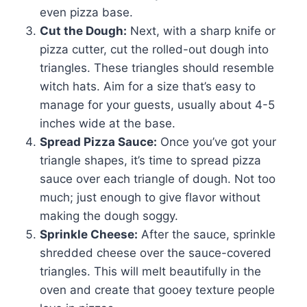
even pizza base.
Cut the Dough:
Next, with a sharp knife or
pizza cutter, cut the rolled-out dough into
triangles. These triangles should resemble
witch hats. Aim for a size that’s easy to
manage for your guests, usually about 4-5
inches wide at the base.
Spread Pizza Sauce:
Once you’ve got your
triangle shapes, it’s time to spread pizza
sauce over each triangle of dough. Not too
much; just enough to give flavor without
making the dough soggy.
Sprinkle Cheese:
After the sauce, sprinkle
shredded cheese over the sauce-covered
triangles. This will melt beautifully in the
oven and create that gooey texture people