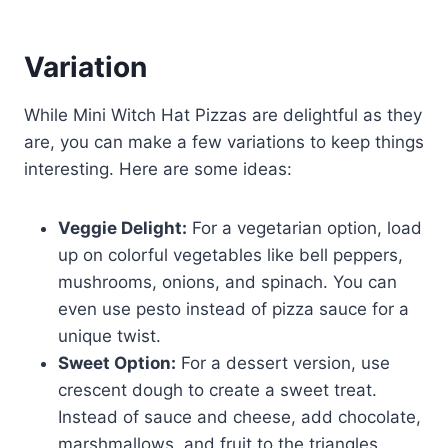
Variation
While Mini Witch Hat Pizzas are delightful as they
are, you can make a few variations to keep things
interesting. Here are some ideas:
Veggie Delight:
For a vegetarian option, load
up on colorful vegetables like bell peppers,
mushrooms, onions, and spinach. You can
even use pesto instead of pizza sauce for a
unique twist.
Sweet Option:
For a dessert version, use
crescent dough to create a sweet treat.
Instead of sauce and cheese, add chocolate,
marshmallows, and fruit to the triangles