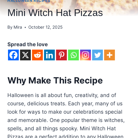
HALLOWEEN RECIPES
Mini Witch Hat Pizzas
By
Mira
October 12, 2025
Spread the love
Why Make This Recipe
Halloween is all about fun, creativity, and of
course, delicious treats. Each year, many of us
look for ways to make our celebrations special
and memorable. One popular theme is witches,
spells, and all things spooky. Mini Witch Hat
Pizzas are a perfect addition to any Halloween