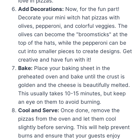
love in pizzas.
Add Decorations:
Now, for the fun part!
Decorate your mini witch hat pizzas with
olives, pepperoni, and colorful veggies. The
olives can become the "broomsticks" at the
top of the hats, while the pepperoni can be
cut into smaller pieces to create designs. Get
creative and have fun with it!
Bake:
Place your baking sheet in the
preheated oven and bake until the crust is
golden and the cheese is beautifully melted.
This usually takes 10-15 minutes, but keep
an eye on them to avoid burning.
Cool and Serve:
Once done, remove the
pizzas from the oven and let them cool
slightly before serving. This will help prevent
burns and ensure that your guests enjoy