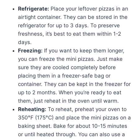
Refrigerate:
Place your leftover pizzas in an
airtight container. They can be stored in the
refrigerator for up to 3 days. To preserve
freshness, it’s best to eat them within 1-2
days.
Freezing:
If you want to keep them longer,
you can freeze the mini pizzas. Just make
sure they are cooled completely before
placing them in a freezer-safe bag or
container. They can be kept in the freezer for
up to 2 months. When you’re ready to eat
them, just reheat in the oven until warm.
Reheating:
To reheat, preheat your oven to
350°F (175°C) and place the mini pizzas on a
baking sheet. Bake for about 10-15 minutes
or until heated through. You can also use a