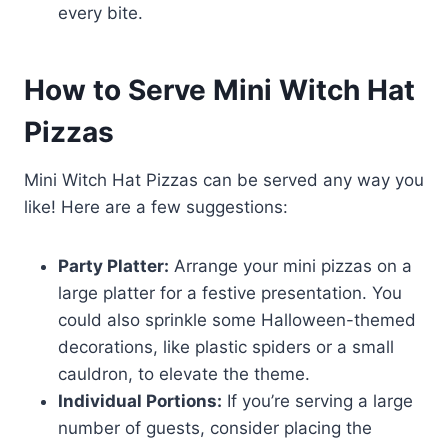
every bite.
How to Serve Mini Witch Hat
Pizzas
Mini Witch Hat Pizzas can be served any way you
like! Here are a few suggestions:
Party Platter:
Arrange your mini pizzas on a
large platter for a festive presentation. You
could also sprinkle some Halloween-themed
decorations, like plastic spiders or a small
cauldron, to elevate the theme.
Individual Portions:
If you’re serving a large
number of guests, consider placing the