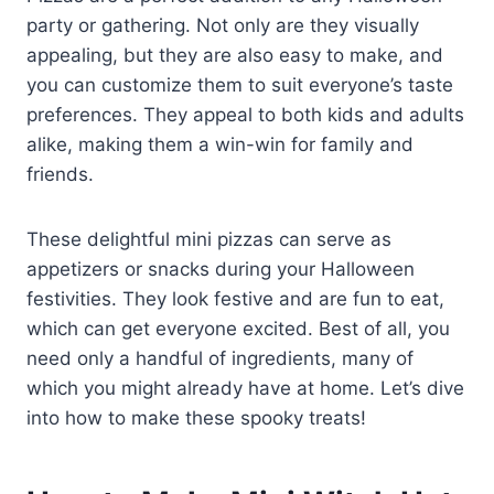
party or gathering. Not only are they visually
appealing, but they are also easy to make, and
you can customize them to suit everyone’s taste
preferences. They appeal to both kids and adults
alike, making them a win-win for family and
friends.
These delightful mini pizzas can serve as
appetizers or snacks during your Halloween
festivities. They look festive and are fun to eat,
which can get everyone excited. Best of all, you
need only a handful of ingredients, many of
which you might already have at home. Let’s dive
into how to make these spooky treats!