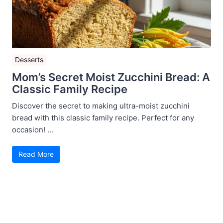
Desserts
Mom’s Secret Moist Zucchini Bread: A
Classic Family Recipe
Discover the secret to making ultra-moist zucchini
bread with this classic family recipe. Perfect for any
occasion! ...
Read More