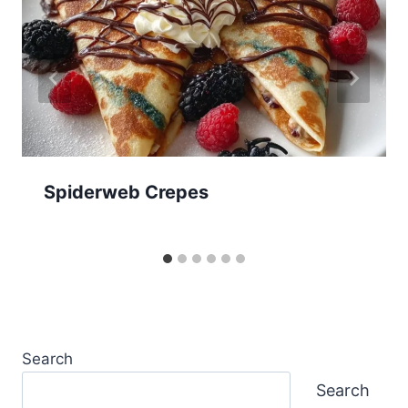
Spiderweb Crepes
Search
Search