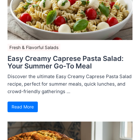
Fresh & Flavorful Salads
Easy Creamy Caprese Pasta Salad:
Your Summer Go-To Meal
Discover the ultimate Easy Creamy Caprese Pasta Salad
recipe, perfect for summer meals, quick lunches, and
crowd-friendly gatherings ...
Read More