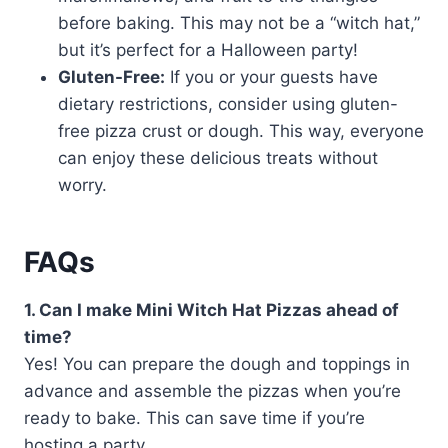
before baking. This may not be a “witch hat,”
but it’s perfect for a Halloween party!
Gluten-Free:
If you or your guests have
dietary restrictions, consider using gluten-
free pizza crust or dough. This way, everyone
can enjoy these delicious treats without
worry.
FAQs
1. Can I make Mini Witch Hat Pizzas ahead of
time?
Yes! You can prepare the dough and toppings in
advance and assemble the pizzas when you’re
ready to bake. This can save time if you’re
hosting a party.