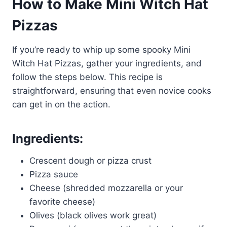
How to Make Mini Witch Hat
Pizzas
If you’re ready to whip up some spooky Mini
Witch Hat Pizzas, gather your ingredients, and
follow the steps below. This recipe is
straightforward, ensuring that even novice cooks
can get in on the action.
Ingredients:
Crescent dough or pizza crust
Pizza sauce
Cheese (shredded mozzarella or your
favorite cheese)
Olives (black olives work great)