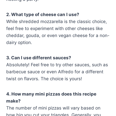
2. What type of cheese can I use?
While shredded mozzarella is the classic choice,
feel free to experiment with other cheeses like
cheddar, gouda, or even vegan cheese for a non-
dairy option.
3. Can I use different sauces?
Absolutely! Feel free to try other sauces, such as
barbecue sauce or even Alfredo for a different
twist on flavors. The choice is yours!
4. How many mini pizzas does this recipe
make?
The number of mini pizzas will vary based on
how big you cut your triangles. Generally, you