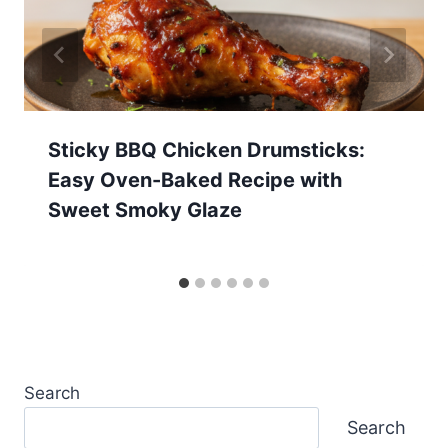
Sticky BBQ Chicken Drumsticks:
Easy Oven-Baked Recipe with
Sweet Smoky Glaze
Search
Search