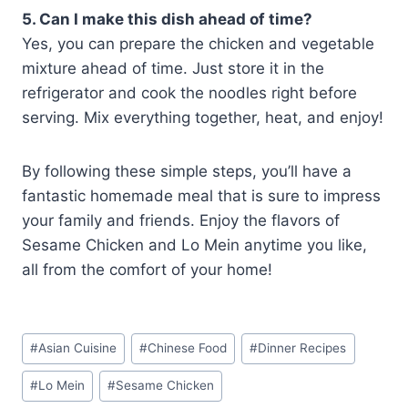
5. Can I make this dish ahead of time?
Yes, you can prepare the chicken and vegetable
mixture ahead of time. Just store it in the
refrigerator and cook the noodles right before
serving. Mix everything together, heat, and enjoy!
By following these simple steps, you’ll have a
fantastic homemade meal that is sure to impress
your family and friends. Enjoy the flavors of
Sesame Chicken and Lo Mein anytime you like,
all from the comfort of your home!
Post
#
Asian Cuisine
#
Chinese Food
#
Dinner Recipes
Tags:
#
Lo Mein
#
Sesame Chicken