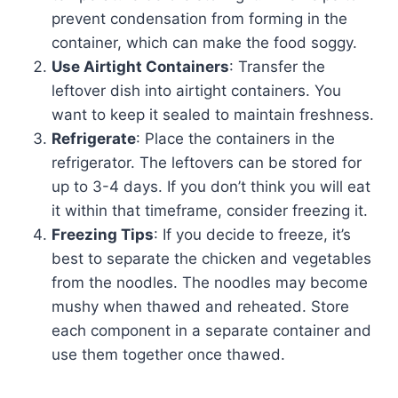
prevent condensation from forming in the
container, which can make the food soggy.
Use Airtight Containers
: Transfer the
leftover dish into airtight containers. You
want to keep it sealed to maintain freshness.
Refrigerate
: Place the containers in the
refrigerator. The leftovers can be stored for
up to 3-4 days. If you don’t think you will eat
it within that timeframe, consider freezing it.
Freezing Tips
: If you decide to freeze, it’s
best to separate the chicken and vegetables
from the noodles. The noodles may become
mushy when thawed and reheated. Store
each component in a separate container and
use them together once thawed.