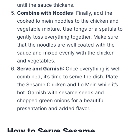
until the sauce thickens.
Combine with Noodles
: Finally, add the
cooked lo mein noodles to the chicken and
vegetable mixture. Use tongs or a spatula to
gently toss everything together. Make sure
that the noodles are well coated with the
sauce and mixed evenly with the chicken
and vegetables.
Serve and Garnish
: Once everything is well
combined, it’s time to serve the dish. Plate
the Sesame Chicken and Lo Mein while it’s
hot. Garnish with sesame seeds and
chopped green onions for a beautiful
presentation and added flavor.
How to Serve Sesame