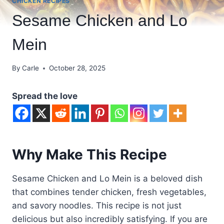
CHICKEN RECIPES
Sesame Chicken and Lo
Mein
By
Carle
October 28, 2025
Spread the love
Why Make This Recipe
Sesame Chicken and Lo Mein is a beloved dish
that combines tender chicken, fresh vegetables,
and savory noodles. This recipe is not just
delicious but also incredibly satisfying. If you are