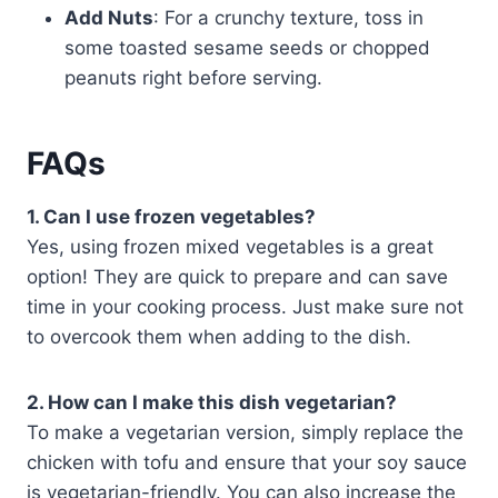
Add Nuts
: For a crunchy texture, toss in
some toasted sesame seeds or chopped
peanuts right before serving.
FAQs
1. Can I use frozen vegetables?
Yes, using frozen mixed vegetables is a great
option! They are quick to prepare and can save
time in your cooking process. Just make sure not
to overcook them when adding to the dish.
2. How can I make this dish vegetarian?
To make a vegetarian version, simply replace the
chicken with tofu and ensure that your soy sauce
is vegetarian-friendly. You can also increase the