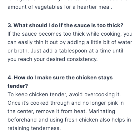
amount of vegetables for a heartier meal.
3. What should I do if the sauce is too thick?
If the sauce becomes too thick while cooking, you
can easily thin it out by adding a little bit of water
or broth. Just add a tablespoon at a time until
you reach your desired consistency.
4. How do I make sure the chicken stays
tender?
To keep chicken tender, avoid overcooking it.
Once it’s cooked through and no longer pink in
the center, remove it from heat. Marinating
beforehand and using fresh chicken also helps in
retaining tenderness.