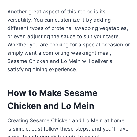
Another great aspect of this recipe is its
versatility. You can customize it by adding
different types of proteins, swapping vegetables,
or even adjusting the sauce to suit your taste.
Whether you are cooking for a special occasion or
simply want a comforting weeknight meal,
Sesame Chicken and Lo Mein will deliver a
satisfying dining experience.
How to Make Sesame
Chicken and Lo Mein
Creating Sesame Chicken and Lo Mein at home
is simple. Just follow these steps, and you’ll have