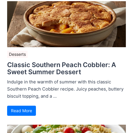
Desserts
Classic Southern Peach Cobbler: A
Sweet Summer Dessert
Indulge in the warmth of summer with this classic
Southern Peach Cobbler recipe. Juicy peaches, buttery
biscuit topping, and a ...
Read More