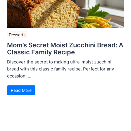
Desserts
Mom’s Secret Moist Zucchini Bread: A
Classic Family Recipe
Discover the secret to making ultra-moist zucchini
bread with this classic family recipe. Perfect for any
occasion! ...
Read More