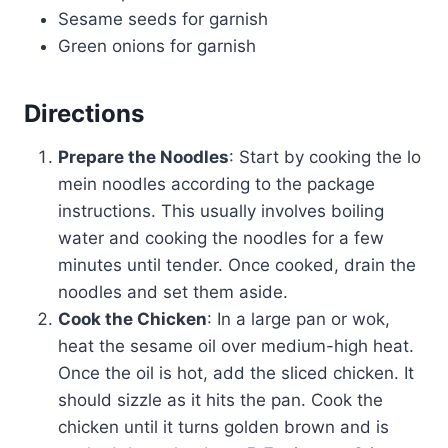
Sesame seeds for garnish
Green onions for garnish
Directions
Prepare the Noodles
: Start by cooking the lo
mein noodles according to the package
instructions. This usually involves boiling
water and cooking the noodles for a few
minutes until tender. Once cooked, drain the
noodles and set them aside.
Cook the Chicken
: In a large pan or wok,
heat the sesame oil over medium-high heat.
Once the oil is hot, add the sliced chicken. It
should sizzle as it hits the pan. Cook the
chicken until it turns golden brown and is