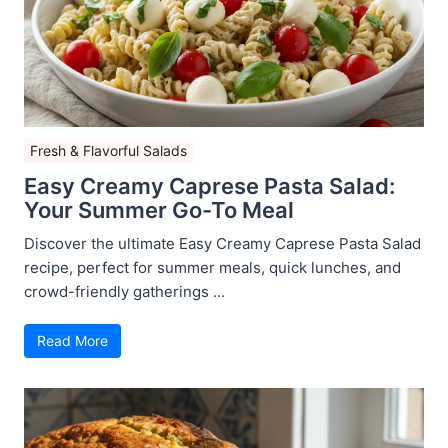
Fresh & Flavorful Salads
Easy Creamy Caprese Pasta Salad:
Your Summer Go-To Meal
Discover the ultimate Easy Creamy Caprese Pasta Salad
recipe, perfect for summer meals, quick lunches, and
crowd-friendly gatherings ...
Read More