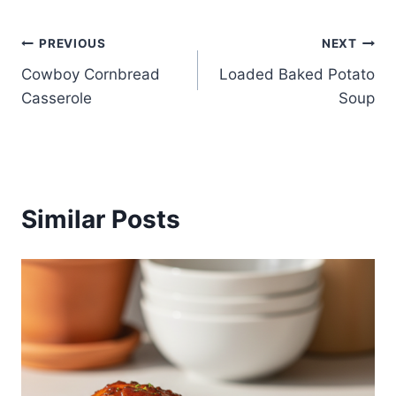
Post
PREVIOUS
NEXT
Cowboy Cornbread
Loaded Baked Potato
navigation
Casserole
Soup
Similar Posts