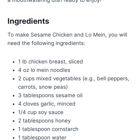
a mouthwatering dish ready to enjoy!
Ingredients
To make Sesame Chicken and Lo Mein, you will
need the following ingredients:
1 lb chicken breast, sliced
4 oz lo mein noodles
2 cups mixed vegetables (e.g., bell peppers,
carrots, snow peas)
3 tablespoons sesame oil
4 cloves garlic, minced
1/4 cup soy sauce
2 tablespoons honey
1 tablespoon cornstarch
1 tablespoon water