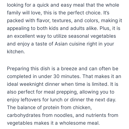
looking for a quick and easy meal that the whole
family will love, this is the perfect choice. It’s
packed with flavor, textures, and colors, making it
appealing to both kids and adults alike. Plus, it is
an excellent way to utilize seasonal vegetables
and enjoy a taste of Asian cuisine right in your
kitchen.
Preparing this dish is a breeze and can often be
completed in under 30 minutes. That makes it an
ideal weeknight dinner when time is limited. It is
also perfect for meal prepping, allowing you to
enjoy leftovers for lunch or dinner the next day.
The balance of protein from chicken,
carbohydrates from noodles, and nutrients from
vegetables makes it a wholesome meal.