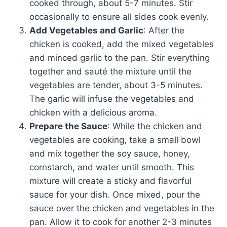
cooked through, about 5-7 minutes. Stir
occasionally to ensure all sides cook evenly.
Add Vegetables and Garlic
: After the
chicken is cooked, add the mixed vegetables
and minced garlic to the pan. Stir everything
together and sauté the mixture until the
vegetables are tender, about 3-5 minutes.
The garlic will infuse the vegetables and
chicken with a delicious aroma.
Prepare the Sauce
: While the chicken and
vegetables are cooking, take a small bowl
and mix together the soy sauce, honey,
cornstarch, and water until smooth. This
mixture will create a sticky and flavorful
sauce for your dish. Once mixed, pour the
sauce over the chicken and vegetables in the
pan. Allow it to cook for another 2-3 minutes