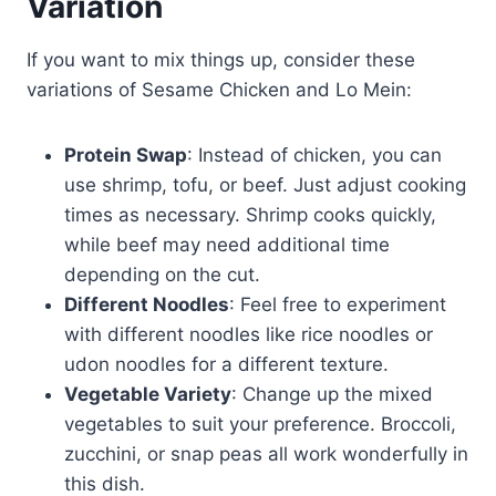
Variation
If you want to mix things up, consider these
variations of Sesame Chicken and Lo Mein:
Protein Swap
: Instead of chicken, you can
use shrimp, tofu, or beef. Just adjust cooking
times as necessary. Shrimp cooks quickly,
while beef may need additional time
depending on the cut.
Different Noodles
: Feel free to experiment
with different noodles like rice noodles or
udon noodles for a different texture.
Vegetable Variety
: Change up the mixed
vegetables to suit your preference. Broccoli,
zucchini, or snap peas all work wonderfully in
this dish.