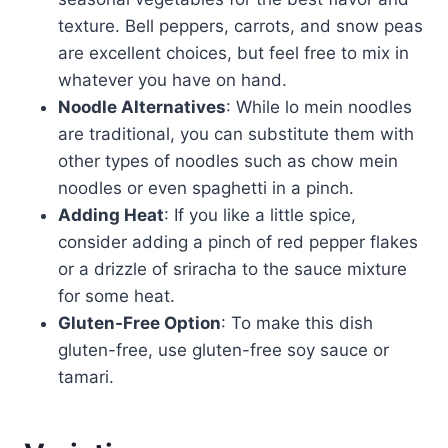
texture. Bell peppers, carrots, and snow peas
are excellent choices, but feel free to mix in
whatever you have on hand.
Noodle Alternatives
: While lo mein noodles
are traditional, you can substitute them with
other types of noodles such as chow mein
noodles or even spaghetti in a pinch.
Adding Heat
: If you like a little spice,
consider adding a pinch of red pepper flakes
or a drizzle of sriracha to the sauce mixture
for some heat.
Gluten-Free Option
: To make this dish
gluten-free, use gluten-free soy sauce or
tamari.