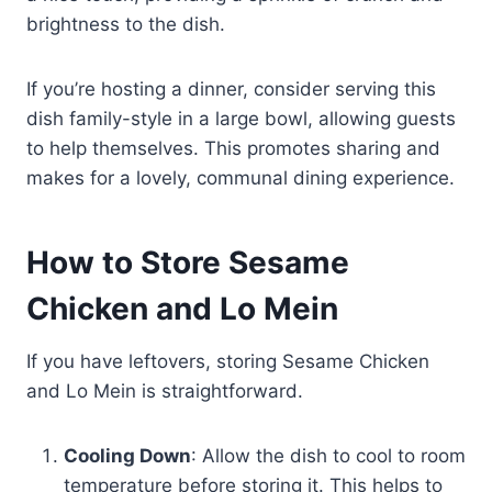
brightness to the dish.
If you’re hosting a dinner, consider serving this
dish family-style in a large bowl, allowing guests
to help themselves. This promotes sharing and
makes for a lovely, communal dining experience.
How to Store Sesame
Chicken and Lo Mein
If you have leftovers, storing Sesame Chicken
and Lo Mein is straightforward.
Cooling Down
: Allow the dish to cool to room
temperature before storing it. This helps to