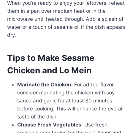
When you’re ready to enjoy your leftovers, reheat
them in a pan over medium heat or in the
microwave until heated through. Add a splash of
water or a touch of sesame oil if the dish appears
dry.
Tips to Make Sesame
Chicken and Lo Mein
Marinate the Chicken
: For added flavor,
consider marinating the chicken with soy
sauce and garlic for at least 30 minutes
before cooking. This will enhance the overall
taste of the dish.
Choose Fresh Vegetables
: Use fresh,
seasonal vegetables for the best flavor and