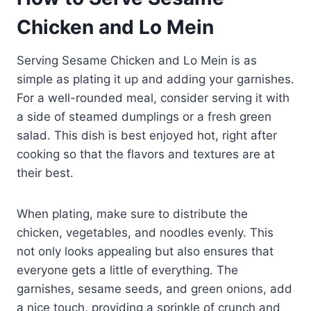
Chicken and Lo Mein
Serving Sesame Chicken and Lo Mein is as
simple as plating it up and adding your garnishes.
For a well-rounded meal, consider serving it with
a side of steamed dumplings or a fresh green
salad. This dish is best enjoyed hot, right after
cooking so that the flavors and textures are at
their best.
When plating, make sure to distribute the
chicken, vegetables, and noodles evenly. This
not only looks appealing but also ensures that
everyone gets a little of everything. The
garnishes, sesame seeds, and green onions, add
a nice touch, providing a sprinkle of crunch and