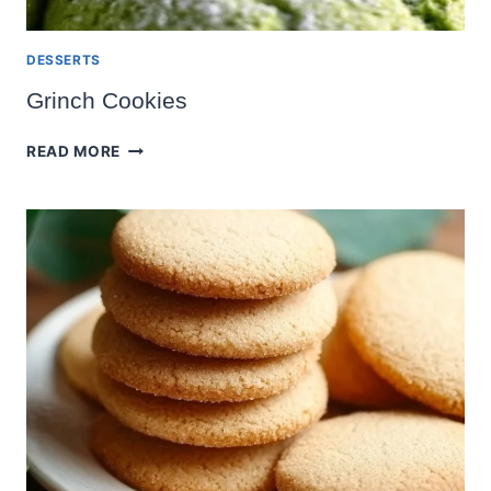
DESSERTS
Grinch Cookies
GRINCH
READ MORE
COOKIES