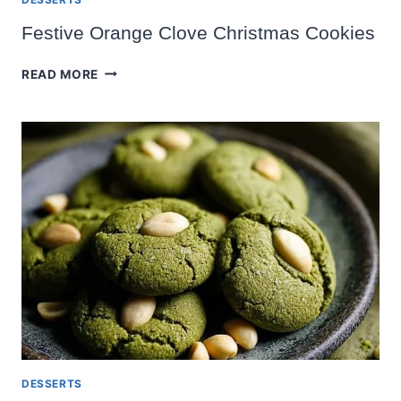
Festive Orange Clove Christmas Cookies
FESTIVE
READ MORE
ORANGE
CLOVE
CHRISTMAS
COOKIES
DESSERTS