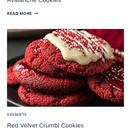
AVALANCHE
READ MORE
COOKIES
DESSERTS
Red Velvet Crumbl Cookies