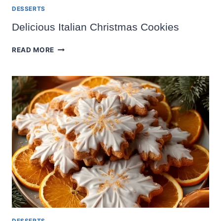
DESSERTS
Delicious Italian Christmas Cookies
DELICIOUS
READ MORE
ITALIAN
CHRISTMAS
COOKIES
DESSERTS