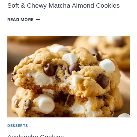
Soft & Chewy Matcha Almond Cookies
SOFT
READ MORE
&
CHEWY
MATCHA
ALMOND
COOKIES
DESSERTS
Avalanche Cookies