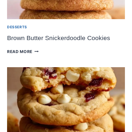
DESSERTS
Brown Butter Snickerdoodle Cookies
BROWN
READ MORE
BUTTER
SNICKERDOODLE
COOKIES