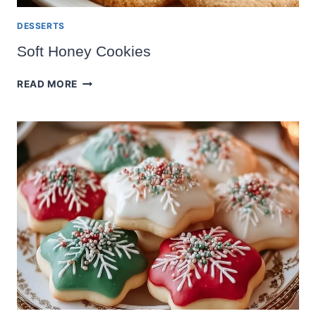
DESSERTS
Soft Honey Cookies
SOFT
READ MORE
HONEY
COOKIES