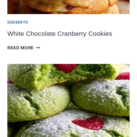
DESSERTS
White Chocolate Cranberry Cookies
WHITE
READ MORE
CHOCOLATE
CRANBERRY
COOKIES