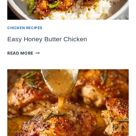
CHICKEN RECIPES
Easy Honey Butter Chicken
EASY
READ MORE
HONEY
BUTTER
CHICKEN