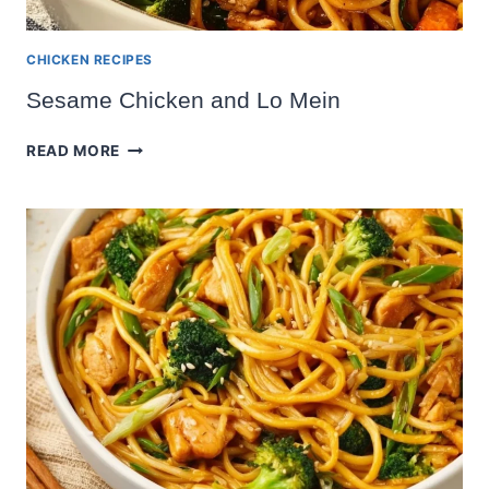
CHICKEN RECIPES
Sesame Chicken and Lo Mein
SESAME
READ MORE
CHICKEN
AND
LO
MEIN