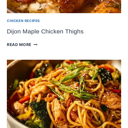
CHICKEN RECIPES
Dijon Maple Chicken Thighs
DIJON
READ MORE
MAPLE
CHICKEN
THIGHS