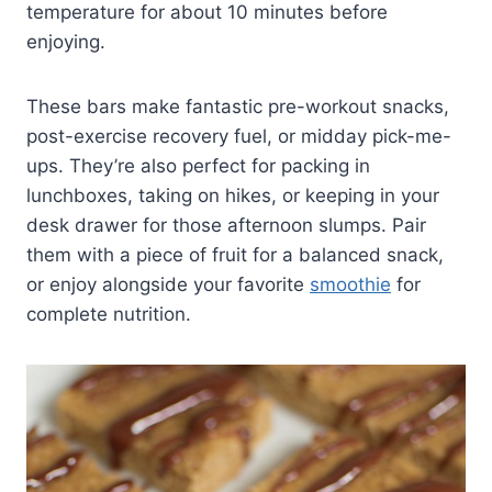
temperature for about 10 minutes before
enjoying.
These bars make fantastic pre-workout snacks,
post-exercise recovery fuel, or midday pick-me-
ups. They’re also perfect for packing in
lunchboxes, taking on hikes, or keeping in your
desk drawer for those afternoon slumps. Pair
them with a piece of fruit for a balanced snack,
or enjoy alongside your favorite
smoothie
for
complete nutrition.