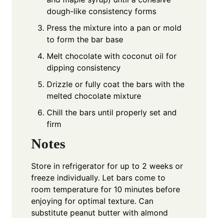
dough-like consistency forms
Press the mixture into a pan or mold
to form the bar base
Melt chocolate with coconut oil for
dipping consistency
Drizzle or fully coat the bars with the
melted chocolate mixture
Chill the bars until properly set and
firm
Notes
Store in refrigerator for up to 2 weeks or
freeze individually. Let bars come to
room temperature for 10 minutes before
enjoying for optimal texture. Can
substitute peanut butter with almond