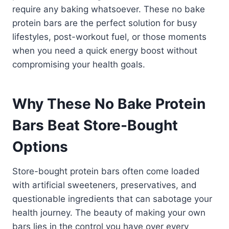
require any baking whatsoever. These no bake
protein bars are the perfect solution for busy
lifestyles, post-workout fuel, or those moments
when you need a quick energy boost without
compromising your health goals.
Why These No Bake Protein
Bars Beat Store-Bought
Options
Store-bought protein bars often come loaded
with artificial sweeteners, preservatives, and
questionable ingredients that can sabotage your
health journey. The beauty of making your own
bars lies in the control you have over every