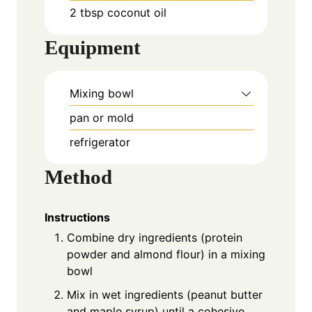
2 tbsp coconut oil
Equipment
Mixing bowl
pan or mold
refrigerator
Method
Instructions
Combine dry ingredients (protein
powder and almond flour) in a mixing
bowl
Mix in wet ingredients (peanut butter
and maple syrup) until a cohesive