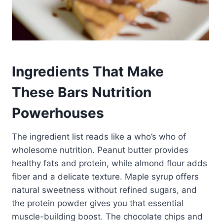
Ingredients That Make
These Bars Nutrition
Powerhouses
The ingredient list reads like a who’s who of
wholesome nutrition. Peanut butter provides
healthy fats and protein, while almond flour adds
fiber and a delicate texture. Maple syrup offers
natural sweetness without refined sugars, and
the protein powder gives you that essential
muscle-building boost. The chocolate chips and