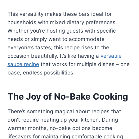
This versatility makes these bars ideal for
households with mixed dietary preferences.
Whether you’re hosting guests with specific
needs or simply want to accommodate
everyone’s tastes, this recipe rises to the
occasion beautifully. It’s like having a
versatile
sauce recipe
that works for multiple dishes – one
base, endless possibilities.
The Joy of No-Bake Cooking
There’s something magical about recipes that
don’t require heating up your kitchen. During
warmer months, no-bake options become
lifesavers for maintaining comfortable cooking