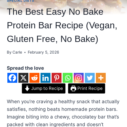
SPECIAL DIETS
The Best Easy No Bake
Protein Bar Recipe (Vegan,
Gluten Free, No Bake)
By
Carle
February 5, 2026
Spread the love
Jump to Recipe
Print Recipe
When you’re craving a healthy snack that actually
satisfies, nothing beats homemade protein bars.
Imagine biting into a chewy, chocolatey bar that’s
packed with clean ingredients and doesn’t