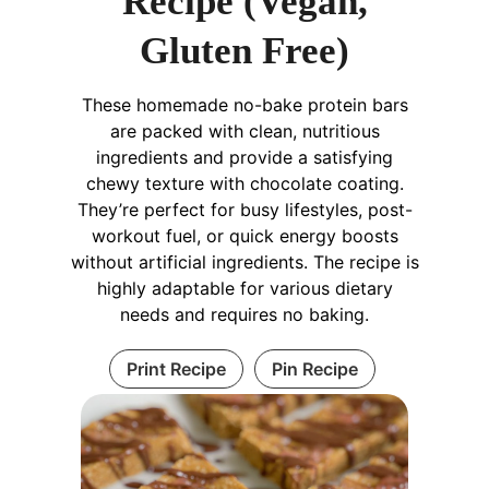
Recipe (Vegan,
Gluten Free)
These homemade no-bake protein bars
are packed with clean, nutritious
ingredients and provide a satisfying
chewy texture with chocolate coating.
They’re perfect for busy lifestyles, post-
workout fuel, or quick energy boosts
without artificial ingredients. The recipe is
highly adaptable for various dietary
needs and requires no baking.
Print Recipe
Pin Recipe