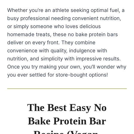
Whether you’re an athlete seeking optimal fuel, a
busy professional needing convenient nutrition,
or simply someone who loves delicious
homemade treats, these no bake protein bars
deliver on every front. They combine
convenience with quality, indulgence with
nutrition, and simplicity with impressive results.
Once you try making your own, you’ll wonder why
you ever settled for store-bought options!
The Best Easy No
Bake Protein Bar