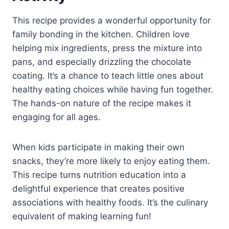
This recipe provides a wonderful opportunity for
family bonding in the kitchen. Children love
helping mix ingredients, press the mixture into
pans, and especially drizzling the chocolate
coating. It’s a chance to teach little ones about
healthy eating choices while having fun together.
The hands-on nature of the recipe makes it
engaging for all ages.
When kids participate in making their own
snacks, they’re more likely to enjoy eating them.
This recipe turns nutrition education into a
delightful experience that creates positive
associations with healthy foods. It’s the culinary
equivalent of making learning fun!