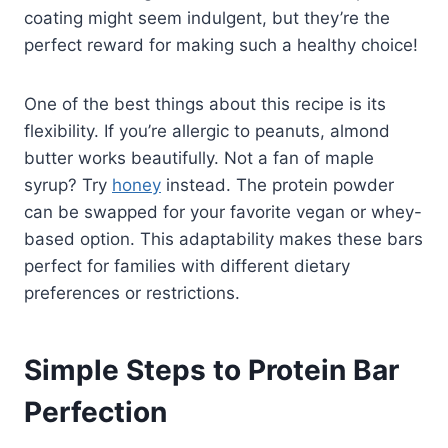
coating might seem indulgent, but they’re the
perfect reward for making such a healthy choice!
One of the best things about this recipe is its
flexibility. If you’re allergic to peanuts, almond
butter works beautifully. Not a fan of maple
syrup? Try
honey
instead. The protein powder
can be swapped for your favorite vegan or whey-
based option. This adaptability makes these bars
perfect for families with different dietary
preferences or restrictions.
Simple Steps to Protein Bar
Perfection