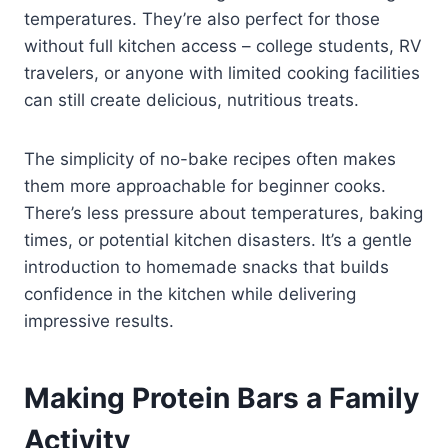
temperatures. They’re also perfect for those
without full kitchen access – college students, RV
travelers, or anyone with limited cooking facilities
can still create delicious, nutritious treats.
The simplicity of no-bake recipes often makes
them more approachable for beginner cooks.
There’s less pressure about temperatures, baking
times, or potential kitchen disasters. It’s a gentle
introduction to homemade snacks that builds
confidence in the kitchen while delivering
impressive results.
Making Protein Bars a Family
Activity