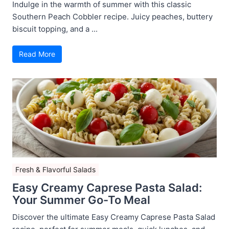
Indulge in the warmth of summer with this classic
Southern Peach Cobbler recipe. Juicy peaches, buttery
biscuit topping, and a ...
Read More
Fresh & Flavorful Salads
Easy Creamy Caprese Pasta Salad:
Your Summer Go-To Meal
Discover the ultimate Easy Creamy Caprese Pasta Salad