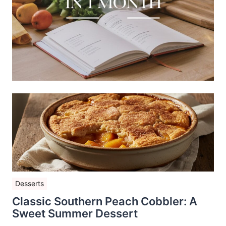
Desserts
Classic Southern Peach Cobbler: A
Sweet Summer Dessert