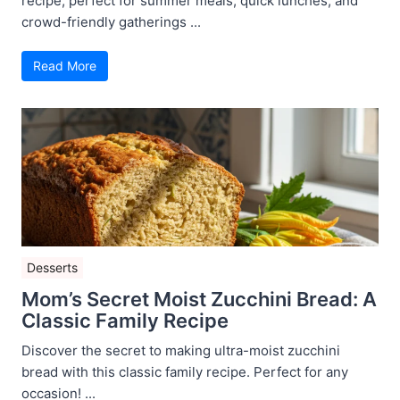
recipe, perfect for summer meals, quick lunches, and
crowd-friendly gatherings ...
Read More
Desserts
Mom’s Secret Moist Zucchini Bread: A
Classic Family Recipe
Discover the secret to making ultra-moist zucchini
bread with this classic family recipe. Perfect for any
occasion! ...