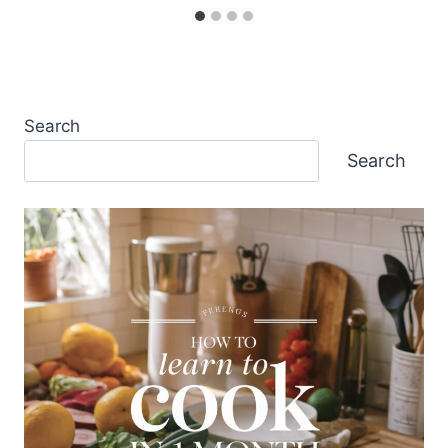
Search
Search