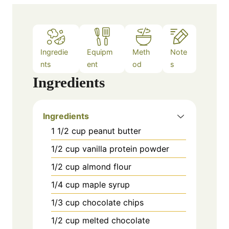
e
s
Ingredie
Equipm
Meth
Note
nts
ent
od
s
Ingredients
Ingredients
1 1/2 cup peanut butter
1/2 cup vanilla protein powder
1/2 cup almond flour
1/4 cup maple syrup
1/3 cup chocolate chips
1/2 cup melted chocolate