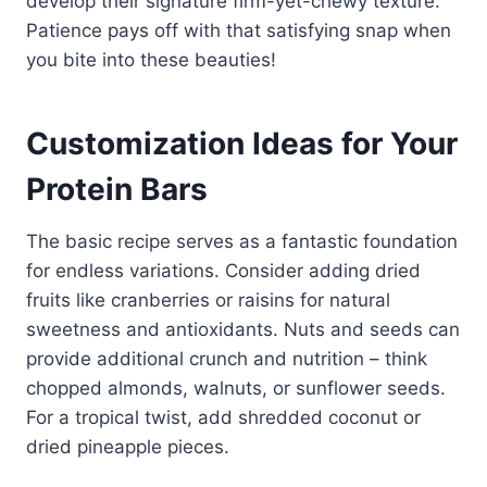
develop their signature firm-yet-chewy texture.
Patience pays off with that satisfying snap when
you bite into these beauties!
Customization Ideas for Your
Protein Bars
The basic recipe serves as a fantastic foundation
for endless variations. Consider adding dried
fruits like cranberries or raisins for natural
sweetness and antioxidants. Nuts and seeds can
provide additional crunch and nutrition – think
chopped almonds, walnuts, or sunflower seeds.
For a tropical twist, add shredded coconut or
dried pineapple pieces.