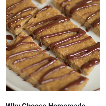
Why Choose Homemade