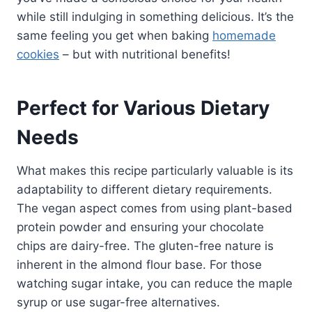
while still indulging in something delicious. It’s the
same feeling you get when baking
homemade
cookies
– but with nutritional benefits!
Perfect for Various Dietary
Needs
What makes this recipe particularly valuable is its
adaptability to different dietary requirements.
The vegan aspect comes from using plant-based
protein powder and ensuring your chocolate
chips are dairy-free. The gluten-free nature is
inherent in the almond flour base. For those
watching sugar intake, you can reduce the maple
syrup or use sugar-free alternatives.