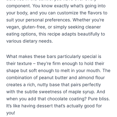
component. You know exactly what’s going into
your body, and you can customize the flavors to
suit your personal preferences. Whether you’re
vegan, gluten-free, or simply seeking cleaner
eating options, this recipe adapts beautifully to
various dietary needs.
What makes these bars particularly special is
their texture – they’re firm enough to hold their
shape but soft enough to melt in your mouth. The
combination of peanut butter and almond flour
creates a rich, nutty base that pairs perfectly
with the subtle sweetness of maple syrup. And
when you add that chocolate coating? Pure bliss.
It’s like having dessert that’s actually good for
you!