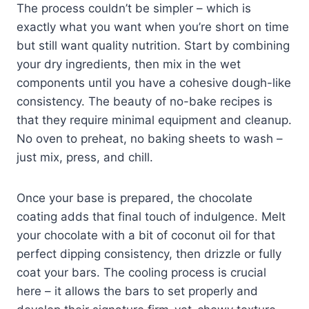
The process couldn’t be simpler – which is
exactly what you want when you’re short on time
but still want quality nutrition. Start by combining
your dry ingredients, then mix in the wet
components until you have a cohesive dough-like
consistency. The beauty of no-bake recipes is
that they require minimal equipment and cleanup.
No oven to preheat, no baking sheets to wash –
just mix, press, and chill.
Once your base is prepared, the chocolate
coating adds that final touch of indulgence. Melt
your chocolate with a bit of coconut oil for that
perfect dipping consistency, then drizzle or fully
coat your bars. The cooling process is crucial
here – it allows the bars to set properly and