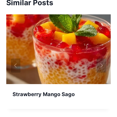
Similar Posts
Strawberry Mango Sago