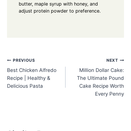
butter, maple syrup with honey, and
adjust protein powder to preference.
Post
PREVIOUS
NEXT
Best Chicken Alfredo
Million Dollar Cake:
navigation
Recipe | Healthy &
The Ultimate Pound
Delicious Pasta
Cake Recipe Worth
Every Penny