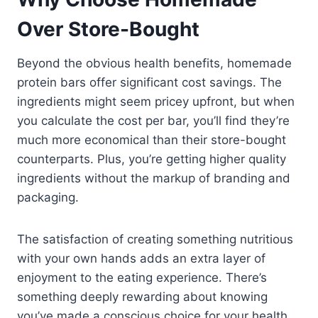
Over Store-Bought
Beyond the obvious health benefits, homemade
protein bars offer significant cost savings. The
ingredients might seem pricey upfront, but when
you calculate the cost per bar, you’ll find they’re
much more economical than their store-bought
counterparts. Plus, you’re getting higher quality
ingredients without the markup of branding and
packaging.
The satisfaction of creating something nutritious
with your own hands adds an extra layer of
enjoyment to the eating experience. There’s
something deeply rewarding about knowing
you’ve made a conscious choice for your health