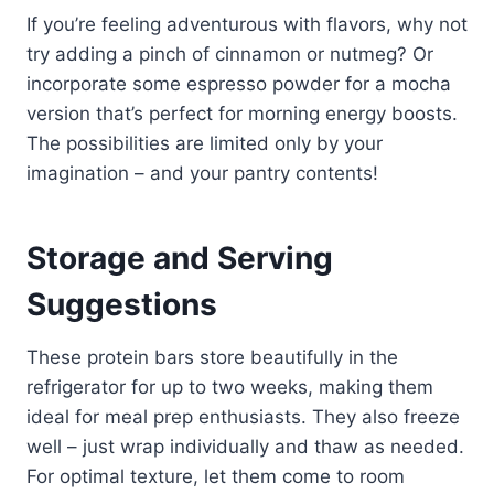
If you’re feeling adventurous with flavors, why not
try adding a pinch of cinnamon or nutmeg? Or
incorporate some espresso powder for a mocha
version that’s perfect for morning energy boosts.
The possibilities are limited only by your
imagination – and your pantry contents!
Storage and Serving
Suggestions
These protein bars store beautifully in the
refrigerator for up to two weeks, making them
ideal for meal prep enthusiasts. They also freeze
well – just wrap individually and thaw as needed.
For optimal texture, let them come to room