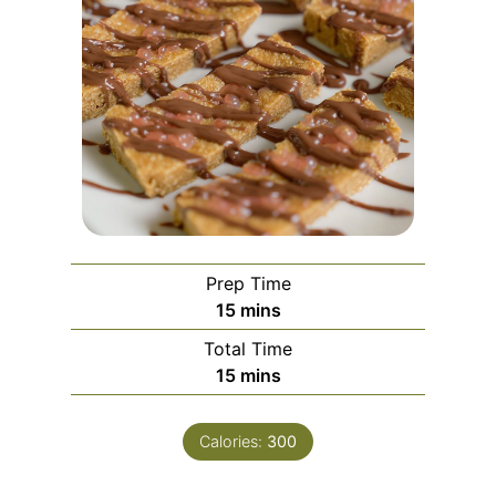
Prep Time
m
15
mins
i
Total Time
n
m
15
mins
u
i
t
n
e
Calories:
300
u
s
t