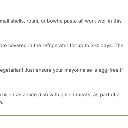
all shells, rotini, or bowtie pasta all work well in this
re covered in the refrigerator for up to 3-4 days. The
vegetarian! Just ensure your mayonnaise is egg-free if
hilled as a side dish with grilled meats, as part of a
h.