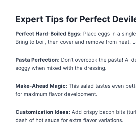
Expert Tips for Perfect Devi
Perfect Hard-Boiled Eggs:
Place eggs in a single
Bring to boil, then cover and remove from heat. L
Pasta Perfection:
Don’t overcook the pasta! Al d
soggy when mixed with the dressing.
Make-Ahead Magic:
This salad tastes even bett
for maximum flavor development.
Customization Ideas:
Add crispy bacon bits (tur
dash of hot sauce for extra flavor variations.