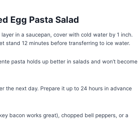
led Egg Pasta Salad
 layer in a saucepan, cover with cold water by 1 inch.
et stand 12 minutes before transferring to ice water.
ente pasta holds up better in salads and won’t become
er the next day. Prepare it up to 24 hours in advance
key bacon works great), chopped bell peppers, or a