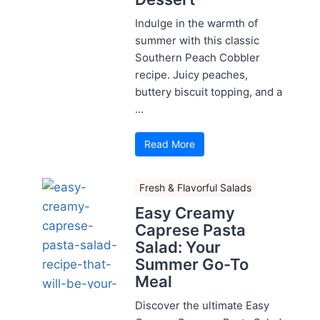
Indulge in the warmth of
summer with this classic
Southern Peach Cobbler
recipe. Juicy peaches,
buttery biscuit topping, and a
...
Read More
Fresh & Flavorful Salads
Easy Creamy
Caprese Pasta
Salad: Your
Summer Go-To
Meal
Discover the ultimate Easy