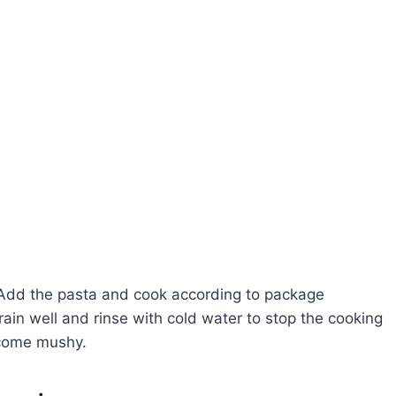
il. Add the pasta and cook according to package
Drain well and rinse with cold water to stop the cooking
ecome mushy.