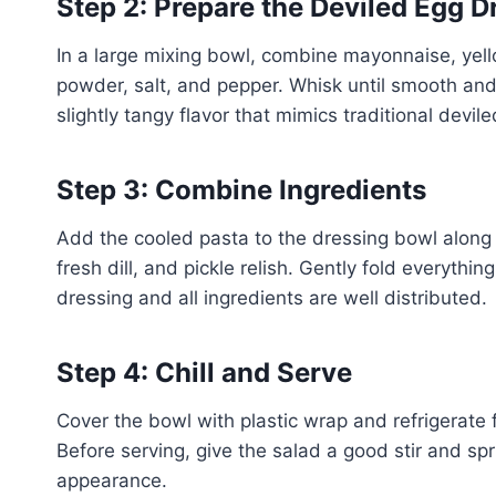
Step 2: Prepare the Deviled Egg D
In a large mixing bowl, combine mayonnaise, yello
powder, salt, and pepper. Whisk until smooth an
slightly tangy flavor that mimics traditional devil
Step 3: Combine Ingredients
Add the cooled pasta to the dressing bowl along 
fresh dill, and pickle relish. Gently fold everythi
dressing and all ingredients are well distributed.
Step 4: Chill and Serve
Cover the bowl with plastic wrap and refrigerate f
Before serving, give the salad a good stir and spr
appearance.