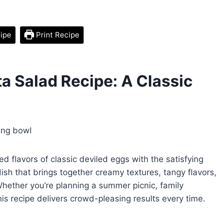
ipe
Print Recipe
a Salad Recipe: A Classic
 flavors of classic deviled eggs with the satisfying
 dish that brings together creamy textures, tangy flavors,
 Whether you’re planning a summer picnic, family
this recipe delivers crowd-pleasing results every time.