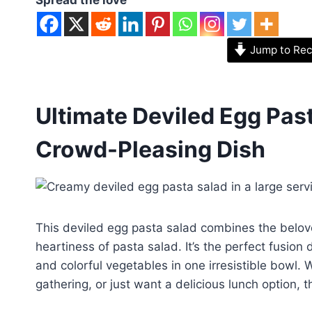
Jump to Rec
Ultimate Deviled Egg Past
Crowd-Pleasing Dish
This deviled egg pasta salad combines the beloved
heartiness of pasta salad. It’s the perfect fusion
and colorful vegetables in one irresistible bowl.
gathering, or just want a delicious lunch option, 