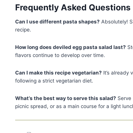
Frequently Asked Questions
Can I use different pasta shapes?
Absolutely! Sm
recipe.
How long does deviled egg pasta salad last?
Sto
flavors continue to develop over time.
Can I make this recipe vegetarian?
It’s already 
following a strict vegetarian diet.
What’s the best way to serve this salad?
Serve c
picnic spread, or as a main course for a light lunc