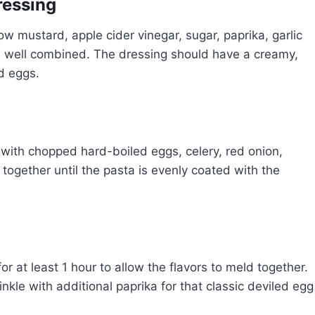
ressing
w mustard, apple cider vinegar, sugar, paprika, garlic
d well combined. The dressing should have a creamy,
ed eggs.
with chopped hard-boiled eggs, celery, red onion,
ng together until the pasta is evenly coated with the
or at least 1 hour to allow the flavors to meld together.
inkle with additional paprika for that classic deviled egg