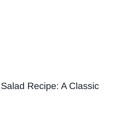
 Salad Recipe: A Classic