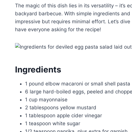
The magic of this dish lies in its versatility – it’s
backyard barbecue. With simple ingredients and st
impressive but requires minimal effort. Let’s dive 
have everyone asking for the recipe!
Ingredients
1 pound elbow macaroni or small shell pasta
6 large hard-boiled eggs, peeled and chopp
1 cup mayonnaise
2 tablespoons yellow mustard
1 tablespoon apple cider vinegar
1 teaspoon white sugar
1/2 teaspoon paprika, plus extra for garnish