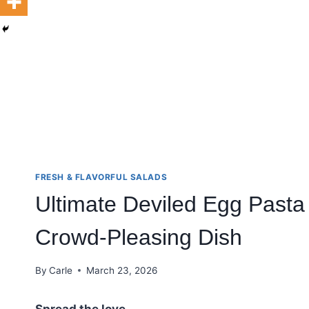
FRESH & FLAVORFUL SALADS
Ultimate Deviled Egg Pasta
Crowd-Pleasing Dish
By
Carle
March 23, 2026
Spread the love