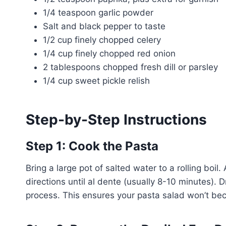
1/4 teaspoon garlic powder
Salt and black pepper to taste
1/2 cup finely chopped celery
1/4 cup finely chopped red onion
2 tablespoons chopped fresh dill or parsley
1/4 cup sweet pickle relish
Step-by-Step Instructions
Step 1: Cook the Pasta
Bring a large pot of salted water to a rolling bo
directions until al dente (usually 8-10 minutes). 
process. This ensures your pasta salad won’t b