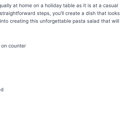
 equally at home on a holiday table as it is at a casual
raightforward steps, you’ll create a dish that looks
into creating this unforgettable pasta salad that will
ed