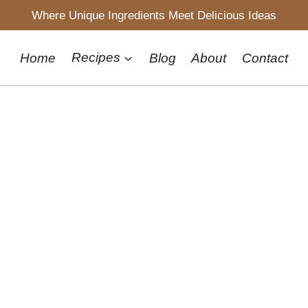
Where Unique Ingredients Meet Delicious Ideas
Home
Recipes
Blog
About
Contact