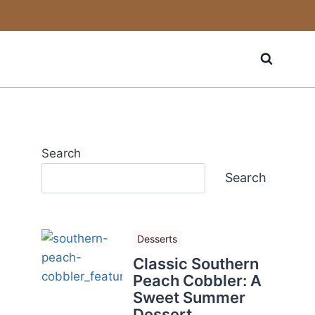
Search
Search
Desserts
Classic Southern
Peach Cobbler: A
Sweet Summer
Dessert