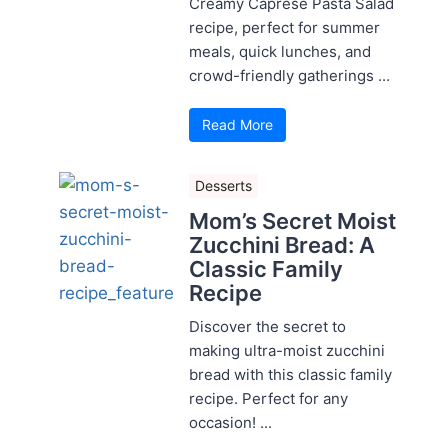
Creamy Caprese Pasta Salad
recipe, perfect for summer
meals, quick lunches, and
crowd-friendly gatherings ...
Read More
Desserts
Mom’s Secret Moist
Zucchini Bread: A
Classic Family
Recipe
Discover the secret to
making ultra-moist zucchini
bread with this classic family
recipe. Perfect for any
occasion! ...