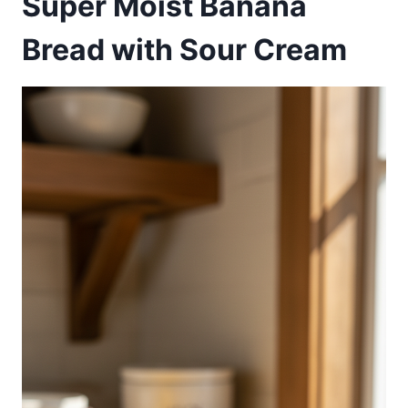
Super Moist Banana
Bread with Sour Cream