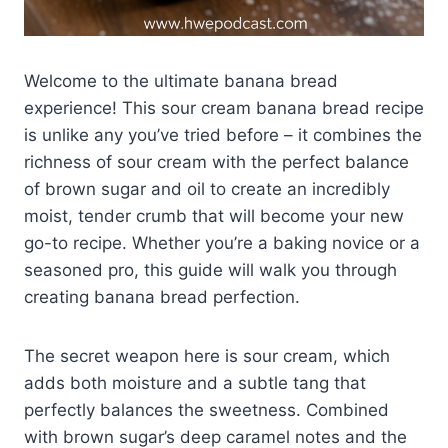
Welcome to the ultimate banana bread
experience! This sour cream banana bread recipe
is unlike any you’ve tried before – it combines the
richness of sour cream with the perfect balance
of brown sugar and oil to create an incredibly
moist, tender crumb that will become your new
go-to recipe. Whether you’re a baking novice or a
seasoned pro, this guide will walk you through
creating banana bread perfection.
The secret weapon here is sour cream, which
adds both moisture and a subtle tang that
perfectly balances the sweetness. Combined
with brown sugar’s deep caramel notes and the