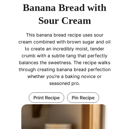
Banana Bread with
Sour Cream
This banana bread recipe uses sour
cream combined with brown sugar and oil
to create an incredibly moist, tender
crumb with a subtle tang that perfectly
balances the sweetness. The recipe walks
through creating banana bread perfection
whether you’re a baking novice or
seasoned pro.
Print Recipe
Pin Recipe