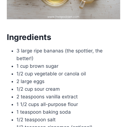
Ingredients
3 large ripe bananas (the spottier, the
better!)
1 cup brown sugar
1/2 cup vegetable or canola oil
2 large eggs
1/2 cup sour cream
2 teaspoons vanilla extract
1 1/2 cups all-purpose flour
1 teaspoon baking soda
1/2 teaspoon salt