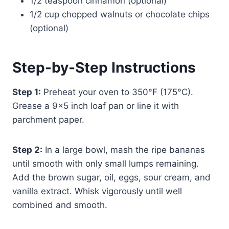
1/2 teaspoon cinnamon (optional)
1/2 cup chopped walnuts or chocolate chips
(optional)
Step-by-Step Instructions
Step 1:
Preheat your oven to 350°F (175°C).
Grease a 9×5 inch loaf pan or line it with
parchment paper.
Step 2:
In a large bowl, mash the ripe bananas
until smooth with only small lumps remaining.
Add the brown sugar, oil, eggs, sour cream, and
vanilla extract. Whisk vigorously until well
combined and smooth.