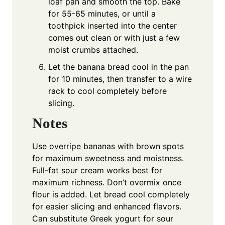
loaf pan and smooth the top. Bake
for 55-65 minutes, or until a
toothpick inserted into the center
comes out clean or with just a few
moist crumbs attached.
Let the banana bread cool in the pan
for 10 minutes, then transfer to a wire
rack to cool completely before
slicing.
Notes
Use overripe bananas with brown spots
for maximum sweetness and moistness.
Full-fat sour cream works best for
maximum richness. Don’t overmix once
flour is added. Let bread cool completely
for easier slicing and enhanced flavors.
Can substitute Greek yogurt for sour