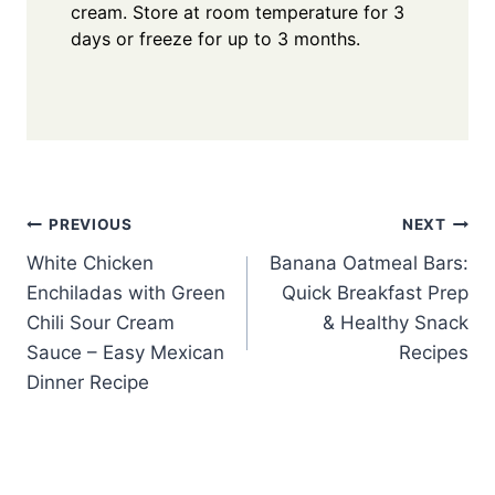
cream. Store at room temperature for 3
days or freeze for up to 3 months.
Post
PREVIOUS
NEXT
White Chicken
Banana Oatmeal Bars:
navigation
Enchiladas with Green
Quick Breakfast Prep
Chili Sour Cream
& Healthy Snack
Sauce – Easy Mexican
Recipes
Dinner Recipe