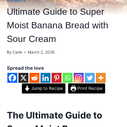
DESSERTS
Ultimate Guide to Super
Moist Banana Bread with
Sour Cream
By
Carle
March 2, 2026
Spread the love
Jump to Recipe
Print Recipe
The Ultimate Guide to