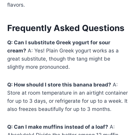
flavors.
Frequently Asked Questions
Q: Can I substitute Greek yogurt for sour
cream?
A: Yes! Plain Greek yogurt works as a
great substitute, though the tang might be
slightly more pronounced.
Q: How should I store this banana bread?
A:
Store at room temperature in an airtight container
for up to 3 days, or refrigerate for up to a week. It
also freezes beautifully for up to 3 months.
Q: Can I make muffins instead of a loaf?
A:
Absolutely! Divide the batter among 12 muffin