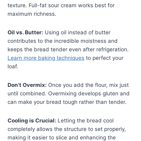
texture. Full-fat sour cream works best for
maximum richness.
Oil vs. Butter:
Using oil instead of butter
contributes to the incredible moistness and
keeps the bread tender even after refrigeration.
Learn more baking techniques
to perfect your
loaf.
Don’t Overmix:
Once you add the flour, mix just
until combined. Overmixing develops gluten and
can make your bread tough rather than tender.
Cooling is Crucial:
Letting the bread cool
completely allows the structure to set properly,
making it easier to slice and enhancing the