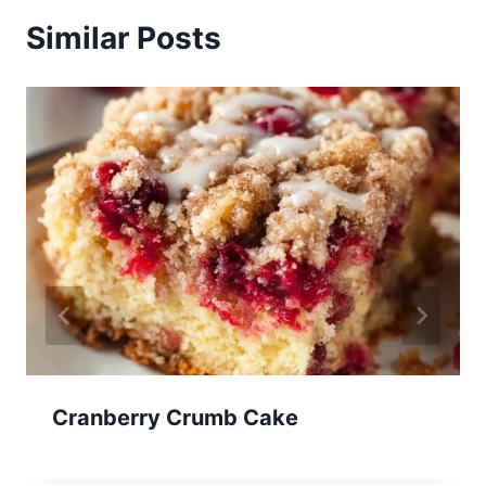
Similar Posts
Cranberry Crumb Cake