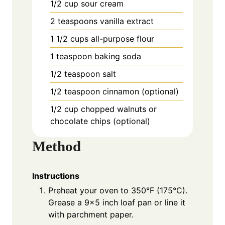
1/2 cup sour cream
2 teaspoons vanilla extract
1 1/2 cups all-purpose flour
1 teaspoon baking soda
1/2 teaspoon salt
1/2 teaspoon cinnamon (optional)
1/2 cup chopped walnuts or
chocolate chips (optional)
Method
Instructions
Preheat your oven to 350°F (175°C).
Grease a 9×5 inch loaf pan or line it
with parchment paper.