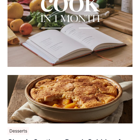
Desserts