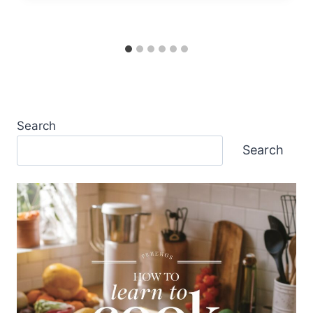
Search
Search