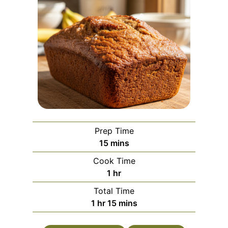
Prep Time
m
15
mins
i
Cook Time
n
h
1
hr
u
o
Total Time
t
u
h
m
1
hr
15
mins
e
r
o
i
s
u
n