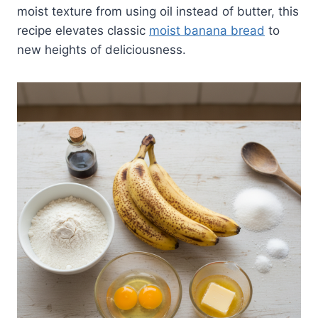
moist texture from using oil instead of butter, this
recipe elevates classic
moist banana bread
to
new heights of deliciousness.