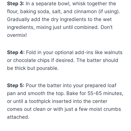
Step 3:
In a separate bowl, whisk together the
flour, baking soda, salt, and cinnamon (if using).
Gradually add the dry ingredients to the wet
ingredients, mixing just until combined. Don’t
overmix!
Step 4:
Fold in your optional add-ins like walnuts
or chocolate chips if desired. The batter should
be thick but pourable.
Step 5:
Pour the batter into your prepared loaf
pan and smooth the top. Bake for 55-65 minutes,
or until a toothpick inserted into the center
comes out clean or with just a few moist crumbs
attached.