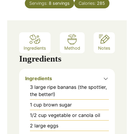
Servings:
8
servings
Calories:
285
r
u
t
e
s
Ingredients
Method
Notes
Ingredients
Ingredients
3 large ripe bananas (the spottier,
the better!)
1 cup brown sugar
1/2 cup vegetable or canola oil
2 large eggs