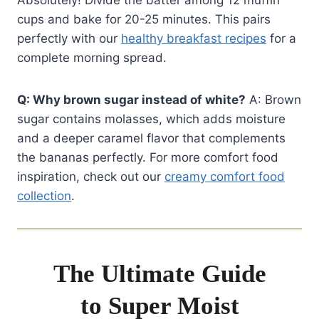
cups and bake for 20-25 minutes. This pairs
perfectly with our
healthy breakfast recipes
for a
complete morning spread.
Q: Why brown sugar instead of white?
A: Brown
sugar contains molasses, which adds moisture
and a deeper caramel flavor that complements
the bananas perfectly. For more comfort food
inspiration, check out our
creamy comfort food
collection
.
The Ultimate Guide
to Super Moist