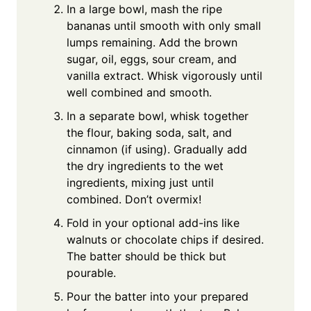
In a large bowl, mash the ripe
bananas until smooth with only small
lumps remaining. Add the brown
sugar, oil, eggs, sour cream, and
vanilla extract. Whisk vigorously until
well combined and smooth.
In a separate bowl, whisk together
the flour, baking soda, salt, and
cinnamon (if using). Gradually add
the dry ingredients to the wet
ingredients, mixing just until
combined. Don’t overmix!
Fold in your optional add-ins like
walnuts or chocolate chips if desired.
The batter should be thick but
pourable.
Pour the batter into your prepared