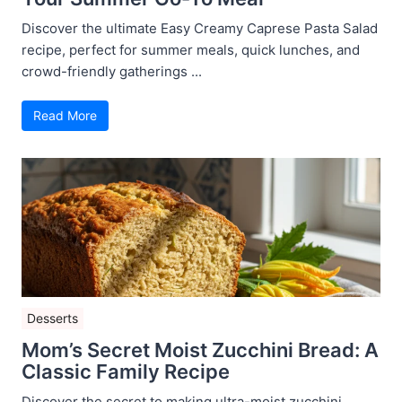
Discover the ultimate Easy Creamy Caprese Pasta Salad
recipe, perfect for summer meals, quick lunches, and
crowd-friendly gatherings ...
Read More
Desserts
Mom’s Secret Moist Zucchini Bread: A
Classic Family Recipe
Discover the secret to making ultra-moist zucchini