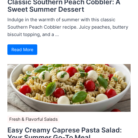
Classic Southern Peach Cobbler: A
Sweet Summer Dessert
Indulge in the warmth of summer with this classic
Southern Peach Cobbler recipe. Juicy peaches, buttery
biscuit topping, and a ...
Read More
Fresh & Flavorful Salads
Easy Creamy Caprese Pasta Salad:
Your Summer Go-To Meal