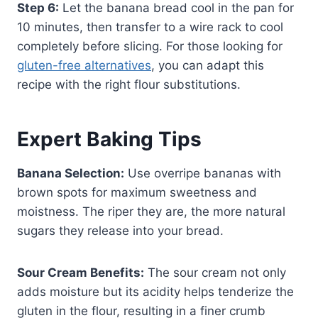
Step 6:
Let the banana bread cool in the pan for
10 minutes, then transfer to a wire rack to cool
completely before slicing. For those looking for
gluten-free alternatives
, you can adapt this
recipe with the right flour substitutions.
Expert Baking Tips
Banana Selection:
Use overripe bananas with
brown spots for maximum sweetness and
moistness. The riper they are, the more natural
sugars they release into your bread.
Sour Cream Benefits:
The sour cream not only
adds moisture but its acidity helps tenderize the
gluten in the flour, resulting in a finer crumb