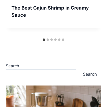
The Best Cajun Shrimp in Creamy
Sauce
Search
Search