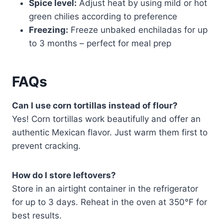
Spice level:
Adjust heat by using mild or hot
green chilies according to preference
Freezing:
Freeze unbaked enchiladas for up
to 3 months – perfect for meal prep
FAQs
Can I use corn tortillas instead of flour?
Yes! Corn tortillas work beautifully and offer an
authentic Mexican flavor. Just warm them first to
prevent cracking.
How do I store leftovers?
Store in an airtight container in the refrigerator
for up to 3 days. Reheat in the oven at 350°F for
best results.