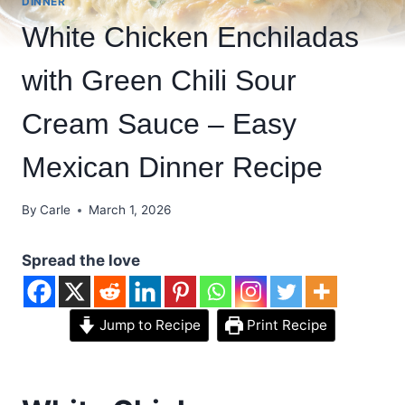
DINNER
White Chicken Enchiladas
with Green Chili Sour
Cream Sauce – Easy
Mexican Dinner Recipe
By
Carle
March 1, 2026
Spread the love
Jump to Recipe
Print Recipe