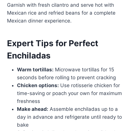
Garnish with fresh cilantro and serve hot with
Mexican rice and refried beans for a complete
Mexican dinner experience.
Expert Tips for Perfect
Enchiladas
Warm tortillas:
Microwave tortillas for 15
seconds before rolling to prevent cracking
Chicken options:
Use rotisserie chicken for
time-saving or poach your own for maximum
freshness
Make ahead:
Assemble enchiladas up to a
day in advance and refrigerate until ready to
bake