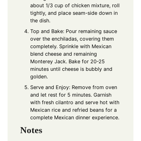
about 1/3 cup of chicken mixture, roll
tightly, and place seam-side down in
the dish.
Top and Bake: Pour remaining sauce
over the enchiladas, covering them
completely. Sprinkle with Mexican
blend cheese and remaining
Monterey Jack. Bake for 20-25
minutes until cheese is bubbly and
golden.
Serve and Enjoy: Remove from oven
and let rest for 5 minutes. Garnish
with fresh cilantro and serve hot with
Mexican rice and refried beans for a
complete Mexican dinner experience.
Notes