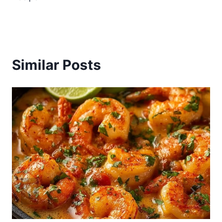
Similar Posts