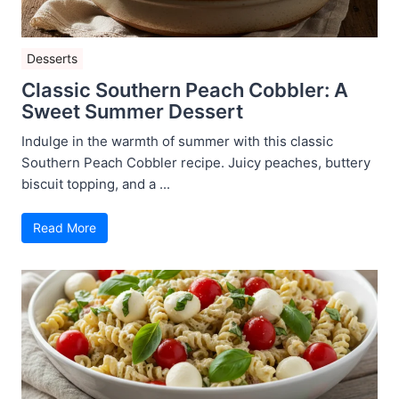
Desserts
Classic Southern Peach Cobbler: A
Sweet Summer Dessert
Indulge in the warmth of summer with this classic
Southern Peach Cobbler recipe. Juicy peaches, buttery
biscuit topping, and a ...
Read More