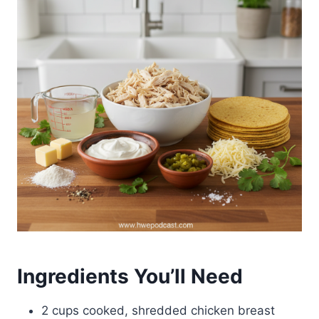
Ingredients You’ll Need
2 cups cooked, shredded chicken breast