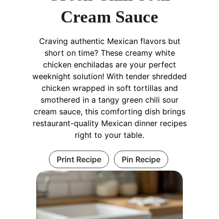
Cream Sauce
Craving authentic Mexican flavors but
short on time? These creamy white
chicken enchiladas are your perfect
weeknight solution! With tender shredded
chicken wrapped in soft tortillas and
smothered in a tangy green chili sour
cream sauce, this comforting dish brings
restaurant-quality Mexican dinner recipes
right to your table.
Print Recipe
Pin Recipe