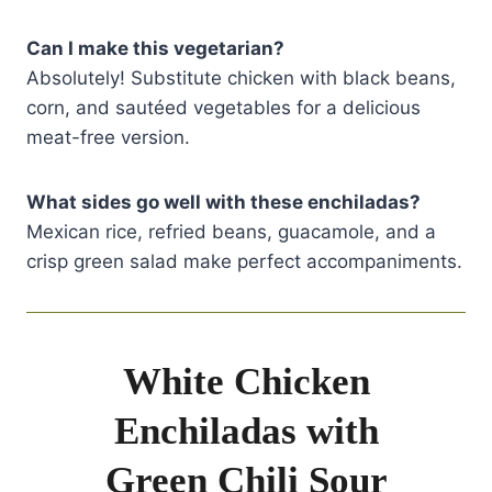
Can I make this vegetarian?
Absolutely! Substitute chicken with black beans,
corn, and sautéed vegetables for a delicious
meat-free version.
What sides go well with these enchiladas?
Mexican rice, refried beans, guacamole, and a
crisp green salad make perfect accompaniments.
White Chicken
Enchiladas with
Green Chili Sour