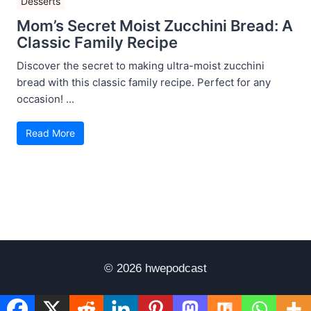
Desserts
Mom’s Secret Moist Zucchini Bread: A
Classic Family Recipe
Discover the secret to making ultra-moist zucchini
bread with this classic family recipe. Perfect for any
occasion! ...
Read More
© 2026 hwepodcast
Disclaimer
Terms of Use
Privacy Policy