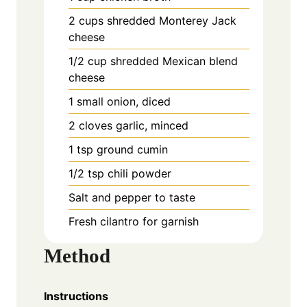
2 cups shredded Monterey Jack
cheese
1/2 cup shredded Mexican blend
cheese
1 small onion, diced
2 cloves garlic, minced
1 tsp ground cumin
1/2 tsp chili powder
Salt and pepper to taste
Fresh cilantro for garnish
Method
Instructions