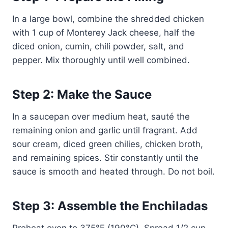
In a large bowl, combine the shredded chicken
with 1 cup of Monterey Jack cheese, half the
diced onion, cumin, chili powder, salt, and
pepper. Mix thoroughly until well combined.
Step 2: Make the Sauce
In a saucepan over medium heat, sauté the
remaining onion and garlic until fragrant. Add
sour cream, diced green chilies, chicken broth,
and remaining spices. Stir constantly until the
sauce is smooth and heated through. Do not boil.
Step 3: Assemble the Enchiladas