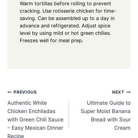
Warm tortillas before rolling to prevent
cracking. Use rotisserie chicken for time-
saving. Can be assembled up to a day in
advance and refrigerated. Adjust spice
level by using mild or hot green chilies.
Freezes well for meal prep.
Post
PREVIOUS
NEXT
Authentic White
Ultimate Guide to
navigation
Chicken Enchiladas
Super Moist Banana
with Green Chili Sauce
Bread with Sour
– Easy Mexican Dinner
Cream
Recipe