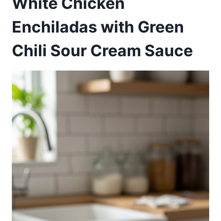
White Chicken
Enchiladas with Green
Chili Sour Cream Sauce