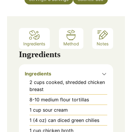
u
s
t
e
s
Ingredients
Method
Notes
Ingredients
Ingredients
2 cups cooked, shredded chicken
breast
8-10 medium flour tortillas
1 cup sour cream
1 (4 oz) can diced green chilies
1 cup chicken broth