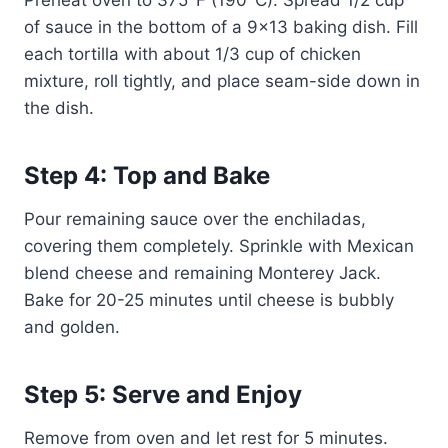
Preheat oven to 375°F (190°C). Spread 1/2 cup
of sauce in the bottom of a 9×13 baking dish. Fill
each tortilla with about 1/3 cup of chicken
mixture, roll tightly, and place seam-side down in
the dish.
Step 4: Top and Bake
Pour remaining sauce over the enchiladas,
covering them completely. Sprinkle with Mexican
blend cheese and remaining Monterey Jack.
Bake for 20-25 minutes until cheese is bubbly
and golden.
Step 5: Serve and Enjoy
Remove from oven and let rest for 5 minutes.