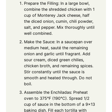
Prepare the Filling: In a large bowl,
combine the shredded chicken with 1
cup of Monterey Jack cheese, half
the diced onion, cumin, chili powder,
salt, and pepper. Mix thoroughly until
well combined.
Make the Sauce: In a saucepan over
medium heat, sauté the remaining
onion and garlic until fragrant. Add
sour cream, diced green chilies,
chicken broth, and remaining spices.
Stir constantly until the sauce is
smooth and heated through. Do not
boil.
Assemble the Enchiladas: Preheat
oven to 375°F (190°C). Spread 1/2
cup of sauce in the bottom of a 9×13
baking dish. Fill each tortilla with