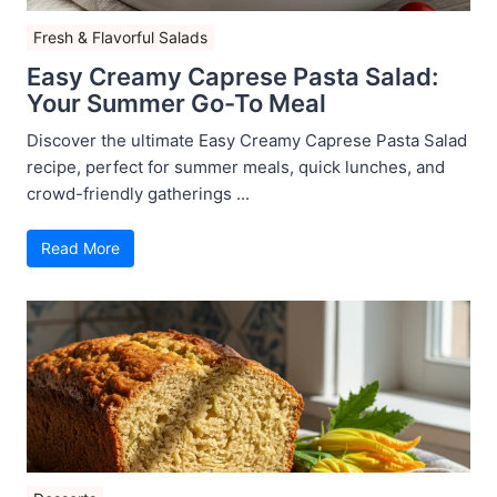
Fresh & Flavorful Salads
Easy Creamy Caprese Pasta Salad:
Your Summer Go-To Meal
Discover the ultimate Easy Creamy Caprese Pasta Salad
recipe, perfect for summer meals, quick lunches, and
crowd-friendly gatherings ...
Read More