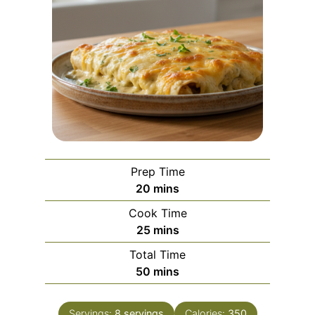
Prep Time
m
20
mins
i
Cook Time
n
m
25
mins
u
i
Total Time
t
n
m
50
mins
e
u
i
s
t
n
e
Servings:
8
servings
Calories:
350