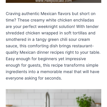
Craving authentic Mexican flavors but short on
time? These creamy white chicken enchiladas
are your perfect weeknight solution! With tender
shredded chicken wrapped in soft tortillas and
smothered in a tangy green chili sour cream
sauce, this comforting dish brings restaurant-
quality Mexican dinner recipes right to your table.
Easy enough for beginners yet impressive
enough for guests, this recipe transforms simple
ingredients into a memorable meal that will have
everyone asking for seconds.