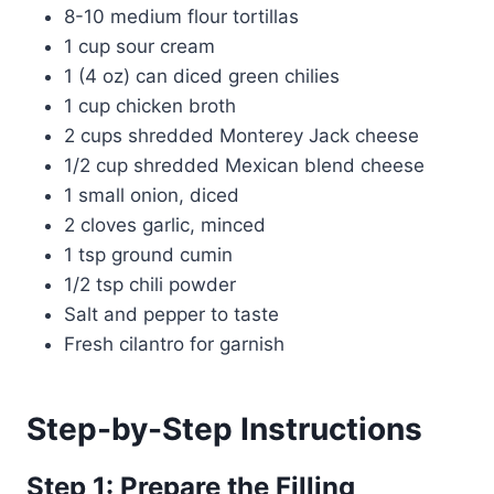
8-10 medium flour tortillas
1 cup sour cream
1 (4 oz) can diced green chilies
1 cup chicken broth
2 cups shredded Monterey Jack cheese
1/2 cup shredded Mexican blend cheese
1 small onion, diced
2 cloves garlic, minced
1 tsp ground cumin
1/2 tsp chili powder
Salt and pepper to taste
Fresh cilantro for garnish
Step-by-Step Instructions
Step 1: Prepare the Filling