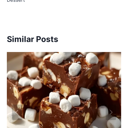
Dessert
Similar Posts