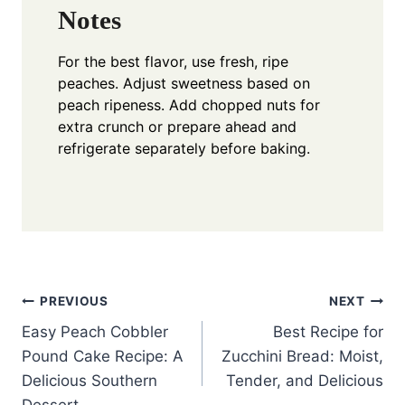
Notes
For the best flavor, use fresh, ripe
peaches. Adjust sweetness based on
peach ripeness. Add chopped nuts for
extra crunch or prepare ahead and
refrigerate separately before baking.
Post
PREVIOUS
NEXT
Easy Peach Cobbler
Best Recipe for
navigation
Pound Cake Recipe: A
Zucchini Bread: Moist,
Delicious Southern
Tender, and Delicious