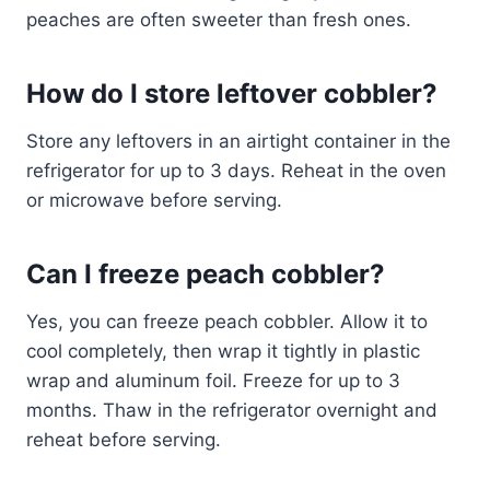
peaches are often sweeter than fresh ones.
How do I store leftover cobbler?
Store any leftovers in an airtight container in the
refrigerator for up to 3 days. Reheat in the oven
or microwave before serving.
Can I freeze peach cobbler?
Yes, you can freeze peach cobbler. Allow it to
cool completely, then wrap it tightly in plastic
wrap and aluminum foil. Freeze for up to 3
months. Thaw in the refrigerator overnight and
reheat before serving.