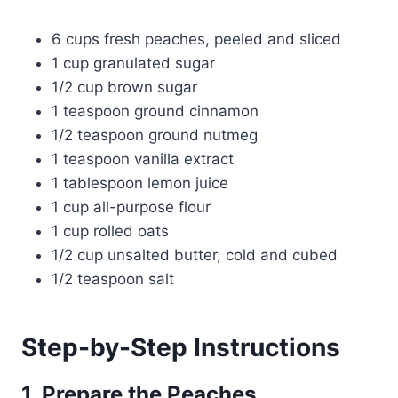
6 cups fresh peaches, peeled and sliced
1 cup granulated sugar
1/2 cup brown sugar
1 teaspoon ground cinnamon
1/2 teaspoon ground nutmeg
1 teaspoon vanilla extract
1 tablespoon lemon juice
1 cup all-purpose flour
1 cup rolled oats
1/2 cup unsalted butter, cold and cubed
1/2 teaspoon salt
Step-by-Step Instructions
1. Prepare the Peaches