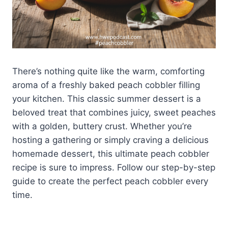
There’s nothing quite like the warm, comforting
aroma of a freshly baked peach cobbler filling
your kitchen. This classic summer dessert is a
beloved treat that combines juicy, sweet peaches
with a golden, buttery crust. Whether you’re
hosting a gathering or simply craving a delicious
homemade dessert, this ultimate peach cobbler
recipe is sure to impress. Follow our step-by-step
guide to create the perfect peach cobbler every
time.