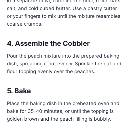
In a separate bowl, combine the flour, rolled oats,
salt, and cold cubed butter. Use a pastry cutter
or your fingers to mix until the mixture resembles
coarse crumbs.
4. Assemble the Cobbler
Pour the peach mixture into the prepared baking
dish, spreading it out evenly. Sprinkle the oat and
flour topping evenly over the peaches.
5. Bake
Place the baking dish in the preheated oven and
bake for 35-40 minutes, or until the topping is
golden brown and the peach filling is bubbly.