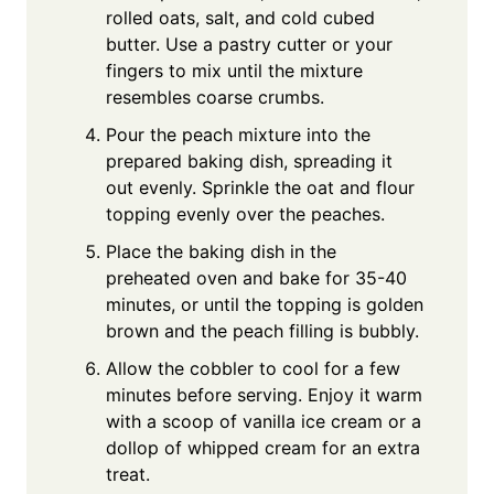
rolled oats, salt, and cold cubed
butter. Use a pastry cutter or your
fingers to mix until the mixture
resembles coarse crumbs.
Pour the peach mixture into the
prepared baking dish, spreading it
out evenly. Sprinkle the oat and flour
topping evenly over the peaches.
Place the baking dish in the
preheated oven and bake for 35-40
minutes, or until the topping is golden
brown and the peach filling is bubbly.
Allow the cobbler to cool for a few
minutes before serving. Enjoy it warm
with a scoop of vanilla ice cream or a
dollop of whipped cream for an extra
treat.