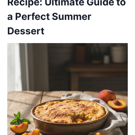
Recipe: Ultimate Guide to
a Perfect Summer
Dessert