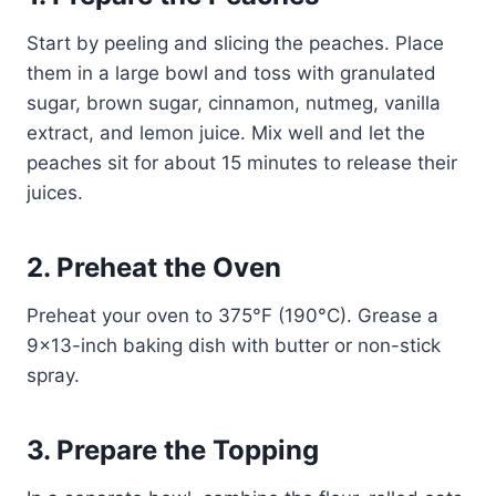
Start by peeling and slicing the peaches. Place
them in a large bowl and toss with granulated
sugar, brown sugar, cinnamon, nutmeg, vanilla
extract, and lemon juice. Mix well and let the
peaches sit for about 15 minutes to release their
juices.
2. Preheat the Oven
Preheat your oven to 375°F (190°C). Grease a
9×13-inch baking dish with butter or non-stick
spray.
3. Prepare the Topping