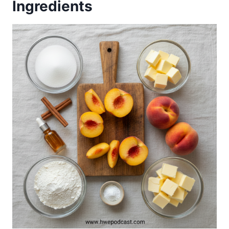
Ingredients