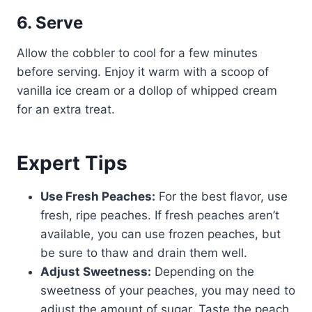
6. Serve
Allow the cobbler to cool for a few minutes
before serving. Enjoy it warm with a scoop of
vanilla ice cream or a dollop of whipped cream
for an extra treat.
Expert Tips
Use Fresh Peaches:
For the best flavor, use
fresh, ripe peaches. If fresh peaches aren’t
available, you can use frozen peaches, but
be sure to thaw and drain them well.
Adjust Sweetness:
Depending on the
sweetness of your peaches, you may need to
adjust the amount of sugar. Taste the peach