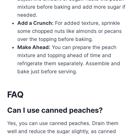
mixture before baking and add more sugar if
needed.
Add a Crunch:
For added texture, sprinkle
some chopped nuts like almonds or pecans
over the topping before baking.
Make Ahead:
You can prepare the peach
mixture and topping ahead of time and
refrigerate them separately. Assemble and
bake just before serving.
FAQ
Can I use canned peaches?
Yes, you can use canned peaches. Drain them
well and reduce the sugar slightly, as canned