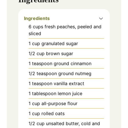
Ingredients
6 cups fresh peaches, peeled and
sliced
1 cup granulated sugar
1/2 cup brown sugar
1 teaspoon ground cinnamon
1/2 teaspoon ground nutmeg
1 teaspoon vanilla extract
1 tablespoon lemon juice
1 cup all-purpose flour
1 cup rolled oats
1/2 cup unsalted butter, cold and