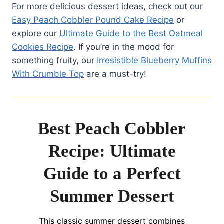
For more delicious dessert ideas, check out our
Easy Peach Cobbler Pound Cake Recipe
or
explore our
Ultimate Guide to the Best Oatmeal
Cookies Recipe
. If you’re in the mood for
something fruity, our
Irresistible Blueberry Muffins
With Crumble Top
are a must-try!
Best Peach Cobbler
Recipe: Ultimate
Guide to a Perfect
Summer Dessert
This classic summer dessert combines