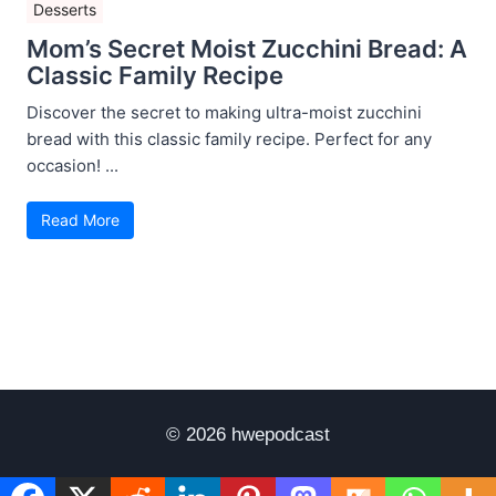
Desserts
Mom’s Secret Moist Zucchini Bread: A
Classic Family Recipe
Discover the secret to making ultra-moist zucchini
bread with this classic family recipe. Perfect for any
occasion! ...
Read More
© 2026 hwepodcast
Disclaimer
Terms of Use
Privacy Policy