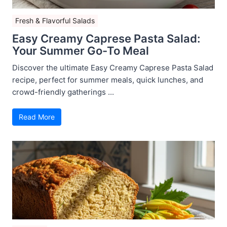
Fresh & Flavorful Salads
Easy Creamy Caprese Pasta Salad:
Your Summer Go-To Meal
Discover the ultimate Easy Creamy Caprese Pasta Salad
recipe, perfect for summer meals, quick lunches, and
crowd-friendly gatherings ...
Read More