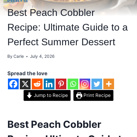
DESSERTS
Best Peach Cobbler
Recipe: Ultimate Guide to a
Perfect Summer Dessert
By
Carle
July 4, 2026
Spread the love
Jump to Recipe
Print Recipe
Best Peach Cobbler