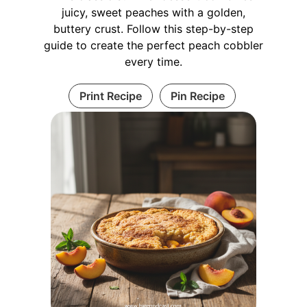
juicy, sweet peaches with a golden,
buttery crust. Follow this step-by-step
guide to create the perfect peach cobbler
every time.
Print Recipe
Pin Recipe