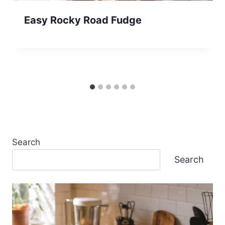
Easy Rocky Road Fudge
Search
Search