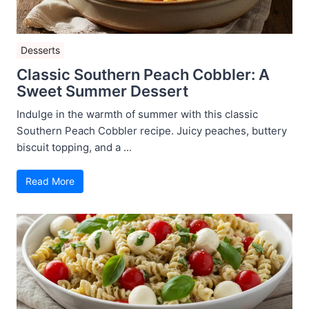
Desserts
Classic Southern Peach Cobbler: A
Sweet Summer Dessert
Indulge in the warmth of summer with this classic
Southern Peach Cobbler recipe. Juicy peaches, buttery
biscuit topping, and a ...
Read More