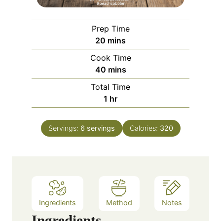
Prep Time
m
20
mins
i
Cook Time
n
m
40
mins
u
i
Total Time
t
n
h
1
hr
e
u
o
s
t
u
e
Servings:
6
servings
Calories:
320
r
s
Ingredients
Method
Notes
Ingredients