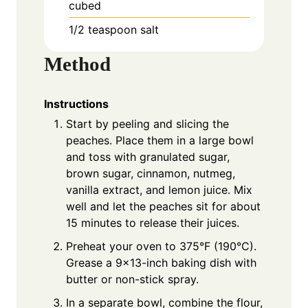
cubed
1/2 teaspoon salt
Method
Instructions
Start by peeling and slicing the
peaches. Place them in a large bowl
and toss with granulated sugar,
brown sugar, cinnamon, nutmeg,
vanilla extract, and lemon juice. Mix
well and let the peaches sit for about
15 minutes to release their juices.
Preheat your oven to 375°F (190°C).
Grease a 9×13-inch baking dish with
butter or non-stick spray.
In a separate bowl, combine the flour,