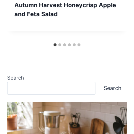
Autumn Harvest Honeycrisp Apple
and Feta Salad
Search
Search