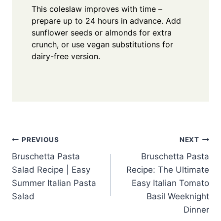
This coleslaw improves with time –
prepare up to 24 hours in advance. Add
sunflower seeds or almonds for extra
crunch, or use vegan substitutions for
dairy-free version.
Post
PREVIOUS
NEXT
Bruschetta Pasta
Bruschetta Pasta
navigation
Salad Recipe | Easy
Recipe: The Ultimate
Summer Italian Pasta
Easy Italian Tomato
Salad
Basil Weeknight
Dinner