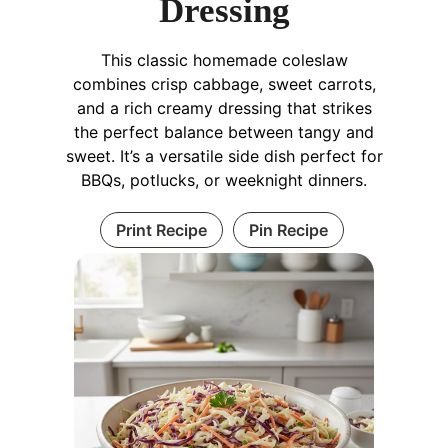
Dressing
This classic homemade coleslaw
combines crisp cabbage, sweet carrots,
and a rich creamy dressing that strikes
the perfect balance between tangy and
sweet. It’s a versatile side dish perfect for
BBQs, potlucks, or weeknight dinners.
Print Recipe
Pin Recipe