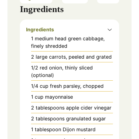
Ingredients
Ingredients
1 medium head green cabbage,
finely shredded
2 large carrots, peeled and grated
1/2 red onion, thinly sliced
(optional)
1/4 cup fresh parsley, chopped
1 cup mayonnaise
2 tablespoons apple cider vinegar
2 tablespoons granulated sugar
1 tablespoon Dijon mustard