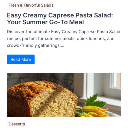
Fresh & Flavorful Salads
Easy Creamy Caprese Pasta Salad:
Your Summer Go-To Meal
Discover the ultimate Easy Creamy Caprese Pasta Salad
recipe, perfect for summer meals, quick lunches, and
crowd-friendly gatherings ...
Read More
Desserts