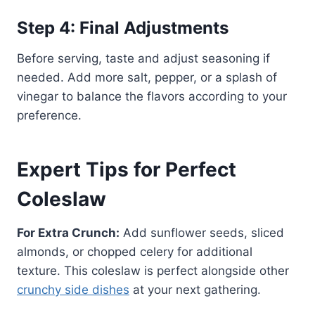
Step 4: Final Adjustments
Before serving, taste and adjust seasoning if
needed. Add more salt, pepper, or a splash of
vinegar to balance the flavors according to your
preference.
Expert Tips for Perfect
Coleslaw
For Extra Crunch:
Add sunflower seeds, sliced
almonds, or chopped celery for additional
texture. This coleslaw is perfect alongside other
crunchy side dishes
at your next gathering.