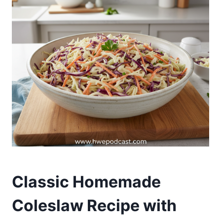
Classic Homemade
Coleslaw Recipe with