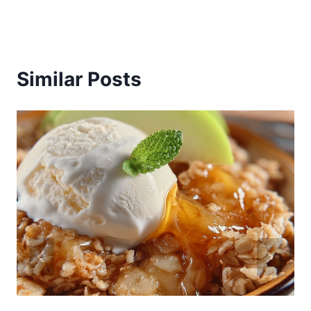
Similar Posts