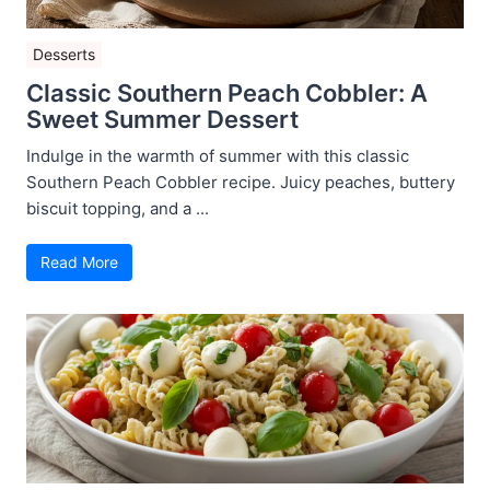
Desserts
Classic Southern Peach Cobbler: A
Sweet Summer Dessert
Indulge in the warmth of summer with this classic
Southern Peach Cobbler recipe. Juicy peaches, buttery
biscuit topping, and a ...
Read More