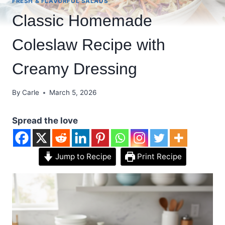
FRESH & FLAVORFUL SALADS
Classic Homemade
Coleslaw Recipe with
Creamy Dressing
By
Carle
March 5, 2026
Spread the love
Jump to Recipe
Print Recipe