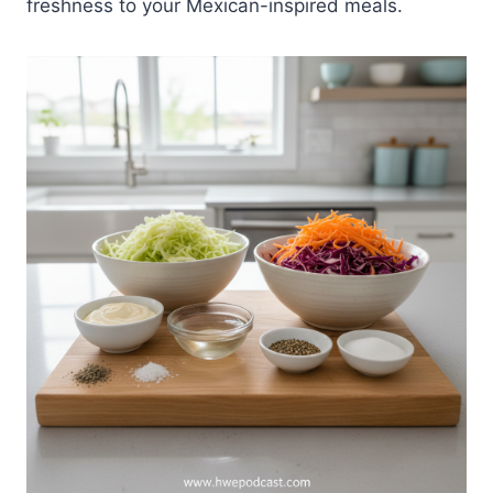
freshness to your Mexican-inspired meals.