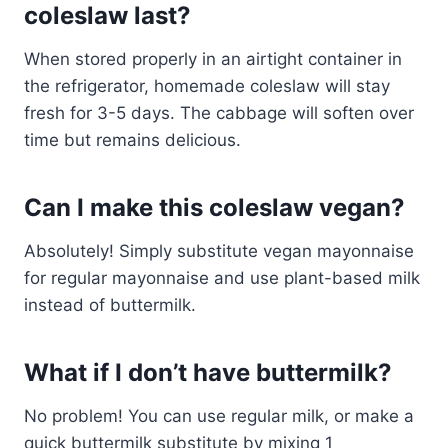
coleslaw last?
When stored properly in an airtight container in
the refrigerator, homemade coleslaw will stay
fresh for 3-5 days. The cabbage will soften over
time but remains delicious.
Can I make this coleslaw vegan?
Absolutely! Simply substitute vegan mayonnaise
for regular mayonnaise and use plant-based milk
instead of buttermilk.
What if I don’t have buttermilk?
No problem! You can use regular milk, or make a
quick buttermilk substitute by mixing 1