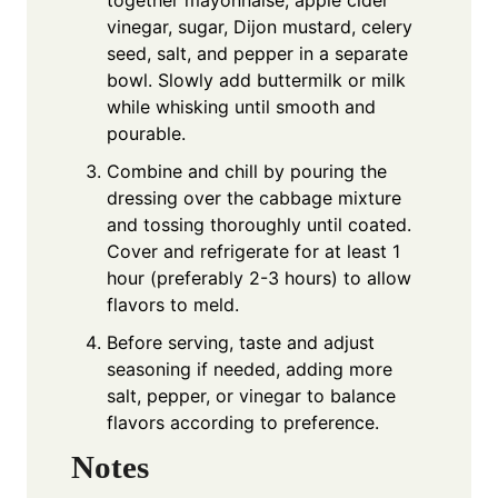
together mayonnaise, apple cider
vinegar, sugar, Dijon mustard, celery
seed, salt, and pepper in a separate
bowl. Slowly add buttermilk or milk
while whisking until smooth and
pourable.
Combine and chill by pouring the
dressing over the cabbage mixture
and tossing thoroughly until coated.
Cover and refrigerate for at least 1
hour (preferably 2-3 hours) to allow
flavors to meld.
Before serving, taste and adjust
seasoning if needed, adding more
salt, pepper, or vinegar to balance
flavors according to preference.
Notes