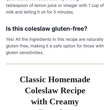
tablespoon of lemon juice or vinegar with 1 cup of
milk and letting it sit for 5 minutes.
Is this coleslaw gluten-free?
Yes! All the ingredients in this recipe are naturally
gluten-free, making it a safe option for those with
gluten sensitivities.
Classic Homemade
Coleslaw Recipe
with Creamy