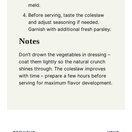
meld.
Before serving, taste the coleslaw
and adjust seasoning if needed.
Garnish with additional fresh parsley.
Notes
Don’t drown the vegetables in dressing –
coat them lightly so the natural crunch
shines through. The coleslaw improves
with time – prepare a few hours before
serving for maximum flavor development.