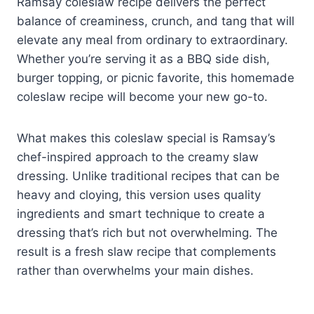
Ramsay coleslaw recipe delivers the perfect
balance of creaminess, crunch, and tang that will
elevate any meal from ordinary to extraordinary.
Whether you’re serving it as a BBQ side dish,
burger topping, or picnic favorite, this homemade
coleslaw recipe will become your new go-to.
What makes this coleslaw special is Ramsay’s
chef-inspired approach to the creamy slaw
dressing. Unlike traditional recipes that can be
heavy and cloying, this version uses quality
ingredients and smart technique to create a
dressing that’s rich but not overwhelming. The
result is a fresh slaw recipe that complements
rather than overwhelms your main dishes.