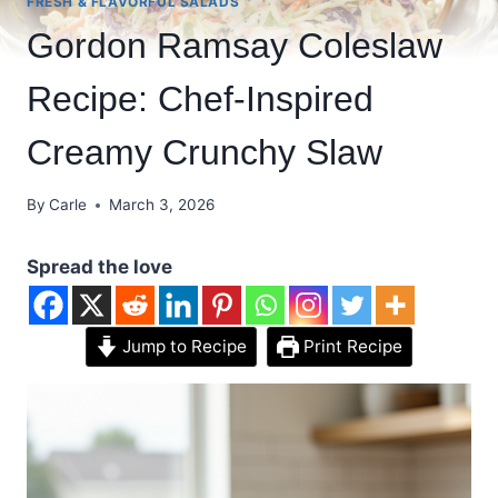
FRESH & FLAVORFUL SALADS
Gordon Ramsay Coleslaw
Recipe: Chef-Inspired
Creamy Crunchy Slaw
By
Carle
March 3, 2026
Spread the love
Jump to Recipe
Print Recipe