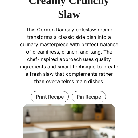
Creamy Crunchy
Slaw
This Gordon Ramsay coleslaw recipe
transforms a classic side dish into a
culinary masterpiece with perfect balance
of creaminess, crunch, and tang. The
chef-inspired approach uses quality
ingredients and smart technique to create
a fresh slaw that complements rather
than overwhelms main dishes.
Print Recipe
Pin Recipe