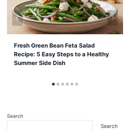
Fresh Green Bean Feta Salad
Recipe: 5 Easy Steps to a Healthy
Summer Side Dish
Search
Search