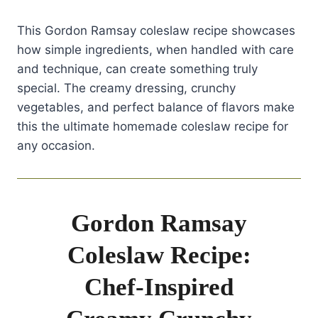
This Gordon Ramsay coleslaw recipe showcases
how simple ingredients, when handled with care
and technique, can create something truly
special. The creamy dressing, crunchy
vegetables, and perfect balance of flavors make
this the ultimate homemade coleslaw recipe for
any occasion.
Gordon Ramsay
Coleslaw Recipe:
Chef-Inspired