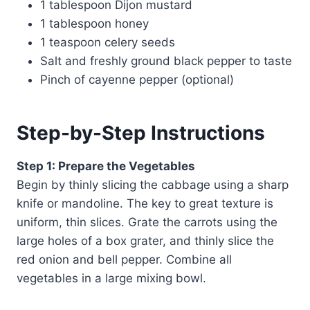
1 tablespoon Dijon mustard
1 tablespoon honey
1 teaspoon celery seeds
Salt and freshly ground black pepper to taste
Pinch of cayenne pepper (optional)
Step-by-Step Instructions
Step 1: Prepare the Vegetables
Begin by thinly slicing the cabbage using a sharp
knife or mandoline. The key to great texture is
uniform, thin slices. Grate the carrots using the
large holes of a box grater, and thinly slice the
red onion and bell pepper. Combine all
vegetables in a large mixing bowl.