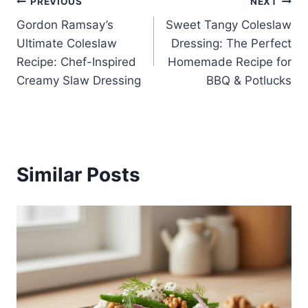
Post
PREVIOUS
NEXT
Gordon Ramsay’s
Sweet Tangy Coleslaw
navigation
Ultimate Coleslaw
Dressing: The Perfect
Recipe: Chef-Inspired
Homemade Recipe for
Creamy Slaw Dressing
BBQ & Potlucks
Similar Posts