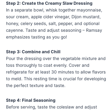
Step 2: Create the Creamy Slaw Dressing
In a separate bowl, whisk together mayonnaise,
sour cream, apple cider vinegar, Dijon mustard,
honey, celery seeds, salt, pepper, and optional
cayenne. Taste and adjust seasoning – Ramsay
emphasizes tasting as you go!
Step 3: Combine and Chill
Pour the dressing over the vegetable mixture and
toss thoroughly to coat evenly. Cover and
refrigerate for at least 30 minutes to allow flavors
to meld. This resting time is crucial for developing
the perfect texture and taste.
Step 4: Final Seasoning
Before serving, taste the coleslaw and adjust