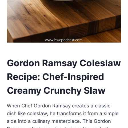
Gordon Ramsay Coleslaw
Recipe: Chef-Inspired
Creamy Crunchy Slaw
When Chef Gordon Ramsay creates a classic
dish like coleslaw, he transforms it from a simple
side into a culinary masterpiece. This Gordon