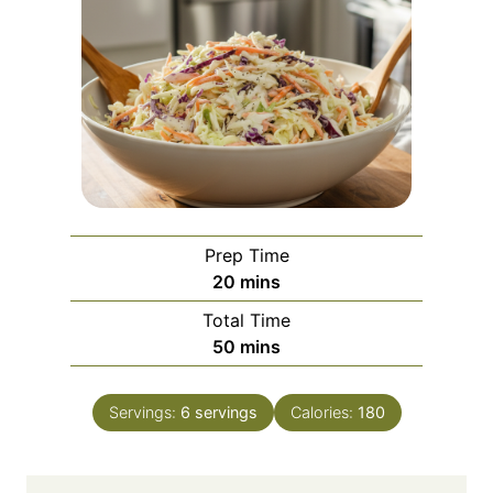
Prep Time
m
20
mins
i
Total Time
n
m
50
mins
u
i
t
n
e
Servings:
6
servings
Calories:
180
u
s
t
e