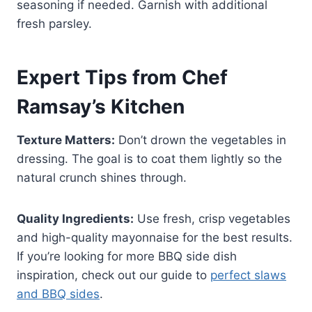
seasoning if needed. Garnish with additional
fresh parsley.
Expert Tips from Chef
Ramsay’s Kitchen
Texture Matters:
Don’t drown the vegetables in
dressing. The goal is to coat them lightly so the
natural crunch shines through.
Quality Ingredients:
Use fresh, crisp vegetables
and high-quality mayonnaise for the best results.
If you’re looking for more BBQ side dish
inspiration, check out our guide to
perfect slaws
and BBQ sides
.