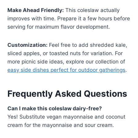
Make Ahead Friendly:
This coleslaw actually
improves with time. Prepare it a few hours before
serving for maximum flavor development.
Customization:
Feel free to add shredded kale,
sliced apples, or toasted nuts for variation. For
more picnic side ideas, explore our collection of
easy side dishes perfect for outdoor gatherings
.
Frequently Asked Questions
Can I make this coleslaw dairy-free?
Yes! Substitute vegan mayonnaise and coconut
cream for the mayonnaise and sour cream.