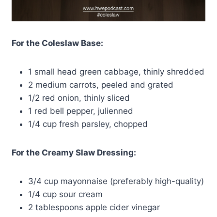
For the Coleslaw Base:
1 small head green cabbage, thinly shredded
2 medium carrots, peeled and grated
1/2 red onion, thinly sliced
1 red bell pepper, julienned
1/4 cup fresh parsley, chopped
For the Creamy Slaw Dressing:
3/4 cup mayonnaise (preferably high-quality)
1/4 cup sour cream
2 tablespoons apple cider vinegar