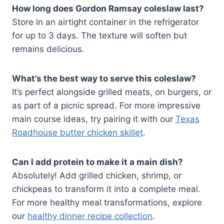
How long does Gordon Ramsay coleslaw last?
Store in an airtight container in the refrigerator
for up to 3 days. The texture will soften but
remains delicious.
What’s the best way to serve this coleslaw?
It’s perfect alongside grilled meats, on burgers, or
as part of a picnic spread. For more impressive
main course ideas, try pairing it with our
Texas
Roadhouse butter chicken skillet
.
Can I add protein to make it a main dish?
Absolutely! Add grilled chicken, shrimp, or
chickpeas to transform it into a complete meal.
For more healthy meal transformations, explore
our
healthy dinner recipe collection
.