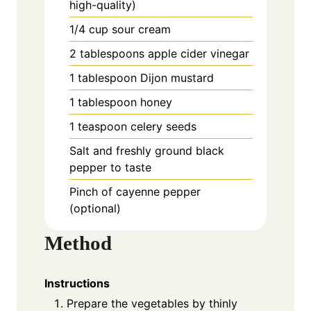
high-quality)
1/4 cup sour cream
2 tablespoons apple cider vinegar
1 tablespoon Dijon mustard
1 tablespoon honey
1 teaspoon celery seeds
Salt and freshly ground black
pepper to taste
Pinch of cayenne pepper
(optional)
Method
Instructions
Prepare the vegetables by thinly