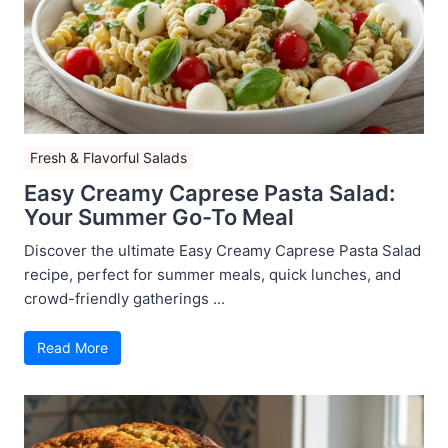
Fresh & Flavorful Salads
Easy Creamy Caprese Pasta Salad:
Your Summer Go-To Meal
Discover the ultimate Easy Creamy Caprese Pasta Salad
recipe, perfect for summer meals, quick lunches, and
crowd-friendly gatherings ...
Read More