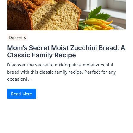
Desserts
Mom’s Secret Moist Zucchini Bread: A
Classic Family Recipe
Discover the secret to making ultra-moist zucchini
bread with this classic family recipe. Perfect for any
occasion! ...
Read More