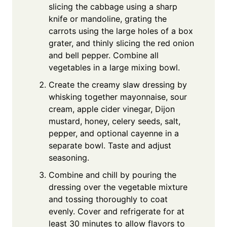
slicing the cabbage using a sharp
knife or mandoline, grating the
carrots using the large holes of a box
grater, and thinly slicing the red onion
and bell pepper. Combine all
vegetables in a large mixing bowl.
Create the creamy slaw dressing by
whisking together mayonnaise, sour
cream, apple cider vinegar, Dijon
mustard, honey, celery seeds, salt,
pepper, and optional cayenne in a
separate bowl. Taste and adjust
seasoning.
Combine and chill by pouring the
dressing over the vegetable mixture
and tossing thoroughly to coat
evenly. Cover and refrigerate for at
least 30 minutes to allow flavors to