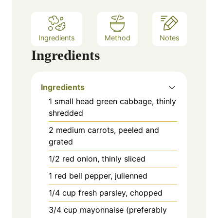
s
Ingredients
Method
Notes
Ingredients
Ingredients
1 small head green cabbage, thinly
shredded
2 medium carrots, peeled and
grated
1/2 red onion, thinly sliced
1 red bell pepper, julienned
1/4 cup fresh parsley, chopped
3/4 cup mayonnaise (preferably