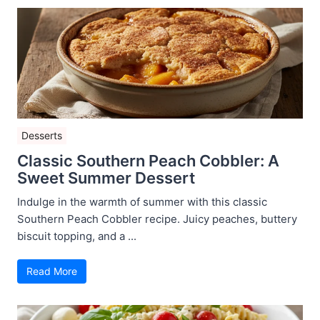
Desserts
Classic Southern Peach Cobbler: A
Sweet Summer Dessert
Indulge in the warmth of summer with this classic
Southern Peach Cobbler recipe. Juicy peaches, buttery
biscuit topping, and a ...
Read More