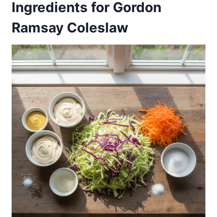
Ingredients for Gordon
Ramsay Coleslaw