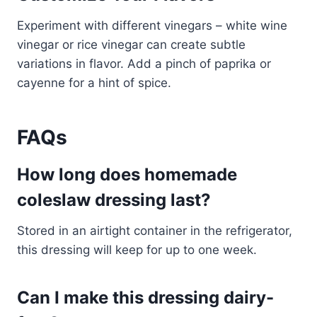
Experiment with different vinegars – white wine
vinegar or rice vinegar can create subtle
variations in flavor. Add a pinch of paprika or
cayenne for a hint of spice.
FAQs
How long does homemade
coleslaw dressing last?
Stored in an airtight container in the refrigerator,
this dressing will keep for up to one week.
Can I make this dressing dairy-