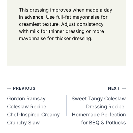
This dressing improves when made a day
in advance. Use full-fat mayonnaise for
creamiest texture. Adjust consistency
with milk for thinner dressing or more
mayonnaise for thicker dressing.
Post
PREVIOUS
NEXT
Gordon Ramsay
Sweet Tangy Coleslaw
navigation
Coleslaw Recipe:
Dressing Recipe:
Chef-Inspired Creamy
Homemade Perfection
Crunchy Slaw
for BBQ & Potlucks