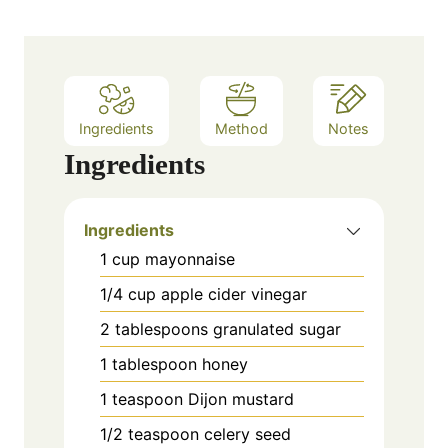
s
t
e
s
Ingredients
Method
Notes
Ingredients
Ingredients
1 cup mayonnaise
1/4 cup apple cider vinegar
2 tablespoons granulated sugar
1 tablespoon honey
1 teaspoon Dijon mustard
1/2 teaspoon celery seed