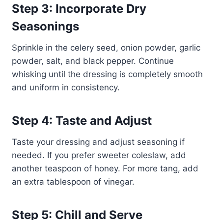
Step 3: Incorporate Dry
Seasonings
Sprinkle in the celery seed, onion powder, garlic
powder, salt, and black pepper. Continue
whisking until the dressing is completely smooth
and uniform in consistency.
Step 4: Taste and Adjust
Taste your dressing and adjust seasoning if
needed. If you prefer sweeter coleslaw, add
another teaspoon of honey. For more tang, add
an extra tablespoon of vinegar.
Step 5: Chill and Serve