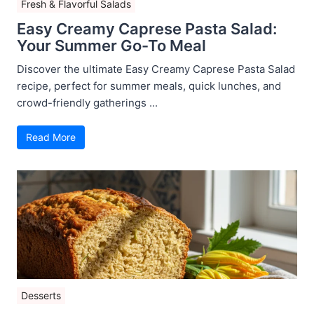
Fresh & Flavorful Salads
Easy Creamy Caprese Pasta Salad:
Your Summer Go-To Meal
Discover the ultimate Easy Creamy Caprese Pasta Salad
recipe, perfect for summer meals, quick lunches, and
crowd-friendly gatherings ...
Read More
Desserts