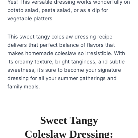
Yes! This versatile dressing works wonderfully on
potato salad, pasta salad, or as a dip for
vegetable platters.
This sweet tangy coleslaw dressing recipe
delivers that perfect balance of flavors that
makes homemade coleslaw so irresistible. With
its creamy texture, bright tanginess, and subtle
sweetness, it’s sure to become your signature
dressing for all your summer gatherings and
family meals.
Sweet Tangy
Coleslaw Dressing: