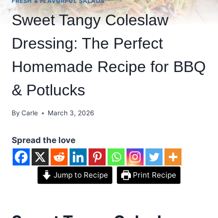
FRESH & FLAVORFUL SALADS
Sweet Tangy Coleslaw
Dressing: The Perfect
Homemade Recipe for BBQ
& Potlucks
By
Carle
March 3, 2026
Spread the love
Jump to Recipe
Print Recipe