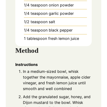
1/4 teaspoon onion powder
1/4 teaspoon garlic powder
1/2 teaspoon salt
1/4 teaspoon black pepper
1 tablespoon fresh lemon juice
Method
Instructions
In a medium-sized bowl, whisk
together the mayonnaise, apple cider
vinegar, and fresh lemon juice until
smooth and well combined
Add the granulated sugar, honey, and
Dijon mustard to the bowl. Whisk