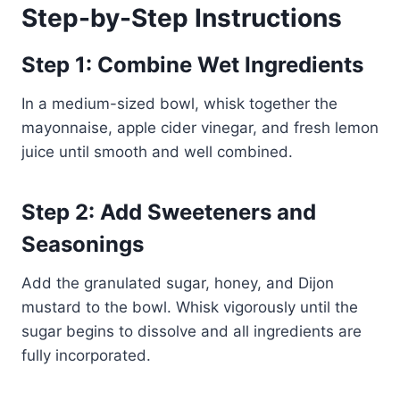
Step-by-Step Instructions
Step 1: Combine Wet Ingredients
In a medium-sized bowl, whisk together the
mayonnaise, apple cider vinegar, and fresh lemon
juice until smooth and well combined.
Step 2: Add Sweeteners and
Seasonings
Add the granulated sugar, honey, and Dijon
mustard to the bowl. Whisk vigorously until the
sugar begins to dissolve and all ingredients are
fully incorporated.