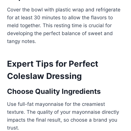
Cover the bowl with plastic wrap and refrigerate
for at least 30 minutes to allow the flavors to
meld together. This resting time is crucial for
developing the perfect balance of sweet and
tangy notes.
Expert Tips for Perfect
Coleslaw Dressing
Choose Quality Ingredients
Use full-fat mayonnaise for the creamiest
texture. The quality of your mayonnaise directly
impacts the final result, so choose a brand you
trust.