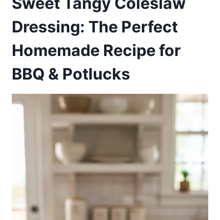
Sweet Tangy Coleslaw
Dressing: The Perfect
Homemade Recipe for
BBQ & Potlucks