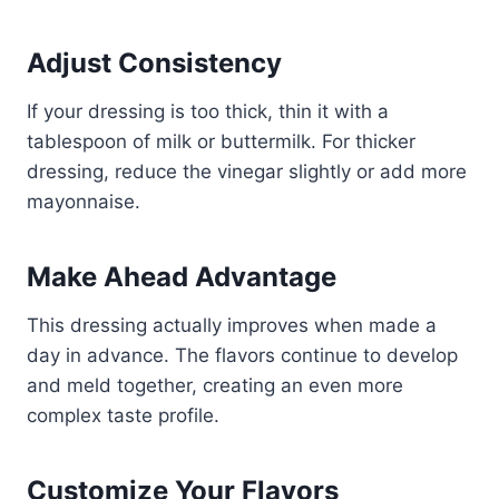
Adjust Consistency
If your dressing is too thick, thin it with a
tablespoon of milk or buttermilk. For thicker
dressing, reduce the vinegar slightly or add more
mayonnaise.
Make Ahead Advantage
This dressing actually improves when made a
day in advance. The flavors continue to develop
and meld together, creating an even more
complex taste profile.
Customize Your Flavors