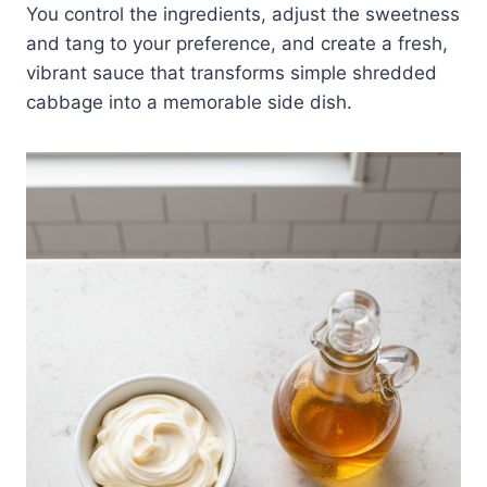
You control the ingredients, adjust the sweetness
and tang to your preference, and create a fresh,
vibrant sauce that transforms simple shredded
cabbage into a memorable side dish.