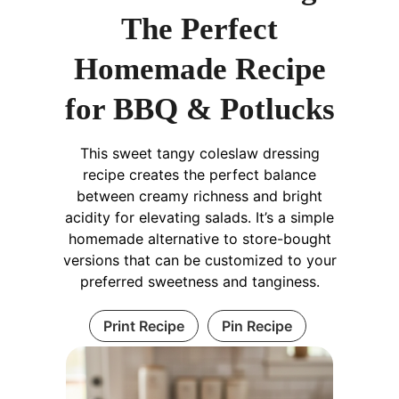
The Perfect
Homemade Recipe
for BBQ & Potlucks
This sweet tangy coleslaw dressing
recipe creates the perfect balance
between creamy richness and bright
acidity for elevating salads. It’s a simple
homemade alternative to store-bought
versions that can be customized to your
preferred sweetness and tanginess.
Print Recipe
Pin Recipe