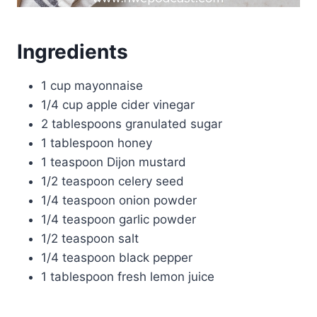
Ingredients
1 cup mayonnaise
1/4 cup apple cider vinegar
2 tablespoons granulated sugar
1 tablespoon honey
1 teaspoon Dijon mustard
1/2 teaspoon celery seed
1/4 teaspoon onion powder
1/4 teaspoon garlic powder
1/2 teaspoon salt
1/4 teaspoon black pepper
1 tablespoon fresh lemon juice