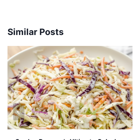
Similar Posts