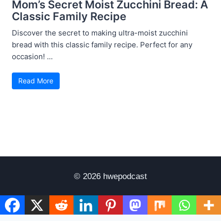
Mom’s Secret Moist Zucchini Bread: A
Classic Family Recipe
Discover the secret to making ultra-moist zucchini
bread with this classic family recipe. Perfect for any
occasion! ...
Read More
© 2026 hwepodcast
Disclaimer
Terms of Use
Privacy Policy