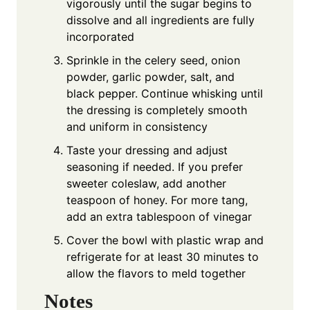
vigorously until the sugar begins to
dissolve and all ingredients are fully
incorporated
Sprinkle in the celery seed, onion
powder, garlic powder, salt, and
black pepper. Continue whisking until
the dressing is completely smooth
and uniform in consistency
Taste your dressing and adjust
seasoning if needed. If you prefer
sweeter coleslaw, add another
teaspoon of honey. For more tang,
add an extra tablespoon of vinegar
Cover the bowl with plastic wrap and
refrigerate for at least 30 minutes to
allow the flavors to meld together
Notes