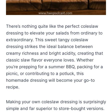
There’s nothing quite like the perfect coleslaw
dressing to elevate your salads from ordinary to
extraordinary. This sweet tangy coleslaw
dressing strikes the ideal balance between
creamy richness and bright acidity, creating that
classic slaw flavor everyone loves. Whether
you’re prepping for a summer BBQ, packing for a
picnic, or contributing to a potluck, this
homemade dressing will become your go-to
recipe.
Making your own coleslaw dressing is surprisingly
simple and far superior to store-bought versions.