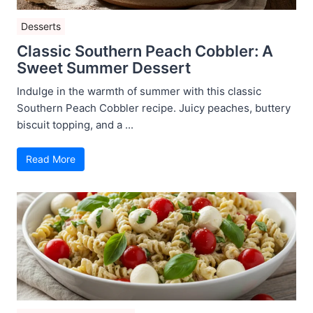
Desserts
Classic Southern Peach Cobbler: A
Sweet Summer Dessert
Indulge in the warmth of summer with this classic
Southern Peach Cobbler recipe. Juicy peaches, buttery
biscuit topping, and a ...
Read More