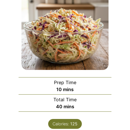
Prep Time
m
10
mins
i
Total Time
n
m
40
mins
u
i
t
n
e
Calories:
125
u