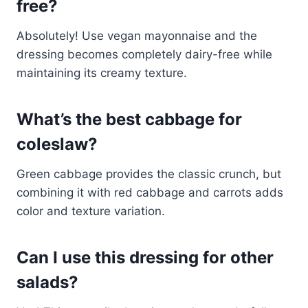
free?
Absolutely! Use vegan mayonnaise and the
dressing becomes completely dairy-free while
maintaining its creamy texture.
What’s the best cabbage for
coleslaw?
Green cabbage provides the classic crunch, but
combining it with red cabbage and carrots adds
color and texture variation.
Can I use this dressing for other
salads?