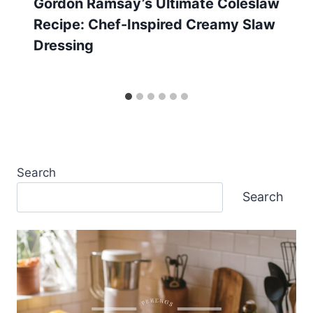
Gordon Ramsay’s Ultimate Coleslaw
Recipe: Chef-Inspired Creamy Slaw
Dressing
Search
Search