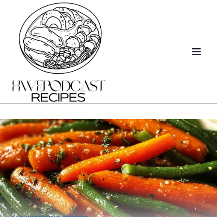
Skip
to
content