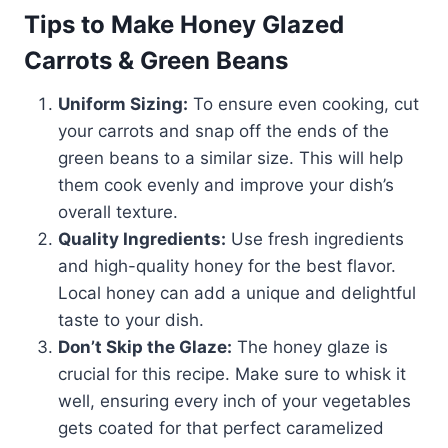
Tips to Make Honey Glazed
Carrots & Green Beans
Uniform Sizing:
To ensure even cooking, cut
your carrots and snap off the ends of the
green beans to a similar size. This will help
them cook evenly and improve your dish’s
overall texture.
Quality Ingredients:
Use fresh ingredients
and high-quality honey for the best flavor.
Local honey can add a unique and delightful
taste to your dish.
Don’t Skip the Glaze:
The honey glaze is
crucial for this recipe. Make sure to whisk it
well, ensuring every inch of your vegetables
gets coated for that perfect caramelized