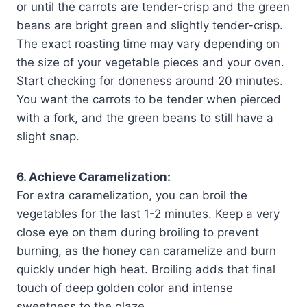
or until the carrots are tender-crisp and the green
beans are bright green and slightly tender-crisp.
The exact roasting time may vary depending on
the size of your vegetable pieces and your oven.
Start checking for doneness around 20 minutes.
You want the carrots to be tender when pierced
with a fork, and the green beans to still have a
slight snap.
6. Achieve Caramelization:
For extra caramelization, you can broil the
vegetables for the last 1-2 minutes. Keep a very
close eye on them during broiling to prevent
burning, as the honey can caramelize and burn
quickly under high heat. Broiling adds that final
touch of deep golden color and intense
sweetness to the glaze.