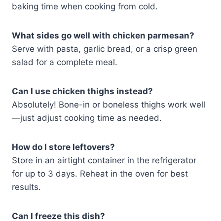
baking time when cooking from cold.
What sides go well with chicken parmesan?
Serve with pasta, garlic bread, or a crisp green
salad for a complete meal.
Can I use chicken thighs instead?
Absolutely! Bone-in or boneless thighs work well
—just adjust cooking time as needed.
How do I store leftovers?
Store in an airtight container in the refrigerator
for up to 3 days. Reheat in the oven for best
results.
Can I freeze this dish?