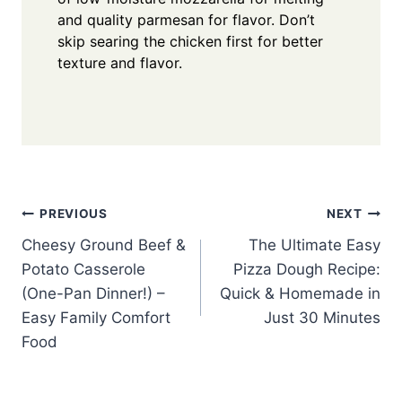
and quality parmesan for flavor. Don’t
skip searing the chicken first for better
texture and flavor.
Post
PREVIOUS
NEXT
Cheesy Ground Beef &
The Ultimate Easy
navigation
Potato Casserole
Pizza Dough Recipe:
(One-Pan Dinner!) –
Quick & Homemade in
Easy Family Comfort
Just 30 Minutes
Food