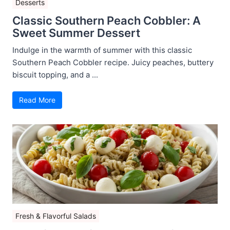
Desserts
Classic Southern Peach Cobbler: A
Sweet Summer Dessert
Indulge in the warmth of summer with this classic
Southern Peach Cobbler recipe. Juicy peaches, buttery
biscuit topping, and a ...
Read More
Fresh & Flavorful Salads