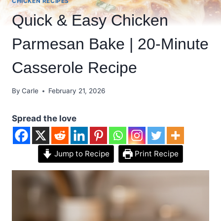
CHICKEN RECIPES
Quick & Easy Chicken
Parmesan Bake | 20-Minute
Casserole Recipe
By
Carle
February 21, 2026
Spread the love
Jump to Recipe
Print Recipe