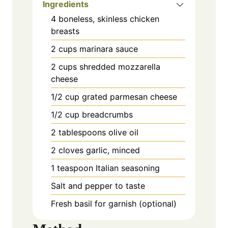
Ingredients
4 boneless, skinless chicken
breasts
2 cups marinara sauce
2 cups shredded mozzarella
cheese
1/2 cup grated parmesan cheese
1/2 cup breadcrumbs
2 tablespoons olive oil
2 cloves garlic, minced
1 teaspoon Italian seasoning
Salt and pepper to taste
Fresh basil for garnish (optional)