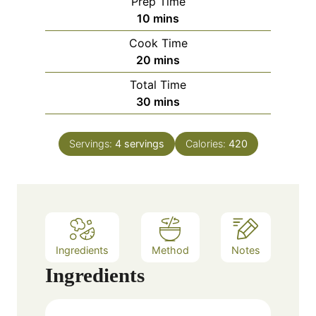
Prep Time
m
10
mins
i
Cook Time
n
m
20
mins
u
i
Total Time
t
n
m
30
mins
e
u
i
s
t
n
e
Servings:
4
servings
Calories:
420
u
s
t
e
s
Ingredients
Method
Notes
Ingredients