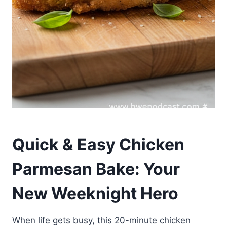
Quick & Easy Chicken
Parmesan Bake: Your
New Weeknight Hero
When life gets busy, this 20-minute chicken