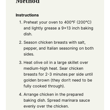
Method
Instructions
Preheat your oven to 400°F (200°C)
and lightly grease a 9×13 inch baking
dish.
Season chicken breasts with salt,
pepper, and Italian seasoning on both
sides.
Heat olive oil in a large skillet over
medium-high heat. Sear chicken
breasts for 2-3 minutes per side until
golden brown (they don’t need to be
fully cooked through).
Arrange chicken in the prepared
baking dish. Spread marinara sauce
evenly over the chicken.