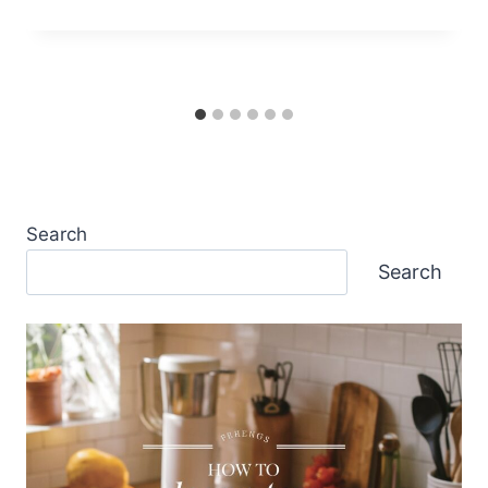
Search
Search