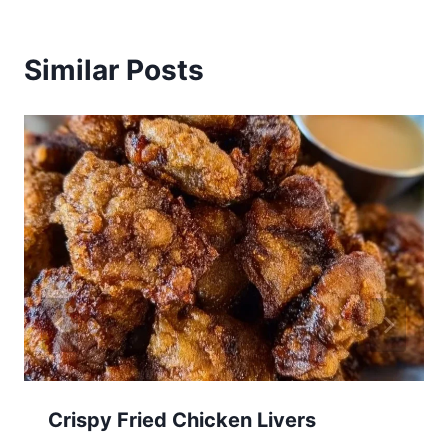
Similar Posts
Crispy Fried Chicken Livers