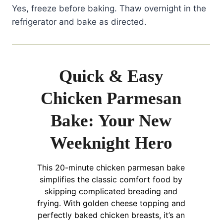
Yes, freeze before baking. Thaw overnight in the
refrigerator and bake as directed.
Quick & Easy
Chicken Parmesan
Bake: Your New
Weeknight Hero
This 20-minute chicken parmesan bake
simplifies the classic comfort food by
skipping complicated breading and
frying. With golden cheese topping and
perfectly baked chicken breasts, it’s an