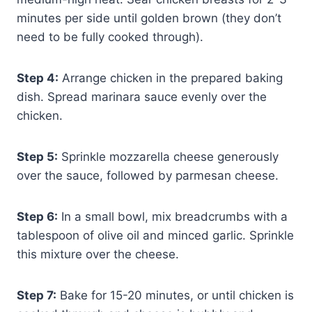
minutes per side until golden brown (they don’t
need to be fully cooked through).
Step 4:
Arrange chicken in the prepared baking
dish. Spread marinara sauce evenly over the
chicken.
Step 5:
Sprinkle mozzarella cheese generously
over the sauce, followed by parmesan cheese.
Step 6:
In a small bowl, mix breadcrumbs with a
tablespoon of olive oil and minced garlic. Sprinkle
this mixture over the cheese.
Step 7:
Bake for 15-20 minutes, or until chicken is