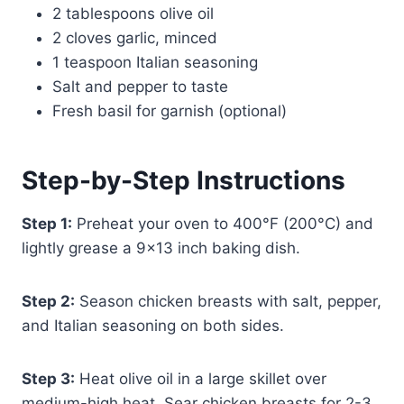
2 tablespoons olive oil
2 cloves garlic, minced
1 teaspoon Italian seasoning
Salt and pepper to taste
Fresh basil for garnish (optional)
Step-by-Step Instructions
Step 1:
Preheat your oven to 400°F (200°C) and
lightly grease a 9×13 inch baking dish.
Step 2:
Season chicken breasts with salt, pepper,
and Italian seasoning on both sides.
Step 3:
Heat olive oil in a large skillet over
medium-high heat. Sear chicken breasts for 2-3