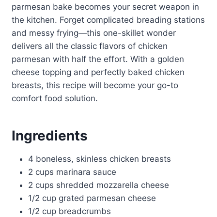
parmesan bake becomes your secret weapon in
the kitchen. Forget complicated breading stations
and messy frying—this one-skillet wonder
delivers all the classic flavors of chicken
parmesan with half the effort. With a golden
cheese topping and perfectly baked chicken
breasts, this recipe will become your go-to
comfort food solution.
Ingredients
4 boneless, skinless chicken breasts
2 cups marinara sauce
2 cups shredded mozzarella cheese
1/2 cup grated parmesan cheese
1/2 cup breadcrumbs