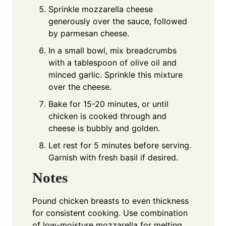
Sprinkle mozzarella cheese
generously over the sauce, followed
by parmesan cheese.
In a small bowl, mix breadcrumbs
with a tablespoon of olive oil and
minced garlic. Sprinkle this mixture
over the cheese.
Bake for 15-20 minutes, or until
chicken is cooked through and
cheese is bubbly and golden.
Let rest for 5 minutes before serving.
Garnish with fresh basil if desired.
Notes
Pound chicken breasts to even thickness
for consistent cooking. Use combination
of low-moisture mozzarella for melting