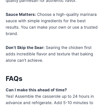
quality parmesan for authentic flavor.
Sauce Matters:
Choose a high-quality marinara
sauce with simple ingredients for the best
results. You can make your own or use a trusted
brand.
Don’t Skip the Sear:
Searing the chicken first
adds incredible flavor and texture that baking
alone can’t achieve.
FAQs
Can I make this ahead of time?
Yes! Assemble the casserole up to 24 hours in
advance and refrigerate. Add 5-10 minutes to