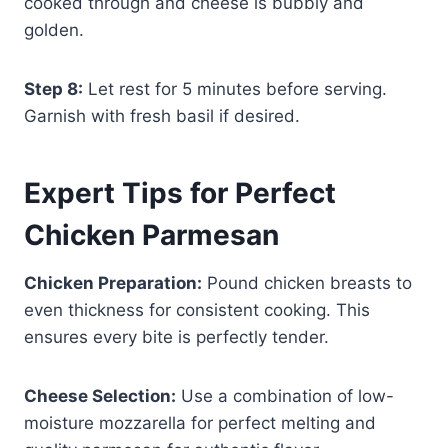
cooked through and cheese is bubbly and
golden.
Step 8:
Let rest for 5 minutes before serving.
Garnish with fresh basil if desired.
Expert Tips for Perfect
Chicken Parmesan
Chicken Preparation:
Pound chicken breasts to
even thickness for consistent cooking. This
ensures every bite is perfectly tender.
Cheese Selection:
Use a combination of low-
moisture mozzarella for perfect melting and