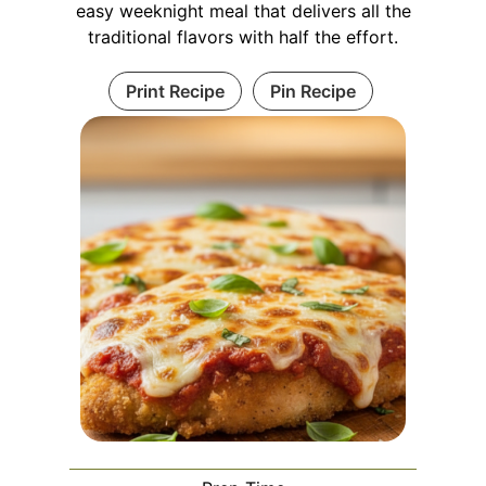
easy weeknight meal that delivers all the
traditional flavors with half the effort.
Print Recipe
Pin Recipe