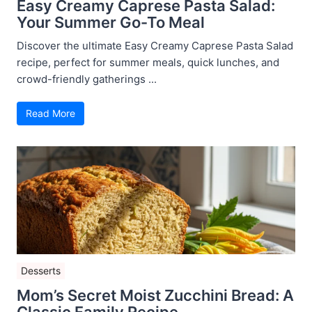
Easy Creamy Caprese Pasta Salad:
Your Summer Go-To Meal
Discover the ultimate Easy Creamy Caprese Pasta Salad
recipe, perfect for summer meals, quick lunches, and
crowd-friendly gatherings ...
Read More
Desserts
Mom’s Secret Moist Zucchini Bread: A