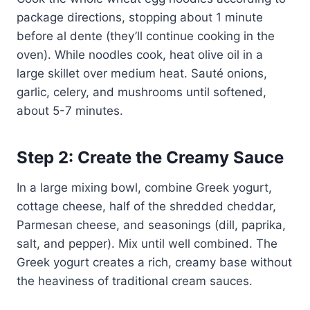
package directions, stopping about 1 minute
before al dente (they’ll continue cooking in the
oven). While noodles cook, heat olive oil in a
large skillet over medium heat. Sauté onions,
garlic, celery, and mushrooms until softened,
about 5-7 minutes.
Step 2: Create the Creamy Sauce
In a large mixing bowl, combine Greek yogurt,
cottage cheese, half of the shredded cheddar,
Parmesan cheese, and seasonings (dill, paprika,
salt, and pepper). Mix until well combined. The
Greek yogurt creates a rich, creamy base without
the heaviness of traditional cream sauces.