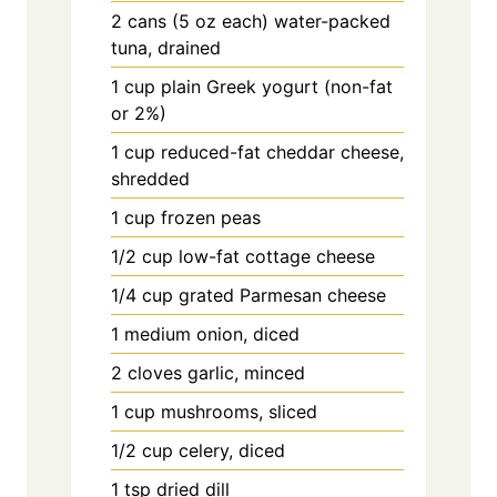
2 cans (5 oz each) water-packed
tuna, drained
1 cup plain Greek yogurt (non-fat
or 2%)
1 cup reduced-fat cheddar cheese,
shredded
1 cup frozen peas
1/2 cup low-fat cottage cheese
1/4 cup grated Parmesan cheese
1 medium onion, diced
2 cloves garlic, minced
1 cup mushrooms, sliced
1/2 cup celery, diced
1 tsp dried dill