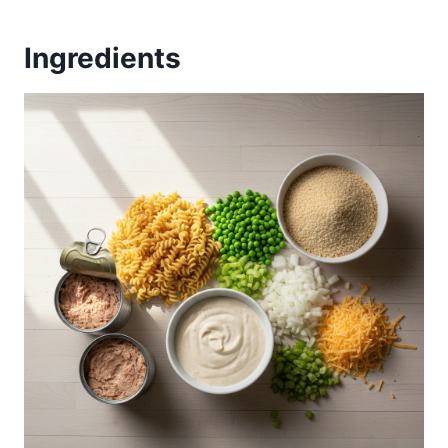
Ingredients