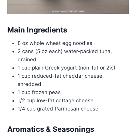
Main Ingredients
8 oz whole wheat egg noodles
2 cans (5 oz each) water-packed tuna,
drained
1 cup plain Greek yogurt (non-fat or 2%)
1 cup reduced-fat cheddar cheese,
shredded
1 cup frozen peas
1/2 cup low-fat cottage cheese
1/4 cup grated Parmesan cheese
Aromatics & Seasonings