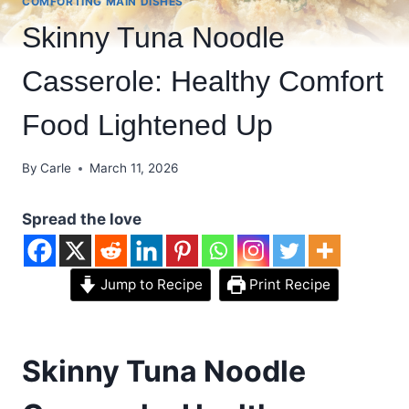
COMFORTING MAIN DISHES
Skinny Tuna Noodle
Casserole: Healthy Comfort
Food Lightened Up
By
Carle
March 11, 2026
Spread the love
Jump to Recipe
Print Recipe
Skinny Tuna Noodle