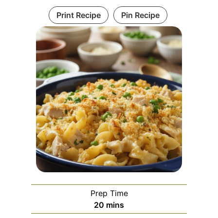
Print Recipe
Pin Recipe
Prep Time
m
20
mins
i