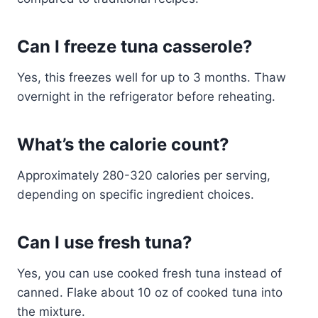
Can I freeze tuna casserole?
Yes, this freezes well for up to 3 months. Thaw
overnight in the refrigerator before reheating.
What’s the calorie count?
Approximately 280-320 calories per serving,
depending on specific ingredient choices.
Can I use fresh tuna?
Yes, you can use cooked fresh tuna instead of
canned. Flake about 10 oz of cooked tuna into
the mixture.