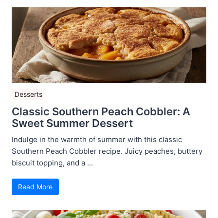
Desserts
Classic Southern Peach Cobbler: A
Sweet Summer Dessert
Indulge in the warmth of summer with this classic
Southern Peach Cobbler recipe. Juicy peaches, buttery
biscuit topping, and a ...
Read More