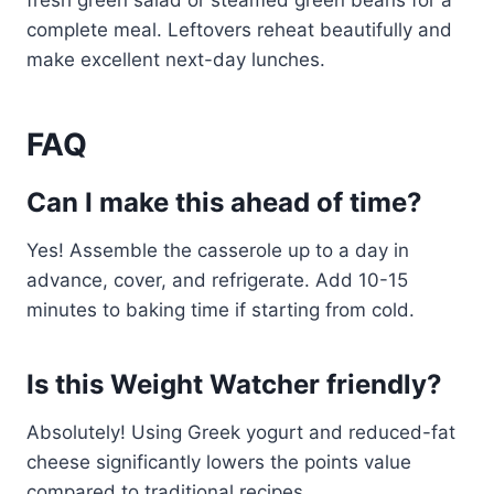
fresh green salad or steamed green beans for a
complete meal. Leftovers reheat beautifully and
make excellent next-day lunches.
FAQ
Can I make this ahead of time?
Yes! Assemble the casserole up to a day in
advance, cover, and refrigerate. Add 10-15
minutes to baking time if starting from cold.
Is this Weight Watcher friendly?
Absolutely! Using Greek yogurt and reduced-fat
cheese significantly lowers the points value
compared to traditional recipes.