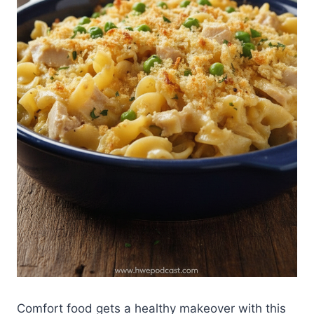
Comfort food gets a healthy makeover with this