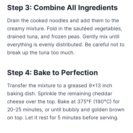
Step 3: Combine All Ingredients
Drain the cooked noodles and add them to the
creamy mixture. Fold in the sautéed vegetables,
drained tuna, and frozen peas. Gently mix until
everything is evenly distributed. Be careful not to
break up the tuna too much.
Step 4: Bake to Perfection
Transfer the mixture to a greased 9×13 inch
baking dish. Sprinkle the remaining cheddar
cheese over the top. Bake at 375°F (190°C) for
20-25 minutes, or until bubbly and golden brown
on top. Let it rest for 5 minutes before serving.