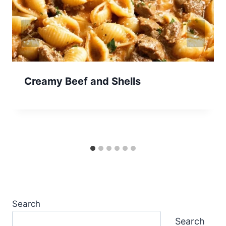
Creamy Beef and Shells
Search
Search