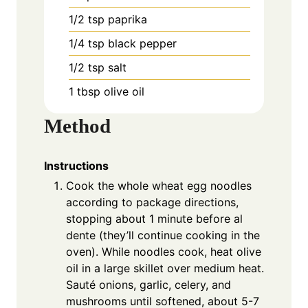
1/2 tsp paprika
1/4 tsp black pepper
1/2 tsp salt
1 tbsp olive oil
Method
Instructions
Cook the whole wheat egg noodles
according to package directions,
stopping about 1 minute before al
dente (they’ll continue cooking in the
oven). While noodles cook, heat olive
oil in a large skillet over medium heat.
Sauté onions, garlic, celery, and
mushrooms until softened, about 5-7