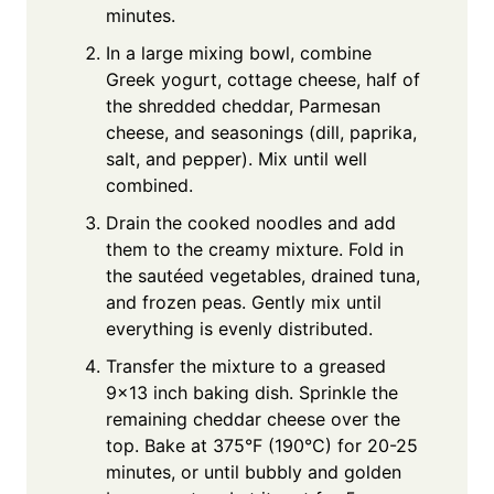
minutes.
In a large mixing bowl, combine
Greek yogurt, cottage cheese, half of
the shredded cheddar, Parmesan
cheese, and seasonings (dill, paprika,
salt, and pepper). Mix until well
combined.
Drain the cooked noodles and add
them to the creamy mixture. Fold in
the sautéed vegetables, drained tuna,
and frozen peas. Gently mix until
everything is evenly distributed.
Transfer the mixture to a greased
9×13 inch baking dish. Sprinkle the
remaining cheddar cheese over the
top. Bake at 375°F (190°C) for 20-25
minutes, or until bubbly and golden