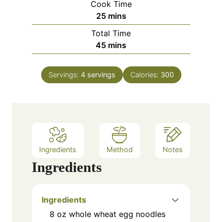
Cook Time
n
m
25
mins
u
i
Total Time
t
n
m
45
mins
e
u
i
s
t
n
e
Servings:
4
servings
Calories:
300
u
s
t
e
s
Ingredients
Method
Notes
Ingredients
Ingredients
8 oz whole wheat egg noodles