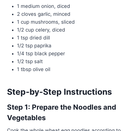
1 medium onion, diced
2 cloves garlic, minced
1 cup mushrooms, sliced
1/2 cup celery, diced
1 tsp dried dill
1/2 tsp paprika
1/4 tsp black pepper
1/2 tsp salt
1 tbsp olive oil
Step-by-Step Instructions
Step 1: Prepare the Noodles and
Vegetables
Cook the whole wheat egg noodles according to