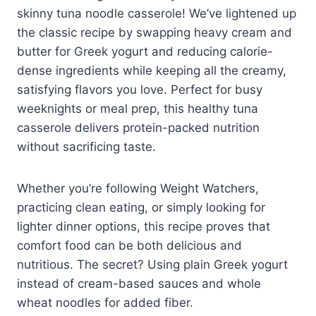
skinny tuna noodle casserole! We’ve lightened up
the classic recipe by swapping heavy cream and
butter for Greek yogurt and reducing calorie-
dense ingredients while keeping all the creamy,
satisfying flavors you love. Perfect for busy
weeknights or meal prep, this healthy tuna
casserole delivers protein-packed nutrition
without sacrificing taste.
Whether you’re following Weight Watchers,
practicing clean eating, or simply looking for
lighter dinner options, this recipe proves that
comfort food can be both delicious and
nutritious. The secret? Using plain Greek yogurt
instead of cream-based sauces and whole
wheat noodles for added fiber.