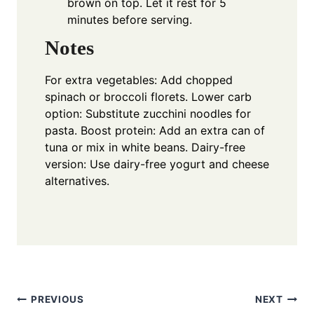
brown on top. Let it rest for 5
minutes before serving.
Notes
For extra vegetables: Add chopped
spinach or broccoli florets. Lower carb
option: Substitute zucchini noodles for
pasta. Boost protein: Add an extra can of
tuna or mix in white beans. Dairy-free
version: Use dairy-free yogurt and cheese
alternatives.
Post
PREVIOUS
NEXT