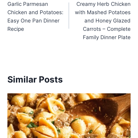
Garlic Parmesan
Creamy Herb Chicken
navigation
Chicken and Potatoes:
with Mashed Potatoes
Easy One Pan Dinner
and Honey Glazed
Recipe
Carrots – Complete
Family Dinner Plate
Similar Posts