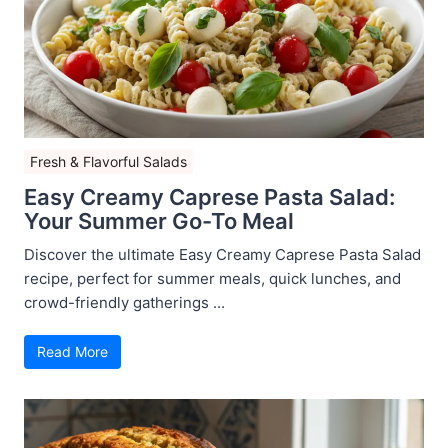
Fresh & Flavorful Salads
Easy Creamy Caprese Pasta Salad:
Your Summer Go-To Meal
Discover the ultimate Easy Creamy Caprese Pasta Salad
recipe, perfect for summer meals, quick lunches, and
crowd-friendly gatherings ...
Read More