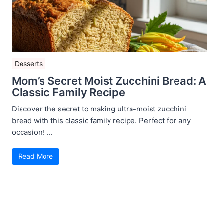
Desserts
Mom’s Secret Moist Zucchini Bread: A
Classic Family Recipe
Discover the secret to making ultra-moist zucchini
bread with this classic family recipe. Perfect for any
occasion! ...
Read More