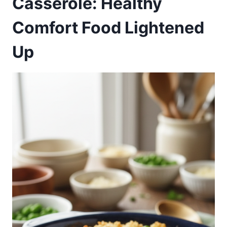
Casserole: Healthy
Comfort Food Lightened
Up