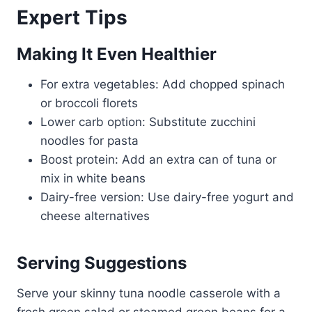
Expert Tips
Making It Even Healthier
For extra vegetables: Add chopped spinach
or broccoli florets
Lower carb option: Substitute zucchini
noodles for pasta
Boost protein: Add an extra can of tuna or
mix in white beans
Dairy-free version: Use dairy-free yogurt and
cheese alternatives
Serving Suggestions
Serve your skinny tuna noodle casserole with a