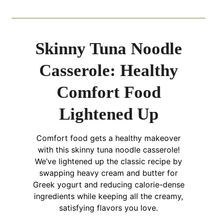
Skinny Tuna Noodle
Casserole: Healthy
Comfort Food
Lightened Up
Comfort food gets a healthy makeover
with this skinny tuna noodle casserole!
We’ve lightened up the classic recipe by
swapping heavy cream and butter for
Greek yogurt and reducing calorie-dense
ingredients while keeping all the creamy,
satisfying flavors you love.