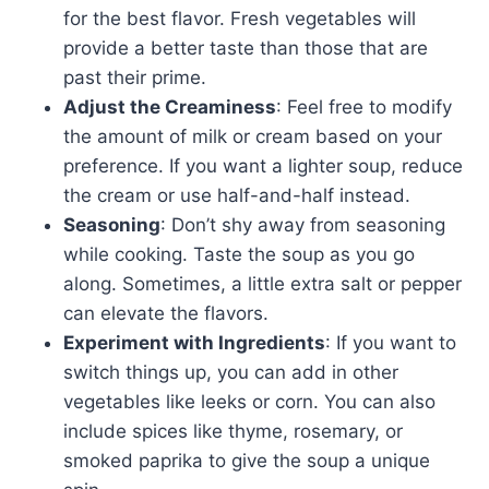
for the best flavor. Fresh vegetables will
provide a better taste than those that are
past their prime.
Adjust the Creaminess
: Feel free to modify
the amount of milk or cream based on your
preference. If you want a lighter soup, reduce
the cream or use half-and-half instead.
Seasoning
: Don’t shy away from seasoning
while cooking. Taste the soup as you go
along. Sometimes, a little extra salt or pepper
can elevate the flavors.
Experiment with Ingredients
: If you want to
switch things up, you can add in other
vegetables like leeks or corn. You can also
include spices like thyme, rosemary, or
smoked paprika to give the soup a unique