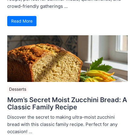
crowd-friendly gatherings ...
Read More
Desserts
Mom’s Secret Moist Zucchini Bread: A
Classic Family Recipe
Discover the secret to making ultra-moist zucchini
bread with this classic family recipe. Perfect for any
occasion! ...