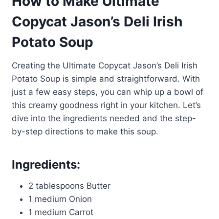
How to Make Ultimate
Copycat Jason’s Deli Irish
Potato Soup
Creating the Ultimate Copycat Jason’s Deli Irish
Potato Soup is simple and straightforward. With
just a few easy steps, you can whip up a bowl of
this creamy goodness right in your kitchen. Let’s
dive into the ingredients needed and the step-
by-step directions to make this soup.
Ingredients:
2 tablespoons Butter
1 medium Onion
1 medium Carrot