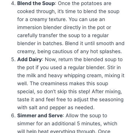
Blend the Soup
: Once the potatoes are
cooked through, it’s time to blend the soup
for a creamy texture. You can use an
immersion blender directly in the pot or
carefully transfer the soup to a regular
blender in batches. Blend it until smooth and
creamy, being cautious of any hot splashes.
Add Dairy
: Now, return the blended soup to
the pot if you used a regular blender. Stir in
the milk and heavy whipping cream, mixing it
well. The creaminess makes this soup
special, so don’t skip this step! After mixing,
taste it and feel free to adjust the seasoning
with salt and pepper as needed.
Simmer and Serve
: Allow the soup to
simmer for an additional 5 minutes, which
will help heat everything through. Once