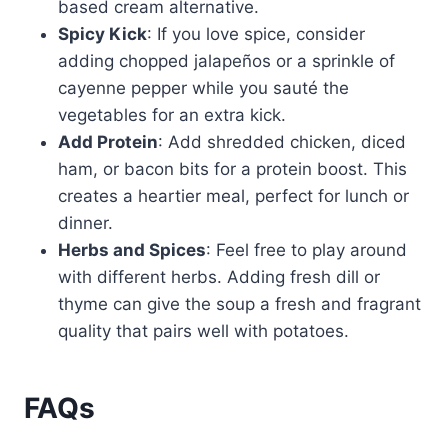
based cream alternative.
Spicy Kick
: If you love spice, consider
adding chopped jalapeños or a sprinkle of
cayenne pepper while you sauté the
vegetables for an extra kick.
Add Protein
: Add shredded chicken, diced
ham, or bacon bits for a protein boost. This
creates a heartier meal, perfect for lunch or
dinner.
Herbs and Spices
: Feel free to play around
with different herbs. Adding fresh dill or
thyme can give the soup a fresh and fragrant
quality that pairs well with potatoes.
FAQs