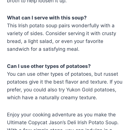
broth to help loosen it up.
What can I serve with this soup?
This Irish potato soup pairs wonderfully with a
variety of sides. Consider serving it with crusty
bread, a light salad, or even your favorite
sandwich for a satisfying meal.
Can I use other types of potatoes?
You can use other types of potatoes, but russet
potatoes give it the best flavor and texture. If you
prefer, you could also try Yukon Gold potatoes,
which have a naturally creamy texture.
Enjoy your cooking adventure as you make the
Ultimate Copycat Jason’s Deli Irish Potato Soup.