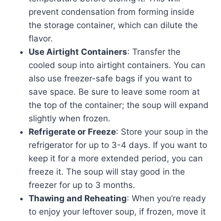
prevent condensation from forming inside
the storage container, which can dilute the
flavor.
Use Airtight Containers
: Transfer the
cooled soup into airtight containers. You can
also use freezer-safe bags if you want to
save space. Be sure to leave some room at
the top of the container; the soup will expand
slightly when frozen.
Refrigerate or Freeze
: Store your soup in the
refrigerator for up to 3-4 days. If you want to
keep it for a more extended period, you can
freeze it. The soup will stay good in the
freezer for up to 3 months.
Thawing and Reheating
: When you’re ready
to enjoy your leftover soup, if frozen, move it