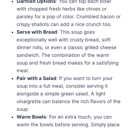
Garnish Options
: You can top each bowl
with chopped fresh herbs like chives or
parsley for a pop of color. Crumbled bacon or
crispy shallots can add a nice crunch too.
Serve with Bread
: This soup goes
exceptionally well with crusty bread, soft
dinner rolls, or even a classic grilled cheese
sandwich. The combination of the warm
soup and fresh bread makes for a satisfying
meal.
Pair with a Salad
: If you want to turn your
soup into a full meal, consider serving it
alongside a simple green salad. A light
vinaigrette can balance the rich flavors of the
soup.
Warm Bowls
: For an extra touch, you can
warm the bowls before serving. Simply place