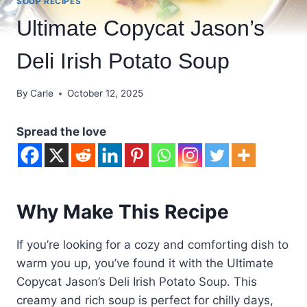
SOUP RECIPES
Ultimate Copycat Jason’s
Deli Irish Potato Soup
By
Carle
October 12, 2025
Spread the love
Why Make This Recipe
If you’re looking for a cozy and comforting dish to
warm you up, you’ve found it with the Ultimate
Copycat Jason’s Deli Irish Potato Soup. This
creamy and rich soup is perfect for chilly days,