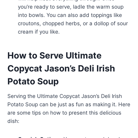
you’re ready to serve, ladle the warm soup
into bowls. You can also add toppings like
croutons, chopped herbs, or a dollop of sour
cream if you like.
How to Serve Ultimate
Copycat Jason’s Deli Irish
Potato Soup
Serving the Ultimate Copycat Jason’s Deli Irish
Potato Soup can be just as fun as making it. Here
are some tips on how to present this delicious
dish: