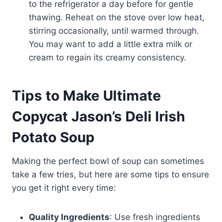
to the refrigerator a day before for gentle
thawing. Reheat on the stove over low heat,
stirring occasionally, until warmed through.
You may want to add a little extra milk or
cream to regain its creamy consistency.
Tips to Make Ultimate
Copycat Jason’s Deli Irish
Potato Soup
Making the perfect bowl of soup can sometimes
take a few tries, but here are some tips to ensure
you get it right every time:
Quality Ingredients
: Use fresh ingredients