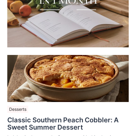
Desserts
Classic Southern Peach Cobbler: A
Sweet Summer Dessert