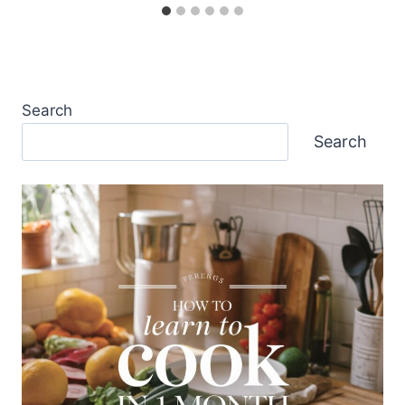
Search
Search