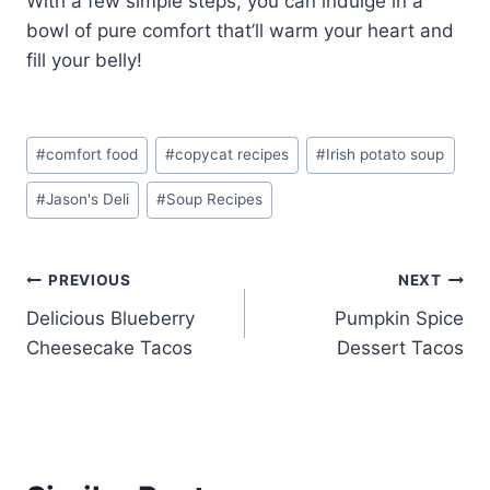
With a few simple steps, you can indulge in a
bowl of pure comfort that’ll warm your heart and
fill your belly!
Post
#
comfort food
#
copycat recipes
#
Irish potato soup
Tags:
#
Jason's Deli
#
Soup Recipes
Post
PREVIOUS
NEXT
Delicious Blueberry
Pumpkin Spice
navigation
Cheesecake Tacos
Dessert Tacos