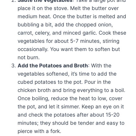
Sauté the Vegetables
: Take a large pot and
place it on the stove. Melt the butter over
medium heat. Once the butter is melted and
bubbling a bit, add the chopped onion,
carrot, celery, and minced garlic. Cook these
vegetables for about 5-7 minutes, stirring
occasionally. You want them to soften but
not burn.
Add the Potatoes and Broth
: With the
vegetables softened, it’s time to add the
cubed potatoes to the pot. Pour in the
chicken broth and bring everything to a boil.
Once boiling, reduce the heat to low, cover
the pot, and let it simmer. Keep an eye on it
and check the potatoes after about 15-20
minutes; they should be tender and easy to
pierce with a fork.