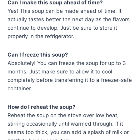
Can I make this soup ahead of time?
Yes! This soup can be made ahead of time. It
actually tastes better the next day as the flavors
continue to develop. Just be sure to store it
properly in the refrigerator.
Can I freeze this soup?
Absolutely! You can freeze the soup for up to 3
months. Just make sure to allow it to cool
completely before transferring it to a freezer-safe
container.
How do I reheat the soup?
Reheat the soup on the stove over low heat,
stirring occasionally until warmed through. If it
seems too thick, you can add a splash of milk or