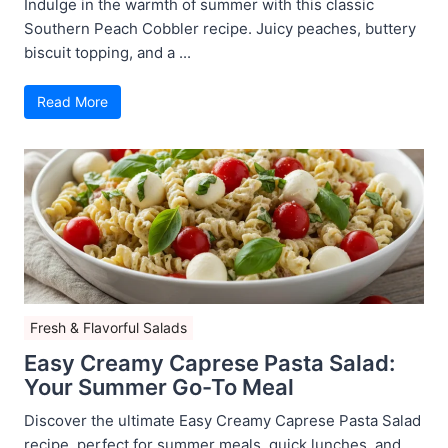
Indulge in the warmth of summer with this classic
Southern Peach Cobbler recipe. Juicy peaches, buttery
biscuit topping, and a ...
Read More
Fresh & Flavorful Salads
Easy Creamy Caprese Pasta Salad:
Your Summer Go-To Meal
Discover the ultimate Easy Creamy Caprese Pasta Salad
recipe, perfect for summer meals, quick lunches, and