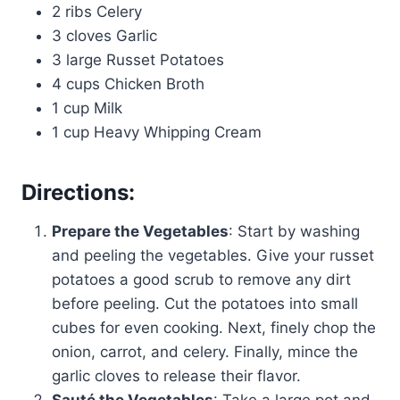
2 ribs Celery
3 cloves Garlic
3 large Russet Potatoes
4 cups Chicken Broth
1 cup Milk
1 cup Heavy Whipping Cream
Directions:
Prepare the Vegetables
: Start by washing
and peeling the vegetables. Give your russet
potatoes a good scrub to remove any dirt
before peeling. Cut the potatoes into small
cubes for even cooking. Next, finely chop the
onion, carrot, and celery. Finally, mince the
garlic cloves to release their flavor.