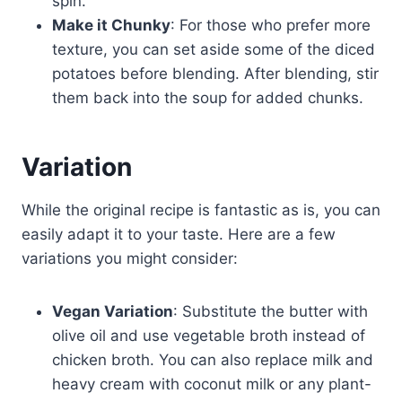
spin.
Make it Chunky
: For those who prefer more
texture, you can set aside some of the diced
potatoes before blending. After blending, stir
them back into the soup for added chunks.
Variation
While the original recipe is fantastic as is, you can
easily adapt it to your taste. Here are a few
variations you might consider:
Vegan Variation
: Substitute the butter with
olive oil and use vegetable broth instead of
chicken broth. You can also replace milk and
heavy cream with coconut milk or any plant-