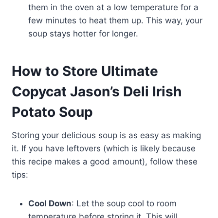
them in the oven at a low temperature for a
few minutes to heat them up. This way, your
soup stays hotter for longer.
How to Store Ultimate
Copycat Jason’s Deli Irish
Potato Soup
Storing your delicious soup is as easy as making
it. If you have leftovers (which is likely because
this recipe makes a good amount), follow these
tips:
Cool Down
: Let the soup cool to room
temperature before storing it. This will