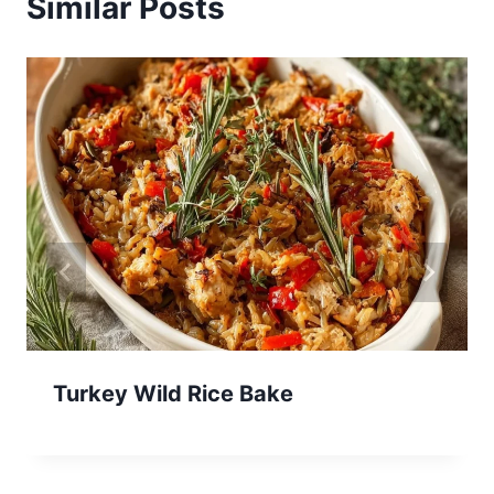
Similar Posts
Turkey Wild Rice Bake