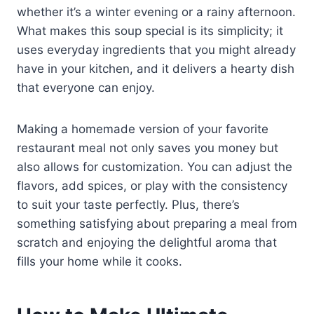
whether it’s a winter evening or a rainy afternoon.
What makes this soup special is its simplicity; it
uses everyday ingredients that you might already
have in your kitchen, and it delivers a hearty dish
that everyone can enjoy.
Making a homemade version of your favorite
restaurant meal not only saves you money but
also allows for customization. You can adjust the
flavors, add spices, or play with the consistency
to suit your taste perfectly. Plus, there’s
something satisfying about preparing a meal from
scratch and enjoying the delightful aroma that
fills your home while it cooks.