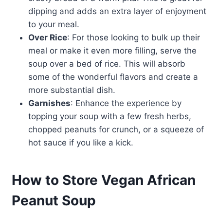
dipping and adds an extra layer of enjoyment
to your meal.
Over Rice
: For those looking to bulk up their
meal or make it even more filling, serve the
soup over a bed of rice. This will absorb
some of the wonderful flavors and create a
more substantial dish.
Garnishes
: Enhance the experience by
topping your soup with a few fresh herbs,
chopped peanuts for crunch, or a squeeze of
hot sauce if you like a kick.
How to Store Vegan African
Peanut Soup