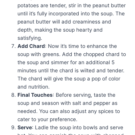
potatoes are tender, stir in the peanut butter
until it’s fully incorporated into the soup. The
peanut butter will add creaminess and
depth, making the soup hearty and
satisfying.
Add Chard
: Now it’s time to enhance the
soup with greens. Add the chopped chard to
the soup and simmer for an additional 5
minutes until the chard is wilted and tender.
The chard will give the soup a pop of color
and nutrition.
Final Touches
: Before serving, taste the
soup and season with salt and pepper as
needed. You can also adjust any spices to
cater to your preference.
Serve
: Ladle the soup into bowls and serve