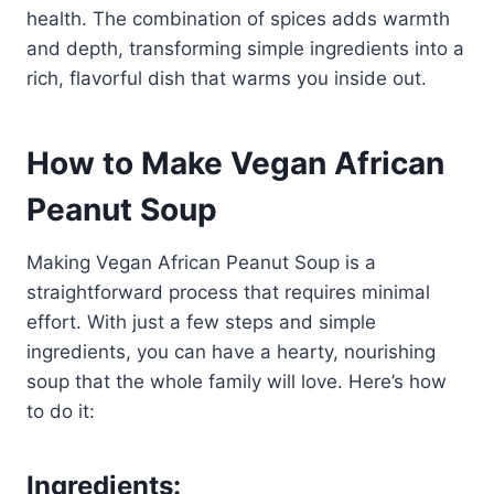
health. The combination of spices adds warmth
and depth, transforming simple ingredients into a
rich, flavorful dish that warms you inside out.
How to Make Vegan African
Peanut Soup
Making Vegan African Peanut Soup is a
straightforward process that requires minimal
effort. With just a few steps and simple
ingredients, you can have a hearty, nourishing
soup that the whole family will love. Here’s how
to do it:
Ingredients: