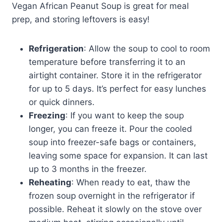
Vegan African Peanut Soup is great for meal
prep, and storing leftovers is easy!
Refrigeration
: Allow the soup to cool to room
temperature before transferring it to an
airtight container. Store it in the refrigerator
for up to 5 days. It’s perfect for easy lunches
or quick dinners.
Freezing
: If you want to keep the soup
longer, you can freeze it. Pour the cooled
soup into freezer-safe bags or containers,
leaving some space for expansion. It can last
up to 3 months in the freezer.
Reheating
: When ready to eat, thaw the
frozen soup overnight in the refrigerator if
possible. Reheat it slowly on the stove over