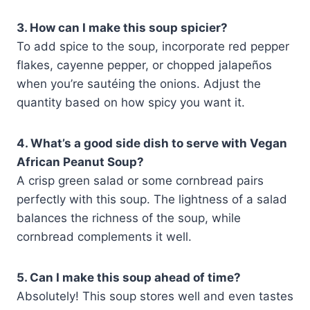
3. How can I make this soup spicier?
To add spice to the soup, incorporate red pepper
flakes, cayenne pepper, or chopped jalapeños
when you’re sautéing the onions. Adjust the
quantity based on how spicy you want it.
4. What’s a good side dish to serve with Vegan
African Peanut Soup?
A crisp green salad or some cornbread pairs
perfectly with this soup. The lightness of a salad
balances the richness of the soup, while
cornbread complements it well.
5. Can I make this soup ahead of time?
Absolutely! This soup stores well and even tastes