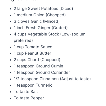
2 large Sweet Potatoes (Diced)
1 medium Onion (Chopped)
3 cloves Garlic (Minced)
1 inch Fresh Ginger (Grated)
4 cups Vegetable Stock (Low-sodium
preferred)
1 cup Tomato Sauce
1 cup Peanut Butter
2 cups Chard (Chopped)
1 teaspoon Ground Cumin
1 teaspoon Ground Coriander
1/2 teaspoon Cinnamon (Adjust to taste)
1 teaspoon Turmeric
To taste Salt
To taste Pepper