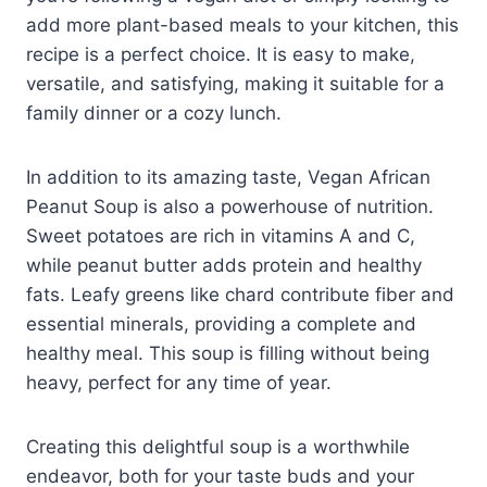
add more plant-based meals to your kitchen, this
recipe is a perfect choice. It is easy to make,
versatile, and satisfying, making it suitable for a
family dinner or a cozy lunch.
In addition to its amazing taste, Vegan African
Peanut Soup is also a powerhouse of nutrition.
Sweet potatoes are rich in vitamins A and C,
while peanut butter adds protein and healthy
fats. Leafy greens like chard contribute fiber and
essential minerals, providing a complete and
healthy meal. This soup is filling without being
heavy, perfect for any time of year.
Creating this delightful soup is a worthwhile
endeavor, both for your taste buds and your