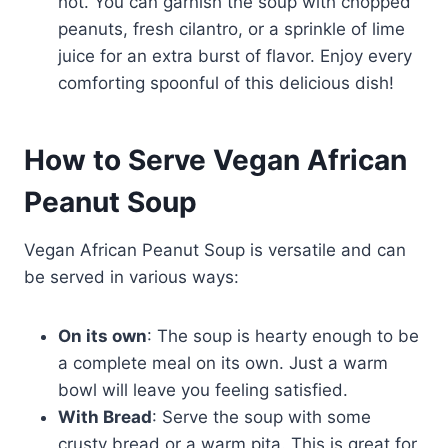
hot. You can garnish the soup with chopped
peanuts, fresh cilantro, or a sprinkle of lime
juice for an extra burst of flavor. Enjoy every
comforting spoonful of this delicious dish!
How to Serve Vegan African
Peanut Soup
Vegan African Peanut Soup is versatile and can
be served in various ways:
On its own
: The soup is hearty enough to be
a complete meal on its own. Just a warm
bowl will leave you feeling satisfied.
With Bread
: Serve the soup with some
crusty bread or a warm pita. This is great for