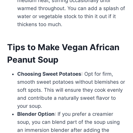
medium heat, stirring occasionally until
warmed throughout. You can add a splash of
water or vegetable stock to thin it out if it
thickens too much.
Tips to Make Vegan African
Peanut Soup
Choosing Sweet Potatoes
: Opt for firm,
smooth sweet potatoes without blemishes or
soft spots. This will ensure they cook evenly
and contribute a naturally sweet flavor to
your soup.
Blender Option
: If you prefer a creamier
soup, you can blend part of the soup using
an immersion blender after adding the