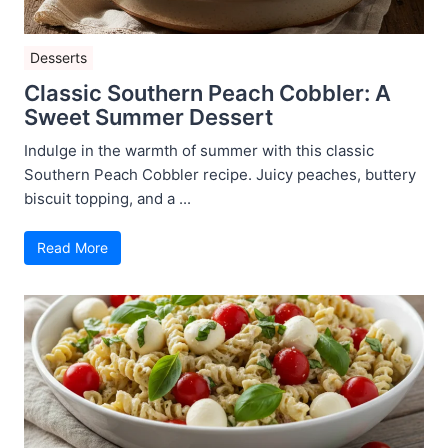
Desserts
Classic Southern Peach Cobbler: A
Sweet Summer Dessert
Indulge in the warmth of summer with this classic
Southern Peach Cobbler recipe. Juicy peaches, buttery
biscuit topping, and a ...
Read More