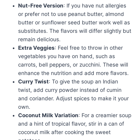
Nut-Free Version
: If you have nut allergies
or prefer not to use peanut butter, almond
butter or sunflower seed butter work well as
substitutes. The flavors will differ slightly but
remain delicious.
Extra Veggies
: Feel free to throw in other
vegetables you have on hand, such as
carrots, bell peppers, or zucchini. These will
enhance the nutrition and add more flavors.
Curry Twist
: To give the soup an Indian
twist, add curry powder instead of cumin
and coriander. Adjust spices to make it your
own.
Coconut Milk Variation
: For a creamier soup
and a hint of tropical flavor, stir in a can of
coconut milk after cooking the sweet