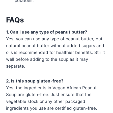
potatoes.
FAQs
1. Can I use any type of peanut butter?
Yes, you can use any type of peanut butter, but
natural peanut butter without added sugars and
oils is recommended for healthier benefits. Stir it
well before adding to the soup as it may
separate.
2. Is this soup gluten-free?
Yes, the ingredients in Vegan African Peanut
Soup are gluten-free. Just ensure that the
vegetable stock or any other packaged
ingredients you use are certified gluten-free.