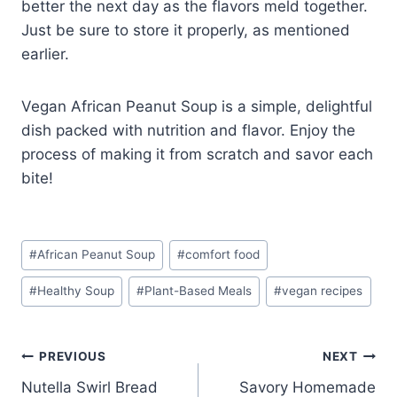
better the next day as the flavors meld together.
Just be sure to store it properly, as mentioned
earlier.
Vegan African Peanut Soup is a simple, delightful
dish packed with nutrition and flavor. Enjoy the
process of making it from scratch and savor each
bite!
Post
#
African Peanut Soup
#
comfort food
Tags:
#
Healthy Soup
#
Plant-Based Meals
#
vegan recipes
Post
PREVIOUS
NEXT
Nutella Swirl Bread
Savory Homemade