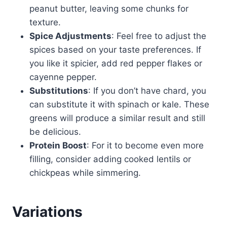
peanut butter, leaving some chunks for
texture.
Spice Adjustments
: Feel free to adjust the
spices based on your taste preferences. If
you like it spicier, add red pepper flakes or
cayenne pepper.
Substitutions
: If you don’t have chard, you
can substitute it with spinach or kale. These
greens will produce a similar result and still
be delicious.
Protein Boost
: For it to become even more
filling, consider adding cooked lentils or
chickpeas while simmering.
Variations