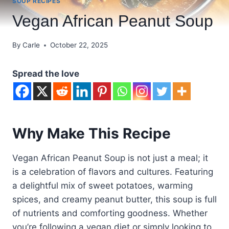
SOUP RECIPES
Vegan African Peanut Soup
By
Carle
October 22, 2025
Spread the love
Why Make This Recipe
Vegan African Peanut Soup is not just a meal; it
is a celebration of flavors and cultures. Featuring
a delightful mix of sweet potatoes, warming
spices, and creamy peanut butter, this soup is full
of nutrients and comforting goodness. Whether
you’re following a vegan diet or simply looking to