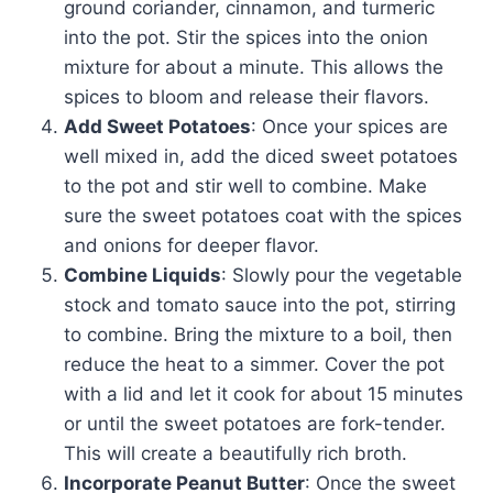
ground coriander, cinnamon, and turmeric
into the pot. Stir the spices into the onion
mixture for about a minute. This allows the
spices to bloom and release their flavors.
Add Sweet Potatoes
: Once your spices are
well mixed in, add the diced sweet potatoes
to the pot and stir well to combine. Make
sure the sweet potatoes coat with the spices
and onions for deeper flavor.
Combine Liquids
: Slowly pour the vegetable
stock and tomato sauce into the pot, stirring
to combine. Bring the mixture to a boil, then
reduce the heat to a simmer. Cover the pot
with a lid and let it cook for about 15 minutes
or until the sweet potatoes are fork-tender.
This will create a beautifully rich broth.
Incorporate Peanut Butter
: Once the sweet