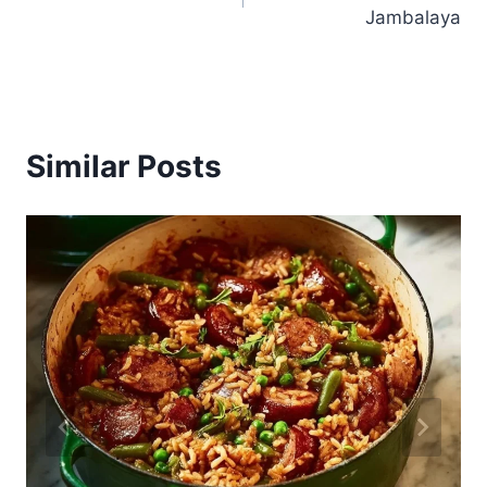
navigation
Jambalaya
Similar Posts