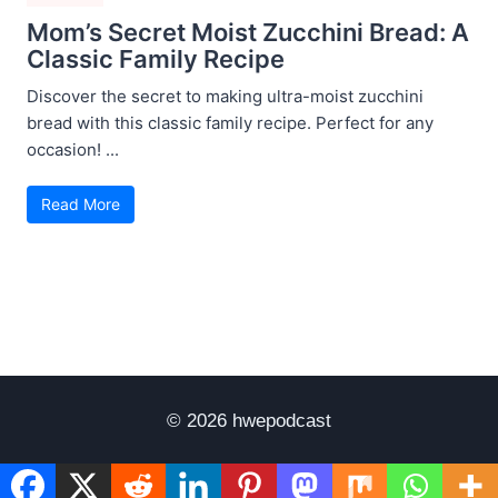
Mom’s Secret Moist Zucchini Bread: A
Classic Family Recipe
Discover the secret to making ultra-moist zucchini
bread with this classic family recipe. Perfect for any
occasion! ...
Read More
© 2026 hwepodcast
Disclaimer
Terms of Use
Privacy Policy