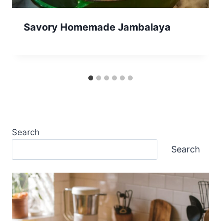
Savory Homemade Jambalaya
Search
Search