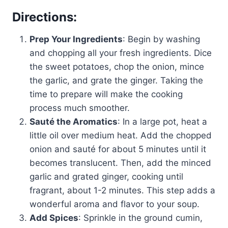
Directions:
Prep Your Ingredients
: Begin by washing
and chopping all your fresh ingredients. Dice
the sweet potatoes, chop the onion, mince
the garlic, and grate the ginger. Taking the
time to prepare will make the cooking
process much smoother.
Sauté the Aromatics
: In a large pot, heat a
little oil over medium heat. Add the chopped
onion and sauté for about 5 minutes until it
becomes translucent. Then, add the minced
garlic and grated ginger, cooking until
fragrant, about 1-2 minutes. This step adds a
wonderful aroma and flavor to your soup.
Add Spices
: Sprinkle in the ground cumin,