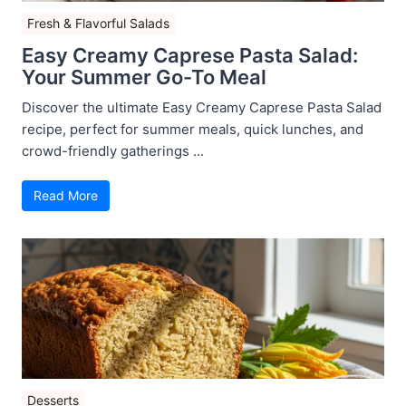
Fresh & Flavorful Salads
Easy Creamy Caprese Pasta Salad:
Your Summer Go-To Meal
Discover the ultimate Easy Creamy Caprese Pasta Salad
recipe, perfect for summer meals, quick lunches, and
crowd-friendly gatherings ...
Read More
Desserts